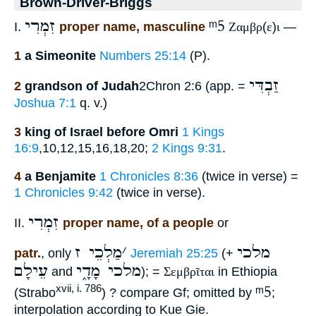
Brown-Driver-Briggs
זִמְרִי
ᵐ5
I.
proper name, masculine
Ζαμβρ
(
ε
)
ι
—
1
a Simeonite
Numbers 25:14
(P).
זַבְדִּי
2
grandson of Judah
2Chron 2:6 (app. =
Joshua 7:1
q. v.)
3
king of Israel before Omri
1 Kings
16:9
,10,12,15,16,18,20;
2 Kings 9:31
.
4
a Benjamite
1 Chronicles 8:36
(twice in verse) =
1 Chronicles 9:42
(twice in verse).
זִמְרִי
II.
proper name, of a people
or
מַלְכֵי ז
׳
מלכי
patr.
, only
Jeremiah 25:25
(+
עֵילָם
מלכי מָדָ֑י
and
); =
Σεμβρῖται
in Ethiopia
ᵐ5
xvii, i. 786
(Strabo
) ? compare Gf; omitted by
;
interpolation according to Kue Gie.