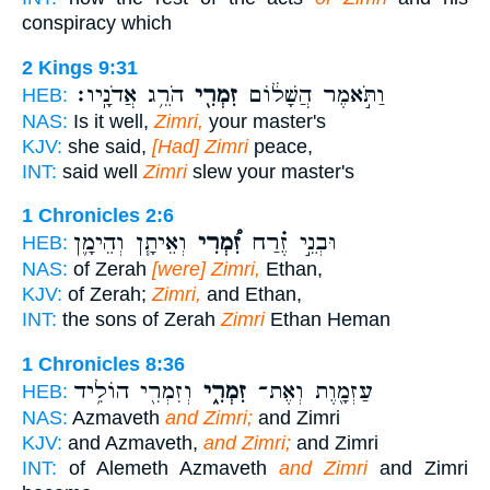
conspiracy which
2 Kings 9:31
הֹרֵ֥ג אֲדֹנָֽיו׃
זִמְרִ֖י
וַתֹּ֣אמֶר הֲשָׁל֔וֹם
HEB:
NAS:
Is it well,
Zimri,
your master's
KJV:
she said,
[Had] Zimri
peace,
INT:
said well
Zimri
slew your master's
1 Chronicles 2:6
וְאֵיתָ֧ן וְהֵימָ֛ן
זִ֠מְרִי
וּבְנֵ֣י זֶ֗רַח
HEB:
NAS:
of Zerah
[were] Zimri,
Ethan,
KJV:
of Zerah;
Zimri,
and Ethan,
INT:
the sons of Zerah
Zimri
Ethan Heman
1 Chronicles 8:36
וְזִמְרִ֖י הוֹלִ֥יד
זִמְרִ֑י
עַזְמָ֖וֶת וְאֶת־
HEB:
NAS:
Azmaveth
and Zimri;
and Zimri
KJV:
and Azmaveth,
and Zimri;
and Zimri
INT:
of Alemeth Azmaveth
and Zimri
and Zimri