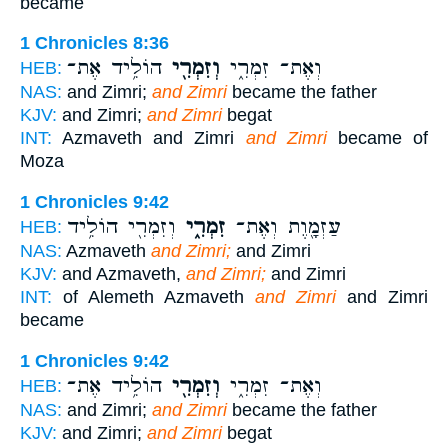
became
1 Chronicles 8:36
הוֹלִ֥יד אֶת־
וְזִמְרִ֖י
וְאֶת־ זִמְרִ֑י
HEB:
NAS:
and Zimri;
and Zimri
became the father
KJV:
and Zimri;
and Zimri
begat
INT:
Azmaveth and Zimri
and Zimri
became of
Moza
1 Chronicles 9:42
וְזִמְרִ֖י הוֹלִ֥יד
זִמְרִ֑י
עַזְמָ֖וֶת וְאֶת־
HEB:
NAS:
Azmaveth
and Zimri;
and Zimri
KJV:
and Azmaveth,
and Zimri;
and Zimri
INT:
of Alemeth Azmaveth
and Zimri
and Zimri
became
1 Chronicles 9:42
הוֹלִ֥יד אֶת־
וְזִמְרִ֖י
וְאֶת־ זִמְרִ֑י
HEB:
NAS:
and Zimri;
and Zimri
became the father
KJV:
and Zimri;
and Zimri
begat