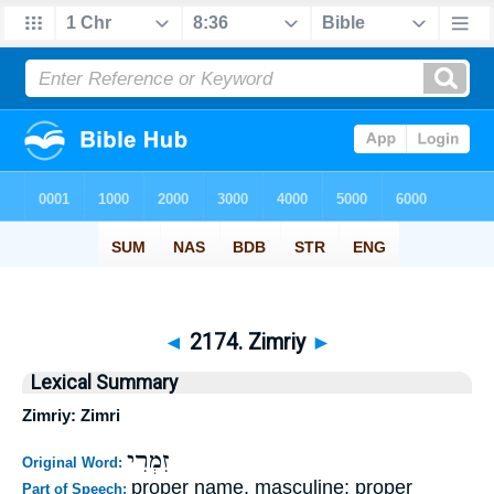
◄
2174. Zimriy
►
Lexical Summary
Zimriy: Zimri
זִמְרִי
Original Word:
proper name, masculine; proper
Part of Speech: