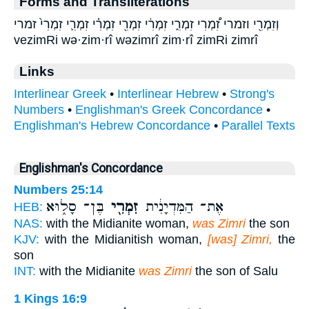
Forms and Transliterations
וְזִמְרִ֖י וזמרי זִ֠מְרִי זִמְרִ֑י זִמְרִ֔י זִמְרִ֖י זִמְרִ֗י זִמְרִ֛י זִמְרִי֙ זמרי
vezimRi wə·zim·rî wəzimrî zim·rî zimRi zimrî
Links
Interlinear Greek
•
Interlinear Hebrew
•
Strong's
Numbers
•
Englishman's Greek Concordance
•
Englishman's Hebrew Concordance
•
Parallel Texts
Englishman's Concordance
Numbers 25:14
בֶּן־ סָל֑וּא
זִמְרִ֖י
אֶת־ הַמִּדְיָנִ֔ית
HEB:
NAS:
with the Midianite woman,
was Zimri
the son
KJV:
with the Midianitish woman,
[was] Zimri,
the
son
INT:
with the Midianite
was Zimri
the son of Salu
1 Kings 16:9