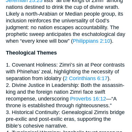
Jeremiah 25:25
lists “all the kings of Zimri” among
nations destined to drink the cup of divine wrath.
Likely a north-Arabian or Median people group, its
inclusion reinforces the universality of God’s
judgment: no nation escapes accountability. The
prophetic sweep anticipates the eschatological day
when “every knee will bow” (
Philippians 2:10
).
Theological Themes
1. Covenant Holiness: Zimri’s sin at Peor contrasts
with Phinehas’ zeal, highlighting the necessity of
separation from idolatry (
2 Corinthians 6:17
).
2. Divine Justice in Leadership: Both the assassin-
king and the foreign nation Zimri face swift
recompense, underscoring
Proverbs 16:12
—“A
throne is established through righteousness.”
3. Historical Continuity: Genealogical Zimris bridge
pre-exilic and post-exilic eras, supporting the
Bible’s cohesive narrative.