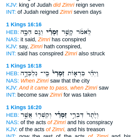
KJV:
king of Judah
did Zimri
reign seven
INT:
of Judah reigned
Zimri
seven days
1 Kings 16:16
וְגַ֖ם הִכָּ֣ה
זִמְרִ֔י
לֵאמֹ֔ר קָשַׁ֣ר
HEB:
NAS:
it said,
Zimri
has conspired
KJV:
say,
Zimri
hath conspired,
INT:
said has conspired
Zimri
also struck
1 Kings 16:18
כִּֽי־ נִלְכְּדָ֣ה
זִמְרִי֙
וַיְהִ֞י כִּרְא֤וֹת
HEB:
NAS:
When Zimri
saw that the city
KJV:
And it came to pass, when Zimri
saw
INT:
become saw
Zimri
for was taken
1 Kings 16:20
וְקִשְׁר֖וֹ אֲשֶׁ֣ר
זִמְרִ֔י
וְיֶ֙תֶר֙ דִּבְרֵ֣י
HEB:
NAS:
of the acts
of Zimri
and his conspiracy
KJV:
of the acts
of Zimri,
and his treason
INT:
now the rest of the acts
of Zimri
and his