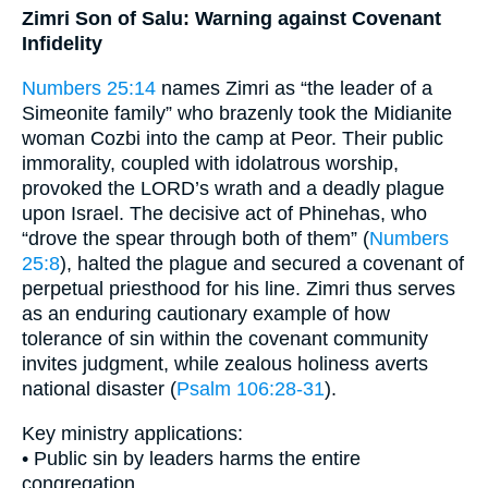
Zimri Son of Salu: Warning against Covenant
Infidelity
Numbers 25:14
names Zimri as “the leader of a
Simeonite family” who brazenly took the Midianite
woman Cozbi into the camp at Peor. Their public
immorality, coupled with idolatrous worship,
provoked the LORD’s wrath and a deadly plague
upon Israel. The decisive act of Phinehas, who
“drove the spear through both of them” (
Numbers
25:8
), halted the plague and secured a covenant of
perpetual priesthood for his line. Zimri thus serves
as an enduring cautionary example of how
tolerance of sin within the covenant community
invites judgment, while zealous holiness averts
national disaster (
Psalm 106:28-31
).
Key ministry applications:
• Public sin by leaders harms the entire
congregation.