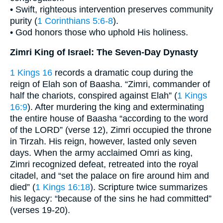
• Swift, righteous intervention preserves community
purity (
1 Corinthians 5:6-8
).
• God honors those who uphold His holiness.
Zimri King of Israel: The Seven-Day Dynasty
1 Kings 16
records a dramatic coup during the
reign of Elah son of Baasha. “Zimri, commander of
half the chariots, conspired against Elah” (
1 Kings
16:9
). After murdering the king and exterminating
the entire house of Baasha “according to the word
of the LORD” (verse 12), Zimri occupied the throne
in Tirzah. His reign, however, lasted only seven
days. When the army acclaimed Omri as king,
Zimri recognized defeat, retreated into the royal
citadel, and “set the palace on fire around him and
died” (
1 Kings 16:18
). Scripture twice summarizes
his legacy: “because of the sins he had committed”
(verses 19-20).