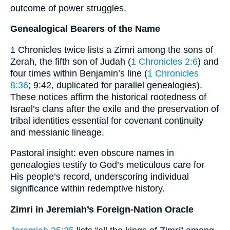
outcome of power struggles.
Genealogical Bearers of the Name
1 Chronicles twice lists a Zimri among the sons of
Zerah, the fifth son of Judah (
1 Chronicles 2:6
) and
four times within Benjamin’s line (
1 Chronicles
8:36
; 9:42, duplicated for parallel genealogies).
These notices affirm the historical rootedness of
Israel’s clans after the exile and the preservation of
tribal identities essential for covenant continuity
and messianic lineage.
Pastoral insight: even obscure names in
genealogies testify to God’s meticulous care for
His people’s record, underscoring individual
significance within redemptive history.
Zimri in Jeremiah’s Foreign-Nation Oracle