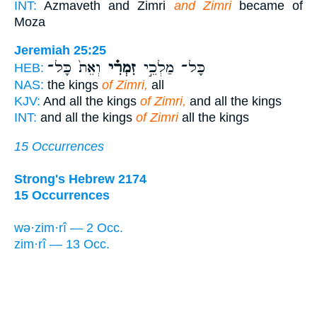
INT:
Azmaveth and Zimri
and Zimri
became of
Moza
Jeremiah 25:25
וְאֵת֙ כָּל־
זִמְרִ֗י
כָּל־ מַלְכֵ֣י
HEB:
NAS:
the kings
of Zimri,
all
KJV:
And all the kings
of Zimri,
and all the kings
INT:
and all the kings
of Zimri
all the kings
15 Occurrences
Strong's Hebrew 2174
15 Occurrences
wə·zim·rî — 2 Occ.
zim·rî — 13 Occ.