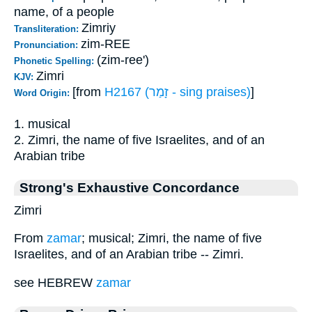
name, of a people
Zimriy
Transliteration:
zim-REE
Pronunciation:
(zim-ree')
Phonetic Spelling:
Zimri
KJV:
[from
H2167 (זָמַר - sing praises)
]
Word Origin:
1. musical
2. Zimri, the name of five Israelites, and of an
Arabian tribe
Strong's Exhaustive Concordance
Zimri
From
zamar
; musical; Zimri, the name of five
Israelites, and of an Arabian tribe -- Zimri.
see HEBREW
zamar