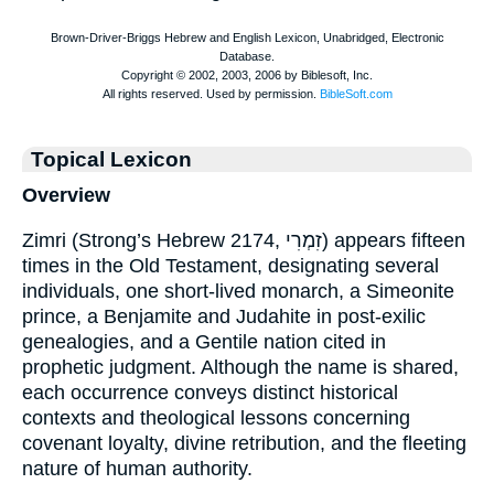
Topical Lexicon
Overview
Zimri (Strong’s Hebrew 2174, זִמְרִי) appears fifteen
times in the Old Testament, designating several
individuals, one short-lived monarch, a Simeonite
prince, a Benjamite and Judahite in post-exilic
genealogies, and a Gentile nation cited in
prophetic judgment. Although the name is shared,
each occurrence conveys distinct historical
contexts and theological lessons concerning
covenant loyalty, divine retribution, and the fleeting
nature of human authority.