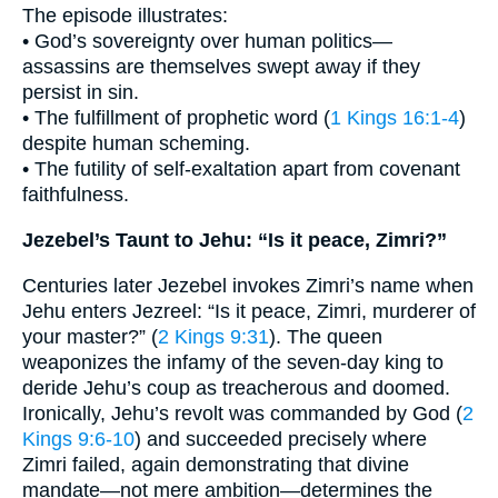
The episode illustrates:
• God’s sovereignty over human politics—
assassins are themselves swept away if they
persist in sin.
• The fulfillment of prophetic word (
1 Kings 16:1-4
)
despite human scheming.
• The futility of self-exaltation apart from covenant
faithfulness.
Jezebel’s Taunt to Jehu: “Is it peace, Zimri?”
Centuries later Jezebel invokes Zimri’s name when
Jehu enters Jezreel: “Is it peace, Zimri, murderer of
your master?” (
2 Kings 9:31
). The queen
weaponizes the infamy of the seven-day king to
deride Jehu’s coup as treacherous and doomed.
Ironically, Jehu’s revolt was commanded by God (
2
Kings 9:6-10
) and succeeded precisely where
Zimri failed, again demonstrating that divine
mandate—not mere ambition—determines the