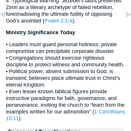
4. Typological Warning: Jezebel’s taunt preserves
Zimri as a literary archetype of failed rebellion,
foreshadowing the ultimate futility of opposing
God’s anointed (
Psalm 2:1-6
).
Ministry Significance Today
• Leaders must guard personal holiness; private
compromise can precipitate corporate disaster.
• Congregations should exercise righteous
discipline to protect witness and community health.
• Political power, absent submission to God, is
transient; believers place ultimate trust in Christ’s
eternal Kingdom.
• Even lesser-known biblical figures provide
instructive paradigms for faith, governance, and
perseverance, inviting the church to “learn from the
examples written for our admonition” (
1 Corinthians
10:11
).