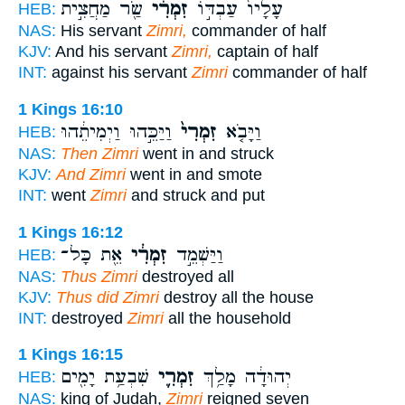
שַׂ֖ר מַחֲצִ֣ית
זִמְרִ֔י
עָלָיו֙ עַבְדּ֣וֹ
HEB:
NAS:
His servant
Zimri,
commander of half
KJV:
And his servant
Zimri,
captain of half
INT:
against his servant
Zimri
commander of half
1 Kings 16:10
וַיַּכֵּ֣הוּ וַיְמִיתֵ֔הוּ
זִמְרִי֙
וַיָּבֹ֤א
HEB:
NAS:
Then Zimri
went in and struck
KJV:
And Zimri
went in and smote
INT:
went
Zimri
and struck and put
1 Kings 16:12
אֵ֖ת כָּל־
זִמְרִ֔י
וַיַּשְׁמֵ֣ד
HEB:
NAS:
Thus Zimri
destroyed all
KJV:
Thus did Zimri
destroy all the house
INT:
destroyed
Zimri
all the household
1 Kings 16:15
שִׁבְעַ֥ת יָמִ֖ים
זִמְרִ֛י
יְהוּדָ֔ה מָלַ֥ךְ
HEB:
NAS:
king of Judah,
Zimri
reigned seven