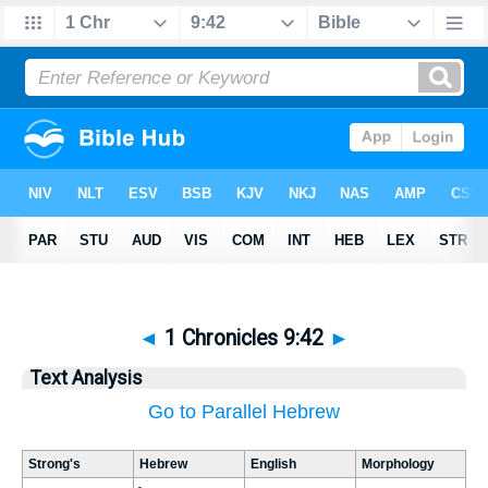
◄
1 Chronicles 9:42
►
Text Analysis
Go to Parallel Hebrew
Strong's
Hebrew
English
Morphology