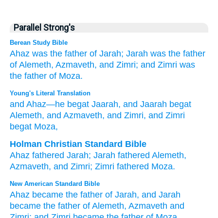
Parallel Strong's
Berean Study Bible
Ahaz
was the father of
Jarah;
Jarah
was the father
of
Alemeth,
Azmaveth,
and Zimri;
and Zimri
was
the father of
Moza.
Young's Literal Translation
and Ahaz
—he begat
Jaarah
, and Jaarah
begat
Alemeth
, and Azmaveth
, and Zimri
, and Zimri
begat
Moza,
Holman Christian Standard Bible
Ahaz
fathered
Jarah
;
Jarah
fathered
Alemeth
,
Azmaveth
,
and
Zimri
;
Zimri
fathered
Moza
.
New American Standard Bible
Ahaz
became
the father
of Jarah,
and Jarah
became
the father
of Alemeth,
Azmaveth
and
Zimri;
and Zimri
became
the father
of Moza,