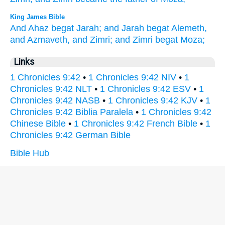
King James Bible
And Ahaz
begat
Jarah;
and Jarah
begat
Alemeth,
and Azmaveth,
and Zimri;
and Zimri
begat
Moza;
Links
1 Chronicles 9:42
•
1 Chronicles 9:42 NIV
•
1
Chronicles 9:42 NLT
•
1 Chronicles 9:42 ESV
•
1
Chronicles 9:42 NASB
•
1 Chronicles 9:42 KJV
•
1
Chronicles 9:42 Biblia Paralela
•
1 Chronicles 9:42
Chinese Bible
•
1 Chronicles 9:42 French Bible
•
1
Chronicles 9:42 German Bible
Bible Hub