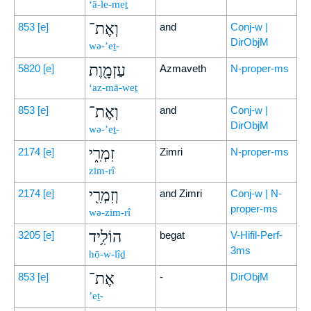
‘ā-le-meṯ
וְאֶת־
853
[e]
and
Conj-w |
DirObjM
wə-’eṯ-
עַזְמָ֖וֶת
5820
[e]
Azmaveth
N-proper-ms
‘az-mā-weṯ
וְאֶת־
853
[e]
and
Conj-w |
DirObjM
wə-’eṯ-
זִמְרִ֑י
2174
[e]
Zimri
N-proper-ms
zim-rî
וְזִמְרִ֖י
2174
[e]
and Zimri
Conj-w | N-
proper-ms
wə-zim-rî
הוֹלִ֥יד
3205
[e]
begat
V-Hifil-Perf-
3ms
hō-w-lîḏ
אֶת־
853
[e]
-
DirObjM
’eṯ-