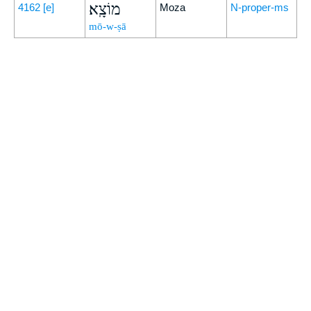
מוֹצָֽא׃
4162
[e]
Moza
N-proper-ms
mō-w-ṣā