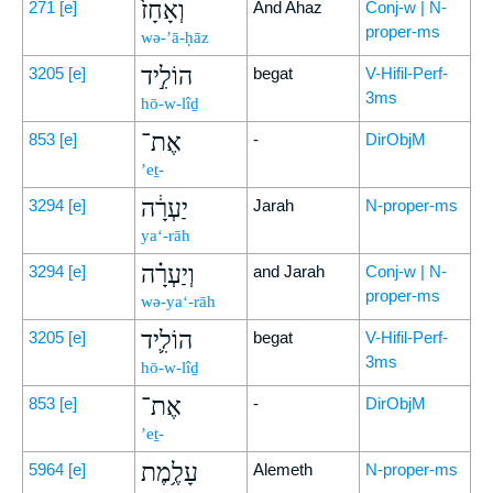
וְאָחָז֙
271
[e]
And Ahaz
Conj-w | N-
proper-ms
wə-’ā-ḥāz
הוֹלִ֣יד
3205
[e]
begat
V-Hifil-Perf-
3ms
hō-w-lîḏ
אֶת־
853
[e]
-
DirObjM
’eṯ-
יַעְרָ֔ה
3294
[e]
Jarah
N-proper-ms
ya‘-rāh
וְיַעְרָ֗ה
3294
[e]
and Jarah
Conj-w | N-
proper-ms
wə-ya‘-rāh
הוֹלִ֛יד
3205
[e]
begat
V-Hifil-Perf-
3ms
hō-w-lîḏ
אֶת־
853
[e]
-
DirObjM
’eṯ-
עָלֶ֥מֶת
5964
[e]
Alemeth
N-proper-ms