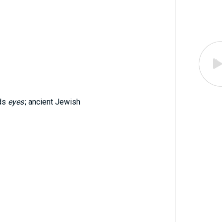
ads
eyes
; ancient Jewish