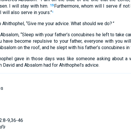
sen
.
I will stay
with
him
.
Furthermore
,
whom
will I
serve
if not
19
I will also
serve
in
yours
.”
t
o
Ahithophel
, “
Give
me your advice
.
What
should we do
? ”
Absalom
, “
Sleep with
your
father’s
concubines
he left
to
take ca
 have become repulsive
to
your
father
,
everyone
with
you
wil
bsalom
on
the
roof
,
and
he
slept with
his
father’s
concubines
in
hophel
gave
in
those
days
was like
someone asking
about
a 
h
David
and
Absalom
had for Ahithophel’s
advice
.
es
2:8-9,36-46
d’s