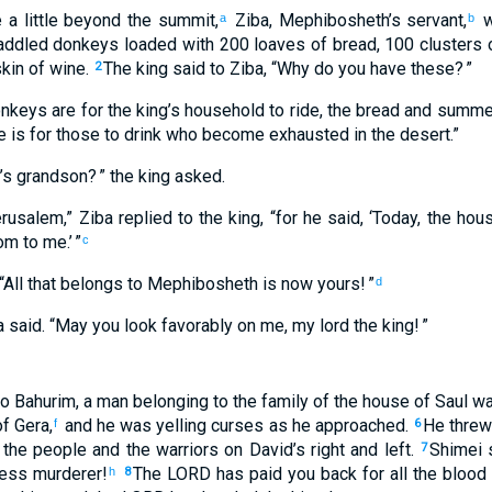
e
a little
beyond
the
summit
,
Ziba
,
Mephibosheth’s
servant
,
w
a
b
addled
donkeys
loaded with
200
loaves of bread
,
100
clusters o
kin
of wine
.
The
king
said
to
Ziba
, “
Why
do you
have
these
? ”
2
nkeys
are for
the
king’s
household
to
ride
,
the
bread
and
summer 
e
is for those
to
drink
who become exhausted
in
the
desert
.”
’s
grandson
? ” the
king
asked
.
rusalem
,”
Ziba
replied
to
the
king
, “
for
he said
, ‘
Today
,
the hou
om
to
me
.’ ”
c
“
All
that
belongs to
Mephibosheth
is now
yours
! ”
d
a
said
. “
May you
look favorably on
me, my
lord
the
king
! ”
o
Bahurim
,
a man
belonging to
the family
of the house
of Saul
wa
f Gera
,
and
he was yelling curses
as he approached
.
He threw
f
6
,
the
people
and
the
warriors
on
David’s
right
and
left
.
Shimei
s
7
less
murderer
!
The
LORD
has paid you
back
for all
the blood
h
8