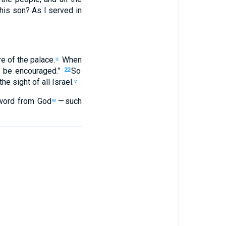
his
son
?
As
I served
in
re of
the
palace
.
When
u
l be encouraged
.”
So
22
the sight
of all
Israel
.
v
word
from God
— such
w