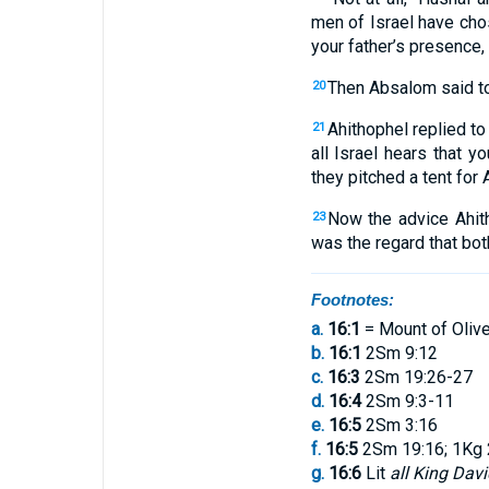
men
of Israel
have cho
your
father’s
presence
,
Then
Absalom
said
t
20
Ahithophel
replied
to
21
all
Israel
hears
that
you
they pitched
a
tent
for
A
Now
the advice
Ahit
23
was the regard that bot
Footnotes:
a.
16:1
= Mount of Oliv
b.
16:1
2Sm 9:12
c.
16:3
2Sm 19:26-27
d.
16:4
2Sm 9:3-11
e.
16:5
2Sm 3:16
f.
16:5
2Sm 19:16; 1Kg 
g.
16:6
Lit
all King Davi