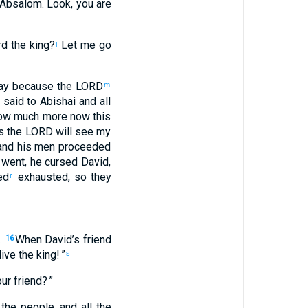
Absalom
.
Look
,
you
are
rd
the
king
?
Let me go
j
ay
because
the
LORD
m
said
to
Abishai
and
all
ow much more
now
this
s
the
LORD
will see
my
nd
his
men
proceeded
 went
,
he cursed
David,
ed
exhausted
,
so
they
r
.
When
David’s
friend
16
live
the
king
! ”
s
ur
friend
? ”
 the
people
,
and
all
the