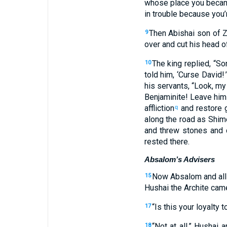
whose
place
you becam
in
trouble
because
you’
Then
Abishai
son
of Z
9
over
and
cut his
head
o
The
king
replied
, “
So
10
told
him
, ‘
Curse
David
! ’
his
servants
, “
Look
,
my
Benjaminite
!
Leave him
affliction
and
restore
g
q
along
the
road
as
Shim
and
threw stones
and
d
rested
there
.
Absalom’s Advisers
Now
Absalom
and
all
15
Hushai
the
Archite
cam
“
Is this
your
loyalty
t
17
“
Not
at all,” Hushai
a
18