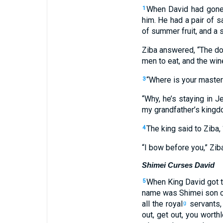
When
David
had gon
1
him
.
He had a pair
of s
of summer fruit
,
and
a s
Ziba
answered
, “
The
do
men
to
eat
,
and
the
win
“
Where
is your
master
3
“
Why
,
he’s staying
in
Je
my
grandfather’s
kingd
The
king
said
to
Ziba
, 
4
“
I bow
before you,” Zib
Shimei Curses David
When
King
David
got
t
5
name
was Shimei
son
o
all
the
royal
servants
g
out
,
get out
,
you worth