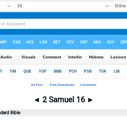
◄
2 Samuel 16
►
dard Bible