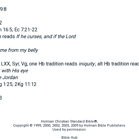
9:8
2
16:5; Ec 7:21-22
on reads
If he curses, and if the
Lord
me from my belly
XX, Syr, Vg; one Hb tradition reads
iniquity
; alt Hb tradition re
k with His eye
e Jordan
 1:25; 2Kg 11:12
3
Holman Christian Standard Bible®,
Copyright © 1999, 2000, 2002, 2003, 2009 by Holman Bible Publishers.
Used by permission.
Bible Hub