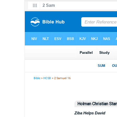
Bible
>
HCSB
> 2 Samuel 16
Holman Christian Stan
Ziba Helps David