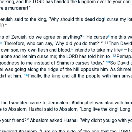
e king
,
and
the
LORD
has handed the
kingdom
over to
your
son
re
a murderer
! ”
eruiah
said
to
the
king
, “
Why
should this
dead
dog
curse
my
lo
i
ff
! ”
ns
of Zeruiah
,
do we
agree on anything
?
He curses
me this w
k
l
Therefore
,
who
can say
, ‘
Why
did you do
that
? ’ ”
Then
David
n
11
 own
son
,
my own
flesh and blood
,
intends to take
my
life
— h
o
p
alone
and
let him curse
me; the
LORD
has told
him
to.
Perhap
12
oodness
to
me
instead of
Shimei’s curses
today
.”
So
David
a
13
ei
was going
along
the ridge
of the
hill
opposite
him
.
As Shimei
irt
at
him
.
Finally, the
king
and
all
the
people
with
him
arriv
14
the
Israelites
came
to Jerusalem
.
Ahithophel
was also with
him
e
to
Absalom
,
Hushai
said
to
Absalom
, “
Long live
the
king
!
Long 
o
your
friend
? ” Absalom
asked
Hushai
. “
Why
didn’t
you go
with
yo
nswered
Absalom
. “
I am
on the side of the one
that the
LORD
,