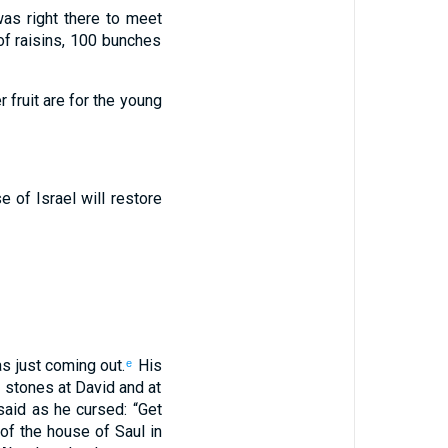
as right there
to
meet
f raisins
,
100
bunches
fruit
are for the
young
se
of Israel
will restore
s just
coming out
.
His
e
 stones
at David
and
at
aid
as
he
cursed
: “
Get
of the house
of Saul
in