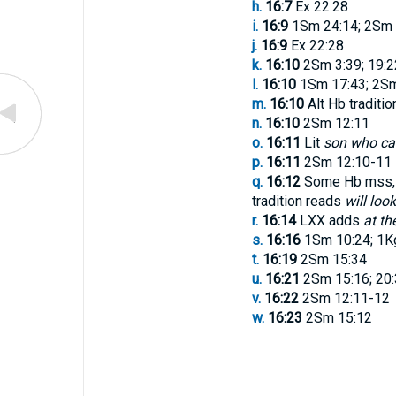
h.
16:7
Ex 22:28
i.
16:9
1Sm 24:14; 2Sm 
j.
16:9
Ex 22:28
k.
16:10
2Sm 3:39; 19:2
l.
16:10
1Sm 17:43; 2Sm 
m.
16:10
Alt Hb traditi
n.
16:10
2Sm 12:11
o.
16:11
Lit
son who ca
p.
16:11
2Sm 12:10-11
q.
16:12
Some Hb mss, L
tradition reads
will loo
r.
16:14
LXX adds
at th
s.
16:16
1Sm 10:24; 1Kg
t.
16:19
2Sm 15:34
u.
16:21
2Sm 15:16; 20:
v.
16:22
2Sm 12:11-12
w.
16:23
2Sm 15:12