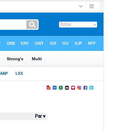
Par ▾