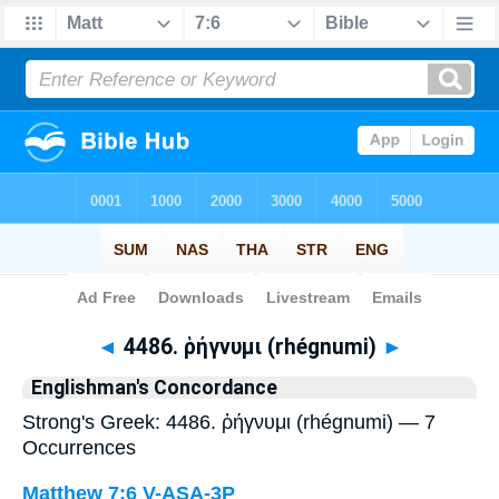
Bible
>
Strong's
> Greek
◄
4486. ῥήγνυμι (rhégnumi)
►
Englishman's Concordance
Strong's Greek: 4486. ῥήγνυμι (rhégnumi) — 7
Occurrences
Matthew 7:6
V-ASA-3P