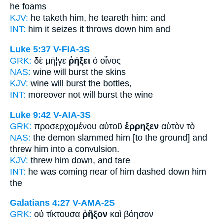
he foams
KJV:
he taketh him,
he teareth
him: and
INT:
him it seizes
it throws down
him and
Luke 5:37
V-FIA-3S
GRK:
δὲ μή¦γε
ῥήξει
ὁ οἶνος
NAS:
wine
will burst
the skins
KJV:
wine
will burst
the bottles,
INT:
moreover not
will burst
the wine
Luke 9:42
V-AIA-3S
GRK:
προσερχομένου αὐτοῦ
ἔρρηξεν
αὐτὸν τὸ
NAS:
the demon
slammed
him [to the ground] and
threw him into a convulsion.
KJV:
threw him
down,
and tare
INT:
he was coming near of him
dashed down
him
the
Galatians 4:27
V-AMA-2S
GRK:
οὐ τίκτουσα
ῥῆξον
καὶ βόησον