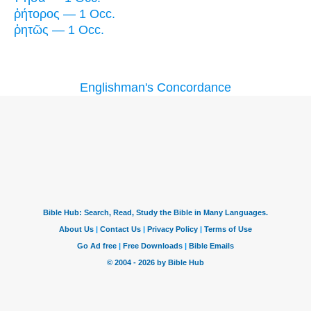
ῥήτορος — 1 Occ.
ῥητῶς — 1 Occ.
Englishman's Concordance