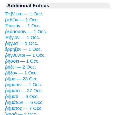
Additional Entries
Ῥεβέκκα — 1 Occ.
ῥεδῶν — 1 Occ.
Ῥαιφάν — 1 Occ.
ῥεύσουσιν — 1 Occ.
Ῥήγιον — 1 Occ.
ῥῆγμα — 1 Occ.
ἔρρηξεν — 1 Occ.
ῥήγνυνται — 1 Occ.
ῥήσσει — 1 Occ.
ῥήξει — 2 Occ.
ῥῆξον — 1 Occ.
ῥῆμα — 23 Occ.
ῥήμασιν — 1 Occ.
ῥήματα — 27 Occ.
ῥήματι — 6 Occ.
ῥημάτων — 6 Occ.
ῥήματος — 7 Occ.
Ῥησά — 1 Occ.