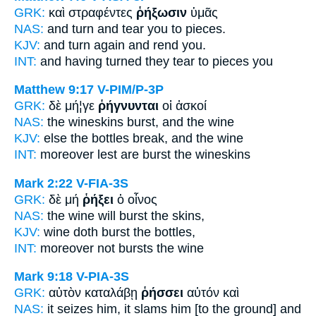
GRK:
καὶ στραφέντες
ῥήξωσιν
ὑμᾶς
NAS:
and turn
and tear you to pieces.
KJV:
and turn again
and rend
you.
INT:
and having turned
they tear to pieces
you
Matthew 9:17
V-PIM/P-3P
GRK:
δὲ μή¦γε
ῥήγνυνται
οἱ ἀσκοί
NAS:
the wineskins
burst,
and the wine
KJV:
else the bottles
break,
and the wine
INT:
moreover lest
are burst
the wineskins
Mark 2:22
V-FIA-3S
GRK:
δὲ μή
ῥήξει
ὁ οἶνος
NAS:
the wine
will burst
the skins,
KJV:
wine
doth burst
the bottles,
INT:
moreover not
bursts
the wine
Mark 9:18
V-PIA-3S
GRK:
αὐτὸν καταλάβῃ
ῥήσσει
αὐτόν καὶ
NAS:
it seizes
him, it slams
him [to the ground] and