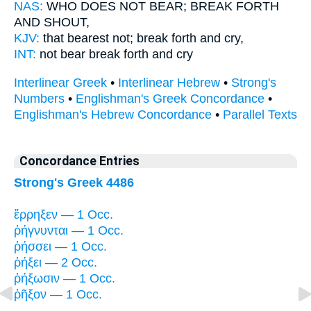
NAS:
WHO DOES NOT BEAR;
BREAK FORTH
AND SHOUT,
KJV:
that bearest not;
break forth
and cry,
INT:
not bear
break forth
and cry
Interlinear Greek
•
Interlinear Hebrew
•
Strong's
Numbers
•
Englishman's Greek Concordance
•
Englishman's Hebrew Concordance
•
Parallel Texts
Concordance Entries
Strong's Greek 4486
ἔρρηξεν — 1 Occ.
ῥήγνυνται — 1 Occ.
ῥήσσει — 1 Occ.
ῥήξει — 2 Occ.
ῥήξωσιν — 1 Occ.
ῥῆξον — 1 Occ.