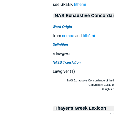
see GREEK
tithemi
NAS Exhaustive Concorda
Word Origin
from
nomos
and
tithémi
Definition
a lawgiver
NASB Translation
Lawgiver (1).
Thayer's Greek Lexicon