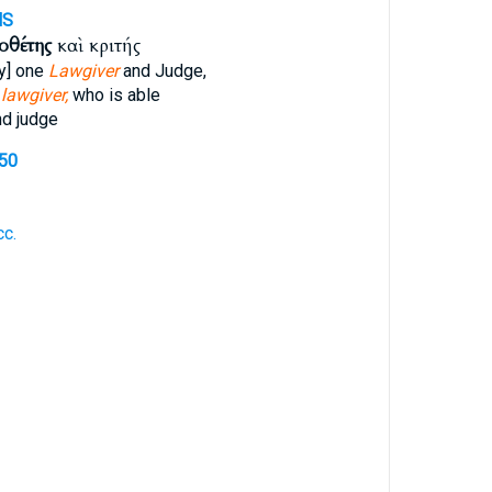
MS
οθέτης
καὶ κριτής
ly] one
Lawgiver
and Judge,
e
lawgiver,
who is able
d judge
550
c.