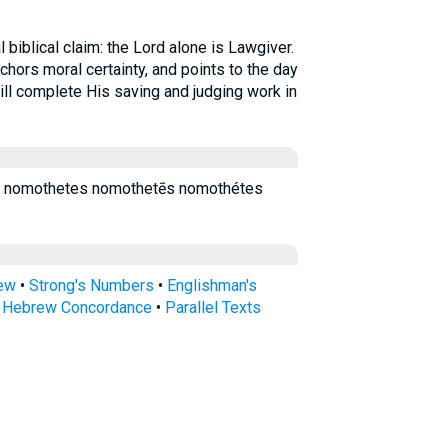
 biblical claim: the Lord alone is Lawgiver.
chors moral certainty, and points to the day
ll complete His saving and judging work in
 nomothetes nomothetēs nomothétes
rew
•
Strong's Numbers
•
Englishman's
s Hebrew Concordance
•
Parallel Texts