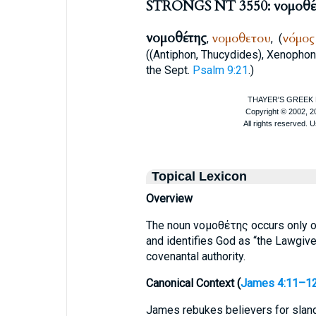
STRONGS NT 3550: νομοθέ
νομοθέτης
νομοθετου
νόμος
,
,
(
((
Antiphon
,
Thucydides
),
Xenophon
the
Sept.
Psalm 9:21
.)
Topical Lexicon
Overview
The noun νομοθέτης occurs only o
and identifies God as “the Lawgive
covenantal authority.
Canonical Context (
James 4:11–1
James rebukes believers for sland