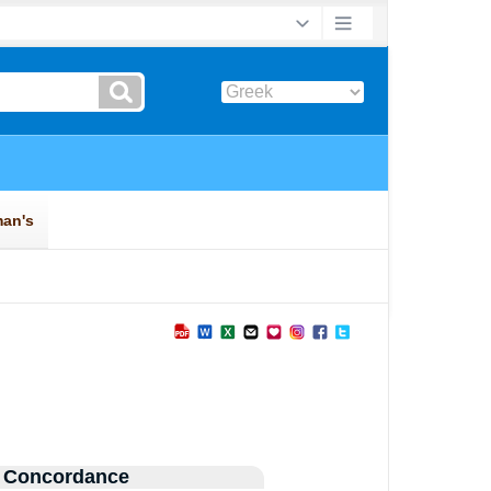
 Concordance