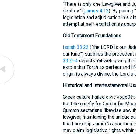
“There is only one Lawgiver and Ju
destroy” (
James 4:12
). By pairing
legislation and adjudication in a s
attempt at self-exaltation as usurp
Old Testament Foundations
Isaiah 33:22
(“the LORD is our Jud
our King”) supplies the precedent 
33:2–4
depicts Yahweh giving the
extols that Torah as perfect and l
origin is always divine; the Lord a
Historical and Intertestamental U
Greek culture hailed civic νομοθέτ
the title chiefly for God or for Mo
Qumran sectarians likewise saw the
lawgiver, maintaining the unique au
this backdrop James’s assertion is
may claim legislative rights within 