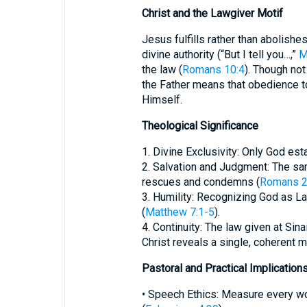
Christ and the Lawgiver Motif
Jesus fulfills rather than abolishe
divine authority (“But I tell you…,”
M
the law (
Romans 10:4
). Though not
the Father means that obedience t
Himself.
Theological Significance
1. Divine Exclusivity: Only God es
2. Salvation and Judgment: The 
rescues and condemns (
Romans 2
3. Humility: Recognizing God as L
(
Matthew 7:1-5
).
4. Continuity: The law given at Sina
Christ reveals a single, coherent mo
Pastoral and Practical Implication
• Speech Ethics: Measure every wo