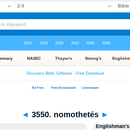
◄
3550. nomothetés
►
Englishman's