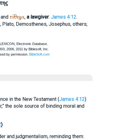
της
τίθημι
and
,
a lawgiver
:
James 4:12
.
,
Plato
,
Demosthenes
,
Josephus
, others;
nce in the New Testament (
James 4:12
)
r,” the sole source of binding moral and
2
)
er and judgmentalism, reminding them: