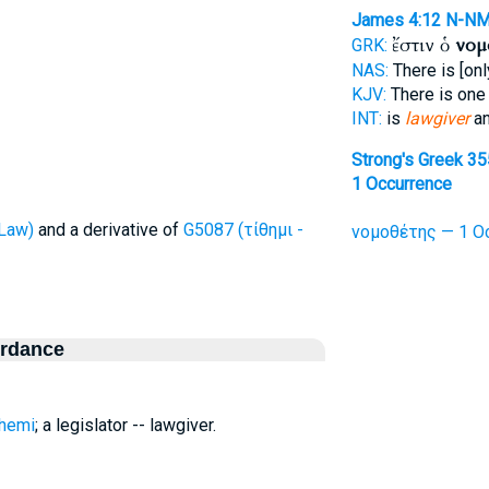
James 4:12
N-N
ἔστιν ὁ
νομ
GRK:
NAS:
There is [on
KJV:
There is on
INT:
is
lawgiver
an
Strong's Greek 3
1 Occurrence
Law)
and a derivative of
G5087 (τίθημι -
νομοθέτης — 1 Oc
ordance
themi
; a legislator -- lawgiver.