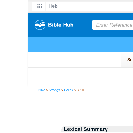
Bible
>
Strong's
>
Greek
> 3550
Lexical Summary