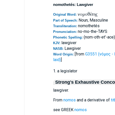
nomothetés: Lawgiver
νομοθέτης
Original Word:
Noun, Masculine
Part of Speech:
nomothetés
Transliteration:
no-mo-the-TAYS
Pronunciation:
(nom-oth-et'-ace)
Phonetic Spelling:
lawgiver
KJV:
Lawgiver
NASB:
[from
G3551 (νόμος - 
Word Origin:
laid)
]
1. a legislator
Strong's Exhaustive Conc
lawgiver.
From
nomos
and a derivative of
ti
see GREEK
nomos