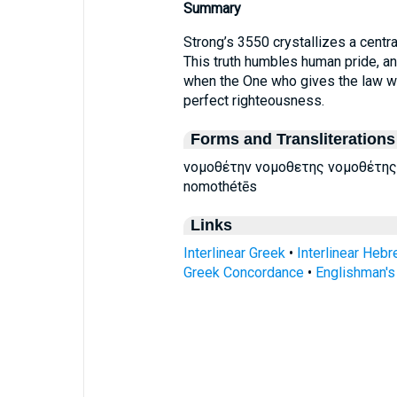
Summary
Strong’s 3550 crystallizes a central
This truth humbles human pride, an
when the One who gives the law wi
perfect righteousness.
Forms and Transliterations
νομοθέτην νομοθετης νομοθέτης
nomothétēs
Links
Interlinear Greek
•
Interlinear Heb
Greek Concordance
•
Englishman'