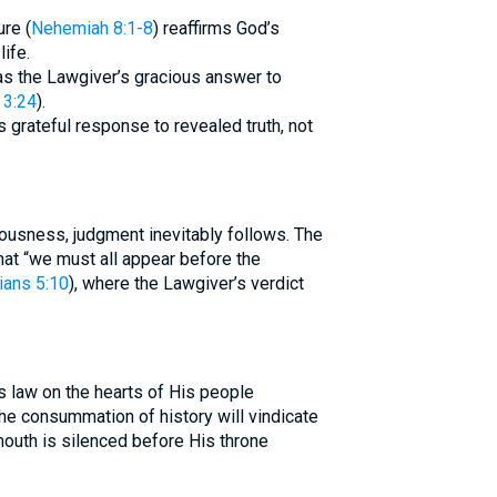
ure (
Nehemiah 8:1-8
) reaffirms God’s
life.
as the Lawgiver’s gracious answer to
 3:24
).
 grateful response to revealed truth, not
ousness, judgment inevitably follows. The
that “we must all appear before the
ians 5:10
), where the Lawgiver’s verdict
s law on the hearts of His people
The consummation of history will vindicate
outh is silenced before His throne