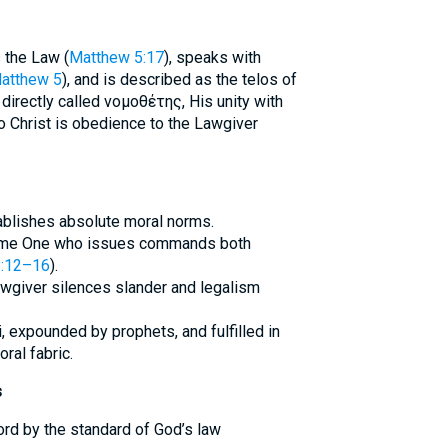
s the Law (
Matthew 5:17
), speaks with
atthew 5
), and is described as the telos of
 directly called νομοθέτης, His unity with
o Christ is obedience to the Lawgiver
tablishes absolute moral norms.
same One who issues commands both
:12–16
).
awgiver silences slander and legalism
i, expounded by prophets, and fulfilled in
ral fabric.
s
rd by the standard of God’s law