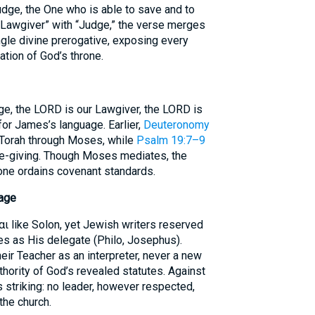
dge, the One who is able to save and to
 “Lawgiver” with “Judge,” the verse merges
ingle divine prerogative, exposing every
ation of God’s throne.
ge, the LORD is our Lawgiver, the LORD is
for James’s language. Earlier,
Deuteronomy
 Torah through Moses, while
Psalm 19:7–9
ife-giving. Though Moses mediates, the
lone ordains covenant standards.
sage
αι like Solon, yet Jewish writers reserved
ses as His delegate (Philo, Josephus).
ir Teacher as an interpreter, never a new
thority of God’s revealed statutes. Against
 striking: no leader, however respected,
the church.