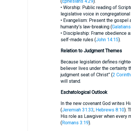
(
Ephesians 4:29
).
• Worship: Public reading of Script
legislative voice in congregational 
• Evangelism: Present the gospel 
humanity’s law-breaking (
Galatians
• Discipleship: Frame obedience as
self-made rules (
John 14:15
).
Relation to Judgment Themes
Because legislation defines righte
believer lives under the certainty 
judgment seat of Christ” (
2 Corinth
will stand.
Eschatological Outlook
In the new covenant God writes Hi
(
Jeremiah 31:33
;
Hebrews 8:10
). 
His role as Lawgiver when every m
(
Romans 3:19
).