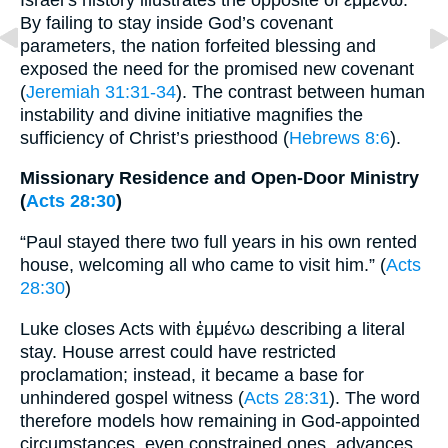
By failing to stay inside God’s covenant
parameters, the nation forfeited blessing and
exposed the need for the promised new covenant
(
Jeremiah 31:31-34
). The contrast between human
instability and divine initiative magnifies the
sufficiency of Christ’s priesthood (
Hebrews 8:6
).
Missionary Residence and Open-Door Ministry
(
Acts 28:30
)
“Paul stayed there two full years in his own rented
house, welcoming all who came to visit him.” (
Acts
28:30
)
Luke closes Acts with ἐμμένω describing a literal
stay. House arrest could have restricted
proclamation; instead, it became a base for
unhindered gospel witness (
Acts 28:31
). The word
therefore models how remaining in God-appointed
circumstances, even constrained ones, advances