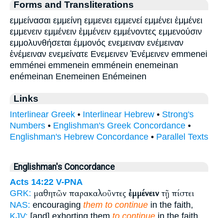
Forms and Transliterations
εμμείνασαι εμμείνη εμμενει εμμενεί εμμένει ἐμμένει
εμμενειν εμμένειν ἐμμένειν εμμένοντες εμμενούσιν
εμμολυνθήσεται έμμονός ενεμειναν ενέμειναν
ἐνέμειναν ενεμείνατε Ενεμεινεν Ἐνέμεινεν emmenei
emménei emmenein emménein enemeinan
enémeinan Enemeinen Enémeinen
Links
Interlinear Greek
•
Interlinear Hebrew
•
Strong's
Numbers
•
Englishman's Greek Concordance
•
Englishman's Hebrew Concordance
•
Parallel Texts
Englishman's Concordance
Acts 14:22
V-PNA
μαθητῶν παρακαλοῦντες
ἐμμένειν
τῇ πίστει
GRK:
NAS:
encouraging
them to continue
in the faith,
KJV:
[and] exhorting them
to continue
in the faith,