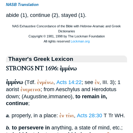
NASB Translation
abide (1), continue (2), stayed (1).
Thayer's Greek Lexicon
STRONGS NT 1696: ἐμμένω
ἐμμένω
ἐνμένω
ἐν
(
Tdf.
,
Acts 14:22
; see
, III. 3); 1
ἐνεμεινα
aorist
; from
Aeschylus
and
Herodotus
down; (
Augustine
,
immaneo
),
to remain in,
continue
;
ἐν
τίνι
properly, in a place:
,
Acts 28:30
T
Tr
WH
.
a.
to persevere in
anything, a state of mind, etc.;
b.