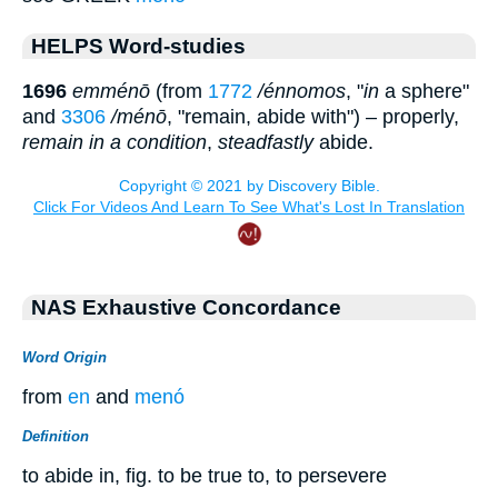
HELPS Word-studies
1696
emménō
(from
1772
/énnomos
, "
in
a sphere"
and
3306
/ménō
, "remain, abide with") – properly,
remain in a condition
,
steadfastly
abide.
NAS Exhaustive Concordance
Word Origin
from
en
and
menó
Definition
to abide in, fig. to be true to, to persevere