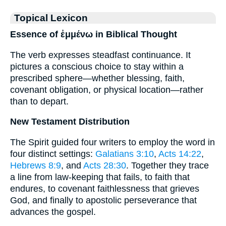
Topical Lexicon
Essence of ἐμμένω in Biblical Thought
The verb expresses steadfast continuance. It
pictures a conscious choice to stay within a
prescribed sphere—whether blessing, faith,
covenant obligation, or physical location—rather
than to depart.
New Testament Distribution
The Spirit guided four writers to employ the word in
four distinct settings:
Galatians 3:10
,
Acts 14:22
,
Hebrews 8:9
, and
Acts 28:30
. Together they trace
a line from law-keeping that fails, to faith that
endures, to covenant faithlessness that grieves
God, and finally to apostolic perseverance that
advances the gospel.