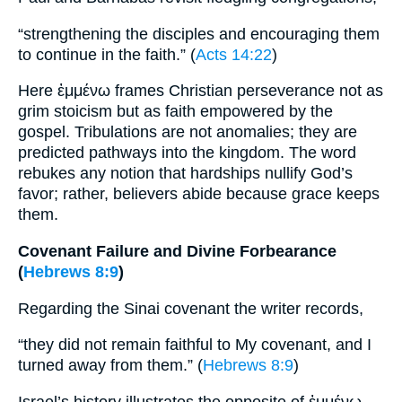
“strengthening the disciples and encouraging them
to continue in the faith.” (
Acts 14:22
)
Here ἐμμένω frames Christian perseverance not as
grim stoicism but as faith empowered by the
gospel. Tribulations are not anomalies; they are
predicted pathways into the kingdom. The word
rebukes any notion that hardships nullify God’s
favor; rather, believers abide because grace keeps
them.
Covenant Failure and Divine Forbearance
(
Hebrews 8:9
)
Regarding the Sinai covenant the writer records,
“they did not remain faithful to My covenant, and I
turned away from them.” (
Hebrews 8:9
)
Israel’s history illustrates the opposite of ἐμμένω.