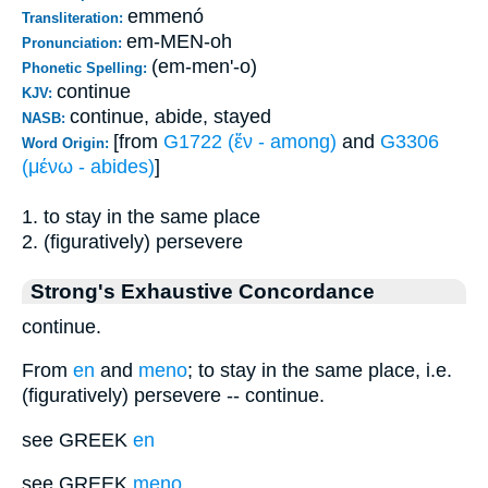
emmenó
Transliteration:
em-MEN-oh
Pronunciation:
(em-men'-o)
Phonetic Spelling:
continue
KJV:
continue, abide, stayed
NASB:
[from
G1722 (ἔν - among)
and
G3306
Word Origin:
(μένω - abides)
]
1. to stay in the same place
2. (figuratively) persevere
Strong's Exhaustive Concordance
continue.
From
en
and
meno
; to stay in the same place, i.e.
(figuratively) persevere -- continue.
see GREEK
en
see GREEK
meno