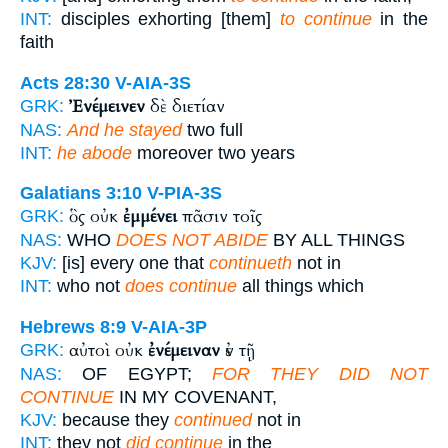
INT:
disciples exhorting [them]
to continue
in the
faith
Acts 28:30
V-AIA-3S
Ἐνέμεινεν
δὲ διετίαν
GRK:
NAS:
And he stayed
two full
INT:
he abode
moreover two years
Galatians 3:10
V-PIA-3S
ὃς οὐκ
ἐμμένει
πᾶσιν τοῖς
GRK:
NAS:
WHO
DOES NOT ABIDE
BY ALL THINGS
KJV:
[is] every one that
continueth
not in
INT:
who not
does continue
all things which
Hebrews 8:9
V-AIA-3P
αὐτοὶ οὐκ
ἐνέμειναν
ἐν τῇ
GRK:
NAS:
OF EGYPT;
FOR THEY DID NOT
CONTINUE
IN MY COVENANT,
KJV:
because they
continued
not in
INT:
they not
did continue
in the