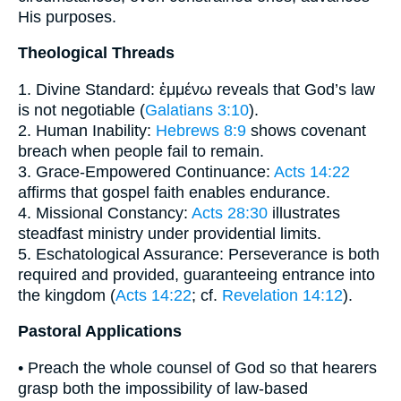
His purposes.
Theological Threads
1. Divine Standard: ἐμμένω reveals that God’s law
is not negotiable (
Galatians 3:10
).
2. Human Inability:
Hebrews 8:9
shows covenant
breach when people fail to remain.
3. Grace-Empowered Continuance:
Acts 14:22
affirms that gospel faith enables endurance.
4. Missional Constancy:
Acts 28:30
illustrates
steadfast ministry under providential limits.
5. Eschatological Assurance: Perseverance is both
required and provided, guaranteeing entrance into
the kingdom (
Acts 14:22
; cf.
Revelation 14:12
).
Pastoral Applications
• Preach the whole counsel of God so that hearers
grasp both the impossibility of law-based