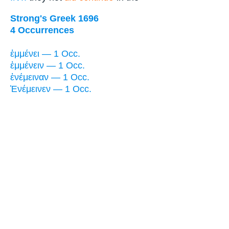
Strong's Greek 1696
4 Occurrences
ἐμμένει — 1 Occ.
ἐμμένειν — 1 Occ.
ἐνέμειναν — 1 Occ.
Ἐνέμεινεν — 1 Occ.