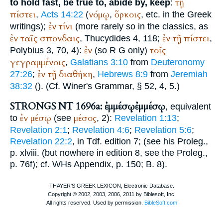
τῇ
to hold fast, be true to, abide by, keep
:
πίστει
νόμῳ
ὅρκοις
,
Acts 14:22
(
,
, etc. in the Greek
ἐν
τίνι
writings);
(more rarely so in the classics, as
ἐν
ταῖς
σπονδαις
ἐν
τῇ
πίστει
,
Thucydides
4, 118;
,
ἐν
τοῖς
Polybius
3, 70, 4):
(so
R
G
only)
γεγραμμένοις
,
Galatians 3:10
from
Deuteronomy
ἐν
τῇ
διαθήκη
27:26
;
,
Hebrews 8:9
from
Jeremiah
38:32
(
). (Cf.
Winer
's Grammar, § 52, 4, 5.)
STRONGS NT 1696a: ἐμμέσῳ
ἐμμέσῳ
, equivalent
ἐν
μέσῳ
μέσος
to
(see
, 2):
Revelation 1:13
;
Revelation 2:1
;
Revelation 4:6
;
Revelation 5:6
;
Revelation 22:2
, in
Tdf.
edition 7; (see his Proleg.,
p. xlviii. (but nowhere in edition 8, see the Proleg.,
p. 76f); cf.
WH
s Appendix, p. 150; B. 8).