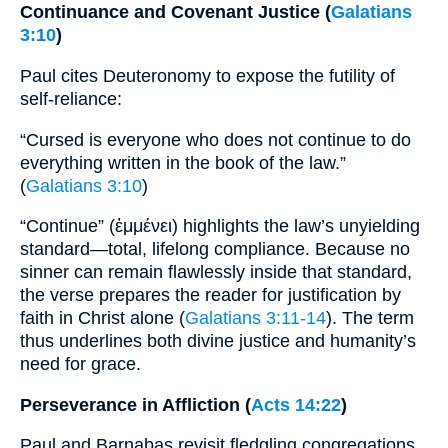
Continuance and Covenant Justice (
Galatians
3:10
)
Paul cites Deuteronomy to expose the futility of
self-reliance:
“Cursed is everyone who does not continue to do
everything written in the book of the law.”
(
Galatians 3:10
)
“Continue” (ἐμμένει) highlights the law’s unyielding
standard—total, lifelong compliance. Because no
sinner can remain flawlessly inside that standard,
the verse prepares the reader for justification by
faith in Christ alone (
Galatians 3:11-14
). The term
thus underlines both divine justice and humanity’s
need for grace.
Perseverance in Affliction (
Acts 14:22
)
Paul and Barnabas revisit fledgling congregations,