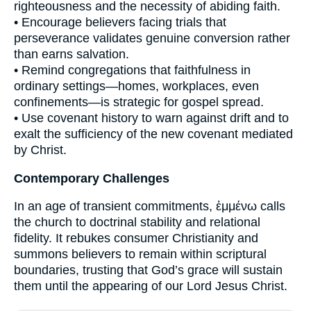
righteousness and the necessity of abiding faith.
• Encourage believers facing trials that
perseverance validates genuine conversion rather
than earns salvation.
• Remind congregations that faithfulness in
ordinary settings—homes, workplaces, even
confinements—is strategic for gospel spread.
• Use covenant history to warn against drift and to
exalt the sufficiency of the new covenant mediated
by Christ.
Contemporary Challenges
In an age of transient commitments, ἐμμένω calls
the church to doctrinal stability and relational
fidelity. It rebukes consumer Christianity and
summons believers to remain within scriptural
boundaries, trusting that God’s grace will sustain
them until the appearing of our Lord Jesus Christ.