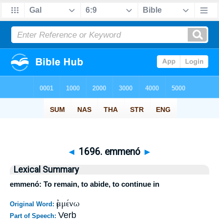
◄
1696. emmenó
►
Lexical Summary
emmenó: To remain, to abide, to continue in
ἐμμένω
Original Word:
Verb
Part of Speech: