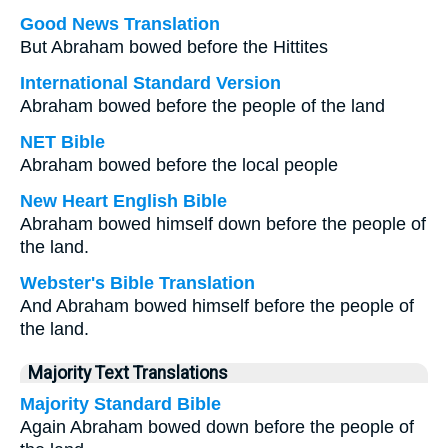
Good News Translation
But Abraham bowed before the Hittites
International Standard Version
Abraham bowed before the people of the land
NET Bible
Abraham bowed before the local people
New Heart English Bible
Abraham bowed himself down before the people of
the land.
Webster's Bible Translation
And Abraham bowed himself before the people of
the land.
Majority Text Translations
Majority Standard Bible
Again Abraham bowed down before the people of