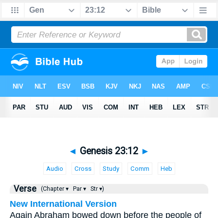
◄
Genesis 23:12
►
Audio
Cross
Study
Comm
Heb
Verse
(Chapter ▾
Par ▾
Str ▾)
New International Version
Again Abraham bowed down before the people of