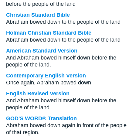
before the people of the land
Christian Standard Bible
Abraham bowed down to the people of the land
Holman Christian Standard Bible
Abraham bowed down to the people of the land
American Standard Version
And Abraham bowed himself down before the
people of the land.
Contemporary English Version
Once again, Abraham bowed down
English Revised Version
And Abraham bowed himself down before the
people of the land.
GOD'S WORD® Translation
Abraham bowed down again in front of the people
of that region.