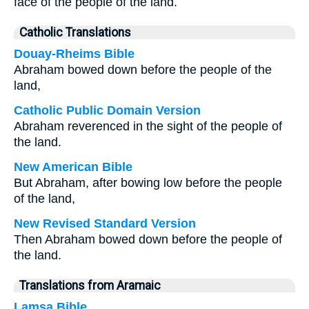
face of the people of the land.
Catholic Translations
Douay-Rheims Bible
Abraham bowed down before the people of the
land,
Catholic Public Domain Version
Abraham reverenced in the sight of the people of
the land.
New American Bible
But Abraham, after bowing low before the people
of the land,
New Revised Standard Version
Then Abraham bowed down before the people of
the land.
Translations from Aramaic
Lamsa Bible