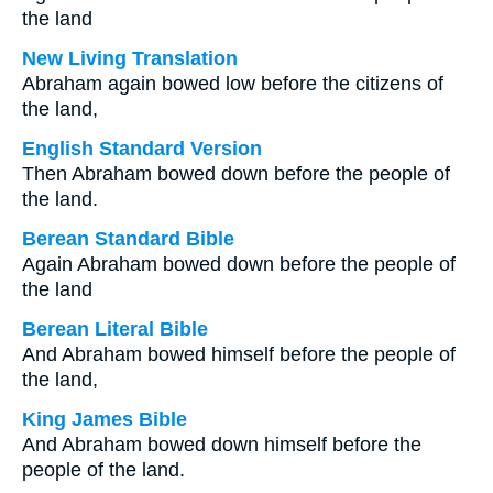
the land
New Living Translation
Abraham again bowed low before the citizens of
the land,
English Standard Version
Then Abraham bowed down before the people of
the land.
Berean Standard Bible
Again Abraham bowed down before the people of
the land
Berean Literal Bible
And Abraham bowed himself before the people of
the land,
King James Bible
And Abraham bowed down himself before the
people of the land.