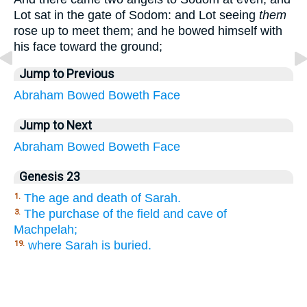
Lot sat in the gate of Sodom: and Lot seeing
them
rose up to meet them; and he bowed himself with
his face toward the ground;
Jump to Previous
Abraham
Bowed
Boweth
Face
Jump to Next
Abraham
Bowed
Boweth
Face
Genesis 23
The age and death of Sarah.
1.
The purchase of the field and cave of
3.
Machpelah;
where Sarah is buried.
19.