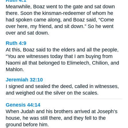
Meanwhile, Boaz went to the gate and sat down
there. Soon the kinsman-redeemer of whom he
had spoken came along, and Boaz said, “Come
over here, my friend, and sit down.” So he went
over and sat down.
Ruth 4:9
At this, Boaz said to the elders and all the people,
“You are witnesses today that I am buying from
Naomi all that belonged to Elimelech, Chilion, and
Mahlon.
Jeremiah 32:10
I signed and sealed the deed, called in witnesses,
and weighed out the silver on the scales.
Genesis 44:14
When Judah and his brothers arrived at Joseph’s
house, he was still there, and they fell to the
ground before him.