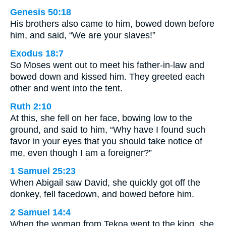
Genesis 50:18
His brothers also came to him, bowed down before
him, and said, “We are your slaves!”
Exodus 18:7
So Moses went out to meet his father-in-law and
bowed down and kissed him. They greeted each
other and went into the tent.
Ruth 2:10
At this, she fell on her face, bowing low to the
ground, and said to him, “Why have I found such
favor in your eyes that you should take notice of
me, even though I am a foreigner?”
1 Samuel 25:23
When Abigail saw David, she quickly got off the
donkey, fell facedown, and bowed before him.
2 Samuel 14:4
When the woman from Tekoa went to the king, she