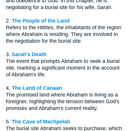
and obedience to God. In this chapter, he is
negotiating for a burial site for his wife, Sarah.
2.
The People of the Land
Refers to the Hittites, the inhabitants of the region
where Abraham is residing. They are involved in
the negotiation for the burial site.
3.
Sarah's Death
The event that prompts Abraham to seek a burial
site, marking a significant moment in the account
of Abraham's life.
4.
The Land of Canaan
The promised land where Abraham is living as a
foreigner, highlighting the tension between God's
promises and Abraham's current reality.
5.
The Cave of Machpelah
The burial site Abraham seeks to purchase, which