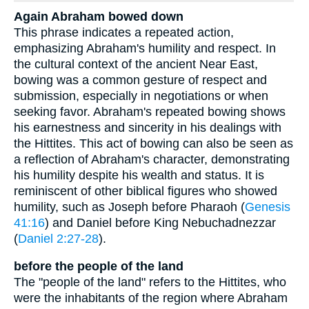
Again Abraham bowed down
This phrase indicates a repeated action,
emphasizing Abraham's humility and respect. In
the cultural context of the ancient Near East,
bowing was a common gesture of respect and
submission, especially in negotiations or when
seeking favor. Abraham's repeated bowing shows
his earnestness and sincerity in his dealings with
the Hittites. This act of bowing can also be seen as
a reflection of Abraham's character, demonstrating
his humility despite his wealth and status. It is
reminiscent of other biblical figures who showed
humility, such as Joseph before Pharaoh (
Genesis
41:16
) and Daniel before King Nebuchadnezzar
(
Daniel 2:27-28
).
before the people of the land
The "people of the land" refers to the Hittites, who
were the inhabitants of the region where Abraham