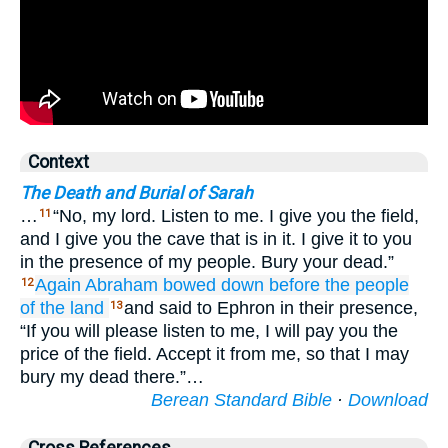
Context
The Death and Burial of Sarah
…
“No, my lord. Listen to me. I give you the field,
11
and I give you the cave that is in it. I give it to you
in the presence of my people. Bury your dead.”
Again Abraham
bowed down
before
the people
12
of the land
and said to Ephron in their presence,
13
“If you will please listen to me, I will pay you the
price of the field. Accept it from me, so that I may
bury my dead there.”…
Berean Standard Bible
·
Download