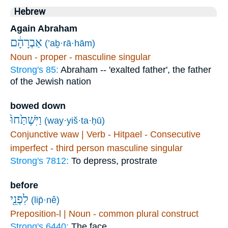
Hebrew
Again Abraham
אַבְרָהָ֔ם
(’aḇ·rā·hām)
Noun - proper - masculine singular
Strong's 85:
Abraham -- 'exalted father', the father
of the Jewish nation
bowed down
וַיִּשְׁתַּ֙חוּ֙
(way·yiš·ta·ḥū)
Conjunctive waw | Verb - Hitpael - Consecutive
imperfect - third person masculine singular
Strong's 7812:
To depress, prostrate
before
לִפְנֵ֖י
(lip̄·nê)
Preposition-l | Noun - common plural construct
Strong's 6440:
The face