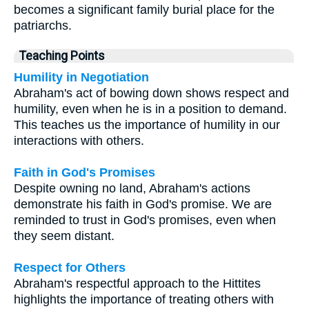
becomes a significant family burial place for the
patriarchs.
Teaching Points
Humility in Negotiation
Abraham's act of bowing down shows respect and
humility, even when he is in a position to demand.
This teaches us the importance of humility in our
interactions with others.
Faith in God's Promises
Despite owning no land, Abraham's actions
demonstrate his faith in God's promise. We are
reminded to trust in God's promises, even when
they seem distant.
Respect for Others
Abraham's respectful approach to the Hittites
highlights the importance of treating others with