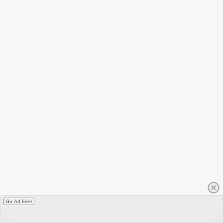
Go Ad Free