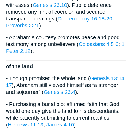
witnesses (
Genesis 23:10
). Public deference
removed any hint of coercion and secured
transparent dealings (
Deuteronomy 16:18-20
;
Proverbs 22:1
).
• Abraham’s courtesy promotes peace and good
testimony among unbelievers (
Colossians 4:5-6
;
1
Peter 2:12
).
of the land
• Though promised the whole land (
Genesis 13:14-
17
), Abraham still viewed himself as “a stranger
and sojourner” (
Genesis 23:4
).
• Purchasing a burial plot affirmed faith that God
would one day give the land to his descendants,
while patiently submitting to current realities
(
Hebrews 11:13
;
James 4:10
).