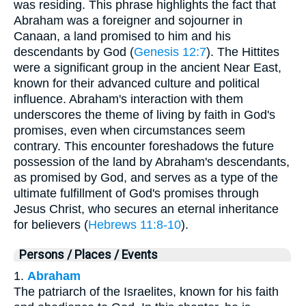
was residing. This phrase highlights the fact that
Abraham was a foreigner and sojourner in
Canaan, a land promised to him and his
descendants by God (
Genesis 12:7
). The Hittites
were a significant group in the ancient Near East,
known for their advanced culture and political
influence. Abraham's interaction with them
underscores the theme of living by faith in God's
promises, even when circumstances seem
contrary. This encounter foreshadows the future
possession of the land by Abraham's descendants,
as promised by God, and serves as a type of the
ultimate fulfillment of God's promises through
Jesus Christ, who secures an eternal inheritance
for believers (
Hebrews 11:8-10
).
Persons / Places / Events
1.
Abraham
The patriarch of the Israelites, known for his faith