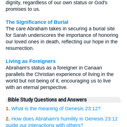
dignity, regardless of our own status or God's
promises to us.
The Significance of Burial
The care Abraham takes in securing a burial site
for Sarah underscores the importance of honoring
our loved ones in death, reflecting our hope in the
resurrection.
Living as Foreigners
Abraham's status as a foreigner in Canaan
parallels the Christian experience of living in the
world but not being of it, encouraging us to live
with an eternal perspective.
Bible Study Questions and Answers
1.
What is the meaning of Genesis 23:12?
2.
How does Abraham's humility in Genesis 23:12
guide our interactions with others?