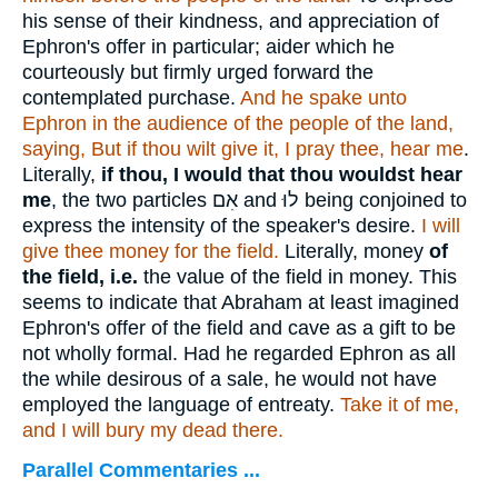
his sense of their kindness, and appreciation of
Ephron's offer in particular; aider which he
courteously but firmly urged forward the
contemplated purchase.
And he spake unto
Ephron in the audience of the people of the land,
saying, But if thou wilt give it, I pray thee, hear me
.
Literally,
if thou, I would that thou wouldst hear
me
, the two particles
אִם
and
לוּ
being conjoined to
express the intensity of the speaker's desire.
I will
give thee money for the field.
Literally, money
of
the field, i.e.
the value of the field in money. This
seems to indicate that Abraham at least imagined
Ephron's offer of the field and cave as a gift to be
not wholly formal. Had he regarded Ephron as all
the while desirous of a sale, he would not have
employed the language of entreaty.
Take it of me,
and I will bury my dead there.
Parallel Commentaries ...