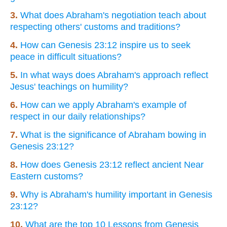
3.
What does Abraham's negotiation teach about
respecting others' customs and traditions?
4.
How can Genesis 23:12 inspire us to seek
peace in difficult situations?
5.
In what ways does Abraham's approach reflect
Jesus' teachings on humility?
6.
How can we apply Abraham's example of
respect in our daily relationships?
7.
What is the significance of Abraham bowing in
Genesis 23:12?
8.
How does Genesis 23:12 reflect ancient Near
Eastern customs?
9.
Why is Abraham's humility important in Genesis
23:12?
10.
What are the top 10 Lessons from Genesis