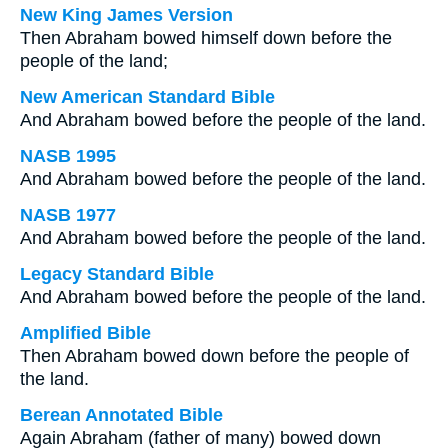
New King James Version
Then Abraham bowed himself down before the
people of the land;
New American Standard Bible
And Abraham bowed before the people of the land.
NASB 1995
And Abraham bowed before the people of the land.
NASB 1977
And Abraham bowed before the people of the land.
Legacy Standard Bible
And Abraham bowed before the people of the land.
Amplified Bible
Then Abraham bowed down before the people of
the land.
Berean Annotated Bible
Again Abraham (father of many) bowed down