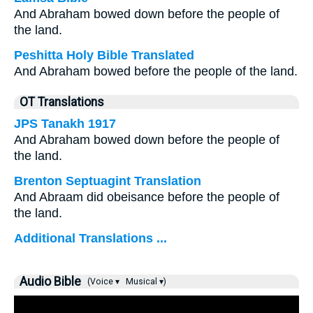
And Abraham bowed down before the people of
the land.
Peshitta Holy Bible Translated
And Abraham bowed before the people of the land.
OT Translations
JPS Tanakh 1917
And Abraham bowed down before the people of
the land.
Brenton Septuagint Translation
And Abraam did obeisance before the people of
the land.
Additional Translations ...
Audio Bible
(Voice ▾
Musical ▾)