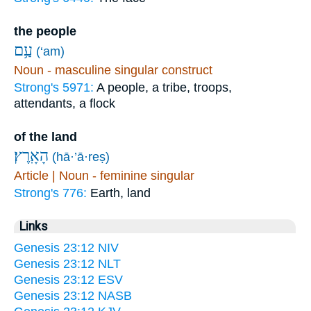
the people
עַ֥ם
(‘am)
Noun - masculine singular construct
Strong's 5971:
A people, a tribe, troops,
attendants, a flock
of the land
הָאָֽרֶץ׃
(hā·’ā·reṣ)
Article | Noun - feminine singular
Strong's 776:
Earth, land
Links
Genesis 23:12 NIV
Genesis 23:12 NLT
Genesis 23:12 ESV
Genesis 23:12 NASB