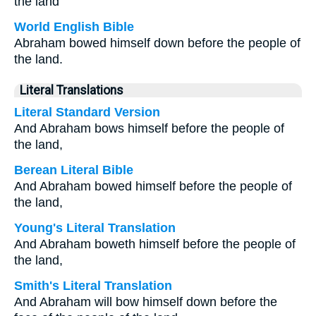
the land
World English Bible
Abraham bowed himself down before the people of
the land.
Literal Translations
Literal Standard Version
And Abraham bows himself before the people of
the land,
Berean Literal Bible
And Abraham bowed himself before the people of
the land,
Young's Literal Translation
And Abraham boweth himself before the people of
the land,
Smith's Literal Translation
And Abraham will bow himself down before the