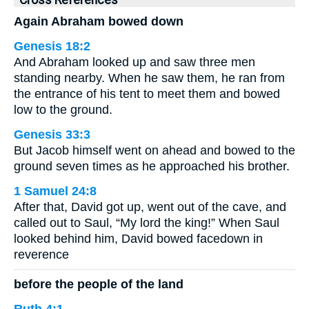
Cross References
Again Abraham bowed down
Genesis 18:2
And Abraham looked up and saw three men
standing nearby. When he saw them, he ran from
the entrance of his tent to meet them and bowed
low to the ground.
Genesis 33:3
But Jacob himself went on ahead and bowed to the
ground seven times as he approached his brother.
1 Samuel 24:8
After that, David got up, went out of the cave, and
called out to Saul, “My lord the king!” When Saul
looked behind him, David bowed facedown in
reverence
before the people of the land
Ruth 4:1