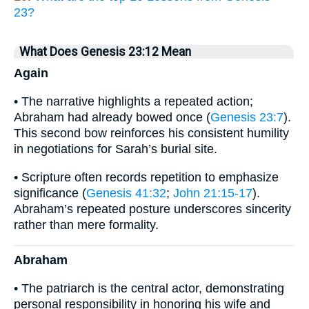
23?
What Does Genesis 23:12 Mean
Again
• The narrative highlights a repeated action;
Abraham had already bowed once (
Genesis 23:7
).
This second bow reinforces his consistent humility
in negotiations for Sarah’s burial site.
• Scripture often records repetition to emphasize
significance (
Genesis 41:32
;
John 21:15-17
).
Abraham’s repeated posture underscores sincerity
rather than mere formality.
Abraham
• The patriarch is the central actor, demonstrating
personal responsibility in honoring his wife and