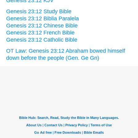
Genesis 23:12 KJV
Genesis 23:12 Study Bible
Genesis 23:12 Biblia Paralela
Genesis 23:12 Chinese Bible
Genesis 23:12 French Bible
Genesis 23:12 Catholic Bible
OT Law: Genesis 23:12 Abraham bowed himself
down before the people (Gen. Ge Gn)