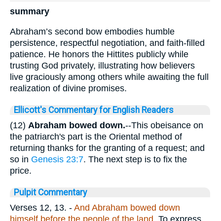
summary
Abraham’s second bow embodies humble
persistence, respectful negotiation, and faith-filled
patience. He honors the Hittites publicly while
trusting God privately, illustrating how believers
live graciously among others while awaiting the full
realization of divine promises.
Ellicott's Commentary for English Readers
(12)
Abraham bowed down.
--This obeisance on
the patriarch's part is the Oriental method of
returning thanks for the granting of a request; and
so in
Genesis 23:7
. The next step is to fix the
price.
Pulpit Commentary
Verses 12, 13.
-
And Abraham bowed down
himself before the people of the land.
To express