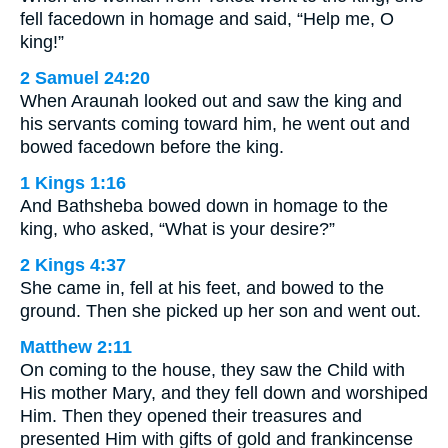
fell facedown in homage and said, “Help me, O
king!”
2 Samuel 24:20
When Araunah looked out and saw the king and
his servants coming toward him, he went out and
bowed facedown before the king.
1 Kings 1:16
And Bathsheba bowed down in homage to the
king, who asked, “What is your desire?”
2 Kings 4:37
She came in, fell at his feet, and bowed to the
ground. Then she picked up her son and went out.
Matthew 2:11
On coming to the house, they saw the Child with
His mother Mary, and they fell down and worshiped
Him. Then they opened their treasures and
presented Him with gifts of gold and frankincense