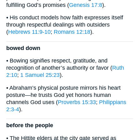
fulfilling God’s promises (
Genesis 17:8
).
• His conduct models how faith expresses itself
through respectful dealings with outsiders
(
Hebrews 11:9-10
;
Romans 12:18
).
bowed down
• Bowing signifies respect, gratitude, and
recognition of another’s authority or favor (
Ruth
2:10
;
1 Samuel 25:23
).
• Abraham’s physical posture mirrors his heart
posture—he trusts God yet honors human
channels God uses (
Proverbs 15:33
;
Philippians
2:3-4
).
before the people
• The Hittite elders at the city gate served as