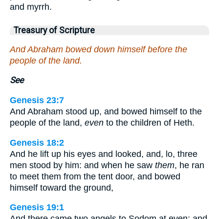
and myrrh.
Treasury of Scripture
And Abraham bowed down himself before the
people of the land.
See
Genesis 23:7
And Abraham stood up, and bowed himself to the
people of the land,
even
to the children of Heth.
Genesis 18:2
And he lift up his eyes and looked, and, lo, three
men stood by him: and when he saw
them
, he ran
to meet them from the tent door, and bowed
himself toward the ground,
Genesis 19:1
And there came two angels to Sodom at even; and