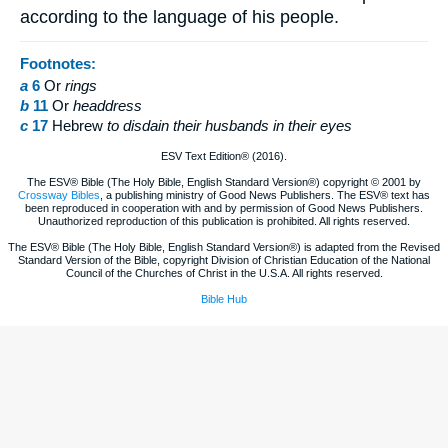
according to the language of his people.
Footnotes:
a
6
Or
rings
b
11
Or
headdress
c
17
Hebrew
to disdain their husbands in their eyes
ESV Text Edition® (2016).
The ESV® Bible (The Holy Bible, English Standard Version®) copyright © 2001 by
Crossway Bibles
, a publishing ministry of Good News Publishers. The ESV® text has
been reproduced in cooperation with and by permission of Good News Publishers.
Unauthorized reproduction of this publication is prohibited. All rights reserved.
The ESV® Bible (The Holy Bible, English Standard Version®) is adapted from the Revised
Standard Version of the Bible, copyright Division of Christian Education of the National
Council of the Churches of Christ in the U.S.A. All rights reserved.
Bible Hub