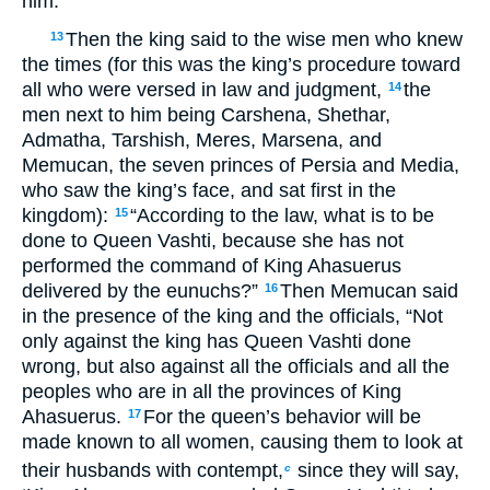
him.
Then the king said to the wise men who knew
13
the times (for this was the king’s procedure toward
all who were versed in law and judgment,
the
14
men next to him being Carshena, Shethar,
Admatha, Tarshish, Meres, Marsena, and
Memucan, the seven princes of Persia and Media,
who saw the king’s face, and sat first in the
kingdom):
“According to the law, what is to be
15
done to Queen Vashti, because she has not
performed the command of King Ahasuerus
delivered by the eunuchs?”
Then Memucan said
16
in the presence of the king and the officials, “Not
only against the king has Queen Vashti done
wrong, but also against all the officials and all the
peoples who are in all the provinces of King
Ahasuerus.
For the queen’s behavior will be
17
made known to all women, causing them to look at
their husbands with contempt,
since they will say,
c