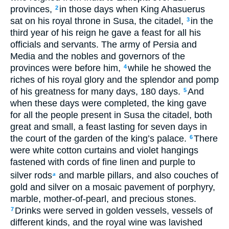
provinces,
in those days when King Ahasuerus
2
sat on his royal throne in Susa, the citadel,
in the
3
third year of his reign he gave a feast for all his
officials and servants. The army of Persia and
Media and the nobles and governors of the
provinces were before him,
while he showed the
4
riches of his royal glory and the splendor and pomp
of his greatness for many days, 180 days.
And
5
when these days were completed, the king gave
for all the people present in Susa the citadel, both
great and small, a feast lasting for seven days in
the court of the garden of the king’s palace.
There
6
were white cotton curtains and violet hangings
fastened with cords of fine linen and purple to
silver rods
and marble pillars, and also couches of
a
gold and silver on a mosaic pavement of porphyry,
marble, mother-of-pearl, and precious stones.
Drinks were served in golden vessels, vessels of
7
different kinds, and the royal wine was lavished