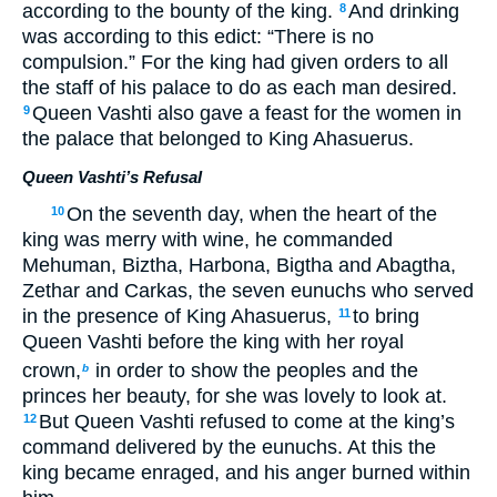
according to the bounty of the king.
And drinking
8
was according to this edict: “There is no
compulsion.” For the king had given orders to all
the staff of his palace to do as each man desired.
Queen Vashti also gave a feast for the women in
9
the palace that belonged to King Ahasuerus.
Queen Vashti’s Refusal
On the seventh day, when the heart of the
10
king was merry with wine, he commanded
Mehuman, Biztha, Harbona, Bigtha and Abagtha,
Zethar and Carkas, the seven eunuchs who served
in the presence of King Ahasuerus,
to bring
11
Queen Vashti before the king with her royal
crown,
in order to show the peoples and the
b
princes her beauty, for she was lovely to look at.
But Queen Vashti refused to come at the king’s
12
command delivered by the eunuchs. At this the
king became enraged, and his anger burned within