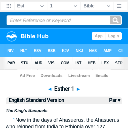
Bible
>
ESV
> Esther 1
◄
Esther 1
►
English Standard Version
Par ▾
The King’s Banquets
Now in the days of Ahasuerus, the Ahasuerus
1
who reigned from India to Ethiopia over 127