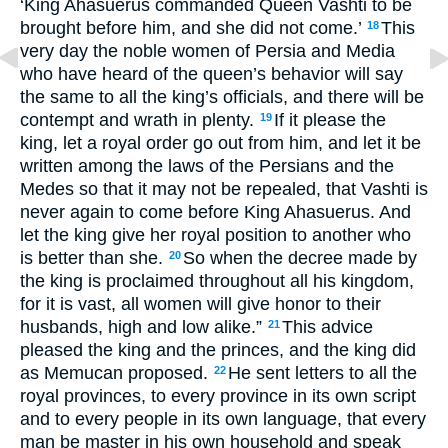
‘King Ahasuerus commanded Queen Vashti to be
brought before him, and she did not come.’
This
18
very day the noble women of Persia and Media
who have heard of the queen’s behavior will say
the same to all the king’s officials, and there will be
contempt and wrath in plenty.
If it please the
19
king, let a royal order go out from him, and let it be
written among the laws of the Persians and the
Medes so that it may not be repealed, that Vashti is
never again to come before King Ahasuerus. And
let the king give her royal position to another who
is better than she.
So when the decree made by
20
the king is proclaimed throughout all his kingdom,
for it is vast, all women will give honor to their
husbands, high and low alike.”
This advice
21
pleased the king and the princes, and the king did
as Memucan proposed.
He sent letters to all the
22
royal provinces, to every province in its own script
and to every people in its own language, that every
man be master in his own household and speak