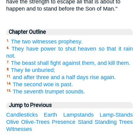
have the strength to escape all that is about to
happen and to stand before the Son of Man."
Chapter Outline
The two witnesses prophesy.
1.
They have power to shut heaven so that it rain
6.
not.
The beast shall fight against them, and kill them.
7.
They lie unburied;
8.
and after three and a half days rise again.
11.
The second woe is past.
14.
The seventh trumpet sounds.
15.
Jump to Previous
Candlesticks
Earth
Lampstands
Lamp-Stands
Olive
Olive-Trees
Presence
Stand
Standing
Trees
Witnesses