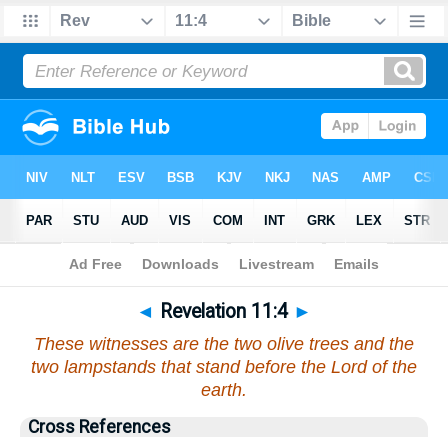
Bible
>
Revelation
>
Chapter 11
> Verse 4
◄
Revelation 11:4
►
These witnesses are the two olive trees and the
two lampstands that stand before the Lord of the
earth.
Cross References