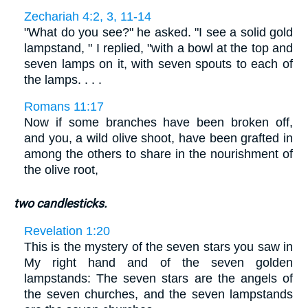
Zechariah 4:2, 3, 11-14
"What do you see?" he asked. "I see a solid gold
lampstand, " I replied, "with a bowl at the top and
seven lamps on it, with seven spouts to each of
the lamps. . . .
Romans 11:17
Now if some branches have been broken off,
and you, a wild olive shoot, have been grafted in
among the others to share in the nourishment of
the olive root,
two candlesticks.
Revelation 1:20
This is the mystery of the seven stars you saw in
My right hand and of the seven golden
lampstands: The seven stars are the angels of
the seven churches, and the seven lampstands