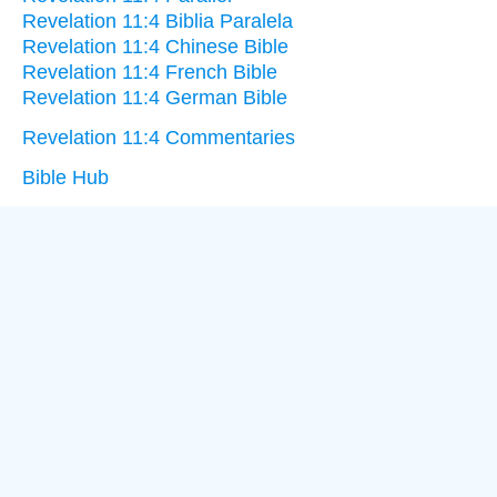
Revelation 11:4 Biblia Paralela
Revelation 11:4 Chinese Bible
Revelation 11:4 French Bible
Revelation 11:4 German Bible
Revelation 11:4 Commentaries
Bible Hub