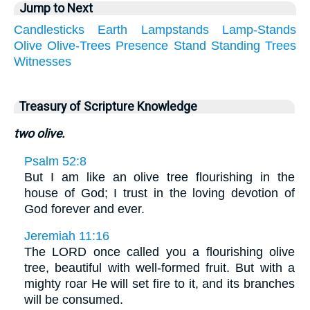
Jump to Next
Candlesticks
Earth
Lampstands
Lamp-Stands
Olive
Olive-Trees
Presence
Stand
Standing
Trees
Witnesses
Treasury of Scripture Knowledge
two olive.
Psalm 52:8
But I am like an olive tree flourishing in the
house of God; I trust in the loving devotion of
God forever and ever.
Jeremiah 11:16
The LORD once called you a flourishing olive
tree, beautiful with well-formed fruit. But with a
mighty roar He will set fire to it, and its branches
will be consumed.