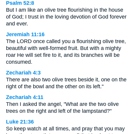
Psalm 52:8
But I am like an olive tree flourishing in the house
of God; I trust in the loving devotion of God forever
and ever.
Jeremiah 11:16
The LORD once called you a flourishing olive tree,
beautiful with well-formed fruit. But with a mighty
roar He will set fire to it, and its branches will be
consumed.
Zechariah 4:3
There are also two olive trees beside it, one on the
right of the bowl and the other on its left."
Zechariah 4:11
Then I asked the angel, "What are the two olive
trees on the right and left of the lampstand?"
Luke 21:36
So keep watch at all times, and pray that you may