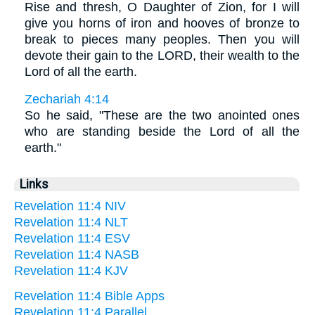
Rise and thresh, O Daughter of Zion, for I will
give you horns of iron and hooves of bronze to
break to pieces many peoples. Then you will
devote their gain to the LORD, their wealth to the
Lord of all the earth.
Zechariah 4:14
So he said, "These are the two anointed ones
who are standing beside the Lord of all the
earth."
Links
Revelation 11:4 NIV
Revelation 11:4 NLT
Revelation 11:4 ESV
Revelation 11:4 NASB
Revelation 11:4 KJV
Revelation 11:4 Bible Apps
Revelation 11:4 Parallel