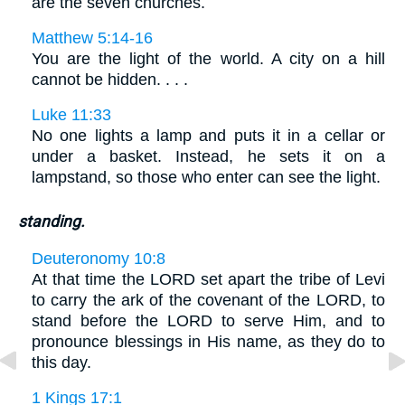
are the seven churches.
Matthew 5:14-16
You are the light of the world. A city on a hill
cannot be hidden. . . .
Luke 11:33
No one lights a lamp and puts it in a cellar or
under a basket. Instead, he sets it on a
lampstand, so those who enter can see the light.
standing.
Deuteronomy 10:8
At that time the LORD set apart the tribe of Levi
to carry the ark of the covenant of the LORD, to
stand before the LORD to serve Him, and to
pronounce blessings in His name, as they do to
this day.
1 Kings 17:1