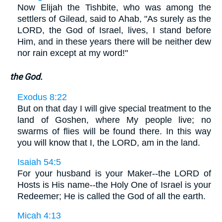
Now Elijah the Tishbite, who was among the
settlers of Gilead, said to Ahab, "As surely as the
LORD, the God of Israel, lives, I stand before
Him, and in these years there will be neither dew
nor rain except at my word!"
the God.
Exodus 8:22
But on that day I will give special treatment to the
land of Goshen, where My people live; no
swarms of flies will be found there. In this way
you will know that I, the LORD, am in the land.
Isaiah 54:5
For your husband is your Maker--the LORD of
Hosts is His name--the Holy One of Israel is your
Redeemer; He is called the God of all the earth.
Micah 4:13