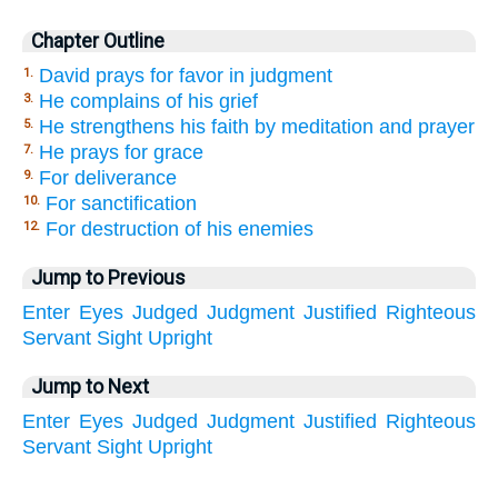
Chapter Outline
David prays for favor in judgment
1.
He complains of his grief
3.
He strengthens his faith by meditation and prayer
5.
He prays for grace
7.
For deliverance
9.
For sanctification
10.
For destruction of his enemies
12.
Jump to Previous
Enter
Eyes
Judged
Judgment
Justified
Righteous
Servant
Sight
Upright
Jump to Next
Enter
Eyes
Judged
Judgment
Justified
Righteous
Servant
Sight
Upright