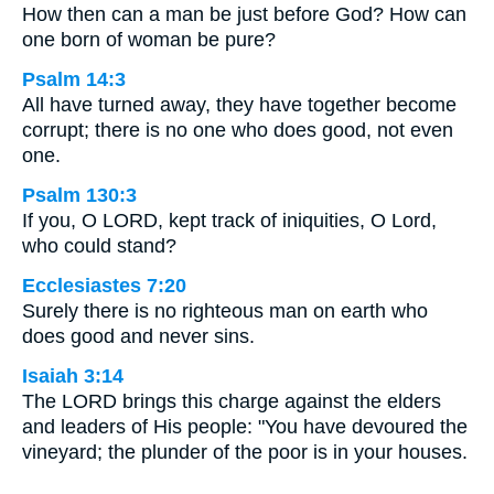
How then can a man be just before God? How can
one born of woman be pure?
Psalm 14:3
All have turned away, they have together become
corrupt; there is no one who does good, not even
one.
Psalm 130:3
If you, O LORD, kept track of iniquities, O Lord,
who could stand?
Ecclesiastes 7:20
Surely there is no righteous man on earth who
does good and never sins.
Isaiah 3:14
The LORD brings this charge against the elders
and leaders of His people: "You have devoured the
vineyard; the plunder of the poor is in your houses.