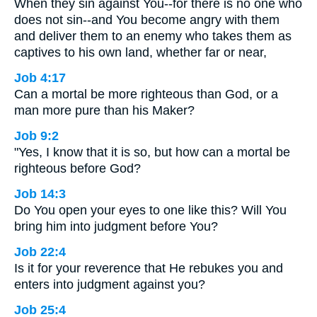
When they sin against You--for there is no one who
does not sin--and You become angry with them
and deliver them to an enemy who takes them as
captives to his own land, whether far or near,
Job 4:17
Can a mortal be more righteous than God, or a
man more pure than his Maker?
Job 9:2
"Yes, I know that it is so, but how can a mortal be
righteous before God?
Job 14:3
Do You open your eyes to one like this? Will You
bring him into judgment before You?
Job 22:4
Is it for your reverence that He rebukes you and
enters into judgment against you?
Job 25:4