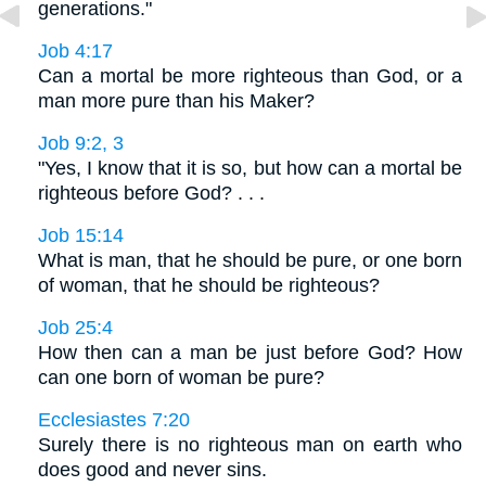
generations."
Job 4:17
Can a mortal be more righteous than God, or a
man more pure than his Maker?
Job 9:2, 3
"Yes, I know that it is so, but how can a mortal be
righteous before God? . . .
Job 15:14
What is man, that he should be pure, or one born
of woman, that he should be righteous?
Job 25:4
How then can a man be just before God? How
can one born of woman be pure?
Ecclesiastes 7:20
Surely there is no righteous man on earth who
does good and never sins.