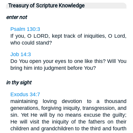
Treasury of Scripture Knowledge
enter not
Psalm 130:3
If you, O LORD, kept track of iniquities, O Lord,
who could stand?
Job 14:3
Do You open your eyes to one like this? Will You
bring him into judgment before You?
in thy sight
Exodus 34:7
maintaining loving devotion to a thousand
generations, forgiving iniquity, transgression, and
sin. Yet He will by no means excuse the guilty;
He will visit the iniquity of the fathers on their
children and grandchildren to the third and fourth