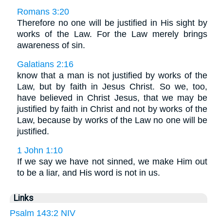
Romans 3:20
Therefore no one will be justified in His sight by
works of the Law. For the Law merely brings
awareness of sin.
Galatians 2:16
know that a man is not justified by works of the
Law, but by faith in Jesus Christ. So we, too,
have believed in Christ Jesus, that we may be
justified by faith in Christ and not by works of the
Law, because by works of the Law no one will be
justified.
1 John 1:10
If we say we have not sinned, we make Him out
to be a liar, and His word is not in us.
Links
Psalm 143:2 NIV