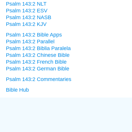
Psalm 143:2 NLT
Psalm 143:2 ESV
Psalm 143:2 NASB
Psalm 143:2 KJV
Psalm 143:2 Bible Apps
Psalm 143:2 Parallel
Psalm 143:2 Biblia Paralela
Psalm 143:2 Chinese Bible
Psalm 143:2 French Bible
Psalm 143:2 German Bible
Psalm 143:2 Commentaries
Bible Hub