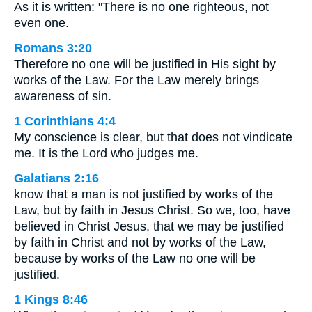
As it is written: "There is no one righteous, not
even one.
Romans 3:20
Therefore no one will be justified in His sight by
works of the Law. For the Law merely brings
awareness of sin.
1 Corinthians 4:4
My conscience is clear, but that does not vindicate
me. It is the Lord who judges me.
Galatians 2:16
know that a man is not justified by works of the
Law, but by faith in Jesus Christ. So we, too, have
believed in Christ Jesus, that we may be justified
by faith in Christ and not by works of the Law,
because by works of the Law no one will be
justified.
1 Kings 8:46