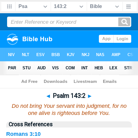
Bible
>
Psalms
>
Chapter 143
> Verse 2
◄
Psalm 143:2
►
Do not bring Your servant into judgment, for no
one alive is righteous before You.
Cross References
Romans 3:10