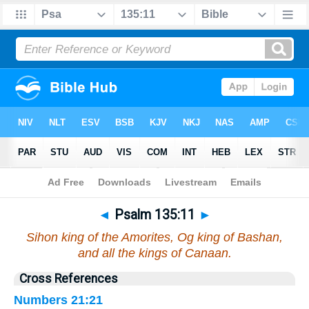
Bible
>
Psalms
>
Chapter 135
> Verse 11
◄
Psalm 135:11
►
Sihon king of the Amorites, Og king of Bashan,
and all the kings of Canaan.
Cross References
Numbers 21:21