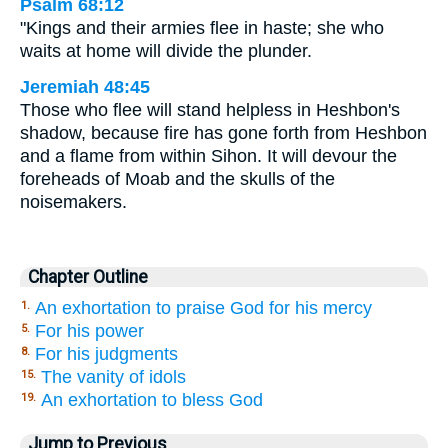
Psalm 68:12
"Kings and their armies flee in haste; she who
waits at home will divide the plunder.
Jeremiah 48:45
Those who flee will stand helpless in Heshbon's
shadow, because fire has gone forth from Heshbon
and a flame from within Sihon. It will devour the
foreheads of Moab and the skulls of the
noisemakers.
Chapter Outline
An exhortation to praise God for his mercy
1.
For his power
5.
For his judgments
8.
The vanity of idols
15.
An exhortation to bless God
19.
Jump to Previous