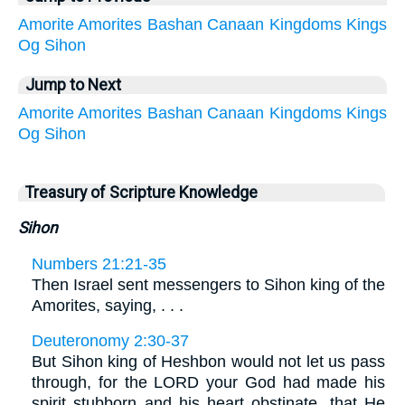
Amorite
Amorites
Bashan
Canaan
Kingdoms
Kings
Og
Sihon
Jump to Next
Amorite
Amorites
Bashan
Canaan
Kingdoms
Kings
Og
Sihon
Treasury of Scripture Knowledge
Sihon
Numbers 21:21-35
Then Israel sent messengers to Sihon king of the
Amorites, saying, . . .
Deuteronomy 2:30-37
But Sihon king of Heshbon would not let us pass
through, for the LORD your God had made his
spirit stubborn and his heart obstinate, that He