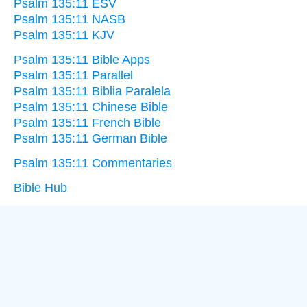
Psalm 135:11 ESV
Psalm 135:11 NASB
Psalm 135:11 KJV
Psalm 135:11 Bible Apps
Psalm 135:11 Parallel
Psalm 135:11 Biblia Paralela
Psalm 135:11 Chinese Bible
Psalm 135:11 French Bible
Psalm 135:11 German Bible
Psalm 135:11 Commentaries
Bible Hub