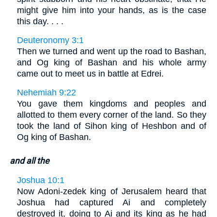
might give him into your hands, as is the case
this day. . . .
Deuteronomy 3:1
Then we turned and went up the road to Bashan,
and Og king of Bashan and his whole army
came out to meet us in battle at Edrei.
Nehemiah 9:22
You gave them kingdoms and peoples and
allotted to them every corner of the land. So they
took the land of Sihon king of Heshbon and of
Og king of Bashan.
and all the
Joshua 10:1
Now Adoni-zedek king of Jerusalem heard that
Joshua had captured Ai and completely
destroyed it, doing to Ai and its king as he had