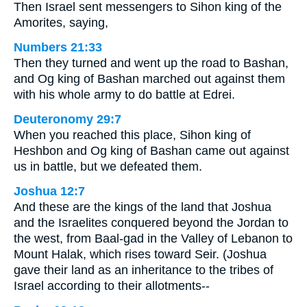
Then Israel sent messengers to Sihon king of the
Amorites, saying,
Numbers 21:33
Then they turned and went up the road to Bashan,
and Og king of Bashan marched out against them
with his whole army to do battle at Edrei.
Deuteronomy 29:7
When you reached this place, Sihon king of
Heshbon and Og king of Bashan came out against
us in battle, but we defeated them.
Joshua 12:7
And these are the kings of the land that Joshua
and the Israelites conquered beyond the Jordan to
the west, from Baal-gad in the Valley of Lebanon to
Mount Halak, which rises toward Seir. (Joshua
gave their land as an inheritance to the tribes of
Israel according to their allotments--