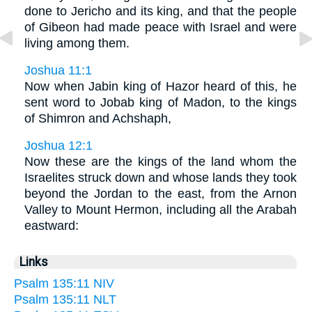
done to Jericho and its king, and that the people
of Gibeon had made peace with Israel and were
living among them.
Joshua 11:1
Now when Jabin king of Hazor heard of this, he
sent word to Jobab king of Madon, to the kings
of Shimron and Achshaph,
Joshua 12:1
Now these are the kings of the land whom the
Israelites struck down and whose lands they took
beyond the Jordan to the east, from the Arnon
Valley to Mount Hermon, including all the Arabah
eastward:
Links
Psalm 135:11 NIV
Psalm 135:11 NLT