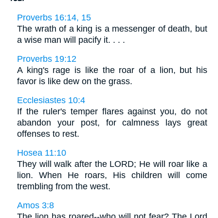
Proverbs 16:14, 15
The wrath of a king is a messenger of death, but
a wise man will pacify it. . . .
Proverbs 19:12
A king's rage is like the roar of a lion, but his
favor is like dew on the grass.
Ecclesiastes 10:4
If the ruler's temper flares against you, do not
abandon your post, for calmness lays great
offenses to rest.
Hosea 11:10
They will walk after the LORD; He will roar like a
lion. When He roars, His children will come
trembling from the west.
Amos 3:8
The lion has roared--who will not fear? The Lord