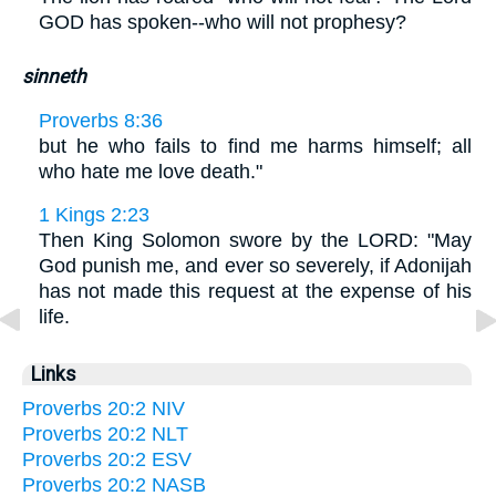
GOD has spoken--who will not prophesy?
sinneth
Proverbs 8:36
but he who fails to find me harms himself; all
who hate me love death."
1 Kings 2:23
Then King Solomon swore by the LORD: "May
God punish me, and ever so severely, if Adonijah
has not made this request at the expense of his
life.
Links
Proverbs 20:2 NIV
Proverbs 20:2 NLT
Proverbs 20:2 ESV
Proverbs 20:2 NASB