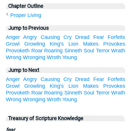
Chapter Outline
Proper Living
1.
Jump to Previous
Anger
Angry
Causing
Cry
Dread
Fear
Forfeits
Growl
Growling
King's
Lion
Makes
Provokes
Provoketh
Roar
Roaring
Sinneth
Soul
Terror
Wrath
Wrong
Wronging
Wroth
Young
Jump to Next
Anger
Angry
Causing
Cry
Dread
Fear
Forfeits
Growl
Growling
King's
Lion
Makes
Provokes
Provoketh
Roar
Roaring
Sinneth
Soul
Terror
Wrath
Wrong
Wronging
Wroth
Young
Treasury of Scripture Knowledge
fear