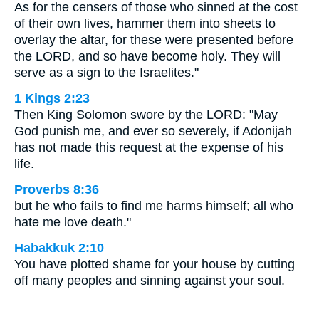
As for the censers of those who sinned at the cost
of their own lives, hammer them into sheets to
overlay the altar, for these were presented before
the LORD, and so have become holy. They will
serve as a sign to the Israelites."
1 Kings 2:23
Then King Solomon swore by the LORD: "May
God punish me, and ever so severely, if Adonijah
has not made this request at the expense of his
life.
Proverbs 8:36
but he who fails to find me harms himself; all who
hate me love death."
Habakkuk 2:10
You have plotted shame for your house by cutting
off many peoples and sinning against your soul.