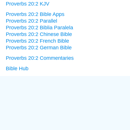
Proverbs 20:2 KJV
Proverbs 20:2 Bible Apps
Proverbs 20:2 Parallel
Proverbs 20:2 Biblia Paralela
Proverbs 20:2 Chinese Bible
Proverbs 20:2 French Bible
Proverbs 20:2 German Bible
Proverbs 20:2 Commentaries
Bible Hub