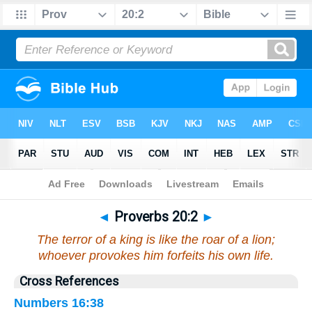
Bible
>
Proverbs
>
Chapter 20
> Verse 2
◄
Proverbs 20:2
►
The terror of a king is like the roar of a lion;
whoever provokes him forfeits his own life.
Cross References
Numbers 16:38