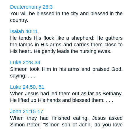
Deuteronomy 28:3
You will be blessed in the city and blessed in the
country.
Isaiah 40:11
He tends His flock like a shepherd; He gathers
the lambs in His arms and carries them close to
His heart. He gently leads the nursing ewes.
Luke 2:28-34
Simeon took Him in his arms and praised God,
saying: . . .
Luke 24:50, 51
When Jesus had led them out as far as Bethany,
He lifted up His hands and blessed them. . . .
John 21:15-17
When they had finished eating, Jesus asked
Simon Peter, "Simon son of John, do you love