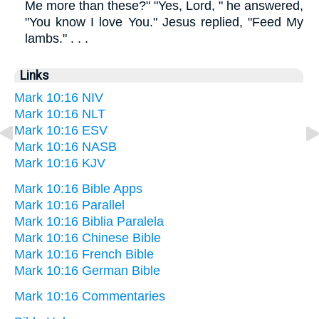
Me more than these?" "Yes, Lord, " he answered,
"You know I love You." Jesus replied, "Feed My
lambs." . . .
Links
Mark 10:16 NIV
Mark 10:16 NLT
Mark 10:16 ESV
Mark 10:16 NASB
Mark 10:16 KJV
Mark 10:16 Bible Apps
Mark 10:16 Parallel
Mark 10:16 Biblia Paralela
Mark 10:16 Chinese Bible
Mark 10:16 French Bible
Mark 10:16 German Bible
Mark 10:16 Commentaries