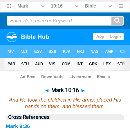
Bible
>
Mark
>
Chapter 10
> Verse 16
◄
Mark 10:16
►
And He took the children in His arms, placed His
hands on them, and blessed them.
Cross References
Mark 9:36