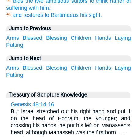
bids the two ambitious suitors to think rather of
35.
suffering with him;
and restores to Bartimaeus his sight.
46.
Jump to Previous
Arms
Blessed
Blessing
Children
Hands
Laying
Putting
Jump to Next
Arms
Blessed
Blessing
Children
Hands
Laying
Putting
Treasury of Scripture Knowledge
Genesis 48:14-16
But Israel stretched out his right hand and put it
on the head of Ephraim, the younger; and
crossing his hands, he put his left on Manasseh's
head, although Manasseh was the firstborn. . . .