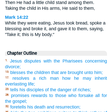
Then He had a little child stand among them.
Taking the child in His arms, He said to them,
Mark 14:22
While they were eating, Jesus took bread, spoke a
blessing and broke it, and gave it to them, saying,
"Take it; this is My body."
Chapter Outline
Jesus disputes with the Pharisees concerning
1.
divorce;
blesses the children that are brought unto him;
13.
resolves a rich man how he may inherit
17.
everlasting life;
tells his disciples of the danger of riches;
23.
promises rewards to those who forsake all for
28.
the gospel;
foretells his death and resurrection;
32.