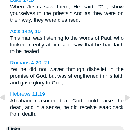
Luke 17:14
When Jesus saw them, He said, "Go, show
yourselves to the priests." And as they were on
their way, they were cleansed.
Acts 14:9, 10
This man was listening to the words of Paul, who
looked intently at him and saw that he had faith
to be healed. . . .
Romans 4:20, 21
Yet he did not waver through disbelief in the
promise of God, but was strengthened in his faith
and gave glory to God, . . .
Hebrews 11:19
Abraham reasoned that God could raise the
dead, and in a sense, he did receive Isaac back
from death.
Links