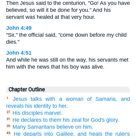
Then Jesus said to the centurion, "Go! As you have
believed, so will it be done for you." And his
servant was healed at that very hour.
John 4:49
"Sir," the official said, "come down before my child
dies."
John 4:51
And while he was still on the way, his servants met
him with the news that his boy was alive.
Chapter Outline
Jesus talks with a woman of Samaria, and
1.
reveals his identity to her.
His disciples marvel.
27.
He declares to them his zeal for God's glory.
31.
Many Samaritans believe on him.
39.
He departs into Galilee, and heals the ruler's
43.