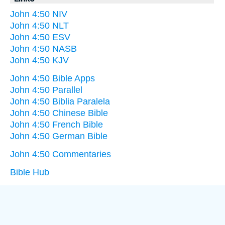
John 4:50 NIV
John 4:50 NLT
John 4:50 ESV
John 4:50 NASB
John 4:50 KJV
John 4:50 Bible Apps
John 4:50 Parallel
John 4:50 Biblia Paralela
John 4:50 Chinese Bible
John 4:50 French Bible
John 4:50 German Bible
John 4:50 Commentaries
Bible Hub