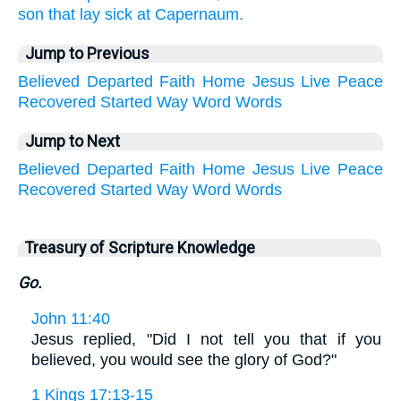
son that lay sick at Capernaum.
Jump to Previous
Believed
Departed
Faith
Home
Jesus
Live
Peace
Recovered
Started
Way
Word
Words
Jump to Next
Believed
Departed
Faith
Home
Jesus
Live
Peace
Recovered
Started
Way
Word
Words
Treasury of Scripture Knowledge
Go.
John 11:40
Jesus replied, "Did I not tell you that if you
believed, you would see the glory of God?"
1 Kings 17:13-15