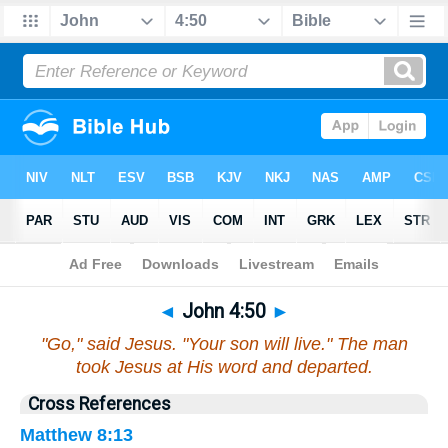
Bible
>
John
>
Chapter 4
> Verse 50
◄
John 4:50
►
"Go," said Jesus. "Your son will live." The man
took Jesus at His word and departed.
Cross References
Matthew 8:13