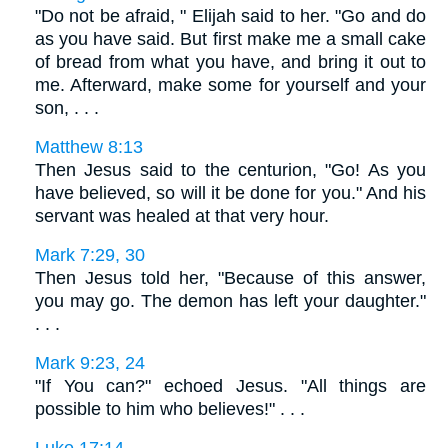
"Do not be afraid, " Elijah said to her. "Go and do
as you have said. But first make me a small cake
of bread from what you have, and bring it out to
me. Afterward, make some for yourself and your
son, . . .
Matthew 8:13
Then Jesus said to the centurion, "Go! As you
have believed, so will it be done for you." And his
servant was healed at that very hour.
Mark 7:29, 30
Then Jesus told her, "Because of this answer,
you may go. The demon has left your daughter."
. . .
Mark 9:23, 24
"If You can?" echoed Jesus. "All things are
possible to him who believes!" . . .