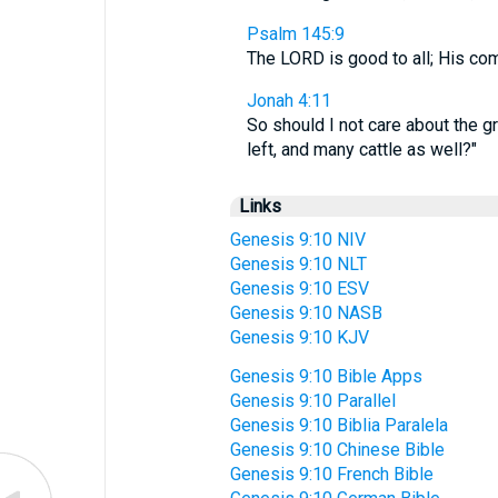
Psalm 145:9
The LORD is good to all; His co
Jonah 4:11
So should I not care about the g
left, and many cattle as well?"
Links
Genesis 9:10 NIV
Genesis 9:10 NLT
Genesis 9:10 ESV
Genesis 9:10 NASB
Genesis 9:10 KJV
Genesis 9:10 Bible Apps
Genesis 9:10 Parallel
Genesis 9:10 Biblia Paralela
Genesis 9:10 Chinese Bible
Genesis 9:10 French Bible