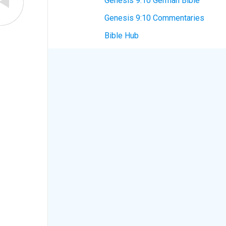
Genesis 9:10 German Bible
Genesis 9:10 Commentaries
Bible Hub