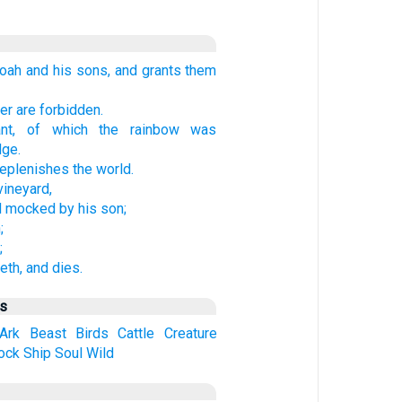
ah and his sons, and grants them
r are forbidden.
ant, of which the rainbow was
dge.
replenishes the world.
vineyard,
d mocked by his son;
;
;
eth, and dies.
us
Ark
Beast
Birds
Cattle
Creature
ock
Ship
Soul
Wild