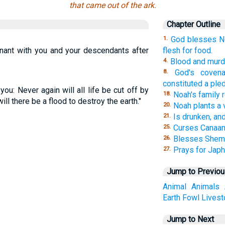
that came out of the ark.
Chapter Outline
God blesses No
1.
nant with you and your descendants after
flesh for food.
Blood and murde
4.
God's coven
8.
constituted a ple
ou: Never again will all life be cut off by
Noah's family 
18.
ill there be a flood to destroy the earth."
Noah plants a 
20.
Is drunken, an
21.
Curses Canaan
25.
Blesses Shem
26.
Prays for Japh
27.
Jump to Previo
Animal
Animals
Earth
Fowl
Livest
Jump to Next