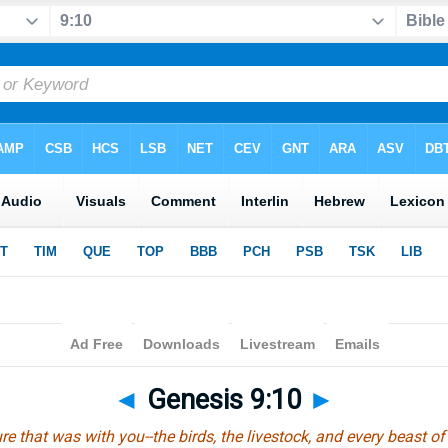
◄
Genesis 9:10
►
re that was with you--the birds, the livestock, and every beast of 