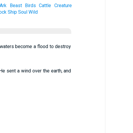
Ark
Beast
Birds
Cattle
Creature
ock
Ship
Soul
Wild
e waters become a flood to destroy
He sent a wind over the earth, and