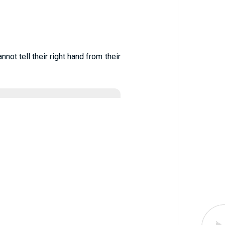
ot tell their right hand from their