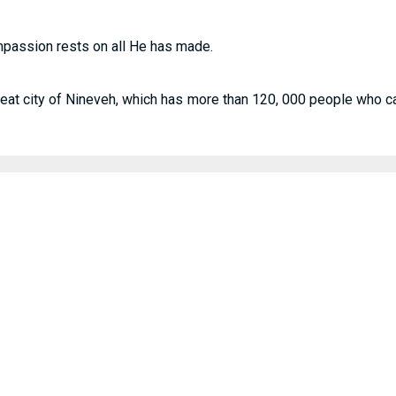
mpassion rests on all He has made.
reat city of Nineveh, which has more than 120, 000 people who cann