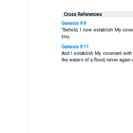
Cross References
Genesis 9:9
"Behold, I now establish My cove
you,
Genesis 9:11
And I establish My covenant with y
the waters of a flood; never again w