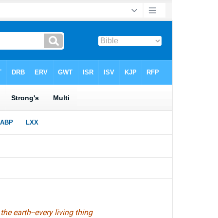
the earth--every living thing