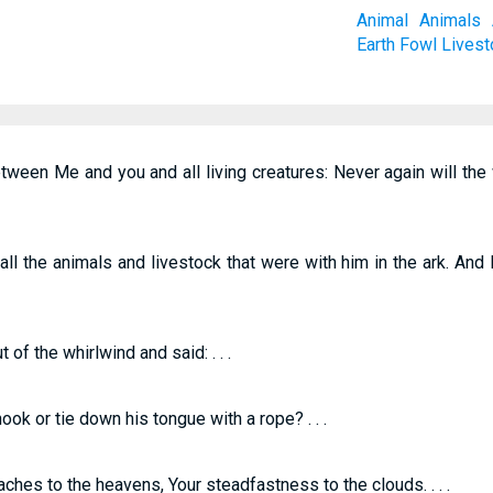
Animal
Animals
Earth
Fowl
Livest
ween Me and you and all living creatures: Never again will th
 the animals and livestock that were with him in the ark. And 
f the whirlwind and said: . . .
ook or tie down his tongue with a rope? . . .
ches to the heavens, Your steadfastness to the clouds. . . .