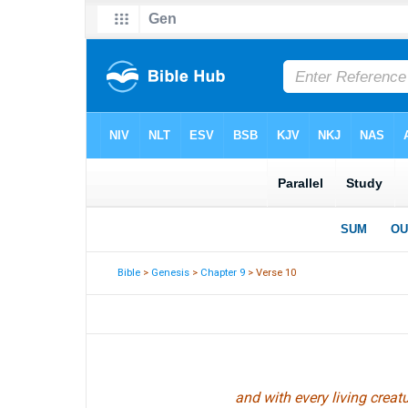
Bible
>
Genesis
>
Chapter 9
> Verse 10
and with every living creatu