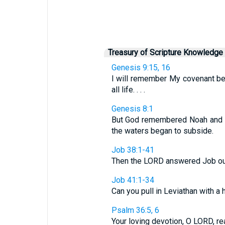
Treasury of Scripture Knowledge
Genesis 9:15, 16
I will remember My covenant bet
all life. . . .
Genesis 8:1
But God remembered Noah and all
the waters began to subside.
Job 38:1-41
Then the LORD answered Job out o
Job 41:1-34
Can you pull in Leviathan with a h
Psalm 36:5, 6
Your loving devotion, O LORD, rea