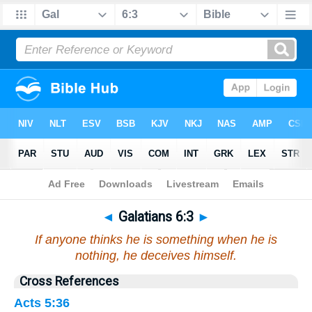
Bible
>
Galatians
>
Chapter 6
> Verse 3
◄
Galatians 6:3
►
If anyone thinks he is something when he is
nothing, he deceives himself.
Cross References
Acts 5:36