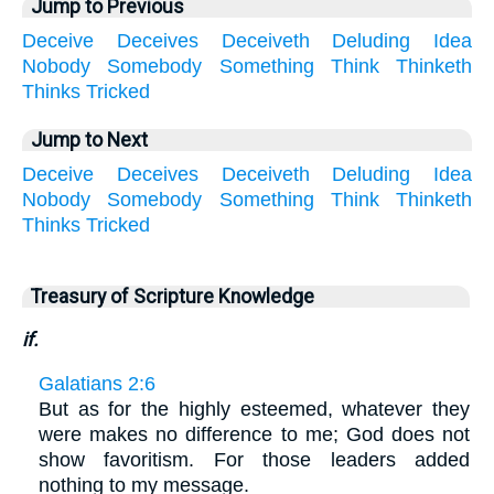
Jump to Previous
Deceive
Deceives
Deceiveth
Deluding
Idea
Nobody
Somebody
Something
Think
Thinketh
Thinks
Tricked
Jump to Next
Deceive
Deceives
Deceiveth
Deluding
Idea
Nobody
Somebody
Something
Think
Thinketh
Thinks
Tricked
Treasury of Scripture Knowledge
if.
Galatians 2:6
But as for the highly esteemed, whatever they
were makes no difference to me; God does not
show favoritism. For those leaders added
nothing to my message.