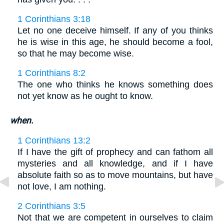
1 Corinthians 3:18
Let no one deceive himself. If any of you thinks
he is wise in this age, he should become a fool,
so that he may become wise.
1 Corinthians 8:2
The one who thinks he knows something does
not yet know as he ought to know.
when.
1 Corinthians 13:2
If I have the gift of prophecy and can fathom all
mysteries and all knowledge, and if I have
absolute faith so as to move mountains, but have
not love, I am nothing.
2 Corinthians 3:5
Not that we are competent in ourselves to claim