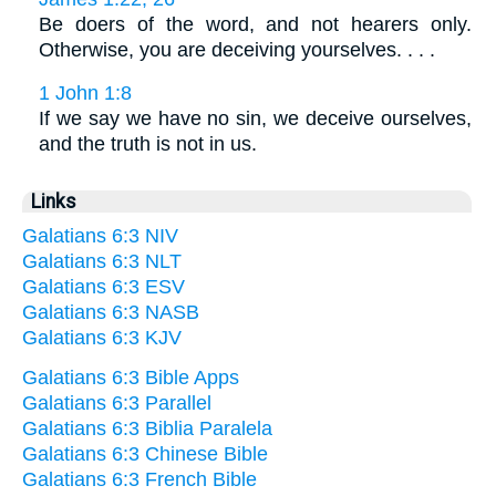
Be doers of the word, and not hearers only.
Otherwise, you are deceiving yourselves. . . .
1 John 1:8
If we say we have no sin, we deceive ourselves,
and the truth is not in us.
Links
Galatians 6:3 NIV
Galatians 6:3 NLT
Galatians 6:3 ESV
Galatians 6:3 NASB
Galatians 6:3 KJV
Galatians 6:3 Bible Apps
Galatians 6:3 Parallel
Galatians 6:3 Biblia Paralela
Galatians 6:3 Chinese Bible
Galatians 6:3 French Bible