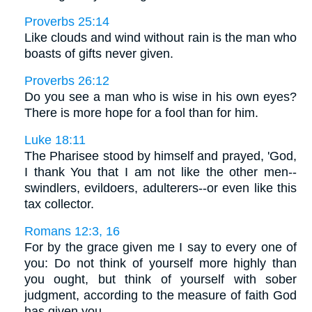
Proverbs 25:14
Like clouds and wind without rain is the man who
boasts of gifts never given.
Proverbs 26:12
Do you see a man who is wise in his own eyes?
There is more hope for a fool than for him.
Luke 18:11
The Pharisee stood by himself and prayed, 'God,
I thank You that I am not like the other men--
swindlers, evildoers, adulterers--or even like this
tax collector.
Romans 12:3, 16
For by the grace given me I say to every one of
you: Do not think of yourself more highly than
you ought, but think of yourself with sober
judgment, according to the measure of faith God
has given you. . . .