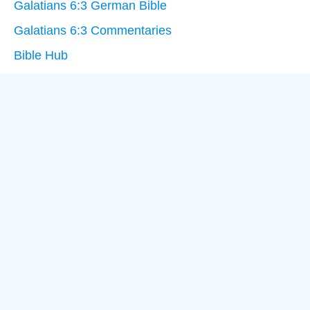
Galatians 6:3 German Bible
Galatians 6:3 Commentaries
Bible Hub