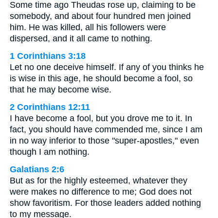
Some time ago Theudas rose up, claiming to be
somebody, and about four hundred men joined
him. He was killed, all his followers were
dispersed, and it all came to nothing.
1 Corinthians 3:18
Let no one deceive himself. If any of you thinks he
is wise in this age, he should become a fool, so
that he may become wise.
2 Corinthians 12:11
I have become a fool, but you drove me to it. In
fact, you should have commended me, since I am
in no way inferior to those "super-apostles," even
though I am nothing.
Galatians 2:6
But as for the highly esteemed, whatever they
were makes no difference to me; God does not
show favoritism. For those leaders added nothing
to my message.