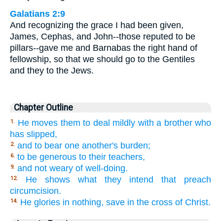
Galatians 2:9
And recognizing the grace I had been given,
James, Cephas, and John--those reputed to be
pillars--gave me and Barnabas the right hand of
fellowship, so that we should go to the Gentiles
and they to the Jews.
Chapter Outline
He moves them to deal mildly with a brother who
1.
has slipped,
and to bear one another's burden;
2.
to be generous to their teachers,
6.
and not weary of well-doing.
9.
He shows what they intend that preach
12.
circumcision.
He glories in nothing, save in the cross of Christ.
14.