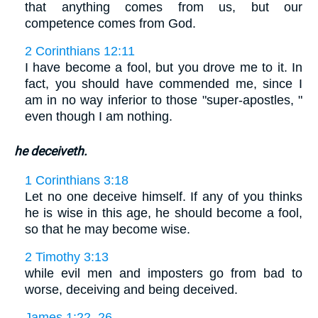
that anything comes from us, but our
competence comes from God.
2 Corinthians 12:11
I have become a fool, but you drove me to it. In
fact, you should have commended me, since I
am in no way inferior to those "super-apostles, "
even though I am nothing.
he deceiveth.
1 Corinthians 3:18
Let no one deceive himself. If any of you thinks
he is wise in this age, he should become a fool,
so that he may become wise.
2 Timothy 3:13
while evil men and imposters go from bad to
worse, deceiving and being deceived.
James 1:22, 26