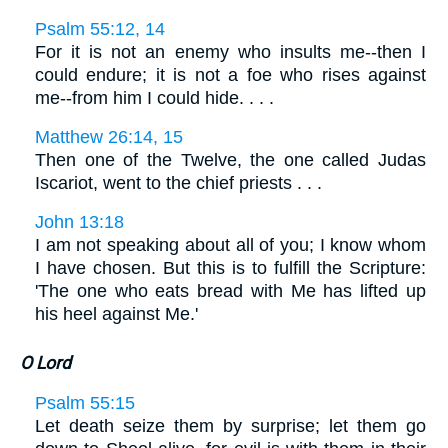
Psalm 55:12, 14
For it is not an enemy who insults me--then I
could endure; it is not a foe who rises against
me--from him I could hide. . . .
Matthew 26:14, 15
Then one of the Twelve, the one called Judas
Iscariot, went to the chief priests . . .
John 13:18
I am not speaking about all of you; I know whom
I have chosen. But this is to fulfill the Scripture:
'The one who eats bread with Me has lifted up
his heel against Me.'
O Lord
Psalm 55:15
Let death seize them by surprise; let them go