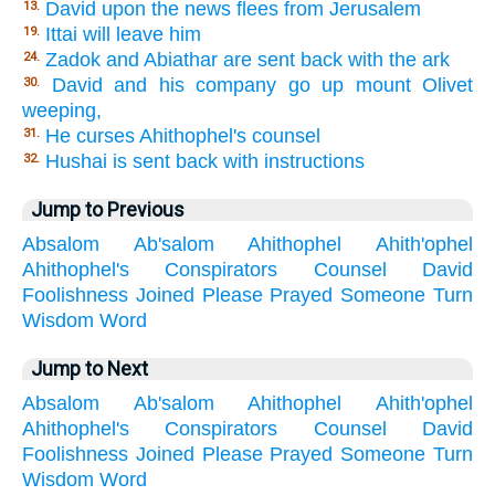
David upon the news flees from Jerusalem
13.
Ittai will leave him
19.
Zadok and Abiathar are sent back with the ark
24.
David and his company go up mount Olivet
30.
weeping,
He curses Ahithophel's counsel
31.
Hushai is sent back with instructions
32.
Jump to Previous
Absalom
Ab'salom
Ahithophel
Ahith'ophel
Ahithophel's
Conspirators
Counsel
David
Foolishness
Joined
Please
Prayed
Someone
Turn
Wisdom
Word
Jump to Next
Absalom
Ab'salom
Ahithophel
Ahith'ophel
Ahithophel's
Conspirators
Counsel
David
Foolishness
Joined
Please
Prayed
Someone
Turn
Wisdom
Word