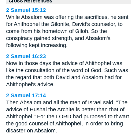
Cross References
2 Samuel 15:12
While Absalom was offering the sacrifices, he sent
for Ahithophel the Gilonite, David's counselor, to
come from his hometown of Giloh. So the
conspiracy gained strength, and Absalom's
following kept increasing.
2 Samuel 16:23
Now in those days the advice of Ahithophel was
like the consultation of the word of God. Such was
the regard that both David and Absalom had for
Ahithophel's advice.
2 Samuel 17:14
Then Absalom and all the men of Israel said, "The
advice of Hushai the Archite is better than that of
Ahithophel." For the LORD had purposed to thwart
the good counsel of Ahithophel, in order to bring
disaster on Absalom.