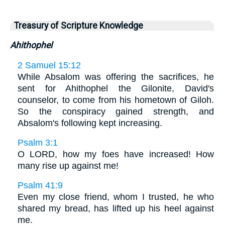
Treasury of Scripture Knowledge
Ahithophel
2 Samuel 15:12
While Absalom was offering the sacrifices, he
sent for Ahithophel the Gilonite, David's
counselor, to come from his hometown of Giloh.
So the conspiracy gained strength, and
Absalom's following kept increasing.
Psalm 3:1
O LORD, how my foes have increased! How
many rise up against me!
Psalm 41:9
Even my close friend, whom I trusted, he who
shared my bread, has lifted up his heel against
me.