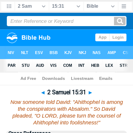
Bible
>
2 Samuel
>
Chapter 15
> Verse 31
◄
2 Samuel 15:31
►
Now someone told David: "Ahithophel is among
the conspirators with Absalom." So David
pleaded, "O LORD, please turn the counsel of
Ahithophel into foolishness!"