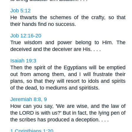
Job 5:12
He thwarts the schemes of the crafty, so that
their hands find no success.
Job 12:16-20
True wisdom and power belong to Him. The
deceived and the deceiver are His. . . .
Isaiah 19:3
Then the spirit of the Egyptians will be emptied
out from among them, and I will frustrate their
plans, so that they will resort to idols and spirits
of the dead, to mediums and spiritists.
Jeremiah 8:8, 9
How can you say, 'We are wise, and the law of
the LORD is with us?' But in fact, the lying pen of
the scribes has produced a deception. . . .
1 Corinthians 1:20