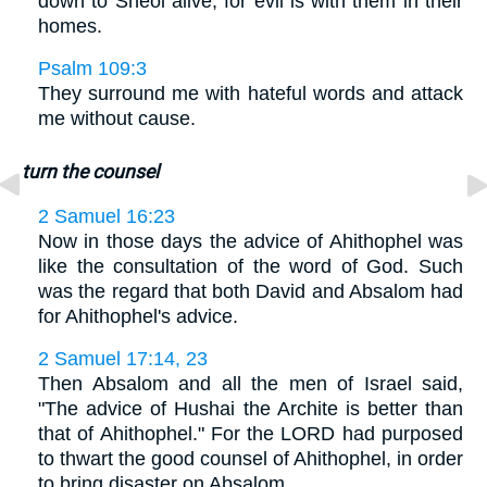
down to Sheol alive, for evil is with them in their
homes.
Psalm 109:3
They surround me with hateful words and attack
me without cause.
turn the counsel
2 Samuel 16:23
Now in those days the advice of Ahithophel was
like the consultation of the word of God. Such
was the regard that both David and Absalom had
for Ahithophel's advice.
2 Samuel 17:14, 23
Then Absalom and all the men of Israel said,
"The advice of Hushai the Archite is better than
that of Ahithophel." For the LORD had purposed
to thwart the good counsel of Ahithophel, in order
to bring disaster on Absalom. . . .