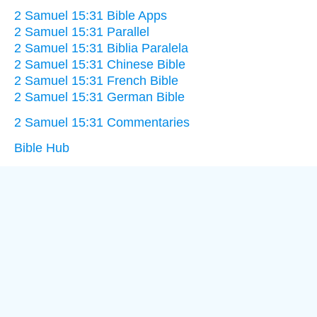
2 Samuel 15:31 Bible Apps
2 Samuel 15:31 Parallel
2 Samuel 15:31 Biblia Paralela
2 Samuel 15:31 Chinese Bible
2 Samuel 15:31 French Bible
2 Samuel 15:31 German Bible
2 Samuel 15:31 Commentaries
Bible Hub