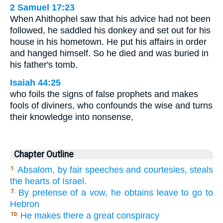
2 Samuel 17:23
When Ahithophel saw that his advice had not been
followed, he saddled his donkey and set out for his
house in his hometown. He put his affairs in order
and hanged himself. So he died and was buried in
his father's tomb.
Isaiah 44:25
who foils the signs of false prophets and makes
fools of diviners, who confounds the wise and turns
their knowledge into nonsense,
Chapter Outline
Absalom, by fair speeches and courtesies, steals
1.
the hearts of Israel.
By pretense of a vow, he obtains leave to go to
7.
Hebron
He makes there a great conspiracy
10.