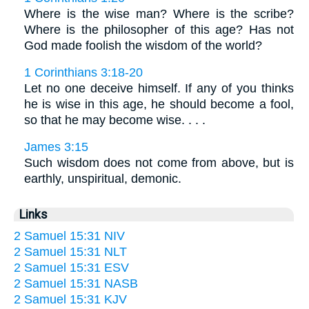
Where is the wise man? Where is the scribe?
Where is the philosopher of this age? Has not
God made foolish the wisdom of the world?
1 Corinthians 3:18-20
Let no one deceive himself. If any of you thinks
he is wise in this age, he should become a fool,
so that he may become wise. . . .
James 3:15
Such wisdom does not come from above, but is
earthly, unspiritual, demonic.
Links
2 Samuel 15:31 NIV
2 Samuel 15:31 NLT
2 Samuel 15:31 ESV
2 Samuel 15:31 NASB
2 Samuel 15:31 KJV