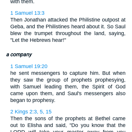
with them.
1 Samuel 13:3
Then Jonathan attacked the Philistine outpost at
Geba, and the Philistines heard about it. So Saul
blew the trumpet throughout the land, saying,
"Let the Hebrews hear!"
a company
1 Samuel 19:20
he sent messengers to capture him. But when
they saw the group of prophets prophesying,
with Samuel leading them, the Spirit of God
came upon them, and Saul's messengers also
began to prophesy.
2 Kings 2:3, 5, 15
Then the sons of the prophets at Bethel came
out to Elisha and said, "Do you know that the