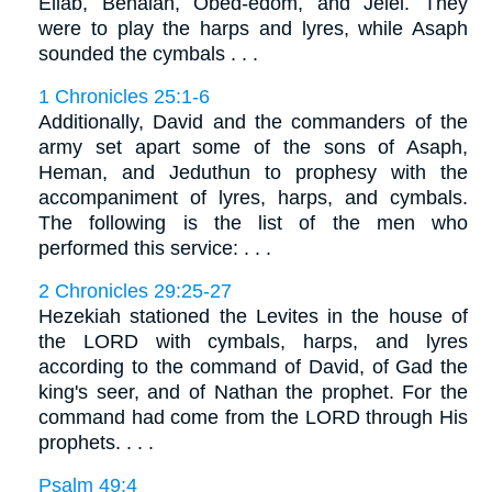
Eliab, Benaiah, Obed-edom, and Jeiel. They
were to play the harps and lyres, while Asaph
sounded the cymbals . . .
1 Chronicles 25:1-6
Additionally, David and the commanders of the
army set apart some of the sons of Asaph,
Heman, and Jeduthun to prophesy with the
accompaniment of lyres, harps, and cymbals.
The following is the list of the men who
performed this service: . . .
2 Chronicles 29:25-27
Hezekiah stationed the Levites in the house of
the LORD with cymbals, harps, and lyres
according to the command of David, of Gad the
king's seer, and of Nathan the prophet. For the
command had come from the LORD through His
prophets. . . .
Psalm 49:4