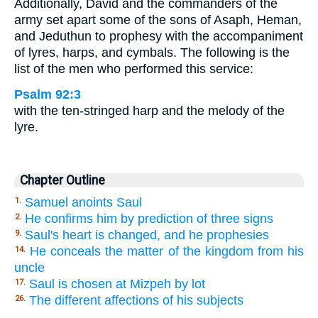
Additionally, David and the commanders of the
army set apart some of the sons of Asaph, Heman,
and Jeduthun to prophesy with the accompaniment
of lyres, harps, and cymbals. The following is the
list of the men who performed this service:
Psalm 92:3
with the ten-stringed harp and the melody of the
lyre.
Chapter Outline
Samuel anoints Saul
1.
He confirms him by prediction of three signs
2.
Saul's heart is changed, and he prophesies
9.
He conceals the matter of the kingdom from his
14.
uncle
Saul is chosen at Mizpeh by lot
17.
The different affections of his subjects
26.