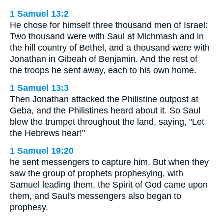
1 Samuel 13:2
He chose for himself three thousand men of Israel:
Two thousand were with Saul at Michmash and in
the hill country of Bethel, and a thousand were with
Jonathan in Gibeah of Benjamin. And the rest of
the troops he sent away, each to his own home.
1 Samuel 13:3
Then Jonathan attacked the Philistine outpost at
Geba, and the Philistines heard about it. So Saul
blew the trumpet throughout the land, saying, "Let
the Hebrews hear!"
1 Samuel 19:20
he sent messengers to capture him. But when they
saw the group of prophets prophesying, with
Samuel leading them, the Spirit of God came upon
them, and Saul's messengers also began to
prophesy.