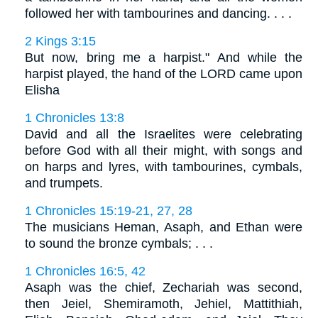
followed her with tambourines and dancing. . . .
2 Kings 3:15
But now, bring me a harpist." And while the
harpist played, the hand of the LORD came upon
Elisha
1 Chronicles 13:8
David and all the Israelites were celebrating
before God with all their might, with songs and
on harps and lyres, with tambourines, cymbals,
and trumpets.
1 Chronicles 15:19-21, 27, 28
The musicians Heman, Asaph, and Ethan were
to sound the bronze cymbals; . . .
1 Chronicles 16:5, 42
Asaph was the chief, Zechariah was second,
then Jeiel, Shemiramoth, Jehiel, Mattithiah,