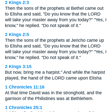
2 Kings 2:3
Then the sons of the prophets at Bethel came out
to Elisha and said, "Do you know that the LORD
will take your master away from you today?" "Yes, I
know," he replied. "Do not speak of it."
2 Kings 2:5
Then the sons of the prophets at Jericho came up
to Elisha and said, "Do you know that the LORD
will take your master away from you today?" "Yes, I
know," he replied. "Do not speak of it."
2 Kings 3:15
But now, bring me a harpist." And while the harpist
played, the hand of the LORD came upon Elisha
1 Chronicles 11:16
At that time David was in the stronghold, and the
garrison of the Philistines was at Bethlehem.
1 Chronicles 25:1