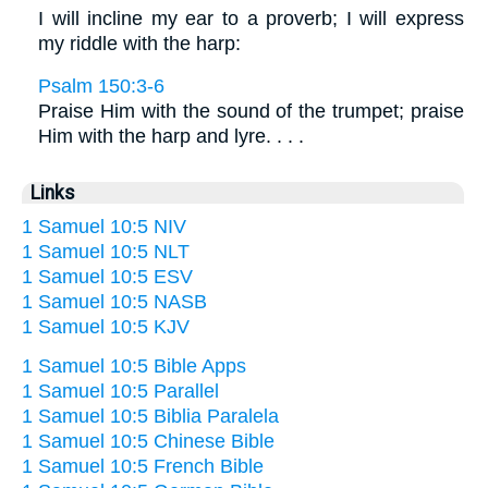
I will incline my ear to a proverb; I will express
my riddle with the harp:
Psalm 150:3-6
Praise Him with the sound of the trumpet; praise
Him with the harp and lyre. . . .
Links
1 Samuel 10:5 NIV
1 Samuel 10:5 NLT
1 Samuel 10:5 ESV
1 Samuel 10:5 NASB
1 Samuel 10:5 KJV
1 Samuel 10:5 Bible Apps
1 Samuel 10:5 Parallel
1 Samuel 10:5 Biblia Paralela
1 Samuel 10:5 Chinese Bible
1 Samuel 10:5 French Bible