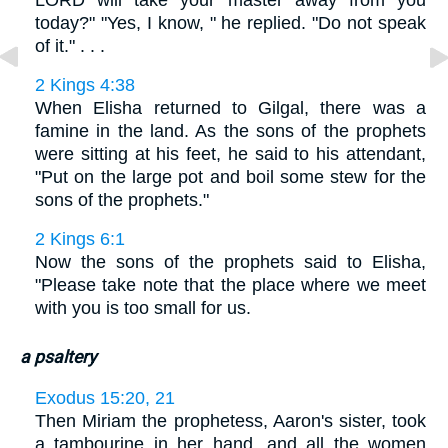
LORD will take your master away from you
today?" "Yes, I know, " he replied. "Do not speak
of it." . . .
2 Kings 4:38
When Elisha returned to Gilgal, there was a
famine in the land. As the sons of the prophets
were sitting at his feet, he said to his attendant,
"Put on the large pot and boil some stew for the
sons of the prophets."
2 Kings 6:1
Now the sons of the prophets said to Elisha,
"Please take note that the place where we meet
with you is too small for us.
a psaltery
Exodus 15:20, 21
Then Miriam the prophetess, Aaron's sister, took
a tambourine in her hand, and all the women