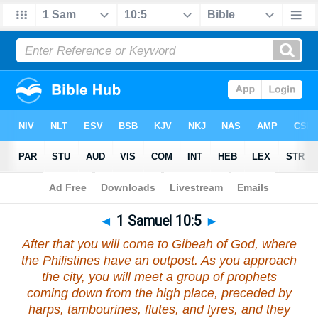
Bible
>
1 Samuel
>
Chapter 10
> Verse 5
◄
1 Samuel 10:5
►
After that you will come to Gibeah of God, where
the Philistines have an outpost. As you approach
the city, you will meet a group of prophets
coming down from the high place, preceded by
harps, tambourines, flutes, and lyres, and they