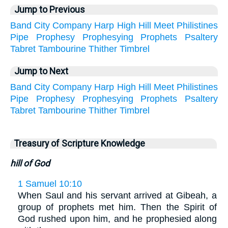
Jump to Previous
Band
City
Company
Harp
High
Hill
Meet
Philistines
Pipe
Prophesy
Prophesying
Prophets
Psaltery
Tabret
Tambourine
Thither
Timbrel
Jump to Next
Band
City
Company
Harp
High
Hill
Meet
Philistines
Pipe
Prophesy
Prophesying
Prophets
Psaltery
Tabret
Tambourine
Thither
Timbrel
Treasury of Scripture Knowledge
hill of God
1 Samuel 10:10
When Saul and his servant arrived at Gibeah, a
group of prophets met him. Then the Spirit of
God rushed upon him, and he prophesied along