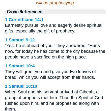
will be prophesying.
Cross References
1 Corinthians 14:1
Earnestly pursue love and eagerly desire spiritual
gifts, especially the gift of prophecy.
1 Samuel 9:12
"Yes, he is ahead of you," they answered. "Hurry
now, for today he has come to the city because the
people have a sacrifice on the high place.
1 Samuel 10:4
They will greet you and give you two loaves of
bread, which you will accept from their hands.
1 Samuel 10:10
When Saul and his servant arrived at Gibeah, a
group of prophets met him. Then the Spirit of God
rushed upon him, and he prophesied along with
them.