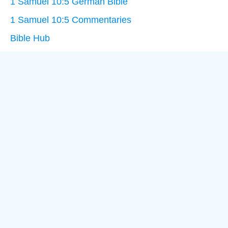
1 Samuel 10:5 German Bible
1 Samuel 10:5 Commentaries
Bible Hub