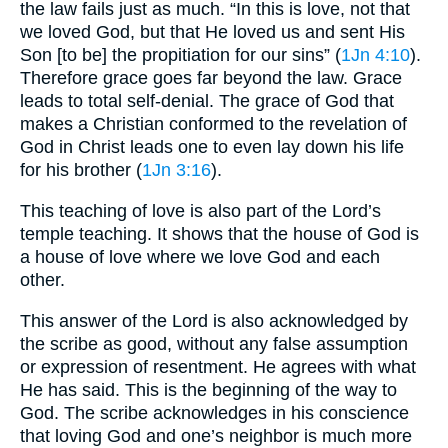
the law fails just as much. “In this is love, not that
we loved God, but that He loved us and sent His
Son [to be] the propitiation for our sins” (
1Jn 4:10
).
Therefore grace goes far beyond the law. Grace
leads to total self-denial. The grace of God that
makes a Christian conformed to the revelation of
God in Christ leads one to even lay down his life
for his brother (
1Jn 3:16
).
This teaching of love is also part of the Lord’s
temple teaching. It shows that the house of God is
a house of love where we love God and each
other.
This answer of the Lord is also acknowledged by
the scribe as good, without any false assumption
or expression of resentment. He agrees with what
He has said. This is the beginning of the way to
God. The scribe acknowledges in his conscience
that loving God and one’s neighbor is much more