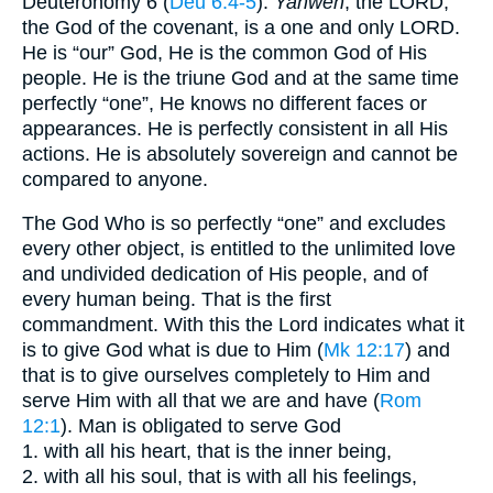
Deuteronomy 6 (
Deu 6:4-5
).
Yahweh
, the LORD,
the God of the covenant, is a one and only LORD.
He is “our” God, He is the common God of His
people. He is the triune God and at the same time
perfectly “one”, He knows no different faces or
appearances. He is perfectly consistent in all His
actions. He is absolutely sovereign and cannot be
compared to anyone.
The God Who is so perfectly “one” and excludes
every other object, is entitled to the unlimited love
and undivided dedication of His people, and of
every human being. That is the first
commandment. With this the Lord indicates what it
is to give God what is due to Him (
Mk 12:17
) and
that is to give ourselves completely to Him and
serve Him with all that we are and have (
Rom
12:1
). Man is obligated to serve God
1. with all his heart, that is the inner being,
2. with all his soul, that is with all his feelings,