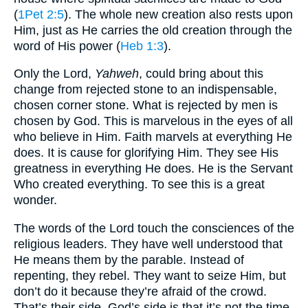
(
1Pet 2:5
). The whole new creation also rests upon
Him, just as He carries the old creation through the
word of His power (
Heb 1:3
).
Only the Lord,
Yahweh
, could bring about this
change from rejected stone to an indispensable,
chosen corner stone. What is rejected by men is
chosen by God. This is marvelous in the eyes of all
who believe in Him. Faith marvels at everything He
does. It is cause for glorifying Him. They see His
greatness in everything He does. He is the Servant
Who created everything. To see this is a great
wonder.
The words of the Lord touch the consciences of the
religious leaders. They have well understood that
He means them by the parable. Instead of
repenting, they rebel. They want to seize Him, but
don’t do it because they’re afraid of the crowd.
That’s their side. God’s side is that it’s not the time