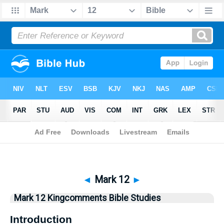
Bible
>
Kingcomments
> Mark 12
◄
Mark 12
►
Mark 12 Kingcomments Bible Studies
Introduction