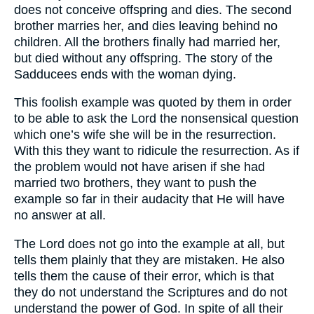
does not conceive offspring and dies. The second
brother marries her, and dies leaving behind no
children. All the brothers finally had married her,
but died without any offspring. The story of the
Sadducees ends with the woman dying.
This foolish example was quoted by them in order
to be able to ask the Lord the nonsensical question
which one’s wife she will be in the resurrection.
With this they want to ridicule the resurrection. As if
the problem would not have arisen if she had
married two brothers, they want to push the
example so far in their audacity that He will have
no answer at all.
The Lord does not go into the example at all, but
tells them plainly that they are mistaken. He also
tells them the cause of their error, which is that
they do not understand the Scriptures and do not
understand the power of God. In spite of all their