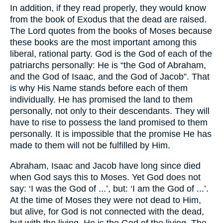
In addition, if they read properly, they would know
from the book of Exodus that the dead are raised.
The Lord quotes from the books of Moses because
these books are the most important among this
liberal, rational party. God is the God of each of the
patriarchs personally: He is “the God of Abraham,
and the God of Isaac, and the God of Jacob”. That
is why His Name stands before each of them
individually. He has promised the land to them
personally, not only to their descendants. They will
have to rise to possess the land promised to them
personally. It is impossible that the promise He has
made to them will not be fulfilled by Him.
Abraham, Isaac and Jacob have long since died
when God says this to Moses. Yet God does not
say: ‘I was the God of ...’, but: ‘I am the God of ...’.
At the time of Moses they were not dead to Him,
but alive, for God is not connected with the dead,
but with the living. He is the God of the living. The