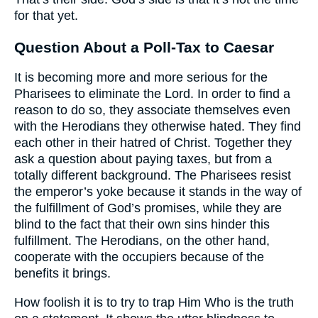
for that yet.
Question About a Poll-Tax to Caesar
It is becoming more and more serious for the
Pharisees to eliminate the Lord. In order to find a
reason to do so, they associate themselves even
with the Herodians they otherwise hated. They find
each other in their hatred of Christ. Together they
ask a question about paying taxes, but from a
totally different background. The Pharisees resist
the emperor’s yoke because it stands in the way of
the fulfillment of God’s promises, while they are
blind to the fact that their own sins hinder this
fulfillment. The Herodians, on the other hand,
cooperate with the occupiers because of the
benefits it brings.
How foolish it is to try to trap Him Who is the truth