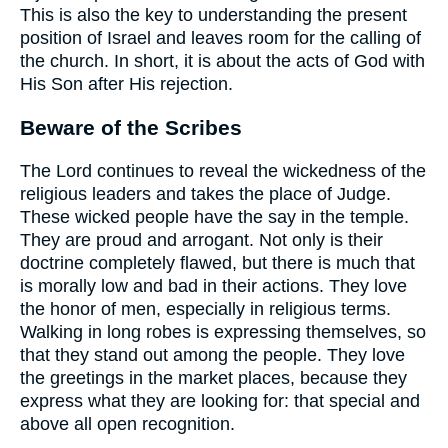
This is also the key to understanding the present
position of Israel and leaves room for the calling of
the church. In short, it is about the acts of God with
His Son after His rejection.
Beware of the Scribes
The Lord continues to reveal the wickedness of the
religious leaders and takes the place of Judge.
These wicked people have the say in the temple.
They are proud and arrogant. Not only is their
doctrine completely flawed, but there is much that
is morally low and bad in their actions. They love
the honor of men, especially in religious terms.
Walking in long robes is expressing themselves, so
that they stand out among the people. They love
the greetings in the market places, because they
express what they are looking for: that special and
above all open recognition.