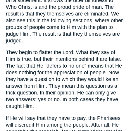
on a statement. It shows the utter blindness to
Who Christ is and the proud pride of man. The
result is that they themselves are eliminated. We
also see this in the following sections, where other
groups of people come to Him with the plan to
judge Him. The result is that they themselves are
judged.
They begin to flatter the Lord. What they say of
Him is true, but their intentions behind it are false.
The fact that He “defers to no one” means that He
does nothing for the appreciation of people. Now
they have a question to which they would like an
answer from Him. They mean this question as a
trick question. In their opinion, He can only give
two answers: yes or no. In both cases they have
caught Him.
If He will say that they have to pay, the Pharisees
will discredit Him among the people. After all, He