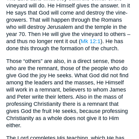
vineyard will do. He Himself gives the answer. In it
He says that God will come and destroy the vine-
growers. That will happen through the Romans
who will destroy Jerusalem and the temple in the
year 70. Then He will give the vineyard to others –
and thus no longer rent it out (
Mk 12:1
). He has
done this through the formation of the church.
Those “others” are also, in a direct sense, those
who are the remnant, those of the people who do
give God the joy He seeks. What God did not find
among the leaders and the masses, He Himself
will work in a remnant, believers to whom James
and Peter write their letters. Also in the mass of
professing Christianity there is a remnant that
gives God the fruit He seeks, because professing
Christianity as a whole does not give it to Him
either.
The Lord completes His teaching, which He has