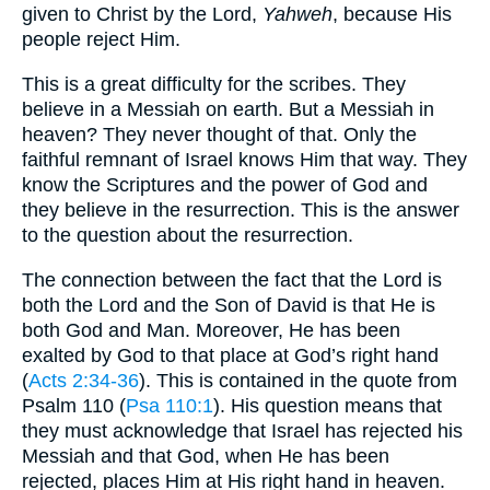
given to Christ by the Lord,
Yahweh
, because His
people reject Him.
This is a great difficulty for the scribes. They
believe in a Messiah on earth. But a Messiah in
heaven? They never thought of that. Only the
faithful remnant of Israel knows Him that way. They
know the Scriptures and the power of God and
they believe in the resurrection. This is the answer
to the question about the resurrection.
The connection between the fact that the Lord is
both the Lord and the Son of David is that He is
both God and Man. Moreover, He has been
exalted by God to that place at God’s right hand
(
Acts 2:34-36
). This is contained in the quote from
Psalm 110 (
Psa 110:1
). His question means that
they must acknowledge that Israel has rejected his
Messiah and that God, when He has been
rejected, places Him at His right hand in heaven.