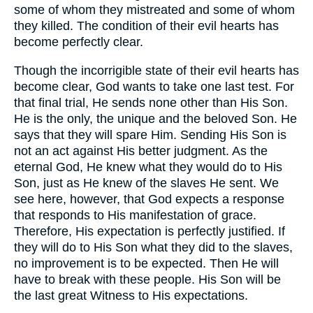
some of whom they mistreated and some of whom
they killed. The condition of their evil hearts has
become perfectly clear.
Though the incorrigible state of their evil hearts has
become clear, God wants to take one last test. For
that final trial, He sends none other than His Son.
He is the only, the unique and the beloved Son. He
says that they will spare Him. Sending His Son is
not an act against His better judgment. As the
eternal God, He knew what they would do to His
Son, just as He knew of the slaves He sent. We
see here, however, that God expects a response
that responds to His manifestation of grace.
Therefore, His expectation is perfectly justified. If
they will do to His Son what they did to the slaves,
no improvement is to be expected. Then He will
have to break with these people. His Son will be
the last great Witness to His expectations.