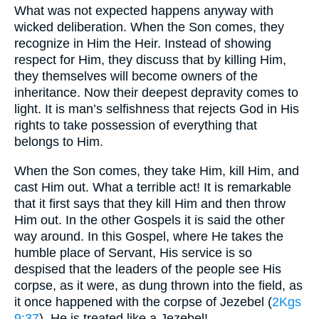
What was not expected happens anyway with
wicked deliberation. When the Son comes, they
recognize in Him the Heir. Instead of showing
respect for Him, they discuss that by killing Him,
they themselves will become owners of the
inheritance. Now their deepest depravity comes to
light. It is man’s selfishness that rejects God in His
rights to take possession of everything that
belongs to Him.
When the Son comes, they take Him, kill Him, and
cast Him out. What a terrible act! It is remarkable
that it first says that they kill Him and then throw
Him out. In the other Gospels it is said the other
way around. In this Gospel, where He takes the
humble place of Servant, His service is so
despised that the leaders of the people see His
corpse, as it were, as dung thrown into the field, as
it once happened with the corpse of Jezebel (
2Kgs
9:37
). He is treated like a Jezebel!