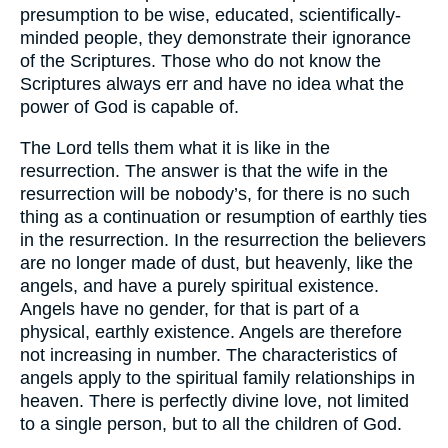
presumption to be wise, educated, scientifically-
minded people, they demonstrate their ignorance
of the Scriptures. Those who do not know the
Scriptures always err and have no idea what the
power of God is capable of.
The Lord tells them what it is like in the
resurrection. The answer is that the wife in the
resurrection will be nobody’s, for there is no such
thing as a continuation or resumption of earthly ties
in the resurrection. In the resurrection the believers
are no longer made of dust, but heavenly, like the
angels, and have a purely spiritual existence.
Angels have no gender, for that is part of a
physical, earthly existence. Angels are therefore
not increasing in number. The characteristics of
angels apply to the spiritual family relationships in
heaven. There is perfectly divine love, not limited
to a single person, but to all the children of God.