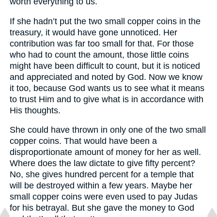
worth everything to us.
If she hadn’t put the two small copper coins in the
treasury, it would have gone unnoticed. Her
contribution was far too small for that. For those
who had to count the amount, those little coins
might have been difficult to count, but it is noticed
and appreciated and noted by God. Now we know
it too, because God wants us to see what it means
to trust Him and to give what is in accordance with
His thoughts.
She could have thrown in only one of the two small
copper coins. That would have been a
disproportionate amount of money for her as well.
Where does the law dictate to give fifty percent?
No, she gives hundred percent for a temple that
will be destroyed within a few years. Maybe her
small copper coins were even used to pay Judas
for his betrayal. But she gave the money to God