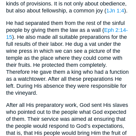
kinds of provisions. It is not only about obedience,
but also about fellowship, a common joy (
1Jn 1:4
).
He had separated them from the rest of the sinful
people by giving them the law as a wall (
Eph 2:14-
15
). He also made all suitable preparations for the
full results of their labor. He dug a vat under the
wine press in which we can see a picture of the
temple as the place where they could come with
their fruits. He protected them completely.
Therefore He gave them a king who had a function
as a watchtower. After all these preparations He
left. During His absence they were responsible for
the vineyard.
After all His preparatory work, God sent His slaves
who pointed out to the people what God expected
of them. Their service was aimed at ensuring that
the people would respond to God’s expectations,
that is, that His people would bring Him the fruit of