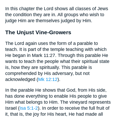
In this chapter the Lord shows all classes of Jews
the condition they are in. All groups who wish to
judge Him are themselves judged by Him.
The Unjust Vine-Growers
The Lord again uses the form of a parable to
teach. It is part of the temple teaching with which
He began in Mark 11:27. Through this parable He
wants to teach the people what their spiritual state
is, how they are spiritually. This parable is
comprehended by His adversary, but not
acknowledged (
Mk 12:12
).
In the parable He shows that God, from His side,
has done everything to enable His people to give
Him what belongs to Him. The vineyard represents
Israel (
Isa 5:1-2
). In order to receive the full fruit of
it, that is, the joy for His heart, He had made all