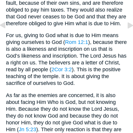
fault, because of their own sins, and are therefore
obliged to pay him taxes. They would also realize
that God never ceases to be God and that they are
therefore obliged to give Him what is due to Him.
For us, giving to God what is due to Him means
giving ourselves to God (
Rom 12:1
), because there
is also a likeness and inscription on us that is
God’s likeness and inscription. The Lord Jesus has
a right on us. The believers are a letter of Christ,
read by all people (
2Cor 3:2
). This is the positive
teaching of the temple. It is about giving the
sacrifice of ourselves to God.
As far as the enemies are concerned, it is also
about facing Him Who is God, but not knowing
Him. Because they do not know the Lord Jesus,
they do not know God and because they do not
honor Him, they do not give God what is due to
Him (
Jn 5:23
). Their only reaction is that they are