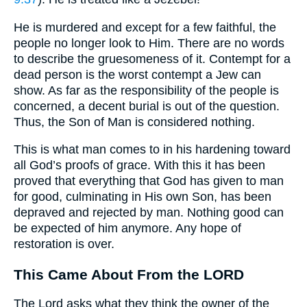
He is murdered and except for a few faithful, the
people no longer look to Him. There are no words
to describe the gruesomeness of it. Contempt for a
dead person is the worst contempt a Jew can
show. As far as the responsibility of the people is
concerned, a decent burial is out of the question.
Thus, the Son of Man is considered nothing.
This is what man comes to in his hardening toward
all God’s proofs of grace. With this it has been
proved that everything that God has given to man
for good, culminating in His own Son, has been
depraved and rejected by man. Nothing good can
be expected of him anymore. Any hope of
restoration is over.
This Came About From the LORD
The Lord asks what they think the owner of the