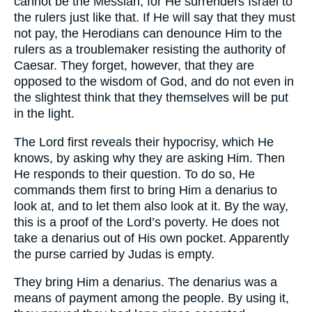
cannot be the Messiah, for He surrenders Israel to
the rulers just like that. If He will say that they must
not pay, the Herodians can denounce Him to the
rulers as a troublemaker resisting the authority of
Caesar. They forget, however, that they are
opposed to the wisdom of God, and do not even in
the slightest think that they themselves will be put
in the light.
The Lord first reveals their hypocrisy, which He
knows, by asking why they are asking Him. Then
He responds to their question. To do so, He
commands them first to bring Him a denarius to
look at, and to let them also look at it. By the way,
this is a proof of the Lord’s poverty. He does not
take a denarius out of His own pocket. Apparently
the purse carried by Judas is empty.
They bring Him a denarius. The denarius was a
means of payment among the people. By using it,