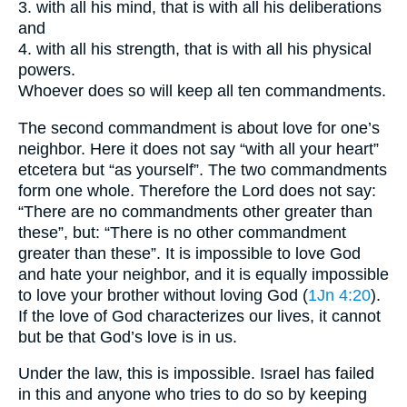
3. with all his mind, that is with all his deliberations
and
4. with all his strength, that is with all his physical
powers.
Whoever does so will keep all ten commandments.
The second commandment is about love for one’s
neighbor. Here it does not say “with all your heart”
etcetera but “as yourself”. The two commandments
form one whole. Therefore the Lord does not say:
“There are no commandments other greater than
these”, but: “There is no other commandment
greater than these”. It is impossible to love God
and hate your neighbor, and it is equally impossible
to love your brother without loving God (
1Jn 4:20
).
If the love of God characterizes our lives, it cannot
but be that God’s love is in us.
Under the law, this is impossible. Israel has failed
in this and anyone who tries to do so by keeping