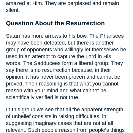
amazed at Him. They are perplexed and remain
silent.
Question About the Resurrection
Satan has more arrows to his bow. The Pharisees
may have been defeated, but there is another
group of opponents who willingly let themselves be
used in an attempt to capture the Lord in His
words. The Sadducees form a liberal group. They
say there is no resurrection because, in their
opinion, it has never been proven and cannot be
proved. Their reasoning is that what you cannot
reason with your mind and what cannot be
scientifically verified is not true.
In this group we see that all the apparent strength
of unbelief consists in raising difficulties, in
suggesting imaginary cases that are not at all
relevant. Such people reason from people’s things