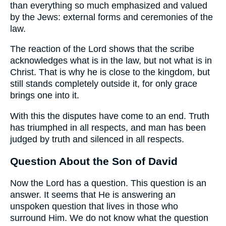
than everything so much emphasized and valued
by the Jews: external forms and ceremonies of the
law.
The reaction of the Lord shows that the scribe
acknowledges what is in the law, but not what is in
Christ. That is why he is close to the kingdom, but
still stands completely outside it, for only grace
brings one into it.
With this the disputes have come to an end. Truth
has triumphed in all respects, and man has been
judged by truth and silenced in all respects.
Question About the Son of David
Now the Lord has a question. This question is an
answer. It seems that He is answering an
unspoken question that lives in those who
surround Him. We do not know what the question