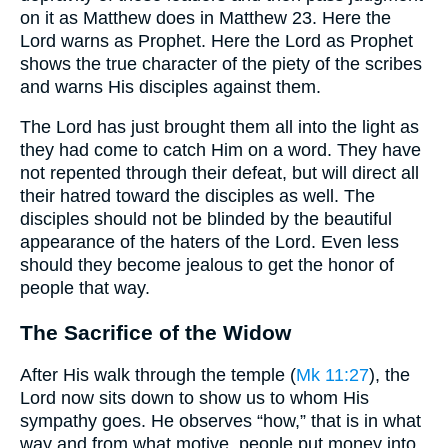
on it as Matthew does in Matthew 23. Here the
Lord warns as Prophet. Here the Lord as Prophet
shows the true character of the piety of the scribes
and warns His disciples against them.
The Lord has just brought them all into the light as
they had come to catch Him on a word. They have
not repented through their defeat, but will direct all
their hatred toward the disciples as well. The
disciples should not be blinded by the beautiful
appearance of the haters of the Lord. Even less
should they become jealous to get the honor of
people that way.
The Sacrifice of the Widow
After His walk through the temple (
Mk 11:27
), the
Lord now sits down to show us to whom His
sympathy goes. He observes “how,” that is in what
way and from what motive, people put money into