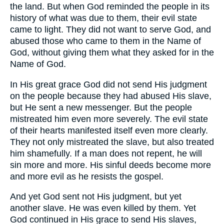
the land. But when God reminded the people in its
history of what was due to them, their evil state
came to light. They did not want to serve God, and
abused those who came to them in the Name of
God, without giving them what they asked for in the
Name of God.
In His great grace God did not send His judgment
on the people because they had abused His slave,
but He sent a new messenger. But the people
mistreated him even more severely. The evil state
of their hearts manifested itself even more clearly.
They not only mistreated the slave, but also treated
him shamefully. If a man does not repent, he will
sin more and more. His sinful deeds become more
and more evil as he resists the gospel.
And yet God sent not His judgment, but yet
another slave. He was even killed by them. Yet
God continued in His grace to send His slaves,