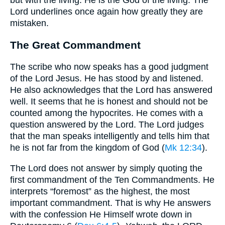
Lord underlines once again how greatly they are
mistaken.
The Great Commandment
The scribe who now speaks has a good judgment
of the Lord Jesus. He has stood by and listened.
He also acknowledges that the Lord has answered
well. It seems that he is honest and should not be
counted among the hypocrites. He comes with a
question answered by the Lord. The Lord judges
that the man speaks intelligently and tells him that
he is not far from the kingdom of God (
Mk 12:34
).
The Lord does not answer by simply quoting the
first commandment of the Ten Commandments. He
interprets “foremost” as the highest, the most
important commandment. That is why He answers
with the confession He Himself wrote down in