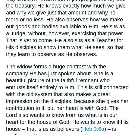
the treasury. He knows exactly how much we give
and why we give just that amount and why no
more or no less. He also observes how we make
our goods and bodies available to Him. He sits as
a Judge, without, however, exercising that power.
That is yet to come. He also sits as a Teacher for
His disciples to show them what He sees, so that
they learn to observe as He observes.
The widow forms a huge contrast with the
company He has just spoken about. She is a
beautiful picture of the faithful remnant who
entrusts itself entirely to Him. This is still connected
with the old system that also makes a great
impression on the disciples, because she gives her
contribution to it, but her heart is with God. The
Lord also wants to know from us what is in our
heart for the house of God. He wants to know if His
house – that is us as believers (
Heb 3:6a
) – is