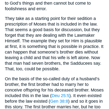
to God’s things and then cannot but come to
foolishness and error.
They take as a starting point for their sedition a
prescription of Moses that is included in the law.
That seems a good basis for discussion, but they
forget that they are dealing with the Lawmaker
Himself. The example they set for Him is plausible
at first, it is something that is possible in practice. It
can happen that someone’s brother dies without
leaving a child and that his wife is left alone. Now
that man had seven brothers, the Sadducees say.
That, too, could be possible.
On the basis of the so-called duty of a husband’s
brother, the first brother had to marry her to
conceive offspring for his deceased brother. Moses
included this in the law (
Deu 25:5
). It even existed
before the law existed (
Gen 38:8
) and so it goes in
this story. The first brother marries her, but he too