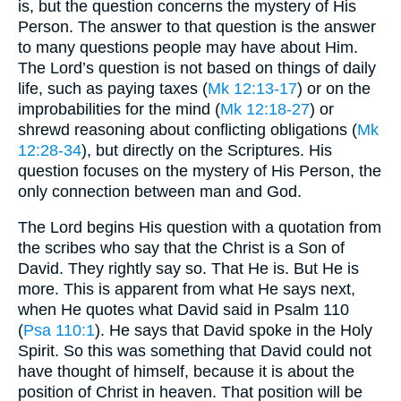
is, but the question concerns the mystery of His
Person. The answer to that question is the answer
to many questions people may have about Him.
The Lord’s question is not based on things of daily
life, such as paying taxes (
Mk 12:13-17
) or on the
improbabilities for the mind (
Mk 12:18-27
) or
shrewd reasoning about conflicting obligations (
Mk
12:28-34
), but directly on the Scriptures. His
question focuses on the mystery of His Person, the
only connection between man and God.
The Lord begins His question with a quotation from
the scribes who say that the Christ is a Son of
David. They rightly say so. That He is. But He is
more. This is apparent from what He says next,
when He quotes what David said in Psalm 110
(
Psa 110:1
). He says that David spoke in the Holy
Spirit. So this was something that David could not
have thought of himself, because it is about the
position of Christ in heaven. That position will be