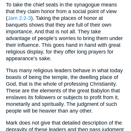
To take the chief seats in the synagogue means
that they claim honor from a social point of view
(
Jam 2:2-3
). Taking the places of honor at
banquets shows that they are full of their own
importance. And that is not all. They take
advantage of people’s worries to bring them under
their influence. This goes hand in hand with great
religious display, for they offer long prayers for
appearance’s sake.
Thus many religious leaders behave in what today
boasts of being the temple, the dwelling place of
God, that is the whole of professing Christianity.
These are the elements of the great Babylon that
enslaves its followers or subjects to profit from it,
monetarily and spiritually. The judgment of such
people will be heavier than any other.
Mark does not give that detailed description of the
depravity of these leaders and then pass judgment