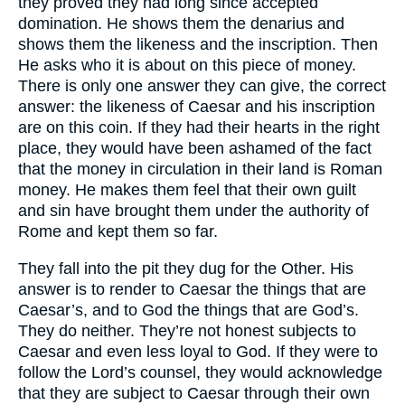
they proved they had long since accepted
domination. He shows them the denarius and
shows them the likeness and the inscription. Then
He asks who it is about on this piece of money.
There is only one answer they can give, the correct
answer: the likeness of Caesar and his inscription
are on this coin. If they had their hearts in the right
place, they would have been ashamed of the fact
that the money in circulation in their land is Roman
money. He makes them feel that their own guilt
and sin have brought them under the authority of
Rome and kept them so far.
They fall into the pit they dug for the Other. His
answer is to render to Caesar the things that are
Caesar’s, and to God the things that are God’s.
They do neither. They’re not honest subjects to
Caesar and even less loyal to God. If they were to
follow the Lord’s counsel, they would acknowledge
that they are subject to Caesar through their own