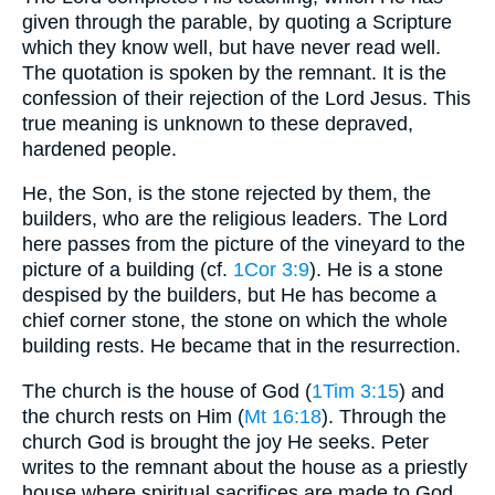
given through the parable, by quoting a Scripture
which they know well, but have never read well.
The quotation is spoken by the remnant. It is the
confession of their rejection of the Lord Jesus. This
true meaning is unknown to these depraved,
hardened people.
He, the Son, is the stone rejected by them, the
builders, who are the religious leaders. The Lord
here passes from the picture of the vineyard to the
picture of a building (cf.
1Cor 3:9
). He is a stone
despised by the builders, but He has become a
chief corner stone, the stone on which the whole
building rests. He became that in the resurrection.
The church is the house of God (
1Tim 3:15
) and
the church rests on Him (
Mt 16:18
). Through the
church God is brought the joy He seeks. Peter
writes to the remnant about the house as a priestly
house where spiritual sacrifices are made to God