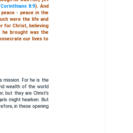
 Corinthians 8:9
). And
 peace - peace in the
uch were the life and
 for Christ, believing
h he brought was the
onsecrate our lives to
 mission. For he is the
nd wealth of the world
; but they are Christ's
gels might hearken. But
refore, in these opening