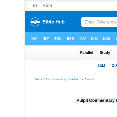
Bible
>
Pulpit Commentary Homiletics
> Romans 1
Pulpit Commentary 