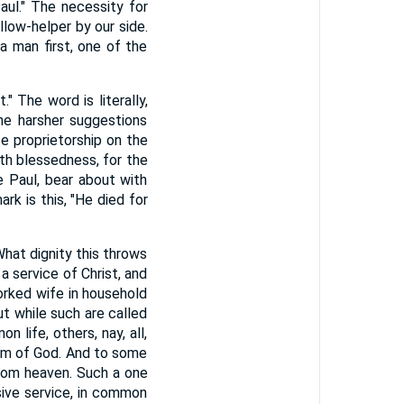
aul." The necessity for
llow-helper by our side.
a man first, one of the
" The word is literally,
he harsher suggestions
e proprietorship on the
ith blessedness, for the
ke Paul, bear about with
ark is this, "He died for
 What dignity this throws
a service of Christ, and
worked wife in household
ut while such are called
 life, others, nay, all,
dom of God. And to some
 from heaven. Such a one
usive service, in common