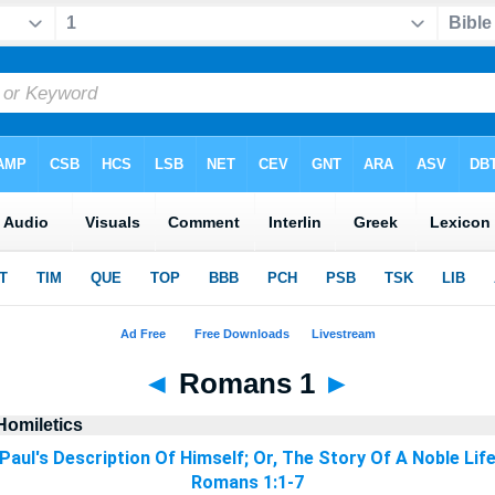
◄
Romans 1
►
Homiletics
Paul's Description Of Himself; Or, The Story Of A Noble Lif
Romans 1:1-7