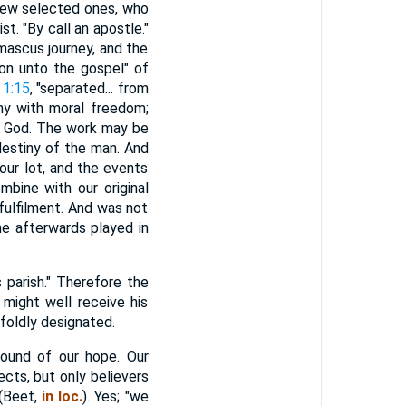
 few selected ones, who
st. "By call an apostle."
amascus journey, and the
ion unto the gospel" of
 1:15
, "separated... from
ony with moral freedom;
or God. The work may be
destiny of the man. And
 our lot, and the events
mbine with our original
fulfilment. And was not
he afterwards played in
 parish." Therefore the
 might well receive his
foldly designated.
ground of our hope. Our
jects, but only believers
 (Beet,
in loc.
). Yes; "we