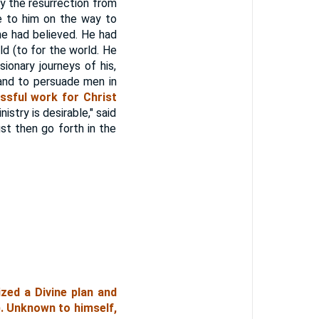
by the resurrection from
e to him on the way to
he had believed. He had
d (to for the world. He
onary journeys of his,
 and to persuade men in
ssful work for Christ
try is desirable," said
st then go forth in the
ized a Divine plan and
). Unknown to himself,