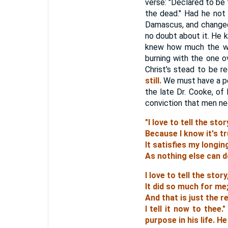
verse: "Declared to be 
the dead." Had he not
Damascus, and changed 
no doubt about it. He 
knew how much the wor
burning with the one o
Christ's stead to be r
still.
We must have a per
the late Dr. Cooke, of
conviction that men nee
"I love to tell the stor
Because I know it's tr
It satisfies my longin
As nothing else can d
I love to tell the story
It did so much for me
And that is just the 
I tell it now to thee
purpose in his life.
He 