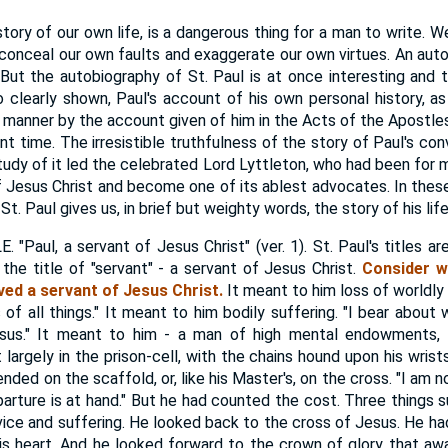
tory of our own life, is a dangerous thing for a man to write. W
conceal our own faults and exaggerate our own virtues. An autob
 But the autobiography of St. Paul is at once interesting and tr
o clearly shown, Paul's account of his own personal history, as g
t manner by the account given of him in the Acts of the Apostles
nt time. The irresistible truthfulness of the story of Paul's co
study of it led the celebrated Lord Lyttleton, who had been for 
f Jesus Christ and become one of its ablest advocates. In thes
t. Paul gives us, in brief but weighty words, the story of his life
Paul, a servant of Jesus Christ" (ver. 1). St. Paul's titles ar
 the title of "servant" - a servant of Jesus Christ.
Consider w
ved a servant of Jesus Christ.
It meant to him loss of worldly
 of all things." It meant to him bodily suffering. "I bear about
sus." It meant to him - a man of high mental endowments,
t largely in the prison-cell, with the chains hound upon his wrist
 ended on the scaffold, or, like his Master's, on the cross. "I am
arture is at hand." But he had counted the cost. Three things s
rvice and suffering. He looked back to the cross of Jesus. He ha
 his heart. And he looked forward to the crown of glory that aw