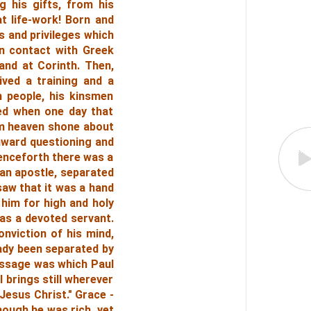
g his gifts, from his
at life-work! Born and
s and privileges which
in contact with Greek
and at Corinth. Then,
ived a training and a
 people, his kinsmen
ted when one day that
om heaven shone about
inward questioning and
 Henceforth there was a
 an apostle, separated
saw that it was a hand
 him for high and holy
as a devoted servant.
onviction of his mind,
eady been separated by
essage was which Paul
 brings still wherever
 Jesus Christ."
Grace -
hough he was rich, yet