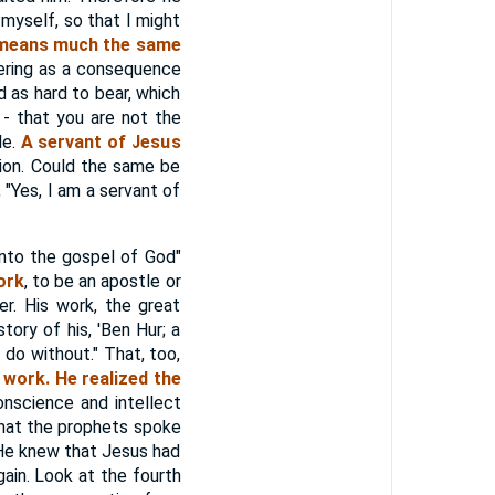
myself, so that I might
 means much the same
ering as a consequence
d as hard to bear, which
 - that you are not the
le.
A servant of Jesus
ion. Could the same be
 "Yes, I am a servant of
to the gospel of God"
ork
, to be an apostle or
r. His work, the great
tory of his, 'Ben Hur; a
do without." That, too,
 work. He realized the
nscience and intellect
that the prophets spoke
. He knew that Jesus had
ain. Look at the fourth