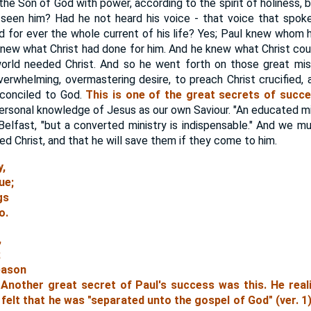
the Son of God with power, according to the spirit of holiness, 
 seen him? Had he not heard his voice - that voice that spok
for ever the whole current of his life? Yes; Paul knew whom 
knew what Christ had done for him. And he knew what Christ coul
ld needed Christ. And so he went forth on those great missi
verwhelming, overmastering desire, to preach Christ crucified,
econciled to God.
This is one of the great secrets of succe
sonal knowledge of Jesus as our own Saviour. "An educated minis
 Belfast, "but a converted ministry is indispensable." And we mu
d Christ, and that he will save them if they come to him.
y,
ue;
gs
o.
,
;
reason
." Another great secret of Paul's success was this.
He real
felt that he was "separated unto the gospel of God" (ver. 1