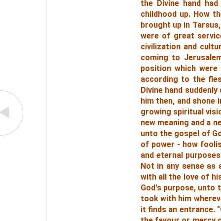
the Divine hand had 
childhood up. How the
brought up in Tarsus,
were of great servic
civilization and cul
coming to Jerusalem,
position which were
according to the fle
Divine hand suddenly
him then, and shone i
growing spiritual visi
new meaning and a new
unto the gospel of Go
of power - how foolis
and eternal purposes
Not in any sense as a
with all the love of h
God's purpose, unto 
took with him whereve
it finds an entrance.
the favour or mercy 