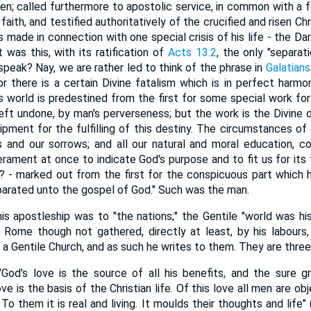
ren; called furthermore to apostolic service, in common with a
aith, and testified authoritatively of the crucified and risen Chri
s made in connection with one special crisis of his life - the D
 was this, with its ratification of
Acts 13:2
, the only "separat
peak? Nay, we are rather led to think of the phrase in
Galatians
 there is a certain Divine fatalism which is in perfect harm
is world is predestined from the first for some special work f
left undone, by man's perverseness; but the work is the Divine 
uipment for the fulfilling of this destiny. The circumstances of
ys and our sorrows; and all our natural and moral education, co
rament at once to indicate God's purpose and to fit us for its 
? - marked out from the first for the conspicuous part which 
eparated unto the gospel of God." Such was the man.
apostleship was to "the nations;" the Gentile "world was his
at Rome though not gathered, directly at least, by his labours,
 Gentile Church, and as such he writes to them. They are three
 "God's love is the source of all his benefits, and the sure 
e is the basis of the Christian life. Of this love all men are ob
To them it is real and living. It moulds their thoughts and life"