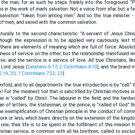
he man, for as such he steps frankly into the foreground: "P
 in the work of man's salvation. Not a voice from afar, but a fe
salvation: "taken from among men." And so the true minister - 
s of men, and saved with the common salvation.
turally to the second characteristic: "A servant of Jesus Christ.
ough the expression is to be applied very cautiously, lest t
 there are elements of meaning which are full of force. Absolut
iness of service on the other; but the relationship transfused w
ve, and the service is a service of love. All true Christians, li
 Lord Jesus (
Galatians 6:17
;
2 Corinthians 4:10
), and the brand-m
6:19, 20
;
1 Corinthians 7:22, 23
).
nifold, and to all departments the true introduction is by "call."
 For the meanest toil that is sanctified by Christian motives is 
ler is "called" by Christ. The labourer in the field, and the hard
an of letters, the statesman, or the prince, is "called of God." B
he exemplification of Christian principle in the conduct of common
 more or less, which bears directly on the extension of the king
e one; their life is to be spent in the fulfilment of this mission
istian service, in common with all his brethren; called to excl