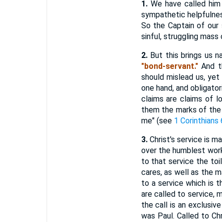
1.
We have called him t
sympathetic helpfulness
So the Captain of our 
sinful, struggling mas
2.
But this brings us na
"bond-servant."
And th
should mislead us, yet
one hand, and obligator
claims are claims of lo
them the marks of the
me" (see
1 Corinthians 
3.
Christ's service is ma
over the humblest work!
to that service the toi
cares, as well as the m
to a service which is t
are called to service,
the call is an exclusiv
was Paul. Called to Chr