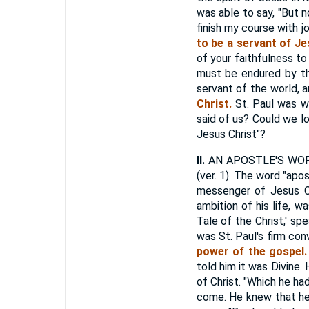
was able to say, "But 
finish my course with j
to be a servant of Je
of your faithfulness to
must be endured by the
servant of the world, a
Christ.
St. Paul was w
said of us? Could we lo
Jesus Christ"?
II.
AN APOSTLE'S WORK, 
(ver. 1). The word "apo
messenger of Jesus Ch
ambition of his life, w
Tale of the Christ,' s
was St. Paul's firm con
power of the gospel.
told him it was Divine
of Christ. "Which he ha
come. He knew that he 