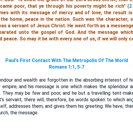
came poor, that ye through his poverty might be rich" (
2
es with its message of mercy and of love, the result is
 the home, peace in the nation. Such was the character, s
was a servant of Jesus Christ. He went forth as a messenger
parated unto the gospel of God. And the message whic
peace. So may it be with every one of us, if we will only c
Paul's First Contact With The Metropolis Of The World
Romans 1:1, 5-7
endour and wealth are forgotten in the absorbing interest of his
r empire, and his message is one which makes the splendour a
 They may be few and poor, and he but a travelling tent-maker
st's servant; there will, therefore, be words spoken to which an
self, addresses them, and gives them his greeting. We have, the
urch, the message.