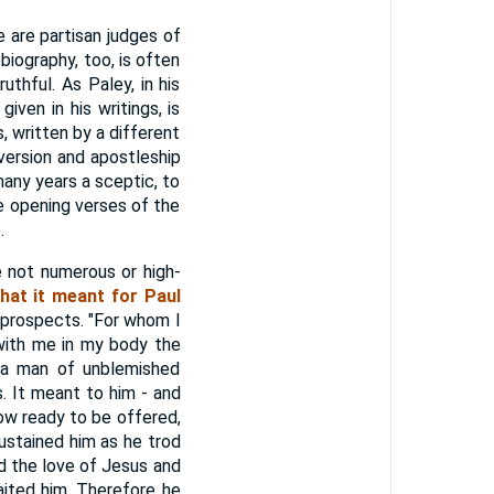
e are partisan judges of
iography, too, is often
uthful. As Paley, in his
iven in his writings, is
, written by a different
nversion and apostleship
many years a sceptic, to
e opening verses of the
.
e not numerous or high-
hat it meant for Paul
 prospects. "For whom I
 with me in my body the
 a man of unblemished
s. It meant to him - and
 now ready to be offered,
ustained him as he trod
d the love of Jesus and
aited him. Therefore he