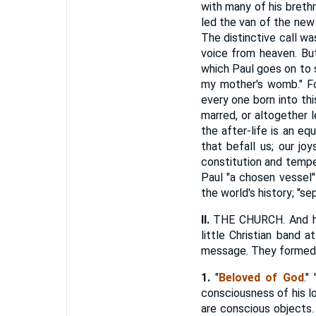
with many of his breth
led the van of the new f
The distinctive call wa
voice from heaven. But
which Paul goes on to s
my mother's womb." For
every one born into th
marred, or altogether 
the after-life is an eq
that befall us; our jo
constitution and tempe
Paul "a chosen vessel"
the world's history; "s
II.
THE CHURCH. And his 
little Christian band 
message. They formed a
1.
"
Beloved
of God
."
consciousness of his lov
are conscious objects. 