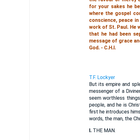
for your sakes he be
where the gospel com
conscience, peace in
work of St. Paul. He 
that he had been se
message of grace and 
God. - C.H.I.
T.F. Lockyer
But its empire and spl
messenger of a Divine
seem worthless things.
people, and he is Chri
first he introduces him
words, the man, the Ch
I.
THE MAN.