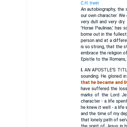
C.H. Irwin
An autobiography, the s
our own character. We 
very dull and very dry.
'Horae Paulinae,' has s
borne out in the fulles
person and at a differe
is so strong, that the 
embrace the religion o
Epistle to the Romans, S
I.
AN APOSTLE'S TITLE. "
sounding. He gloried in
that he became and li
have suffered the loss
marks of the Lord Je
character - a life spen
he knew it well - a life
and the time of my dep
that lonely path of se
the spirit of Jesus in