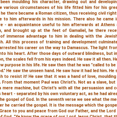
been moulding his character, drawing out and developin
 various circumstances of his life fitted him for his gre
 he there became a Roman citizen, thus receiving civil right
e to him afterwards in his mission. There also he came 
ture - an acquaintance useful to him afterwards at Athens 
 and brought up at the feet of Gamaliel, he there rece
 of immense advantage to him in dealing with the Jewish
sh. All this process of training and development culmina
 arrested his career on the way to Damascus. The light fr
nto his heart. After those days of outward blindness, but 
on, the scales fell from his eyes indeed. He saw it all then.
 purpose in his life. He saw then that he was "called to be
d." He saw the unseen hand. He saw how it had led him. He 
h to resist it! He saw that it was a hand of love, moulding
. From that moment Paul was Christ's. Not as a slave, but 
 mere machine, but Christ's with all the persuasion and c
is heart
- separated by his own voluntary act, as he had alr
the gospel of God.
In the seventh verse we see what the m
r he carried the gospel. It is the message which the gospel
 "Grace to you and peace from God our Father, and the Lord
of God.
"Ye know the grace of our Lord Jesus Christ, that t