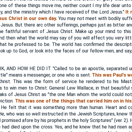
none of these things move me, neither count I my life dear unto 
oy, and the ministry which I have received of the Lord Jesus."
It
sus Christ in our own day.
You may not meet with bodily suff
 Jesus. But there arc other sufferings, perhaps just as bitter an
 faithful servant of Jesus Christ. Make up your mind to this
nd then what the world may say of you will affect you very litt
hat he professed to be. The world has confirmed the descript
ok up to God, or look into the faces of our fellow-men, and say,
AND HOW HE DID IT. "Called to be an apostle, separated un
stle" means a messenger, or one who is sent.
This was Paul's w
rist. This was the form of service he rendered to his Maste
as to win men to Christ. General Lew Wallace, in that beautiful s
peaks of Jesus Christ as "the one Man whom the world could not 
viction.
This was one of the things that carried him on in his
He felt that it was something more than human. Heart and co
. He, who was so well instructed in the Jewish Scriptures, knew 
d promised afore by his prophets in the holy Scriptures" (ver. 2)
had died upon the cross. Yes, and he knew that he had risen ag