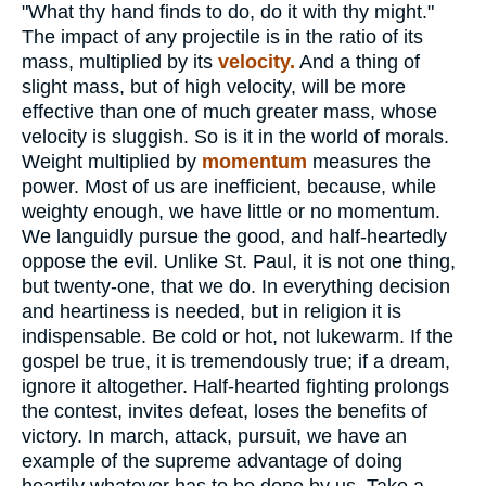
"What thy hand finds to do, do it with thy might."
The impact of any projectile is in the ratio of its
mass, multiplied by its
velocity.
And a thing of
slight mass, but of high velocity, will be more
effective than one of much greater mass, whose
velocity is sluggish. So is it in the world of morals.
Weight multiplied by
momentum
measures the
power. Most of us are inefficient, because, while
weighty enough, we have little or no momentum.
We languidly pursue the good, and half-heartedly
oppose the evil. Unlike St. Paul, it is not one thing,
but twenty-one, that we do. In everything decision
and heartiness is needed, but in religion it is
indispensable. Be cold or hot, not lukewarm. If the
gospel be true, it is tremendously true; if a dream,
ignore it altogether. Half-hearted fighting prolongs
the contest, invites defeat, loses the benefits of
victory. In march, attack, pursuit, we have an
example of the supreme advantage of doing
heartily whatever has to be done by us. Take a