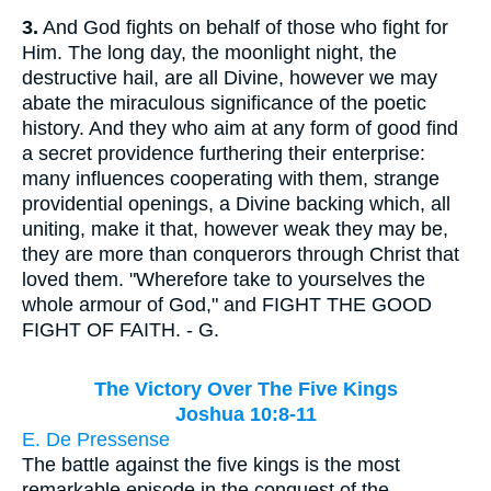
3.
And God fights on behalf of those who fight for
Him. The long day, the moonlight night, the
destructive hail, are all Divine, however we may
abate the miraculous significance of the poetic
history. And they who aim at any form of good find
a secret providence furthering their enterprise:
many influences cooperating with them, strange
providential openings, a Divine backing which, all
uniting, make it that, however weak they may be,
they are more than conquerors through Christ that
loved them. "Wherefore take to yourselves the
whole armour of God," and FIGHT THE GOOD
FIGHT OF FAITH. - G.
The Victory Over The Five Kings
Joshua 10:8-11
E. De Pressense
The battle against the five kings is the most
remarkable episode in the conquest of the