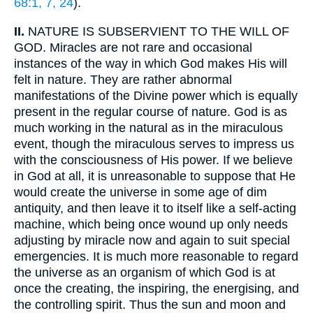
68:1, 7, 24
).
II.
NATURE IS SUBSERVIENT TO THE WILL OF
GOD. Miracles are not rare and occasional
instances of the way in which God makes His will
felt in nature. They are rather abnormal
manifestations of the Divine power which is equally
present in the regular course of nature. God is as
much working in the natural as in the miraculous
event, though the miraculous serves to impress us
with the consciousness of His power. If we believe
in God at all, it is unreasonable to suppose that He
would create the universe in some age of dim
antiquity, and then leave it to itself like a self-acting
machine, which being once wound up only needs
adjusting by miracle now and again to suit special
emergencies. It is much more reasonable to regard
the universe as an organism of which God is at
once the creating, the inspiring, the energising, and
the controlling spirit. Thus the sun and moon and