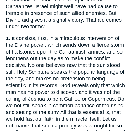
Canaanites. Israel might well have had cause to
tremble in presence of such allied enemies. But
Divine aid gives it a signal victory. That aid comes
under two forms:
1.
It consists, first, in a miraculous intervention of
the Divine power, which sends down a fierce storm
of hailstones upon the Canaanitish armies, and so
lengthens out the day as to make the conflict
decisive. No one believes now that the sun stood
still. Holy Scripture speaks the popular language of
the day, and makes no pretension to being
scientific in its records. God reveals only that which
man has no power to discover, and it was not the
calling of Joshua to be a Galileo or Copernicus. Do
we not still speak in common parlance of the rising
and setting of the sun? All that is essential is, that
we hold fast our faith in the miracle itself. Let us
not marvel that such a prodigy was wrought for so