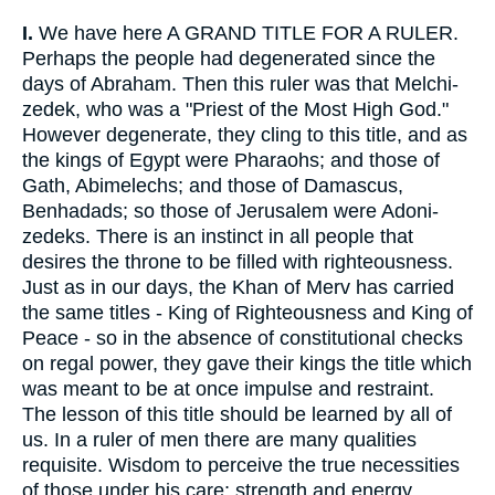
I.
We have here A GRAND TITLE FOR A RULER.
Perhaps the people had degenerated since the
days of Abraham. Then this ruler was that Melchi-
zedek, who was a "Priest of the Most High God."
However degenerate, they cling to this title, and as
the kings of Egypt were Pharaohs; and those of
Gath, Abimelechs; and those of Damascus,
Benhadads; so those of Jerusalem were Adoni-
zedeks. There is an instinct in all people that
desires the throne to be filled with righteousness.
Just as in our days, the Khan of Merv has carried
the same titles - King of Righteousness and King of
Peace - so in the absence of constitutional checks
on regal power, they gave their kings the title which
was meant to be at once impulse and restraint.
The lesson of this title should be learned by all of
us. In a ruler of men there are many qualities
requisite. Wisdom to perceive the true necessities
of those under his care; strength and energy