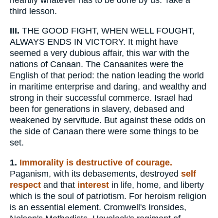
third lesson.
III.
THE GOOD FIGHT, WHEN WELL FOUGHT,
ALWAYS ENDS IN VICTORY. It might have
seemed a very dubious affair, this war with the
nations of Canaan. The Canaanites were the
English of that period: the nation leading the world
in maritime enterprise and daring, and wealthy and
strong in their successful commerce. Israel had
been for generations in slavery, debased and
weakened by servitude. But against these odds on
the side of Canaan there were some things to be
set.
1.
Immorality is destructive of courage.
Paganism, with its debasements, destroyed
self
respect
and that
interest
in life, home, and liberty
which is the soul of patriotism. For heroism religion
is an essential element. Cromwell's Ironsides,