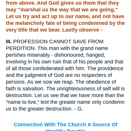
from above. And God gives us them that they
may "marshal us the way that we are going."
Let us try and act up to our name, and not have
the melancholy fate of being condemned by the
very title that we bear. Lastly observe -
III.
PROFESSION CANNOT SAVE FROM
PERDITION. This man with the grand name
perishes miserably - dishonoured, hanged,
involving in his own ruin that of his people and that
of all those confederated with him. The providence
and the judgment of God are no respecters of
persons. As we sow we reap. The obedience of
faith is salvation. The unrighteousness of self will is
destruction. Let us see that we have more than the
"name to live," lest the greater name only condemn
us to the greater destruction. - G.
Connection With The Church A Source Of