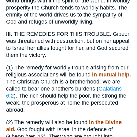
world brings with it the spirit of the world. In worldly
prosperity the Church tends to worldly habits. The
enmity of the world drives us to the sympathy of
God and refuges of unworldly living.
III.
THE REMEDIES FOR THIS TROUBLE. Gibeon
was threatened with destruction, but on her appeal
to Israel her allies fought for her, and God secured
them the victory.
(1)
The remedy for worldly trouble arising from our
religious associations will be found
in mutual help.
The Christian Church is a brotherhood. We are
called to bear one another's burdens (
Galatians
6:2
). The rich should help the poor, the strong the
weak, the prosperous at home the persecuted
abroad.
(2)
The remedy will also be found
in the Divine
aid.
God fought with Israel in the defence of
Gibeon (ver. 13). They who are brought into