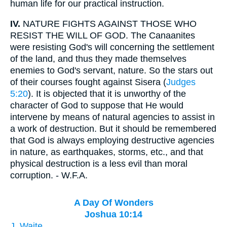
human life for our practical instruction.
IV.
NATURE FIGHTS AGAINST THOSE WHO
RESIST THE WILL OF GOD. The Canaanites
were resisting God's will concerning the settlement
of the land, and thus they made themselves
enemies to God's servant, nature. So the stars out
of their courses fought against Sisera (
Judges
5:20
). It is objected that it is unworthy of the
character of God to suppose that He would
intervene by means of natural agencies to assist in
a work of destruction. But it should be remembered
that God is always employing destructive agencies
in nature, as earthquakes, storms, etc., and that
physical destruction is a less evil than moral
corruption. - W.F.A.
A Day Of Wonders
Joshua 10:14
J. Waite