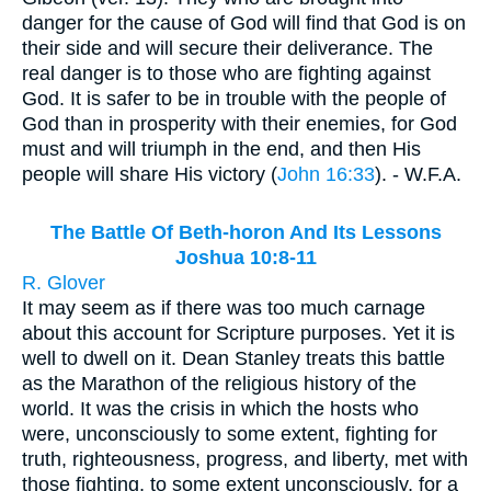
danger for the cause of God will find that God is on
their side and will secure their deliverance. The
real danger is to those who are fighting against
God. It is safer to be in trouble with the people of
God than in prosperity with their enemies, for God
must and will triumph in the end, and then His
people will share His victory (
John 16:33
). - W.F.A.
The Battle Of Beth-horon And Its Lessons
Joshua 10:8-11
R. Glover
It may seem as if there was too much carnage
about this account for Scripture purposes. Yet it is
well to dwell on it. Dean Stanley treats this battle
as the Marathon of the religious history of the
world. It was the crisis in which the hosts who
were, unconsciously to some extent, fighting for
truth, righteousness, progress, and liberty, met with
those fighting, to some extent unconsciously, for a