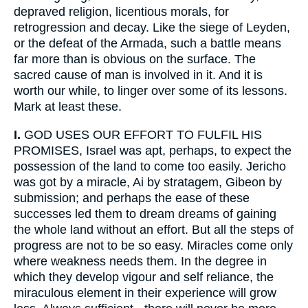
depraved religion, licentious morals, for
retrogression and decay. Like the siege of Leyden,
or the defeat of the Armada, such a battle means
far more than is obvious on the surface. The
sacred cause of man is involved in it. And it is
worth our while, to linger over some of its lessons.
Mark at least these.
I.
GOD USES OUR EFFORT TO FULFIL HIS
PROMISES, Israel was apt, perhaps, to expect the
possession of the land to come too easily. Jericho
was got by a miracle, Ai by stratagem, Gibeon by
submission; and perhaps the ease of these
successes led them to dream dreams of gaining
the whole land without an effort. But all the steps of
progress are not to be so easy. Miracles come only
where weakness needs them. In the degree in
which they develop vigour and self reliance, the
miraculous element in their experience will grow