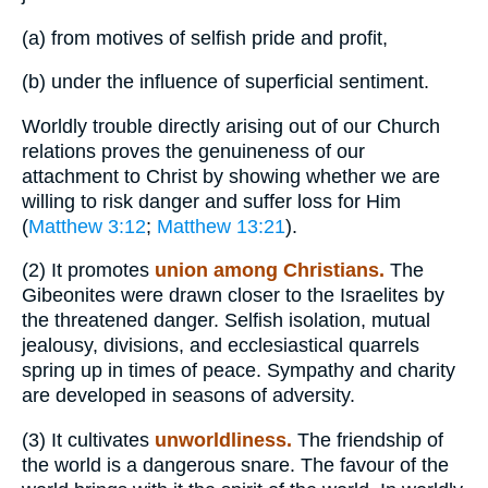
(a)
from motives of selfish pride and profit,
(b)
under the influence of superficial sentiment.
Worldly trouble directly arising out of our Church
relations proves the genuineness of our
attachment to Christ by showing whether we are
willing to risk danger and suffer loss for Him
(
Matthew 3:12
;
Matthew 13:21
).
(2)
It promotes
union among Christians.
The
Gibeonites were drawn closer to the Israelites by
the threatened danger. Selfish isolation, mutual
jealousy, divisions, and ecclesiastical quarrels
spring up in times of peace. Sympathy and charity
are developed in seasons of adversity.
(3)
It cultivates
unworldliness.
The friendship of
the world is a dangerous snare. The favour of the