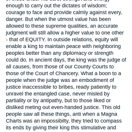
enough to carry out the dictates of wisdom;
courage to face and provide calmly against every,
danger. But when the utmost value has been
allowed to these supreme qualities, an accurate
judgment will still allow a higher value to one other
- that of EQUITY. In outside relations, equity will
enable a king to maintain peace with neighboring
peoples better than any diplomacy or strength
could do. In ancient days, the king was the judge of
all causes, from those of our County Courts to
those of the Court of Chancery. What a boon to a
people when the judge was an embodiment of
justice inaccessible to bribes, ready patiently to
unravel the entangled case, never misled by
partiality or by antipathy, but to those liked or
disliked meting out even-handed justice. This old
people saw all these things, anti when a Magna
Charts was an impossibilty, they tried to compass
its ends by giving their king this stimulative and