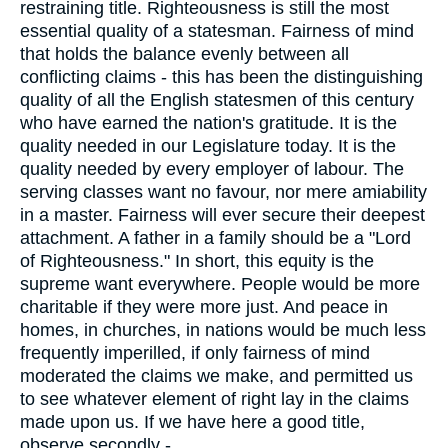
restraining title. Righteousness is still the most
essential quality of a statesman. Fairness of mind
that holds the balance evenly between all
conflicting claims - this has been the distinguishing
quality of all the English statesmen of this century
who have earned the nation's gratitude. It is the
quality needed in our Legislature today. It is the
quality needed by every employer of labour. The
serving classes want no favour, nor mere amiability
in a master. Fairness will ever secure their deepest
attachment. A father in a family should be a "Lord
of Righteousness." In short, this equity is the
supreme want everywhere. People would be more
charitable if they were more just. And peace in
homes, in churches, in nations would be much less
frequently imperilled, if only fairness of mind
moderated the claims we make, and permitted us
to see whatever element of right lay in the claims
made upon us. If we have here a good title,
observe secondly -