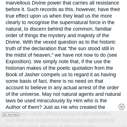
marvellous Divine power that carries all resistance
before it. Such records as this, however, have their
true effect upon us when they lead us the more
clearly to recognise the supernatural force in the
natural, to discern behind the common, familiar
order of things the mystery and majesty of the
Divine. With the vexed question as to the historic
truth of the declaration that "the sun stood still in
the midst of heaven," we have not now to do (see
Exposition). We simply note that, if the use the
historian makes of the poetic quotation from the
Book of Jasher compels us to regard it as having
some basis of fact, there is no need on that
account to believe in any actual arrest of the order
of the universe. May not natural agents and natural
laws be used miraculously by Him who is the
Author of them? Just as He who created the
hailstones could, without injury to the Israelites,
Go Ad Free
turn them as engines of destruction against their
foes, so surely He who at the beginning