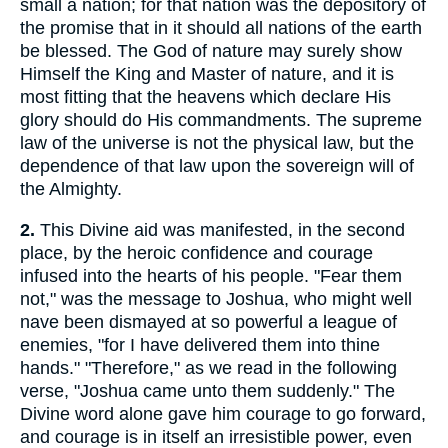
small a nation; for that nation was the depository of
the promise that in it should all nations of the earth
be blessed. The God of nature may surely show
Himself the King and Master of nature, and it is
most fitting that the heavens which declare His
glory should do His commandments. The supreme
law of the universe is not the physical law, but the
dependence of that law upon the sovereign will of
the Almighty.
2.
This Divine aid was manifested, in the second
place, by the heroic confidence and courage
infused into the hearts of his people. "Fear them
not," was the message to Joshua, who might well
nave been dismayed at so powerful a league of
enemies, "for I have delivered them into thine
hands." "Therefore," as we read in the following
verse, "Joshua came unto them suddenly." The
Divine word alone gave him courage to go forward,
and courage is in itself an irresistible power, even