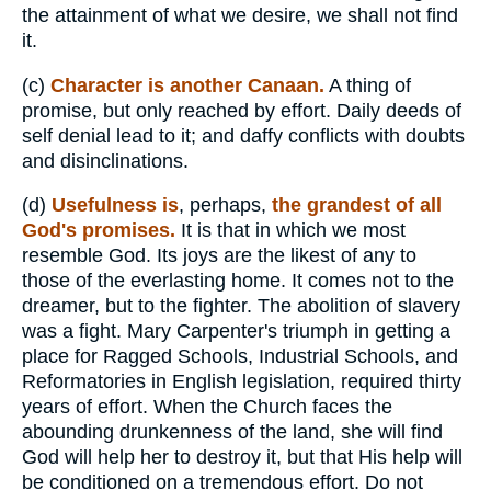
the attainment of what we desire, we shall not find
it.
(c)
Character is another Canaan.
A thing of
promise, but only reached by effort. Daily deeds of
self denial lead to it; and daffy conflicts with doubts
and disinclinations.
(d)
Usefulness is
, perhaps,
the grandest of all
God's promises.
It is that in which we most
resemble God. Its joys are the likest of any to
those of the everlasting home. It comes not to the
dreamer, but to the fighter. The abolition of slavery
was a fight. Mary Carpenter's triumph in getting a
place for Ragged Schools, Industrial Schools, and
Reformatories in English legislation, required thirty
years of effort. When the Church faces the
abounding drunkenness of the land, she will find
God will help her to destroy it, but that His help will
be conditioned on a tremendous effort. Do not