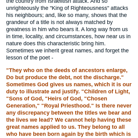
the country from Israelitish attack. And so
unrighteously the "King of Righteousness" attacks
his neighbours; and, like so many, shows that the
grandeur of a title is not always matched by
greatness in him who bears it. A long way from us
in time, locality, and circumstances, how near us in
nature does this characteristic bring him.
Sometimes we inherit great names, and forget the
lesson of the poet -
"They who on the deeds of ancestors enlarge,
Do but produce the debt, not the discharge."
Sometimes God gives us names, which it is our
duty to illustrate and justify. "Children of Light,
"Sons of God, "Heirs of God, "Chosen
Generation," "Royal Priesthood." Is there never
any discrepancy between the titles we bear and
the lives we lead? We cannot help having these
great names applied to us. They belong to all
who have been born again by the birth which is