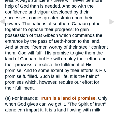
less. Always sufficient - there will never be more
help of God than is needed. And so with the
confidence and vigour developed by their
successes, comes greater strain upon their
powers. The nations of southern Canaan gather
together to oppose their progress: to gain
possession of that Gibeon which commands the
entrance by the pass of Beth-horon to the land.
And at once "foemen worthy of their steel" confront
them. God will fulfil His promise to give them the
land of Canaan; but He will employ their effort and
their prowess to realise the fulfilment of His
promise. And to some extent by their efforts is His
promise fulfilled. Such is all life. It is the heir of
promises which, however, require our effort for
their fulfilment.
(a)
For instance:
Truth is a land of promise.
Only
when God gives can we get it. "The Spirit of truth"
alone can impart it. It is a land flowing with milk