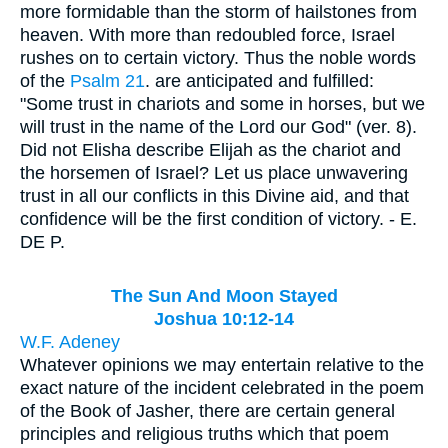
more formidable than the storm of hailstones from
heaven. With more than redoubled force, Israel
rushes on to certain victory. Thus the noble words
of the
Psalm 21
. are anticipated and fulfilled:
"Some trust in chariots and some in horses, but we
will trust in the name of the Lord our God" (ver. 8).
Did not Elisha describe Elijah as the chariot and
the horsemen of Israel? Let us place unwavering
trust in all our conflicts in this Divine aid, and that
confidence will be the first condition of victory. - E.
DE P.
The Sun And Moon Stayed
Joshua 10:12-14
W.F. Adeney
Whatever opinions we may entertain relative to the
exact nature of the incident celebrated in the poem
of the Book of Jasher, there are certain general
principles and religious truths which that poem