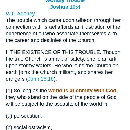
Worldly Trouble
Joshua 10:4
W.F. Adeney
The trouble which came upon Gibeon through her
connection with Israel affords an illustration of the
experience of all who associate themselves with
the career and destinies of the Church.
I.
THE EXISTENCE OF THIS TROUBLE. Though
the true Church is an ark of safety, she is an ark
upon stormy waters. He who joins the Church on
earth joins the Church militant, and shares her
dangers (
John 15:18
).
(1)
So long as the
world is at enmity with God
,
they who stand on the side of the people of God
will be subject to the assaults of the world in
(a)
persecution,
(b)
social ostracism,