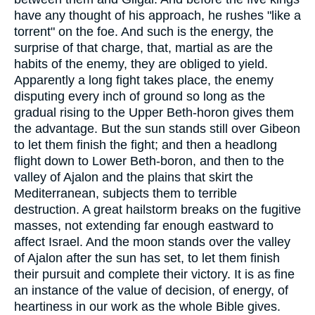
have any thought of his approach, he rushes "like a
torrent" on the foe. And such is the energy, the
surprise of that charge, that, martial as are the
habits of the enemy, they are obliged to yield.
Apparently a long fight takes place, the enemy
disputing every inch of ground so long as the
gradual rising to the Upper Beth-horon gives them
the advantage. But the sun stands still over Gibeon
to let them finish the fight; and then a headlong
flight down to Lower Beth-boron, and then to the
valley of Ajalon and the plains that skirt the
Mediterranean, subjects them to terrible
destruction. A great hailstorm breaks on the fugitive
masses, not extending far enough eastward to
affect Israel. And the moon stands over the valley
of Ajalon after the sun has set, to let them finish
their pursuit and complete their victory. It is as fine
an instance of the value of decision, of energy, of
heartiness in our work as the whole Bible gives.