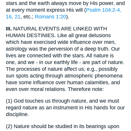
stars and the earth always move by His power, and
at every moment express His will (
Psalm 104:2-4,
16, 21
, etc.;
Romans 1:20
).
III.
NATURAL EVENTS ARE LINKED WITH
HUMAN DESTINIES. Like all great delusions
which have exercised wide influence over men,
astrology was the perversion of a deep truth. Our
lives are connected with the stars. All nature is
one, and we - in our earthly life - are part of nature.
The processes of nature affect us; e.g., possibly
sun spots acting through atmospheric phenomena
have some influence over human calamities, and
even over moral relations. Therefore note:
(1)
God touches us through nature, and we must
regard nature as an instrument in His hands for our
discipline.
(2)
Nature should be studied in its bearings upon