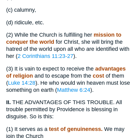
(c)
calumny,
(d)
ridicule, etc.
(2)
While the Church is fulfilling her
mission to
conquer the world
for Christ, she will bring the
hatred of the world upon all who are identified with
her (
2 Corinthians 11:23-27
).
(3)
It is vain to expect to receive the
advantages
of religion
and to escape from the
cost
of them
(
Luke 14:28
). He who would win heaven must lose
something on earth (
Matthew 6:24
).
II.
THE ADVANTAGES OF THIS TROUBLE. All
trouble permitted by Providence is blessing in
disguise. So is this:
(1)
It serves as a
test of genuineness.
We may
join the Church