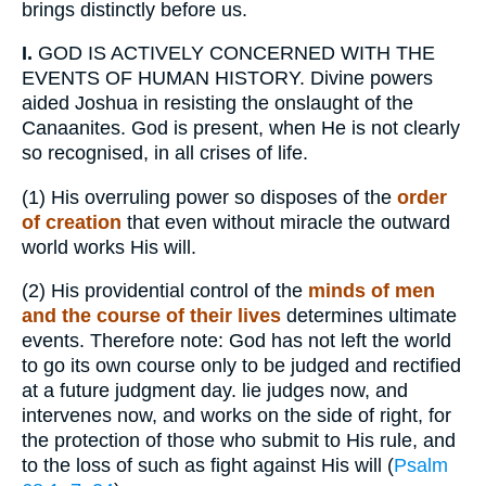
brings distinctly before us.
I.
GOD IS ACTIVELY CONCERNED WITH THE
EVENTS OF HUMAN HISTORY. Divine powers
aided Joshua in resisting the onslaught of the
Canaanites. God is present, when He is not clearly
so recognised, in all crises of life.
(1)
His overruling power so disposes of the
order
of creation
that even without miracle the outward
world works His will.
(2)
His providential control of the
minds of men
and the course of their lives
determines ultimate
events. Therefore note: God has not left the world
to go its own course only to be judged and rectified
at a future judgment day. lie judges now, and
intervenes now, and works on the side of right, for
the protection of those who submit to His rule, and
to the loss of such as fight against His will (
Psalm