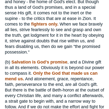
and honey - the home of God's elect. But though
thus a land of God's promises, and in a special
sense His gift, it comes not to the inert or the
supine - to the critics that are at ease in Zion. It
comes to the
fighters only.
When we face bravely
all lies, strive fearlessly to see and grasp and own
the truth, get lodgment for it in the heart by obeying
it, strive against doubts that rise within us, and
fears disabling us, then do we gain "the promised
possession."
(b)
Salvation is God's promise
, and a Divine gift
in all its elements. Obviously it is beyond our power
to compass it.
Only the God that made us can
mend us.
And atonement, grace, repentance,
faith, perseverance to the end, are all God's gift.
But there is the battle of Beth-horon at the outset of
every Christian life, and many a conflict afterwards,
a strait gate to begin with, and a narrow way to
follow. And if we do not make the effort and fight for