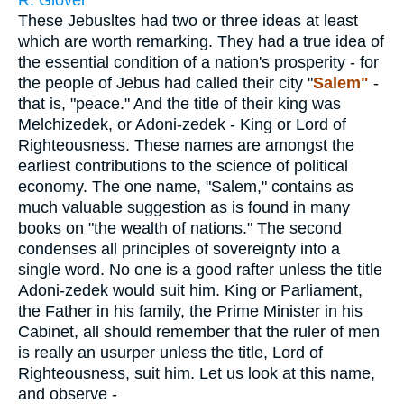
R. Glover
These Jebusltes had two or three ideas at least
which are worth remarking. They had a true idea of
the essential condition of a nation's prosperity - for
the people of Jebus had called their city "
Salem"
-
that is, "peace." And the title of their king was
Melchizedek, or Adoni-zedek - King or Lord of
Righteousness. These names are amongst the
earliest contributions to the science of political
economy. The one name, "Salem," contains as
much valuable suggestion as is found in many
books on "the wealth of nations." The second
condenses all principles of sovereignty into a
single word. No one is a good rafter unless the title
Adoni-zedek would suit him. King or Parliament,
the Father in his family, the Prime Minister in his
Cabinet, all should remember that the ruler of men
is really an usurper unless the title, Lord of
Righteousness, suit him. Let us look at this name,
and observe -