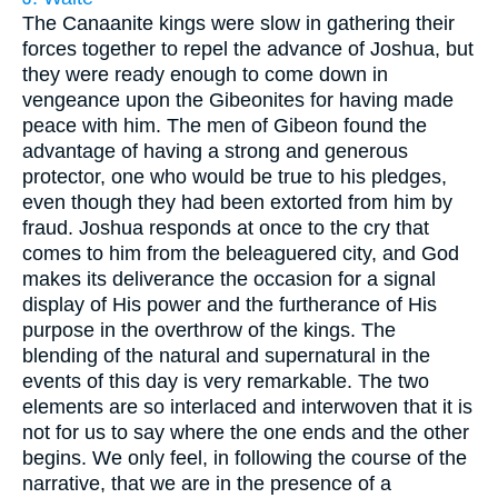
The Canaanite kings were slow in gathering their
forces together to repel the advance of Joshua, but
they were ready enough to come down in
vengeance upon the Gibeonites for having made
peace with him. The men of Gibeon found the
advantage of having a strong and generous
protector, one who would be true to his pledges,
even though they had been extorted from him by
fraud. Joshua responds at once to the cry that
comes to him from the beleaguered city, and God
makes its deliverance the occasion for a signal
display of His power and the furtherance of His
purpose in the overthrow of the kings. The
blending of the natural and supernatural in the
events of this day is very remarkable. The two
elements are so interlaced and interwoven that it is
not for us to say where the one ends and the other
begins. We only feel, in following the course of the
narrative, that we are in the presence of a