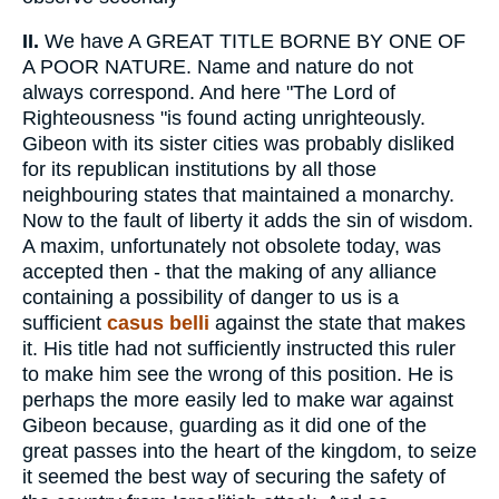
II.
We have A GREAT TITLE BORNE BY ONE OF
A POOR NATURE. Name and nature do not
always correspond. And here "The Lord of
Righteousness "is found acting unrighteously.
Gibeon with its sister cities was probably disliked
for its republican institutions by all those
neighbouring states that maintained a monarchy.
Now to the fault of liberty it adds the sin of wisdom.
A maxim, unfortunately not obsolete today, was
accepted then - that the making of any alliance
containing a possibility of danger to us is a
sufficient
casus belli
against the state that makes
it. His title had not sufficiently instructed this ruler
to make him see the wrong of this position. He is
perhaps the more easily led to make war against
Gibeon because, guarding as it did one of the
great passes into the heart of the kingdom, to seize
it seemed the best way of securing the safety of