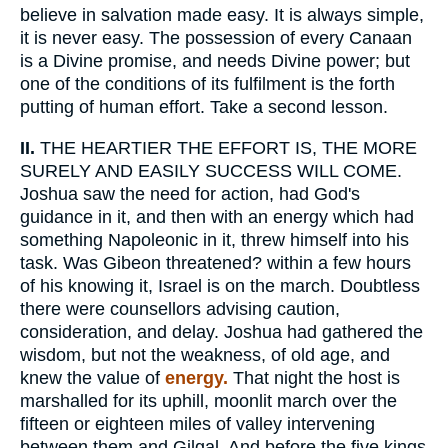
believe in salvation made easy. It is always simple,
it is never easy. The possession of every Canaan
is a Divine promise, and needs Divine power; but
one of the conditions of its fulfilment is the forth
putting of human effort. Take a second lesson.
II.
THE HEARTIER THE EFFORT IS, THE MORE
SURELY AND EASILY SUCCESS WILL COME.
Joshua saw the need for action, had God's
guidance in it, and then with an energy which had
something Napoleonic in it, threw himself into his
task. Was Gibeon threatened? within a few hours
of his knowing it, Israel is on the march. Doubtless
there were counsellors advising caution,
consideration, and delay. Joshua had gathered the
wisdom, but not the weakness, of old age, and
knew the value of
energy.
That night the host is
marshalled for its uphill, moonlit march over the
fifteen or eighteen miles of valley intervening
between them and Gilgal. And before the five kings