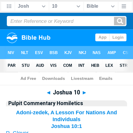
Bible
>
Pulpit Commentary Homiletics
> Joshua 10
◄
Joshua 10
►
Pulpit Commentary Homiletics
Adoni-zedek, A Lesson For Nations And
Individuals
Joshua 10:1