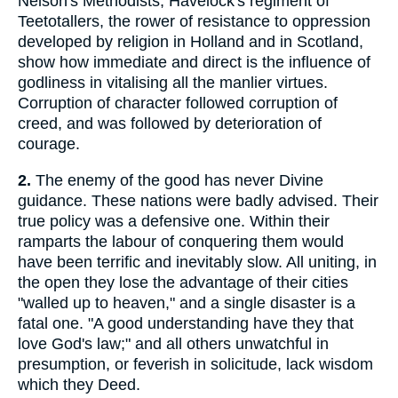
Nelson's Methodists, Havelock's regiment of
Teetotallers, the rower of resistance to oppression
developed by religion in Holland and in Scotland,
show how immediate and direct is the influence of
godliness in vitalising all the manlier virtues.
Corruption of character followed corruption of
creed, and was followed by deterioration of
courage.
2.
The enemy of the good has never Divine
guidance. These nations were badly advised. Their
true policy was a defensive one. Within their
ramparts the labour of conquering them would
have been terrific and inevitably slow. All uniting, in
the open they lose the advantage of their cities
"walled up to heaven," and a single disaster is a
fatal one. "A good understanding have they that
love God's law;" and all others unwatchful in
presumption, or feverish in solicitude, lack wisdom
which they Deed.