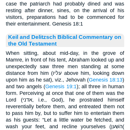
case the patriarch had probably dined and was
resting after dinner, sines, on the arrival of his
visitors, preparations had to be commenced for
their entertainment. Genesis 18:1
Keil and Delitzsch Biblical Commentary on
the Old Testament
When sitting, about mid-day, in the grove of
Mamre, in front of his tent, Abraham looked up and
unexpectedly saw three men standing at some
distance from him (עליו above him, looking down
upon him as he sat), viz., Jehovah (
Genesis 18:13
)
and two angels (
Genesis 19:1
); all three in human
form. Perceiving at once that one of them was the
Lord (אדני, i.e., God), he prostrated himself
reverentially before them, and entreated them not
to pass him by, but to suffer him to entertain them
as his guests: "Let a little water be fetched, and
wash your feet, and recline yourselves (השּׁען(