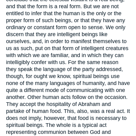
and that the form is a real form. But we are not
entitled to infer that the human is the only or the
proper form of such beings, or that they have any
ordinary or constant form open to sense. We only
discern that they are intelligent beings like
ourselves, and, in order to manifest themselves to
us as such, put on that form of intelligent creatures
with which we are familiar, and in which they can
intelligibly confer with us. For the same reason
they speak the language of the party addressed,
though, for ought we know, spiritual beings use
none of the many languages of humanity, and have
quite a different mode of communicating with one
another. Other human acts follow on the occasion.
They accept the hospitality of Abraham and
partake of human food. This, also, was a real act. It
does not imply, however, that food is necessary to
spiritual beings. The whole is a typical act
representing communion between God and