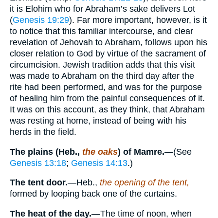
it is Elohim who for Abraham’s sake delivers Lot
(
Genesis 19:29
). Far more important, however, is it
to notice that this familiar intercourse, and clear
revelation of Jehovah to Abraham, follows upon his
closer relation to God by virtue of the sacrament of
circumcision. Jewish tradition adds that this visit
was made to Abraham on the third day after the
rite had been performed, and was for the purpose
of healing him from the painful consequences of it.
It was on this account, as they think, that Abraham
was resting at home, instead of being with his
herds in the field.
The plains (Heb.,
the oaks
)
of Mamre.
—(See
Genesis 13:18
;
Genesis 14:13
.)
The tent door.
—Heb.,
the opening of the tent,
formed by looping back one of the curtains.
The heat of the day.
—The time of noon, when