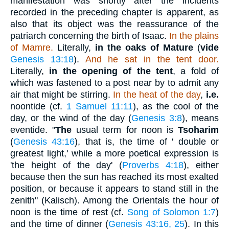
manifestation was shortly after the incidents
recorded in the preceding chapter is apparent, as
also that its object was the reassurance of the
patriarch concerning the birth of Isaac.
In the plains
of Mamre.
Literally,
in the oaks of Mature
(
vide
Genesis 13:18
).
And he sat in the tent door.
Literally,
in the opening of the tent
, a fold of
which was fastened to a post near by to admit any
air that might be stirring.
In the heat of the day
,
i.e.
noontide (cf.
1 Samuel 11:11
), as the cool of the
day, or the wind of the day (
Genesis 3:8
), means
eventide. "
The
usual term for noon is
Tsoharim
(
Genesis 43:16
), that is, the time of ' double or
greatest light,' while a more poetical expression is
'the height of the day' (
Proverbs 4:18
), either
because then the sun has reached its most exalted
position, or because it appears to stand still in the
zenith" (Kalisch). Among the Orientals the hour of
noon is the time of rest (cf.
Song of Solomon 1:7
)
and the time of dinner (
Genesis 43:16, 25
). In this