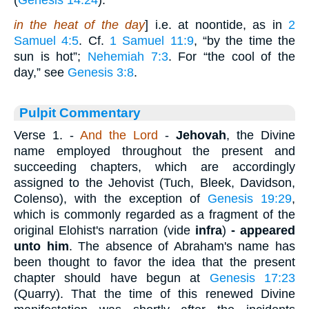
(
Genesis 14:24
).
in the heat of the day
] i.e. at noontide, as in
2
Samuel 4:5
. Cf.
1 Samuel 11:9
, “by the time the
sun is hot”;
Nehemiah 7:3
. For “the cool of the
day,” see
Genesis 3:8
.
Pulpit Commentary
Verse 1.
-
And the Lord
-
Jehovah
, the Divine
name employed throughout the present and
succeeding chapters, which are accordingly
assigned to the Jehovist (Tuch, Bleek, Davidson,
Colenso), with the exception of
Genesis 19:29
,
which is commonly regarded as a fragment of the
original Elohist's narration (vide
infra
)
-
appeared
unto him
. The absence of Abraham's name has
been thought to favor the idea that the present
chapter should have begun at
Genesis 17:23
(Quarry). That the time of this renewed Divine