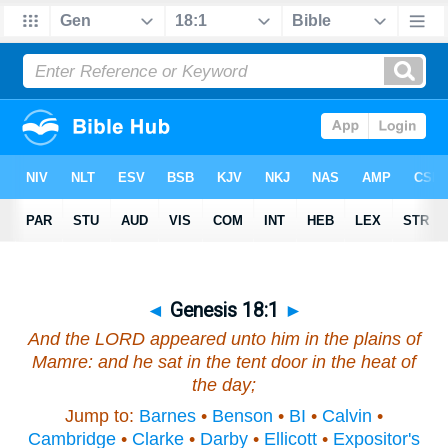
◄
Genesis 18:1
►
And the LORD appeared unto him in the plains of
Mamre: and he sat in the tent door in the heat of
the day;
Jump to:
Barnes
•
Benson
•
BI
•
Calvin
•
Cambridge
•
Clarke
•
Darby
•
Ellicott
•
Expositor's