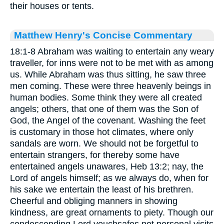
their houses or tents.
Matthew Henry's Concise Commentary
18:1-8 Abraham was waiting to entertain any weary
traveller, for inns were not to be met with as among
us. While Abraham was thus sitting, he saw three
men coming. These were three heavenly beings in
human bodies. Some think they were all created
angels; others, that one of them was the Son of
God, the Angel of the covenant. Washing the feet
is customary in those hot climates, where only
sandals are worn. We should not be forgetful to
entertain strangers, for thereby some have
entertained angels unawares, Heb 13:2; nay, the
Lord of angels himself; as we always do, when for
his sake we entertain the least of his brethren.
Cheerful and obliging manners in showing
kindness, are great ornaments to piety. Though our
condescending Lord vouchsafes not personal visits