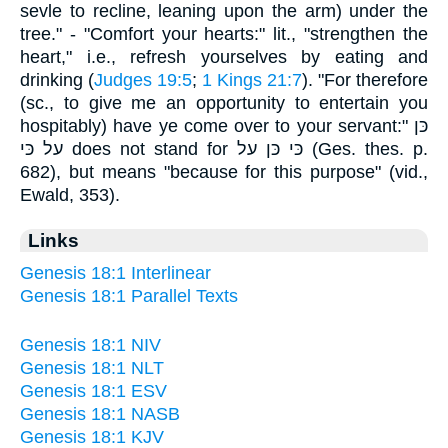
sevle to recline, leaning upon the arm) under the
tree." - "Comfort your hearts:" lit., "strengthen the
heart," i.e., refresh yourselves by eating and
drinking (
Judges 19:5
;
1 Kings 21:7
). "For therefore
(sc., to give me an opportunity to entertain you
hospitably) have ye come over to your servant:" כּן
על כּי does not stand for כּי כּן על (Ges. thes. p.
682), but means "because for this purpose" (vid.,
Ewald, 353).
Links
Genesis 18:1 Interlinear
Genesis 18:1 Parallel Texts
Genesis 18:1 NIV
Genesis 18:1 NLT
Genesis 18:1 ESV
Genesis 18:1 NASB
Genesis 18:1 KJV