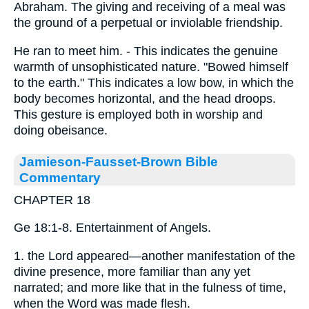
Abraham. The giving and receiving of a meal was
the ground of a perpetual or inviolable friendship.
He ran to meet him. - This indicates the genuine
warmth of unsophisticated nature. "Bowed himself
to the earth." This indicates a low bow, in which the
body becomes horizontal, and the head droops.
This gesture is employed both in worship and
doing obeisance.
Jamieson-Fausset-Brown Bible
Commentary
CHAPTER 18
Ge 18:1-8. Entertainment of Angels.
1. the Lord appeared—another manifestation of the
divine presence, more familiar than any yet
narrated; and more like that in the fulness of time,
when the Word was made flesh.