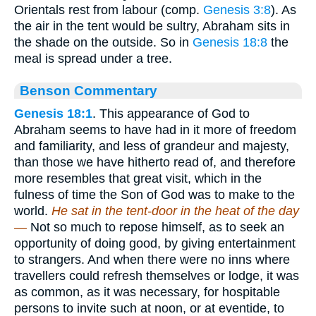
Orientals rest from labour (comp.
Genesis 3:8
). As
the air in the tent would be sultry, Abraham sits in
the shade on the outside. So in
Genesis 18:8
the
meal is spread under a tree.
Benson Commentary
Genesis 18:1
. This appearance of God to
Abraham seems to have had in it more of freedom
and familiarity, and less of grandeur and majesty,
than those we have hitherto read of, and therefore
more resembles that great visit, which in the
fulness of time the Son of God was to make to the
world.
He sat in the tent-door in the heat of the day
—
Not so much to repose himself, as to seek an
opportunity of doing good, by giving entertainment
to strangers. And when there were no inns where
travellers could refresh themselves or lodge, it was
as common, as it was necessary, for hospitable
persons to invite such at noon, or at eventide, to