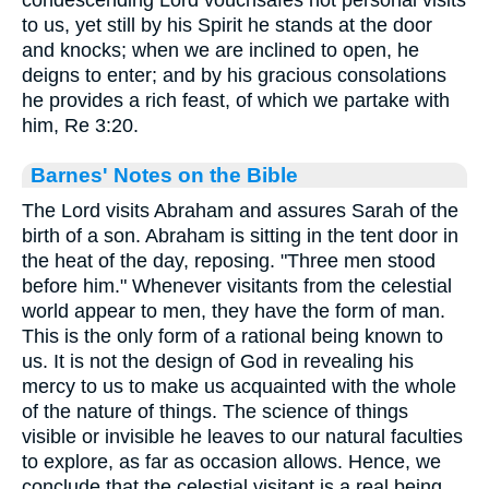
to us, yet still by his Spirit he stands at the door
and knocks; when we are inclined to open, he
deigns to enter; and by his gracious consolations
he provides a rich feast, of which we partake with
him, Re 3:20.
Barnes' Notes on the Bible
The Lord visits Abraham and assures Sarah of the
birth of a son. Abraham is sitting in the tent door in
the heat of the day, reposing. "Three men stood
before him." Whenever visitants from the celestial
world appear to men, they have the form of man.
This is the only form of a rational being known to
us. It is not the design of God in revealing his
mercy to us to make us acquainted with the whole
of the nature of things. The science of things
visible or invisible he leaves to our natural faculties
to explore, as far as occasion allows. Hence, we
conclude that the celestial visitant is a real being,