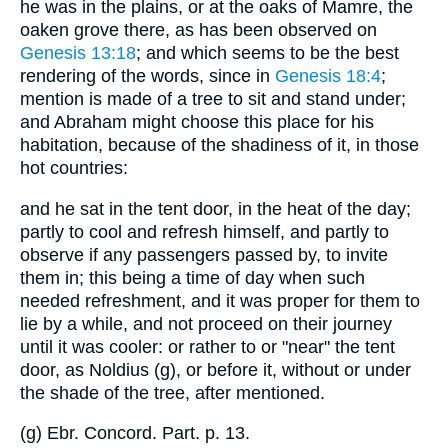
he was in the plains, or at the oaks of Mamre, the
oaken grove there, as has been observed on
Genesis 13:18
; and which seems to be the best
rendering of the words, since in
Genesis 18:4
;
mention is made of a tree to sit and stand under;
and Abraham might choose this place for his
habitation, because of the shadiness of it, in those
hot countries:
and he sat in the tent door, in the heat of the day;
partly to cool and refresh himself, and partly to
observe if any passengers passed by, to invite
them in; this being a time of day when such
needed refreshment, and it was proper for them to
lie by a while, and not proceed on their journey
until it was cooler: or rather to or "near" the tent
door, as Noldius (g), or before it, without or under
the shade of the tree, after mentioned.
(g) Ebr. Concord. Part. p. 13.