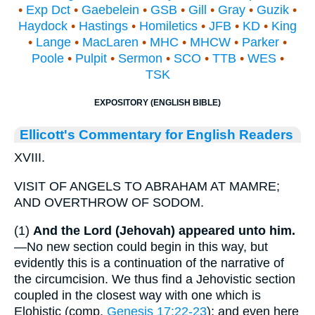
•
Exp Dct
•
Gaebelein
•
GSB
•
Gill
•
Gray
•
Guzik
•
Haydock
•
Hastings
•
Homiletics
•
JFB
•
KD
•
King
•
Lange
•
MacLaren
•
MHC
•
MHCW
•
Parker
•
Poole
•
Pulpit
•
Sermon
•
SCO
•
TTB
•
WES
•
TSK
EXPOSITORY (ENGLISH BIBLE)
Ellicott's Commentary for English Readers
XVIII.
VISIT OF ANGELS TO ABRAHAM AT MAMRE;
AND OVERTHROW OF SODOM.
(1)
And the Lord (Jehovah)
appeared unto him.
—No new section could begin in this way, but
evidently this is a continuation of the narrative of
the circumcision. We thus find a Jehovistic section
coupled in the closest way with one which is
Elohistic (comp.
Genesis 17:22-23
); and even here