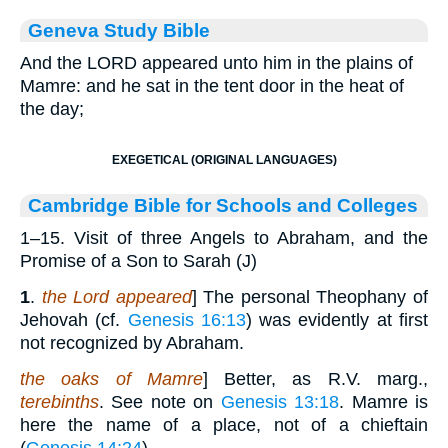
Geneva Study Bible
And the LORD appeared unto him in the plains of
Mamre: and he sat in the tent door in the heat of
the day;
EXEGETICAL (ORIGINAL LANGUAGES)
Cambridge Bible for Schools and Colleges
1–15. Visit of three Angels to Abraham, and the
Promise of a Son to Sarah (J)
1
.
the Lord appeared
] The personal Theophany of
Jehovah (cf.
Genesis 16:13
) was evidently at first
not recognized by Abraham.
the oaks of Mamre
] Better, as R.V. marg.,
terebinths
. See note on
Genesis 13:18
. Mamre is
here the name of a place, not of a chieftain