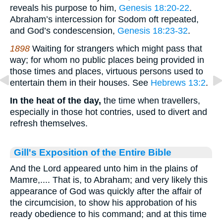
reveals his purpose to him,
Genesis 18:20-22
.
Abraham’s intercession for Sodom oft repeated,
and God’s condescension,
Genesis 18:23-32
.
1898
Waiting for strangers which might pass that
way; for whom no public places being provided in
those times and places, virtuous persons used to
entertain them in their houses. See
Hebrews 13:2
.
In the heat of the day,
the time when travellers,
especially in those hot contries, used to divert and
refresh themselves.
Gill's Exposition of the Entire Bible
And the Lord appeared unto him in the plains of
Mamre,.... That is, to Abraham; and very likely this
appearance of God was quickly after the affair of
the circumcision, to show his approbation of his
ready obedience to his command; and at this time