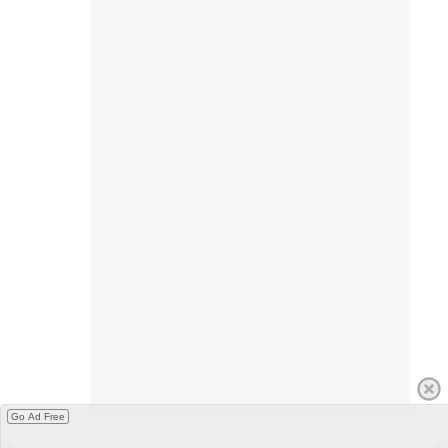
Go Ad Free