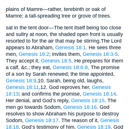
plains of Mamre—rather, terebinth or oak of
Mamre; a tall-spreading tree or grove of trees.
sat in the tent door—The tent itself being too close
and sultry at noon, the shaded open front is usually
resorted to for the air that may be stirring.The Lord
appears to Abraham,
Genesis 18:1
. He sees three
men,
Genesis 18:2
; invites them,
Genesis 18:3-5
.
They accept it,
Genesis 18:5
. He prepares for them
a calf, &c.; they eat,
Genesis 18:6-8
. The promise
of a son by Sarah renewed; the time appointed,
Genesis 18:9
,10
. Sarah, being old, laughs,
Genesis 18:11
,12
. God reproves her,
Genesis
18:13
; and confirms the promise,
Genesis 18:14
.
Her denial, and God’s reply,
Genesis 18:15
. The
men go towards Sodom,
Genesis 18:16
. God
resolves to show Abraham his purpose to destroy
Sodom,
Genesis 18:17
. The reason of it,
Genesis
18:18
. God’s testimony of him,
Genesis 18:19
. God