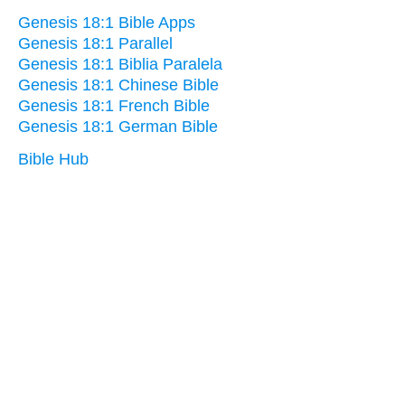
Genesis 18:1 Bible Apps
Genesis 18:1 Parallel
Genesis 18:1 Biblia Paralela
Genesis 18:1 Chinese Bible
Genesis 18:1 French Bible
Genesis 18:1 German Bible
Bible Hub