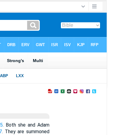
-5
. Both she and Adam
7
. They are summoned