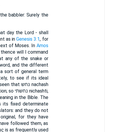
.
the babbler: Surely the
hat day the Lord - shall
nt as in
Genesis 3:1
, for
 text of Moses. In
Amos
, thence will I command
word, and the different
 a sort of general term
y, to see if its ideal
 נחש nachash
signifies to view attentively, to acquire knowledge or experience by attentive observation; so נחשתי nichashti,
aning in the Bible. The
s its fixed determinate
lators: and they do not
iginal, for they have
 have followed them, as
ις is as frequently used