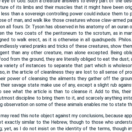
eye of God. Such a creature answers to every part of the descri
ture of its limbs and their muscles that it might have been orig
g less than a sovereign controlling power could induce them to 
hose of man, and walk like those creatures whose claw-armed p
n all fours. Dr. Tyson has observed in his anatomy of an ouran 
n the two coats of the peritoneum to the scrotum, as in man
ed to walk erect, as it is otherwise in all quadrupeds. Philos. T
 endlessly varied pranks and tricks of these creatures, show the
igent than any other creature, man alone excepted. Being obl
 food from the ground, they are literally obliged to eat the dust
n a variety of instances to separate that part which is wholes
so, in the article of cleanliness they are lost to all sense of pr
heir power of cleansing the aliments they gather off the grou
 their savage state make use of any, except a slight rub against
o see what the article is than to cleanse it. Add to this, their
e utmost discipline to bring them to it, and scarcely anything irr
ong observation on some of these animals enables me to state th
may read this note object against my conclusions, because app
ot exactly similar to the Hebrew, though to those who unders
king; yet, as I do not insist on the identity of the terms, thoug