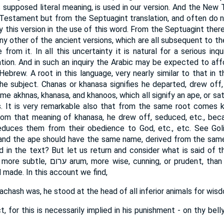
s supposed literal meaning, is used in our version. And the New
Testament but from the Septuagint translation, and often do 
py this version in the use of this word. From the Septuagint th
any other of the ancient versions, which are all subsequent to 
rom it. In all this uncertainty it is natural for a serious inqu
tion. And in such an inquiry the Arabic may be expected to aff
 Hebrew. A root in this language, very nearly similar to that in
the subject. Chanas or khanasa signifies he departed, drew off, 
me akhnas, khanasa, and khanoos, which all signify an ape, or sat
. It is very remarkable also that from the same root comes k
from that meaning of khanasa, he drew off, seduced, etc., be
educes them from their obedience to God, etc., etc. See Goliu
 and the ape should have the same name, derived from the same
d in the text? But let us return and consider what is said of t
or prudent, than any beast of the field
 made. In this account we find,
achash was, he stood at the head of all inferior animals for wis
 for this is necessarily implied in his punishment - on thy belly (