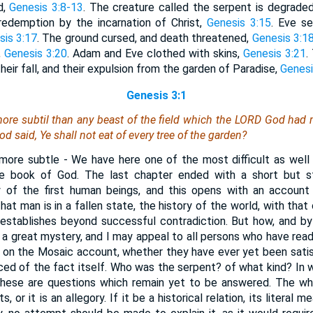
d,
Genesis 3:8-13
. The creature called the serpent is degrade
redemption by the incarnation of Christ,
Genesis 3:15
. Eve s
sis 3:17
. The ground cursed, and death threatened,
Genesis 3:1
,
Genesis 3:20
. Adam and Eve clothed with skins,
Genesis 3:21
.
their fall, and their expulsion from the garden of Paradise,
Genesi
Genesis 3:1
re subtil than any beast of the field which the LORD God had
 said, Ye shall not eat of every tree of the garden?
ore subtle - We have here one of the most difficult as well
le book of God. The last chapter ended with a short but s
y of the first human beings, and this opens with an account 
hat man is in a fallen state, the history of the world, with that
 establishes beyond successful contradiction. But how, and by
 a great mystery, and I may appeal to all persons who have re
 on the Mosaic account, whether they have ever yet been satisf
ced of the fact itself. Who was the serpent? of what kind? In
 These are questions which remain yet to be answered. The who
s, or it is an allegory. If it be a historical relation, its literal