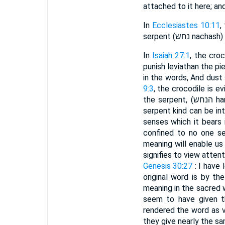
attached to it here; and
In
Ecclesiastes 10:11
,
serpent (נחש
In
Isaiah 27:1
, the croc
punish leviathan the pi
in the words, And dust 
9:3
, the crocodile is 
the serpent, (הנחש hannachash) and he shall bite them. No person can suppose that any of the snake or
serpent kind can be in
senses which it bears 
confined to no one se
meaning will enable us to
Genesis 30:27
: I have 
original word is by th
meaning in the sacred 
seem to have given t
rendered the word as v
they give nearly the sa