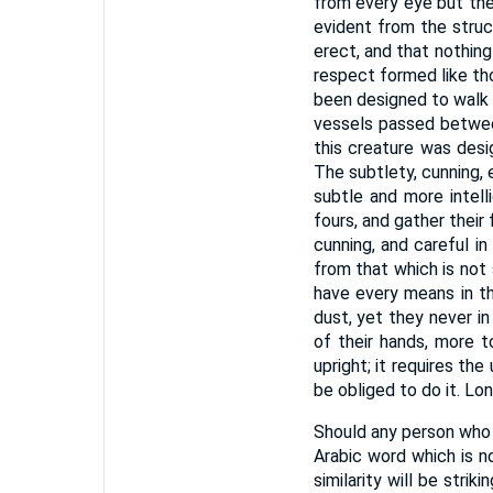
from every eye but the 
evident from the struc
erect, and that nothin
respect formed like t
been designed to walk o
vessels passed betwee
this creature was design
The subtlety, cunning,
subtle and more intell
fours, and gather their
cunning, and careful i
from that which is not 
have every means in t
dust, yet they never in
of their hands, more t
upright; it requires th
be obliged to do it. L
Should any person who 
Arabic word which is n
similarity will be stri