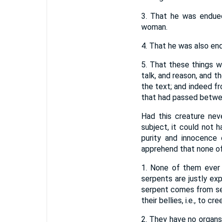
3. That he was endued
woman.
4. That he was also end
5. That these things 
talk, and reason, and t
the text; and indeed fr
that had passed betwee
Had this creature nev
subject, it could not h
purity and innocence
apprehend that none of
1. None of them ever 
serpents are justly ex
serpent comes from ser
their bellies, i.e., to 
2. They have no organs 