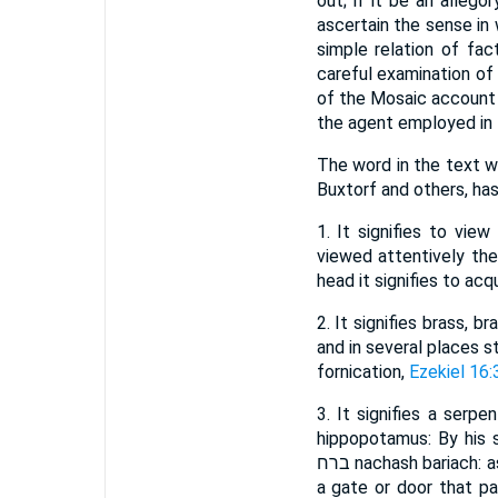
out; if it be an allego
ascertain the sense in w
simple relation of fac
careful examination of
of the Mosaic account o
the agent employed in t
The word in the text which we, f
Buxtorf and others, has
1. It signifies to vie
viewed attentively the 
head it signifies to ac
2. It signifies brass, b
and in several places s
fornication,
Ezekiel 16:
3. It signifies a serp
hippopotamus: By his s
ברח nachash bariach: as ברח barach signifies to pass on or pass through, and בריח beriach is used for a bar of
a gate or door that pa