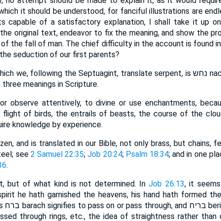
ry, no attempt should be made to explain it, as it would requir
hich it should be understood, for fanciful illustrations are endl
ts capable of a satisfactory explanation, I shall take it up on
 the original text, endeavor to fix the meaning, and show the pr
f the fall of man. The chief difficulty in the account is found 
he seduction of our first parents?
ollowing the Septuagint, translate serpent, is נחש nachash; and, according to
 three meanings in Scripture.
w or observe attentively, to divine or use enchantments, bec
flight of birds, the entrails of beasts, the course of the clou
quire knowledge by experience.
razen, and is translated in our Bible, not only brass, but chains, f
teel; see
2 Samuel 22:35
;
Job 20:24
;
Psalm 18:34
; and in one pla
36
.
ent, but of what kind is not determined. In
Job 26:13
, it seem
pirit he hath garnished the heavens, his hand hath formed the c
ssed through rings, etc., the idea of straightness rather tha