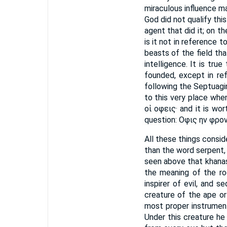
miraculous influence m
God did not qualify thi
agent that did it; on t
is it not in reference 
beasts of the field th
intelligence. It is tr
founded, except in re
following the Septuagin
to this very place when
οἱ οφεις· and it is w
question: Οφις ην φρον
All these things consi
than the word serpent,
seen above that khanas
the meaning of the roo
inspirer of evil, and 
creature of the ape or
most proper instrument
Under this creature he