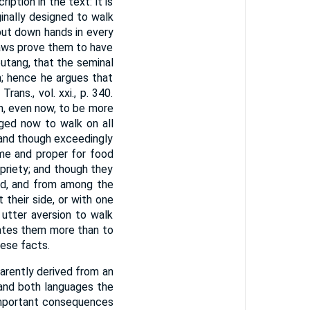
ption in the text: it is
inally designed to walk
put down hands in every
aws prove them to have
outang, that the seminal
; hence he argues that
rans., vol. xxi., p. 340.
m, even now, to be more
iged now to walk on all
; and though exceedingly
ome and proper for food
opriety; and though they
nd, and from among the
 their side, or with one
 utter aversion to walk
itates them more than to
ese facts.
arently derived from an
tand both languages the
h important consequences