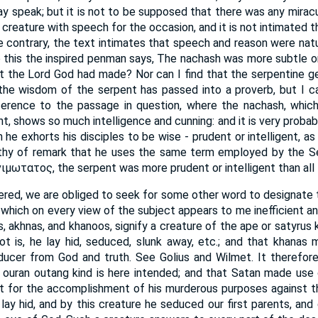
ay speak; but it is not to be supposed that there was any miracu
s creature with speech for the occasion, and it is not intimated 
he contrary, the text intimates that speech and reason were nat
to this the inspired penman says, The nachash was more subtle or 
at the Lord God had made? Nor can I find that the serpentine g
ue the wisdom of the serpent has passed into a proverb, but I c
ference to the passage in question, where the nachash, which
t, shows so much intelligence and cunning: and it is very probab
 he exhorts his disciples to be wise - prudent or intelligent, a
orthy of remark that he uses the same term employed by the Se
ιμωτατος, the serpent was more prudent or intelligent than all 
dered, we are obliged to seek for some other word to designate t
 which on every view of the subject appears to me inefficient an
, akhnas, and khanoos, signify a creature of the ape or satyrus 
t is, he lay hid, seduced, slunk away, etc.; and that khanas 
seducer from God and truth. See Golius and Wilmet. It therefo
 ouran outang kind is here intended; and that Satan made use 
 for the accomplishment of his murderous purposes against th
 lay hid, and by this creature he seduced our first parents, and