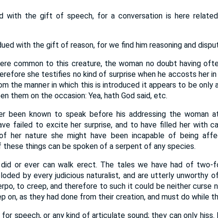
 with the gift of speech, for a conversation is here relat
ued with the gift of reason, for we find him reasoning and disput
were common to this creature, the woman no doubt having ofte
herefore she testifies no kind of surprise when he accosts her in
om the manner in which this is introduced it appears to be only 
n them on the occasion: Yea, hath God said, etc.
er been known to speak before his addressing the woman at
ave failed to excite her surprise, and to have filled her with 
 of her nature she might have been incapable of being affe
 these things can be spoken of a serpent of any species.
did or ever can walk erect. The tales we have had of two-
ploded by every judicious naturalist, and are utterly unworthy o
po, to creep, and therefore to such it could be neither curse 
creep on, as they had done from their creation, and must do while t
for speech, or any kind of articulate sound; they can only hiss. I