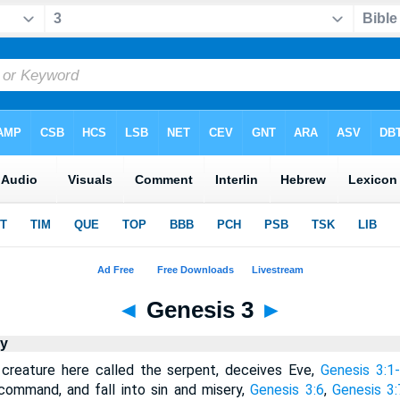
◄
Genesis 3
►
y
creature here called the serpent, deceives Eve,
Genesis 3:1
command, and fall into sin and misery,
Genesis 3:6
,
Genesis 3: