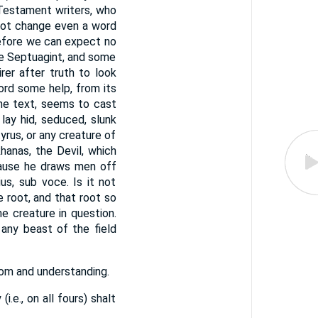
 Testament writers, who
not change even a word
erefore we can expect no
the Septuagint, and some
irer after truth to look
ord some help, from its
 the text, seems to cast
lay hid, seduced, slunk
yrus, or any creature of
hanas, the Devil, which
cause he draws men off
s, sub voce. Is it not
 root, and that root so
he creature in question.
dom and understanding.
i.e., on all fours) shalt