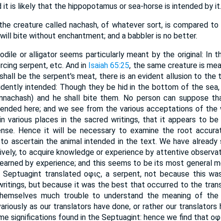
 it is likely that the hippopotamus or sea-horse is intended by it
 the creature called nachash, of whatever sort, is compared to 
 nachash) will bite without enchantment; and a babbler is no better.
odile or alligator seems particularly meant by the original: In t
ercing serpent, etc. And in
Isaiah 65:25
, the same creature is mea
shall be the serpent's meat, there is an evident allusion to the
evidently intended: Though they be hid in the bottom of the sea
tended here; and we see from the various acceptations of the 
in various places in the sacred writings, that it appears to be
nse. Hence it will be necessary to examine the root accuratel
 ascertain the animal intended in the text. We have already seen that
learned by experience; and this seems to be its most general me
e Septuagint translated οφις, a serpent, not because this wa
writings, but because it was the best that occurred to the trans
hemselves much trouble to understand the meaning of the or
ariously as our translators have done, or rather our translators
me significations found in the Septuagint: hence we find that οφ