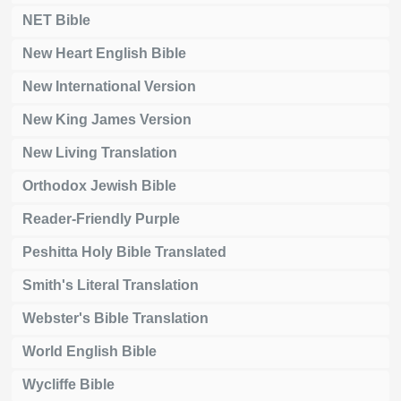
NET Bible
New Heart English Bible
New International Version
New King James Version
New Living Translation
Orthodox Jewish Bible
Reader-Friendly Purple
Peshitta Holy Bible Translated
Smith's Literal Translation
Webster's Bible Translation
World English Bible
Wycliffe Bible