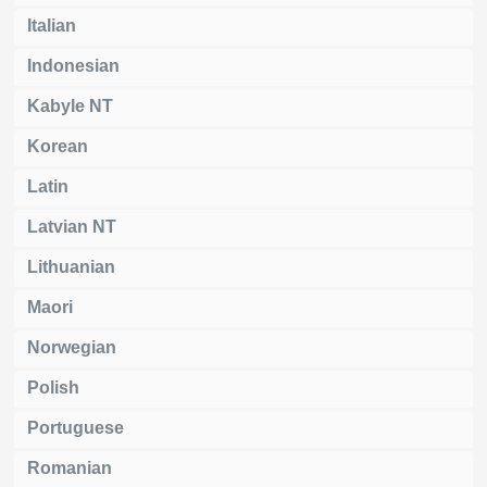
Italian
Indonesian
Kabyle NT
Korean
Latin
Latvian NT
Lithuanian
Maori
Norwegian
Polish
Portuguese
Romanian