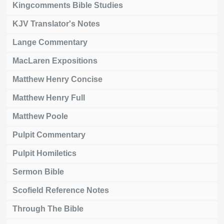
Kingcomments Bible Studies
KJV Translator's Notes
Lange Commentary
MacLaren Expositions
Matthew Henry Concise
Matthew Henry Full
Matthew Poole
Pulpit Commentary
Pulpit Homiletics
Sermon Bible
Scofield Reference Notes
Through The Bible