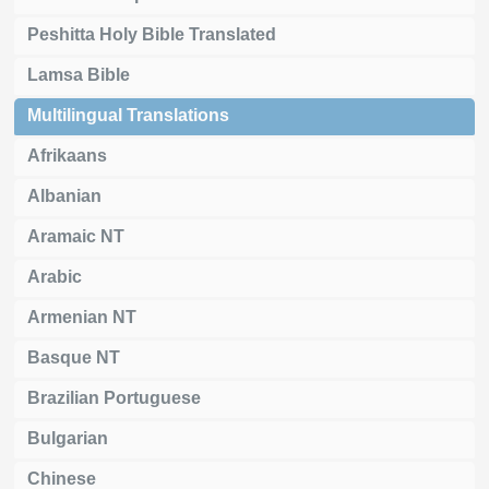
Peshitta Holy Bible Translated
Lamsa Bible
Multilingual Translations
Afrikaans
Albanian
Aramaic NT
Arabic
Armenian NT
Basque NT
Brazilian Portuguese
Bulgarian
Chinese