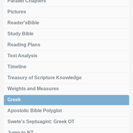
Parallel Chapters
Pictures
Reader'sBible
Study Bible
Reading Plans
Text Analysis
Timeline
Treasury of Scripture Knowledge
Weights and Measures
Greek
Apostolic Bible Polyglot
Swete's Septuagint: Greek OT
Jump to NT