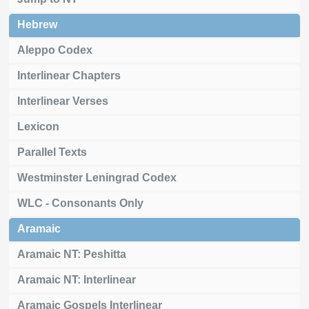
Hebrew
Aleppo Codex
Interlinear Chapters
Interlinear Verses
Lexicon
Parallel Texts
Westminster Leningrad Codex
WLC - Consonants Only
Aramaic
Aramaic NT: Peshitta
Aramaic NT: Interlinear
Aramaic Gospels Interlinear