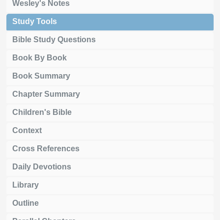
Wesley's Notes
Study Tools
Bible Study Questions
Book By Book
Book Summary
Chapter Summary
Children's Bible
Context
Cross References
Daily Devotions
Library
Outline