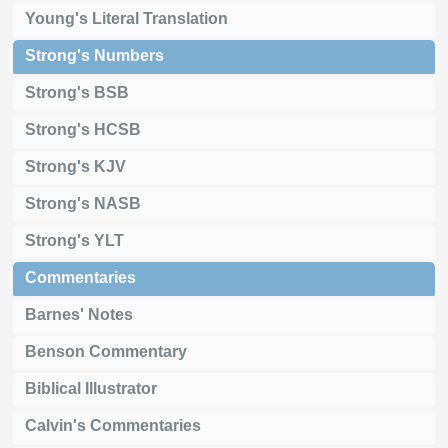
Young's Literal Translation
Strong's Numbers
Strong's BSB
Strong's HCSB
Strong's KJV
Strong's NASB
Strong's YLT
Commentaries
Barnes' Notes
Benson Commentary
Biblical Illustrator
Calvin's Commentaries