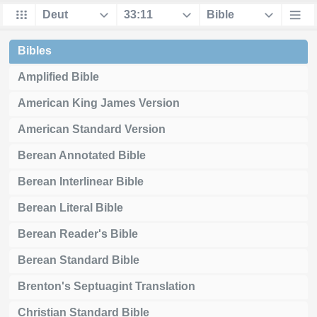
Bibles
Amplified Bible
American King James Version
American Standard Version
Berean Annotated Bible
Berean Interlinear Bible
Berean Literal Bible
Berean Reader's Bible
Berean Standard Bible
Brenton's Septuagint Translation
Christian Standard Bible