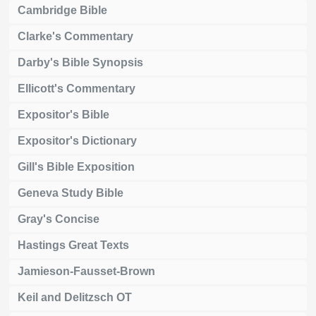
Cambridge Bible
Clarke's Commentary
Darby's Bible Synopsis
Ellicott's Commentary
Expositor's Bible
Expositor's Dictionary
Gill's Bible Exposition
Geneva Study Bible
Gray's Concise
Hastings Great Texts
Jamieson-Fausset-Brown
Keil and Delitzsch OT