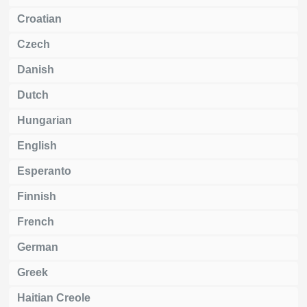
Croatian
Czech
Danish
Dutch
Hungarian
English
Esperanto
Finnish
French
German
Greek
Haitian Creole