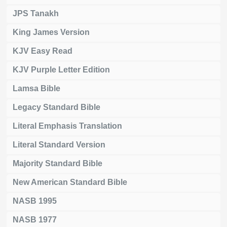
JPS Tanakh
King James Version
KJV Easy Read
KJV Purple Letter Edition
Lamsa Bible
Legacy Standard Bible
Literal Emphasis Translation
Literal Standard Version
Majority Standard Bible
New American Standard Bible
NASB 1995
NASB 1977