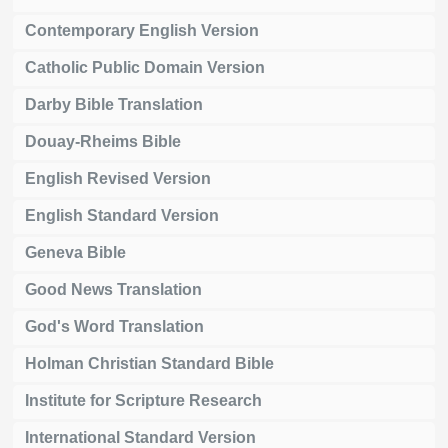
Contemporary English Version
Catholic Public Domain Version
Darby Bible Translation
Douay-Rheims Bible
English Revised Version
English Standard Version
Geneva Bible
Good News Translation
God's Word Translation
Holman Christian Standard Bible
Institute for Scripture Research
International Standard Version