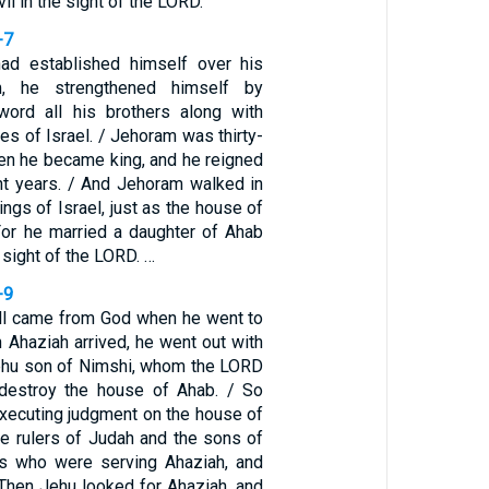
il in the sight of the LORD.
-7
d established himself over his
om, he strengthened himself by
word all his brothers along with
es of Israel. / Jehoram was thirty-
en he became king, and he reigned
ht years. / And Jehoram walked in
ings of Israel, just as the house of
or he married a daughter of Ahab
e sight of the LORD. …
-9
ll came from God when he went to
 Ahaziah arrived, he went out with
ehu son of Nimshi, whom the LORD
 destroy the house of Ahab. / So
xecuting judgment on the house of
he rulers of Judah and the sons of
rs who were serving Ahaziah, and
 Then Jehu looked for Ahaziah, and