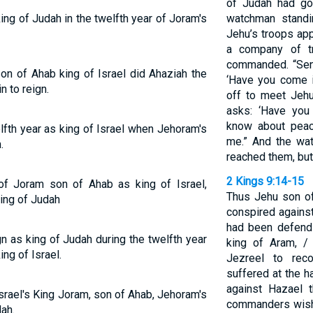
of Judah had g
g of Judah in the twelfth year of Joram's
watchman standi
Jehu’s troops app
a company of tr
commanded. “Sen
son of Ahab king of Israel did Ahaziah the
‘Have you come 
 to reign.
off to meet Jehu
asks: ‘Have you
know about peace
lfth year as king of Israel when Jehoram's
me.” And the wa
.
reached them, but
2 Kings 9:14-15
 of Joram son of Ahab as king of Israel,
Thus Jehu son of
ing of Judah
conspired agains
had been defend
n as king of Judah during the twelfth year
king of Aram, /
ing of Israel.
Jezreel to re
suffered at the h
against Hazael t
 Israel's King Joram, son of Ahab, Jehoram's
commanders wish 
ah.