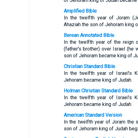
of Jehoram king of Judah became 
Amplified Bible
In the twelfth year of Joram (J
Ahaziah the son of Jehoram king o
Berean Annotated Bible
In the twelfth year of the reig
(father's brother) over Israel (h
son of Jehoram became king of Ju
Christian Standard Bible
In the twelfth year of Israel’s
Jehoram became king of Judah.
Holman Christian Standard Bible
In the twelfth year of Israel’s
Jehoram became king of Judah.
American Standard Version
In the twelfth year of Joram the 
son of Jehoram king of Judah begin