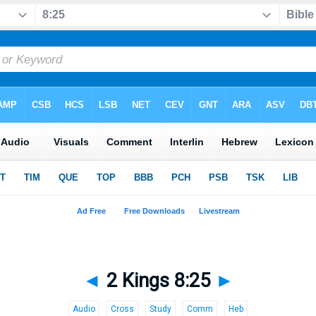
◄
2 Kings 8:25
►
Audio
Cross
Study
Comm
Heb