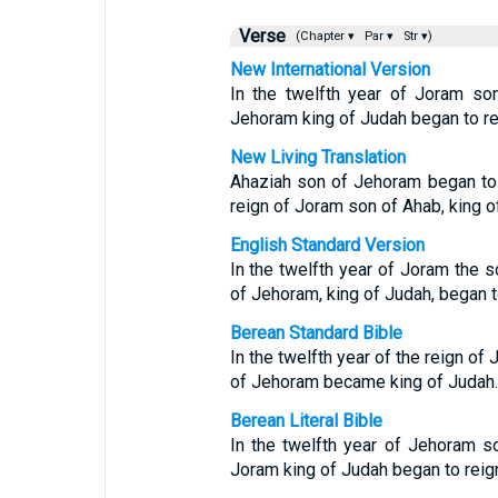
Verse
(Chapter ▾
Par ▾
Str ▾)
New International Version
In the twelfth year of Joram so
Jehoram king of Judah began to re
New Living Translation
Ahaziah son of Jehoram began to r
reign of Joram son of Ahab, king of
English Standard Version
In the twelfth year of Joram the s
of Jehoram, king of Judah, began t
Berean Standard Bible
In the twelfth year of the reign of
of Jehoram became king of Judah.
Berean Literal Bible
In the twelfth year of Jehoram s
Joram king of Judah began to reig