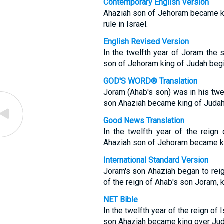
Contemporary English Version
Ahaziah son of Jehoram became kin
rule in Israel.
English Revised Version
In the twelfth year of Joram the 
son of Jehoram king of Judah begin
GOD'S WORD® Translation
Joram (Ahab's son) was in his twe
son Ahaziah became king of Judah
Good News Translation
In the twelfth year of the reign
Ahaziah son of Jehoram became k
International Standard Version
Joram's son Ahaziah began to reig
of the reign of Ahab's son Joram, k
NET Bible
In the twelfth year of the reign of
son Ahaziah became king over Jud