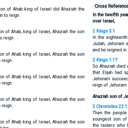
Cross Referenc
son of Ahab king of Israel did Ahaziah the
In the twelfth ye
 to reign.
over Israel,
2 Kings 3:1
on of Ahab, king of Israel, Ahaziah the son
In the eighteent
o reign.
Judah, Jehoram s
and he reigned in
on of Ahab king of Israel, Ahaziah the son
2 Kings 1:17
 reign.
So Ahaziah died 
that Elijah had 
on of Ahab king of Israel, Ahaziah the son
Jehoram succeed
 reign.
reign of Jehoram
Ahaziah son of J
on of Ahab king of Israel, Ahaziah the son
 reign.
2 Chronicles 22:1
Then the people
youngest son of 
on of Ahab king of Israel, Ahaziah the son
the raiders who