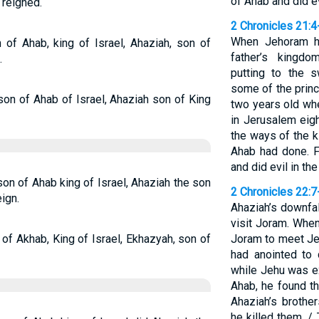
of Ahab and did ev
 reigned.
2 Chronicles 21:4
When Jehoram ha
 of Ahab, king of Israel, Ahaziah, son of
father’s kingd
.
putting to the s
some of the princ
son of Ahab of Israel, Ahaziah son of King
two years old wh
in Jerusalem eig
the ways of the k
Ahab had done. F
and did evil in th
son of Ahab king of Israel, Ahaziah the son
2 Chronicles 22:7
ign.
Ahaziah’s downfa
visit Joram. When
 of Akhab, King of Israel, Ekhazyah, son of
Joram to meet J
had anointed to
while Jehu was e
Ahab, he found t
Ahaziah’s brothe
he killed them. /