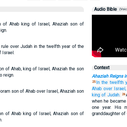
Audio Bible
(Voic
n of Ahab king of Israel, Ahaziah son of
ign.
ule over Judah in the twelfth year of the
 Israel.
Context
on of Ahab, king of Israel, Ahaziah the son
o reign.
Ahaziah Reigns i
In the twelfth
25
Ahab
over Israel,
 Joram son of Ahab over Israel, Ahaziah son
king
of Judah.
26
when he became k
one year. His m
on of Ahab king of Israel, Ahaziah son of
granddaughter of 
n.