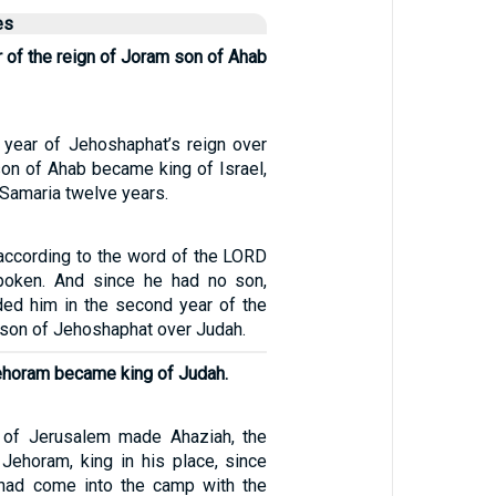
es
ar of the reign of Joram son of Ahab
h year of Jehoshaphat’s reign over
on of Ahab became king of Israel,
 Samaria twelve years.
according to the word of the LORD
spoken. And since he had no son,
ed him in the second year of the
 son of Jehoshaphat over Judah.
ehoram became king of Judah.
 of Jerusalem made Ahaziah, the
Jehoram, king in his place, since
 had come into the camp with the