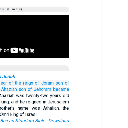
e ▾
Musical ▾)
n Judah
year
of the reign
of Joram
son
of
Ahaziah
son
of Jehoram
became
Ahaziah was twenty-two years old
ing, and he reigned in Jerusalem
other’s name was Athaliah, the
Omri king of Israel.…
Berean Standard Bible
·
Download