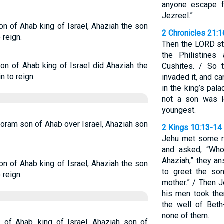
anyone escape fr
Jezreel.”
on of Ahab king of Israel, Ahaziah the son
2 Chronicles 21:
 reign.
Then the LORD sti
the Philistine
son of Ahab king of Israel did Ahaziah the
Cushites. / So 
 to reign.
invaded it, and c
in the king’s pal
not a son was l
youngest.
 Joram son of Ahab over Israel, Ahaziah son
2 Kings 10:13-14
Jehu met some re
and asked, “Who
Ahaziah,” they 
on of Ahab king of Israel, Ahaziah the son
to greet the so
 reign.
mother.” / Then J
his men took the
the well of Bet
none of them.
 of Ahab, king of Israel, Ahaziah son of