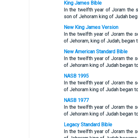
King James Bible
In the twelfth year of Joram the 
son of Jehoram king of Judah begin
New King James Version
In the twelfth year of Joram the s
of Jehoram, king of Judah, began t
New American Standard Bible
In the twelfth year of Joram the s
of Jehoram king of Judah began to
NASB 1995
In the twelfth year of Joram the s
of Jehoram king of Judah began to
NASB 1977
In the twelfth year of Joram the s
of Jehoram king of Judah began to
Legacy Standard Bible
In the twelfth year of Joram the s