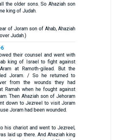
all the older sons. So Ahaziah son
e king of Judah.
year of Joram son of Ahab, Ahaziah
over Judah.)
-6
lowed their counsel and went with
b king of Israel to fight against
Aram at Ramoth-gilead. But the
ed Joram. / So he returned to
over from the wounds they had
 at Ramah when he fought against
ram. Then Ahaziah son of Jehoram
nt down to Jezreel to visit Joram
ause Joram had been wounded.
o his chariot and went to Jezreel,
s laid up there. And Ahaziah king