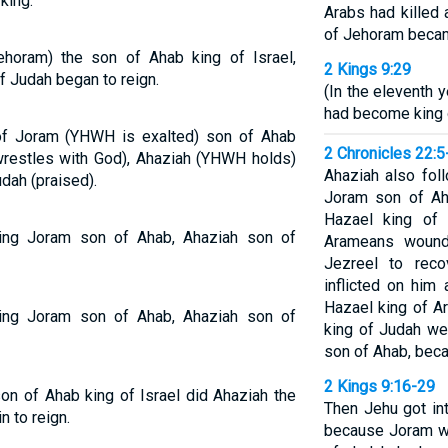
king.
Arabs had killed 
of Jehoram becam
ehoram) the son of Ahab king of Israel,
2 Kings 9:29
f Judah began to reign.
(In the eleventh 
had become king 
n of Joram (YHWH is exalted) son of Ahab
2 Chronicles 22:5
e wrestles with God), Ahaziah (YHWH holds)
Ahaziah also fol
dah (praised).
Joram son of Aha
Hazael king of 
 King Joram son of Ahab, Ahaziah son of
Arameans wound
Jezreel to rec
inflicted on him
Hazael king of A
 King Joram son of Ahab, Ahaziah son of
king of Judah we
son of Ahab, bec
2 Kings 9:16-29
son of Ahab king of Israel did Ahaziah the
Then Jehu got int
 to reign.
because Joram wa