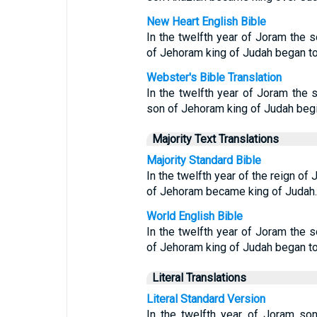
New Heart English Bible
In the twelfth year of Joram the s
of Jehoram king of Judah began to
Webster's Bible Translation
In the twelfth year of Joram the 
son of Jehoram king of Judah begin
Majority Text Translations
Majority Standard Bible
In the twelfth year of the reign of
of Jehoram became king of Judah.
World English Bible
In the twelfth year of Joram the s
of Jehoram king of Judah began to
Literal Translations
Literal Standard Version
In the twelfth year of Joram son