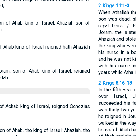
d;
2 Kings 11:1-3
When Athaliah th
son was dead, sh
on of Ahab king of Israel, Ahaziah son of
royal heirs. / 
n.
Joram, the sist
Ahaziah and stol
the king who wer
f Ahab king of Israel reigned hath Ahaziah
his nurse in a b
and he was not k
with his nurse 
Joram, son of Ahab king of Israel, reigned
years while Athali
dah.
2 Kings 8:16-18
In the fifth year
over Israel, 
succeeded his fa
of Achab king of Israel, reigned Ochozias
was thirty-two y
he reigned in Je
walked in the ways
house of Ahab ha
on of Ahab, the king of Israel: Ahaziah, the