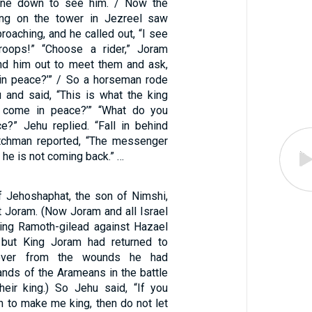
one down to see him. / Now the
ng on the tower in Jezreel saw
roaching, and he called out, “I see
oops!” “Choose a rider,” Joram
d him out to meet them and ask,
in peace?’” / So a horseman rode
 and said, “This is what the king
 come in peace?’” “What do you
?” Jehu replied. “Fall in behind
tchman reported, “The messenger
 he is not coming back.” …
 Jehoshaphat, the son of Nimshi,
t Joram. (Now Joram and all Israel
ing Ramoth-gilead against Hazael
 but King Joram had returned to
cover from the wounds he had
ands of the Arameans in the battle
heir king.) So Jehu said, “If you
to make me king, then do not let