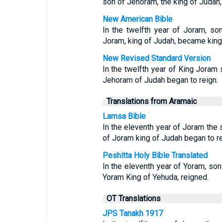
son of Jehoram, the king of Judah,
New American Bible
In the twelfth year of Joram, son
Joram, king of Judah, became king
New Revised Standard Version
In the twelfth year of King Joram 
Jehoram of Judah began to reign.
Translations from Aramaic
Lamsa Bible
In the eleventh year of Joram the 
of Joram king of Judah began to re
Peshitta Holy Bible Translated
In the eleventh year of Yoram, son
Yoram King of Yehuda, reigned.
OT Translations
JPS Tanakh 1917