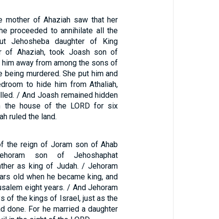
e mother of Ahaziah saw that her
e proceeded to annihilate all the
But Jehosheba daughter of King
er of Ahaziah, took Joash son of
e him away from among the sons of
e being murdered. She put him and
edroom to hide him from Athaliah,
illed. / And Joash remained hidden
in the house of the LORD for six
ah ruled the land.
 of the reign of Joram son of Ahab
Jehoram son of Jehoshaphat
ther as king of Judah. / Jehoram
ears old when he became king, and
rusalem eight years. / And Jehoram
 of the kings of Israel, just as the
d done. For he married a daughter