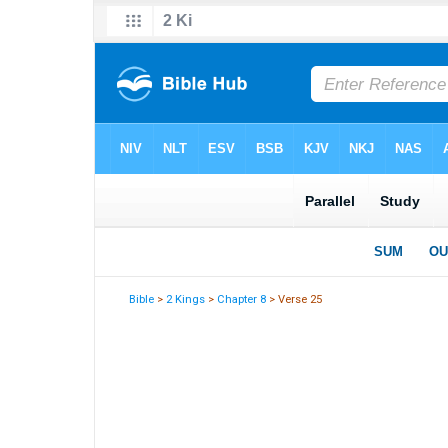
Bible
>
2 Kings
>
Chapter 8
> Verse 25