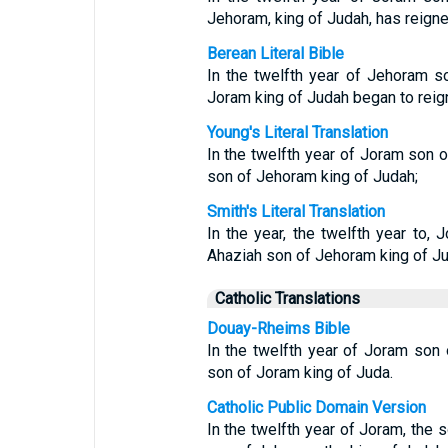
Jehoram, king of Judah, has reigne
Berean Literal Bible
In the twelfth year of Jehoram s
Joram king of Judah began to reig
Young's Literal Translation
In the twelfth year of Joram son o
son of Jehoram king of Judah;
Smith's Literal Translation
In the year, the twelfth year to, 
Ahaziah son of Jehoram king of Ju
Catholic Translations
Douay-Rheims Bible
In the twelfth year of Joram son 
son of Joram king of Juda.
Catholic Public Domain Version
In the twelfth year of Joram, the s