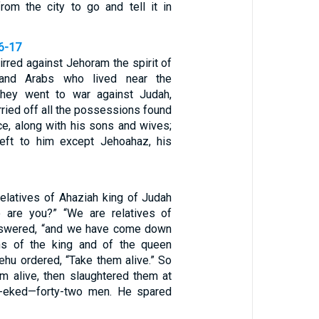
om the city to go and tell it in
16-17
rred against Jehoram the spirit of
s and Arabs who lived near the
they went to war against Judah,
arried off all the possessions found
ace, along with his sons and wives;
eft to him except Jehoahaz, his
latives of Ahaziah king of Judah
 are you?” “We are relatives of
answered, “and we have come down
ns of the king and of the queen
ehu ordered, “Take them alive.” So
m alive, then slaughtered them at
h-eked—forty-two men. He spared