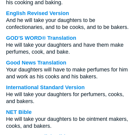
his cooking and baking.
English Revised Version
And he will take your daughters to be
confectionaries, and to be cooks, and to be bakers.
GOD'S WORD® Translation
He will take your daughters and have them make
perfumes, cook, and bake.
Good News Translation
Your daughters will have to make perfumes for him
and work as his cooks and his bakers.
International Standard Version
He will take your daughters for perfumers, cooks,
and bakers.
NET Bible
He will take your daughters to be ointment makers,
cooks, and bakers.