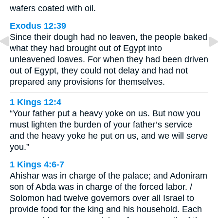
wafers coated with oil.
Exodus 12:39
Since their dough had no leaven, the people baked
what they had brought out of Egypt into
unleavened loaves. For when they had been driven
out of Egypt, they could not delay and had not
prepared any provisions for themselves.
1 Kings 12:4
“Your father put a heavy yoke on us. But now you
must lighten the burden of your father’s service
and the heavy yoke he put on us, and we will serve
you.”
1 Kings 4:6-7
Ahishar was in charge of the palace; and Adoniram
son of Abda was in charge of the forced labor. /
Solomon had twelve governors over all Israel to
provide food for the king and his household. Each