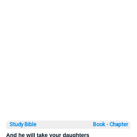
Study Bible
Book ◦
Chapter
And he will take your daughters