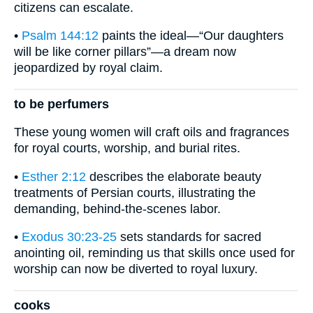
citizens can escalate.
•
Psalm 144:12
paints the ideal—“Our daughters
will be like corner pillars”—a dream now
jeopardized by royal claim.
to be perfumers
These young women will craft oils and fragrances
for royal courts, worship, and burial rites.
•
Esther 2:12
describes the elaborate beauty
treatments of Persian courts, illustrating the
demanding, behind-the-scenes labor.
•
Exodus 30:23-25
sets standards for sacred
anointing oil, reminding us that skills once used for
worship can now be diverted to royal luxury.
cooks