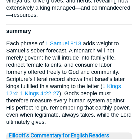
vineyards, olive groves, and herds, revealing how
extensively a king managed—and commandeered
—resources.
summary
Each phrase of
1 Samuel 8:13
adds weight to
Samuel’s sober forecast. A monarch will not
merely govern; he will intrude into family life,
redirect female talents, and consume labor
formerly offered freely to God and community.
Scripture’s literal record shows that Israel’s later
kings fulfilled this warning to the letter (
1 Kings
12:4
;
1 Kings 4:22-27
). God’s people must
therefore measure every human system against
His perfect reign, remembering that earthly power,
even when legitimate, always takes, while the Lord
ultimately gives.
Ellicott's Commentary for English Readers