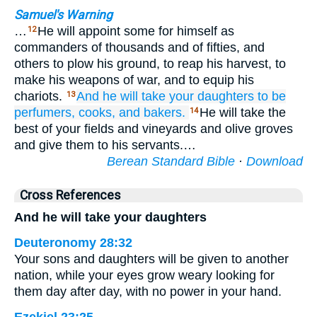
Samuel's Warning
…
He will appoint some for himself as
12
commanders of thousands and of fifties, and
others to plow his ground, to reap his harvest, to
make his weapons of war, and to equip his
chariots.
And
he will take
your daughters
to be
13
perfumers,
cooks,
and bakers.
He will take the
14
best of your fields and vineyards and olive groves
and give them to his servants.…
Berean Standard Bible
·
Download
Cross References
And he will take your daughters
Deuteronomy 28:32
Your sons and daughters will be given to another
nation, while your eyes grow weary looking for
them day after day, with no power in your hand.