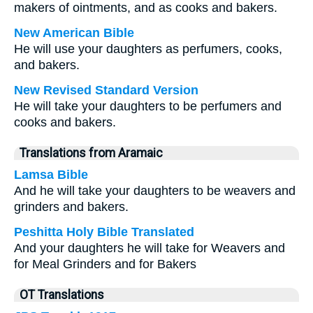
makers of ointments, and as cooks and bakers.
New American Bible
He will use your daughters as perfumers, cooks,
and bakers.
New Revised Standard Version
He will take your daughters to be perfumers and
cooks and bakers.
Translations from Aramaic
Lamsa Bible
And he will take your daughters to be weavers and
grinders and bakers.
Peshitta Holy Bible Translated
And your daughters he will take for Weavers and
for Meal Grinders and for Bakers
OT Translations