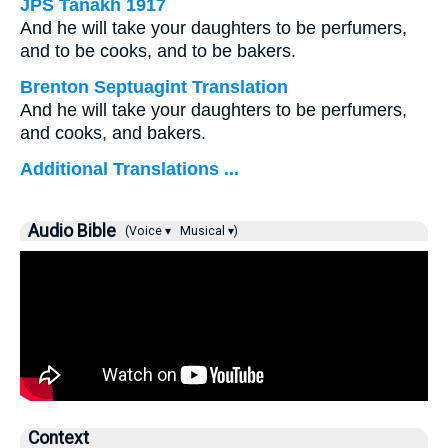
JPS Tanakh 1917
And he will take your daughters to be perfumers,
and to be cooks, and to be bakers.
Brenton Septuagint Translation
And he will take your daughters to be perfumers,
and cooks, and bakers.
Additional Translations ...
Audio Bible
(Voice ▾
Musical ▾)
Context