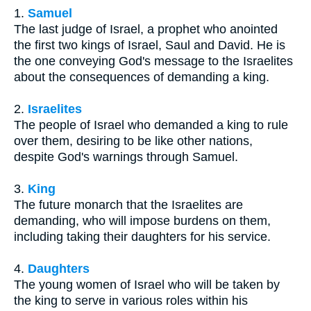
1.
Samuel
The last judge of Israel, a prophet who anointed
the first two kings of Israel, Saul and David. He is
the one conveying God's message to the Israelites
about the consequences of demanding a king.
2.
Israelites
The people of Israel who demanded a king to rule
over them, desiring to be like other nations,
despite God's warnings through Samuel.
3.
King
The future monarch that the Israelites are
demanding, who will impose burdens on them,
including taking their daughters for his service.
4.
Daughters
The young women of Israel who will be taken by
the king to serve in various roles within his