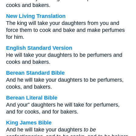
cooks and bakers.
New Living Translation
The king will take your daughters from you and
force them to cook and bake and make perfumes
for him.
English Standard Version
He will take your daughters to be perfumers and
cooks and bakers.
Berean Standard Bible
And he will take your daughters to be perfumers,
cooks, and bakers.
Berean Literal Bible
And your⁺ daughters he will take for perfumers,
and for cooks, and for bakers.
King James Bible
And he will take your daughters
to be