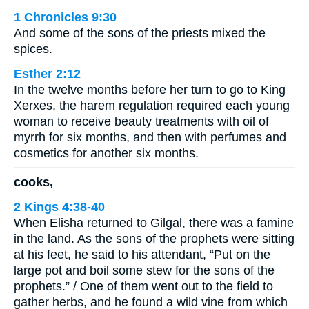
1 Chronicles 9:30
And some of the sons of the priests mixed the
spices.
Esther 2:12
In the twelve months before her turn to go to King
Xerxes, the harem regulation required each young
woman to receive beauty treatments with oil of
myrrh for six months, and then with perfumes and
cosmetics for another six months.
cooks,
2 Kings 4:38-40
When Elisha returned to Gilgal, there was a famine
in the land. As the sons of the prophets were sitting
at his feet, he said to his attendant, “Put on the
large pot and boil some stew for the sons of the
prophets.” / One of them went out to the field to
gather herbs, and he found a wild vine from which