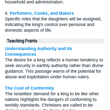
household and administration.
5.
Perfumers, Cooks, and Bakers
Specific roles that the daughters will be assigned,
indicating the king's control over personal and
domestic aspects of life.
Teaching Points
Understanding Authority and Its
Consequences
The desire for a king reflects a human tendency to
seek security in earthly authority rather than divine
guidance. This passage warns of the potential for
abuse and exploitation under human rulers.
The Cost of Conformity
The Israelites' demand for a king to be like other
nations highlights the dangers of conforming to
worldly standards. Christians are called to be