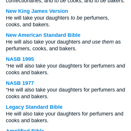
confectionaries, and
to be
cooks, and
to be
bakers.
New King James Version
He will take your daughters
to be
perfumers,
cooks, and bakers.
New American Standard Bible
He will also take your daughters
and use them
as
perfumers, cooks, and bakers.
NASB 1995
“He will also take your daughters for perfumers and
cooks and bakers.
NASB 1977
“He will also take your daughters for perfumers and
cooks and bakers.
Legacy Standard Bible
He will also take your daughters for perfumers and
cooks and bakers.