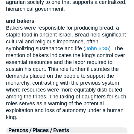
agrarian society to one that supports a centralized,
hierarchical government.
and bakers
Bakers were responsible for producing bread, a
staple food in ancient Israel. Bread held significant
cultural and religious importance, often
symbolizing sustenance and life (
John 6:35
). The
mention of bakers indicates the king's control over
essential resources and the labor required to
sustain his court. This role further illustrates the
demands placed on the people to support the
monarchy, contrasting with the previous system
where resources were more equitably distributed
among the tribes. The taking of daughters for such
roles serves as a warning of the potential
exploitation and loss of autonomy under a human
king.
Persons / Places / Events