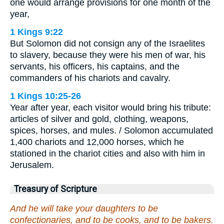
one would arrange provisions for one month of the
year,
1 Kings 9:22
But Solomon did not consign any of the Israelites
to slavery, because they were his men of war, his
servants, his officers, his captains, and the
commanders of his chariots and cavalry.
1 Kings 10:25-26
Year after year, each visitor would bring his tribute:
articles of silver and gold, clothing, weapons,
spices, horses, and mules. / Solomon accumulated
1,400 chariots and 12,000 horses, which he
stationed in the chariot cities and also with him in
Jerusalem.
Treasury of Scripture
And he will take your daughters to be
confectionaries, and to be cooks, and to be bakers.