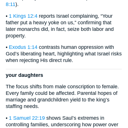
8:11
).
•
1 Kings 12:4
reports Israel complaining, “Your
father put a heavy yoke on us,” confirming that
later monarchs did, in fact, seize both labor and
property.
•
Exodus 1:14
contrasts human oppression with
God’s liberating heart, highlighting what Israel risks
when rejecting His direct rule.
your daughters
The focus shifts from male conscription to female.
Every family could be affected. Parental hopes of
marriage and grandchildren yield to the king’s
staffing needs.
•
1 Samuel 22:19
shows Saul’s extremes in
controlling families, underscoring how power over