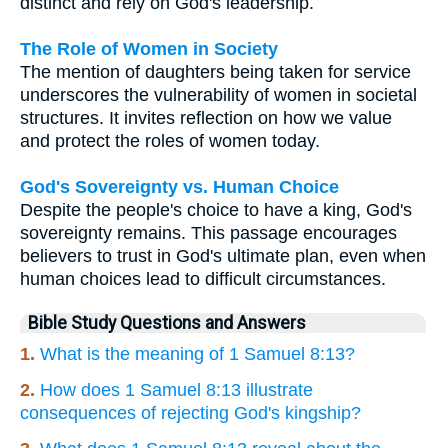
distinct and rely on God's leadership.
The Role of Women in Society
The mention of daughters being taken for service
underscores the vulnerability of women in societal
structures. It invites reflection on how we value
and protect the roles of women today.
God's Sovereignty vs. Human Choice
Despite the people's choice to have a king, God's
sovereignty remains. This passage encourages
believers to trust in God's ultimate plan, even when
human choices lead to difficult circumstances.
Bible Study Questions and Answers
1.
What is the meaning of 1 Samuel 8:13?
2.
How does 1 Samuel 8:13 illustrate
consequences of rejecting God's kingship?