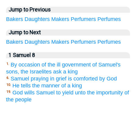
Jump to Previous
Bakers
Daughters
Makers
Perfumers
Perfumes
Jump to Next
Bakers
Daughters
Makers
Perfumers
Perfumes
1 Samuel 8
By occasion of the ill government of Samuel's
1.
sons, the Israelites ask a king
Samuel praying in grief is comforted by God
6.
He tells the manner of a king
10.
God wills Samuel to yield unto the importunity of
19.
the people