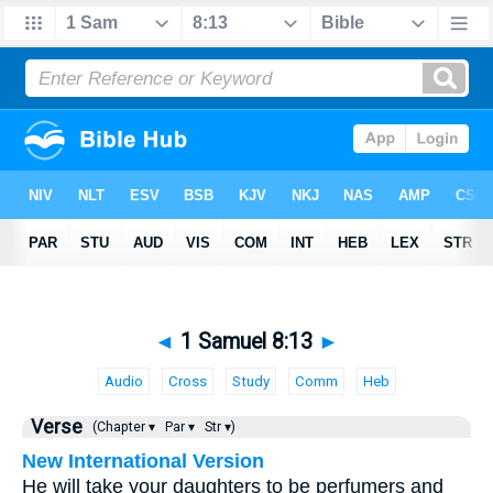
◄
1 Samuel 8:13
►
Audio
Cross
Study
Comm
Heb
Verse
(Chapter ▾
Par ▾
Str ▾)
New International Version
He will take your daughters to be perfumers and