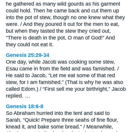
he gathered as many wild gourds as his garment
could hold. Then he came back and cut them up
into the pot of stew, though no one knew what they
were. / And they poured it out for the men to eat,
but when they tasted the stew they cried out,
“There is death in the pot, O man of God!” And
they could not eat it.
Genesis 25:29-34
One day, while Jacob was cooking some stew,
Esau came in from the field and was famished. /
He said to Jacob, “Let me eat some of that red
stew, for I am famished.” (That is why he was also
called Edom.) / “First sell me your birthright,” Jacob
replied. …
Genesis 18:6-8
So Abraham hurried into the tent and said to
Sarah, “Quick! Prepare three seahs of fine flour,
knead it, and bake some bread.” / Meanwhile,