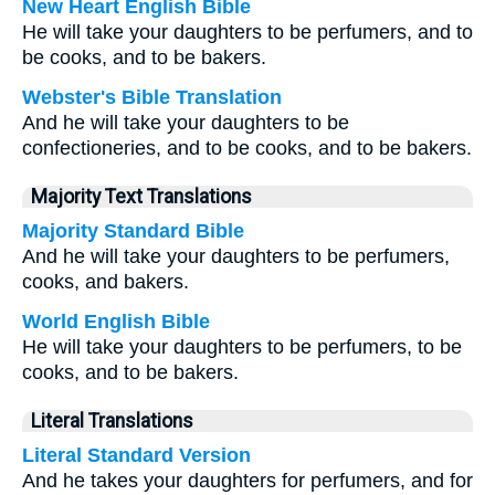
New Heart English Bible
He will take your daughters to be perfumers, and to
be cooks, and to be bakers.
Webster's Bible Translation
And he will take your daughters to be
confectioneries, and to be cooks, and to be bakers.
Majority Text Translations
Majority Standard Bible
And he will take your daughters to be perfumers,
cooks, and bakers.
World English Bible
He will take your daughters to be perfumers, to be
cooks, and to be bakers.
Literal Translations
Literal Standard Version
And he takes your daughters for perfumers, and for