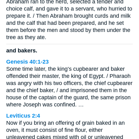
Abraham ran to the herd, selected a tender and
choice calf, and gave it to a servant, who hurried to
prepare it. / Then Abraham brought curds and milk
and the calf that had been prepared, and he set
them before the men and stood by them under the
tree as they ate.
and bakers.
Genesis 40:1-23
Some time later, the king’s cupbearer and baker
offended their master, the king of Egypt. / Pharaoh
was angry with his two officers, the chief cupbearer
and the chief baker, / and imprisoned them in the
house of the captain of the guard, the same prison
where Joseph was confined. …
Leviticus 2:4
Now if you bring an offering of grain baked in an
oven, it must consist of fine flour, either
unleavened cakes mixed with oil or unleavened