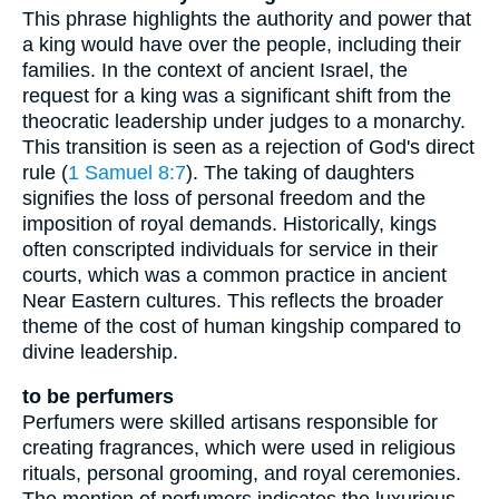
This phrase highlights the authority and power that
a king would have over the people, including their
families. In the context of ancient Israel, the
request for a king was a significant shift from the
theocratic leadership under judges to a monarchy.
This transition is seen as a rejection of God's direct
rule (
1 Samuel 8:7
). The taking of daughters
signifies the loss of personal freedom and the
imposition of royal demands. Historically, kings
often conscripted individuals for service in their
courts, which was a common practice in ancient
Near Eastern cultures. This reflects the broader
theme of the cost of human kingship compared to
divine leadership.
to be perfumers
Perfumers were skilled artisans responsible for
creating fragrances, which were used in religious
rituals, personal grooming, and royal ceremonies.