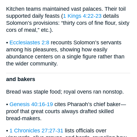
Kitchen teams maintained vast palaces. Their toil
supported daily feasts (
1 Kings 4:22-23
details
Solomon’s provisions: “thirty cors of fine flour, sixty
cors of meal,” etc.).
•
Ecclesiastes 2:8
recounts Solomon’s servants
among his pleasures, showing how easily
abundance centers on a single figure rather than
the wider community.
and bakers
Bread was staple food; royal ovens ran nonstop.
•
Genesis 40:16-19
cites Pharaoh’s chief baker—
proof that great courts always drafted skilled
bread-makers.
•
1 Chronicles 27:27-31
lists officials over