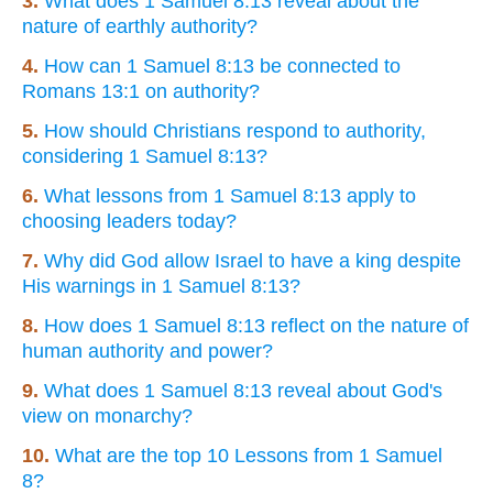
3.
What does 1 Samuel 8:13 reveal about the
nature of earthly authority?
4.
How can 1 Samuel 8:13 be connected to
Romans 13:1 on authority?
5.
How should Christians respond to authority,
considering 1 Samuel 8:13?
6.
What lessons from 1 Samuel 8:13 apply to
choosing leaders today?
7.
Why did God allow Israel to have a king despite
His warnings in 1 Samuel 8:13?
8.
How does 1 Samuel 8:13 reflect on the nature of
human authority and power?
9.
What does 1 Samuel 8:13 reveal about God's
view on monarchy?
10.
What are the top 10 Lessons from 1 Samuel
8?