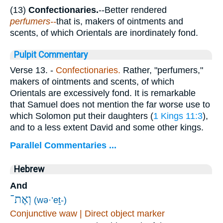
(13)
Confectionaries.
--Better rendered
perfumers--
that is, makers of ointments and
scents, of which Orientals are inordinately fond.
Pulpit Commentary
Verse 13.
-
Confectionaries.
Rather, "perfumers,"
makers of ointments and scents, of which
Orientals are excessively fond. It is remarkable
that Samuel does not mention the far worse use to
which Solomon put their daughters (
1 Kings 11:3
),
and to a less extent David and some other kings.
Parallel Commentaries ...
Hebrew
And
וְאֶת־
(wə·’eṯ-)
Conjunctive waw | Direct object marker