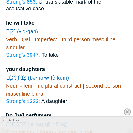
Strong's 853:
Untranslatable mark of the
accusative case
he will take
יִקָּ֑ח
(yiq·qāḥ)
Verb - Qal - Imperfect - third person masculine
singular
Strong's 3947:
To take
your daughters
בְּנוֹתֵיכֶ֖ם
(bə·nō·w·ṯê·ḵem)
Noun - feminine plural construct | second person
masculine plural
Strong's 1323:
A daughter
[to [be] perfumers,
Go Ad Free
לְרַקָּח֥וֹת
(lə·raq·qā·ḥō·wṯ)
Preposition-l | Noun - feminine plural