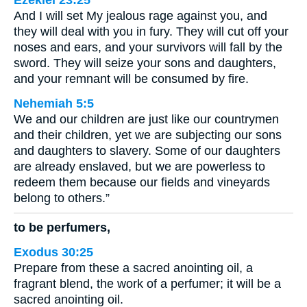
Ezekiel 23:25
And I will set My jealous rage against you, and
they will deal with you in fury. They will cut off your
noses and ears, and your survivors will fall by the
sword. They will seize your sons and daughters,
and your remnant will be consumed by fire.
Nehemiah 5:5
We and our children are just like our countrymen
and their children, yet we are subjecting our sons
and daughters to slavery. Some of our daughters
are already enslaved, but we are powerless to
redeem them because our fields and vineyards
belong to others.”
to be perfumers,
Exodus 30:25
Prepare from these a sacred anointing oil, a
fragrant blend, the work of a perfumer; it will be a
sacred anointing oil.