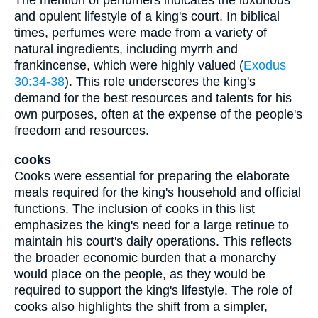
The mention of perfumers indicates the luxurious
and opulent lifestyle of a king's court. In biblical
times, perfumes were made from a variety of
natural ingredients, including myrrh and
frankincense, which were highly valued (
Exodus
30:34-38
). This role underscores the king's
demand for the best resources and talents for his
own purposes, often at the expense of the people's
freedom and resources.
cooks
Cooks were essential for preparing the elaborate
meals required for the king's household and official
functions. The inclusion of cooks in this list
emphasizes the king's need for a large retinue to
maintain his court's daily operations. This reflects
the broader economic burden that a monarchy
would place on the people, as they would be
required to support the king's lifestyle. The role of
cooks also highlights the shift from a simpler,