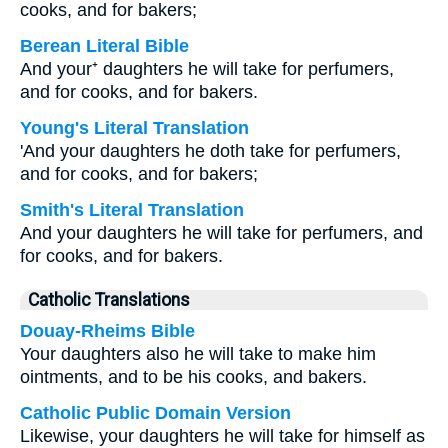
cooks, and for bakers;
Berean Literal Bible
And your⁺ daughters he will take for perfumers,
and for cooks, and for bakers.
Young's Literal Translation
'And your daughters he doth take for perfumers,
and for cooks, and for bakers;
Smith's Literal Translation
And your daughters he will take for perfumers, and
for cooks, and for bakers.
Catholic Translations
Douay-Rheims Bible
Your daughters also he will take to make him
ointments, and to be his cooks, and bakers.
Catholic Public Domain Version
Likewise, your daughters he will take for himself as