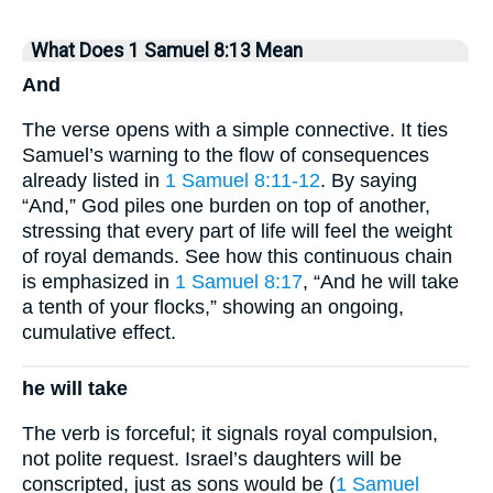
What Does 1 Samuel 8:13 Mean
And
The verse opens with a simple connective. It ties
Samuel’s warning to the flow of consequences
already listed in
1 Samuel 8:11-12
. By saying
“And,” God piles one burden on top of another,
stressing that every part of life will feel the weight
of royal demands. See how this continuous chain
is emphasized in
1 Samuel 8:17
, “And he will take
a tenth of your flocks,” showing an ongoing,
cumulative effect.
he will take
The verb is forceful; it signals royal compulsion,
not polite request. Israel’s daughters will be
conscripted, just as sons would be (
1 Samuel