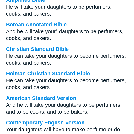
Amplified Bible
He will take your daughters to be perfumers,
cooks, and bakers.
Berean Annotated Bible
And he will take your⁺ daughters to be perfumers,
cooks, and bakers.
Christian Standard Bible
He can take your daughters to become perfumers,
cooks, and bakers.
Holman Christian Standard Bible
He can take your daughters to become perfumers,
cooks, and bakers.
American Standard Version
And he will take your daughters to be perfumers,
and to be cooks, and to be bakers.
Contemporary English Version
Your daughters will have to make perfume or do