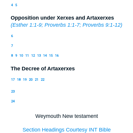
4
5
Opposition under Xerxes and Artaxerxes
(
Esther 1:1-9
;
Proverbs 1:1-7
;
Proverbs 9:1-12
)
6
7
8
9
10
11
12
13
14
15
16
The Decree of Artaxerxes
17
18
19
20
21
22
23
24
Weymouth New testament
Section Headings Courtesy INT Bible