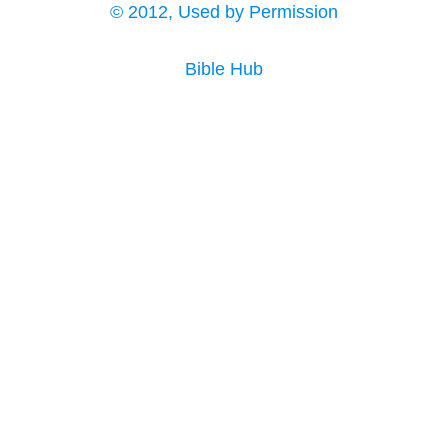
© 2012, Used by Permission
Bible Hub