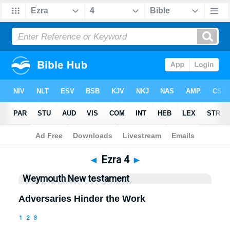
Bible
>
WEY
> Ezra 4
◄
Ezra 4
►
Weymouth New testament
Adversaries Hinder the Work
1
2
3