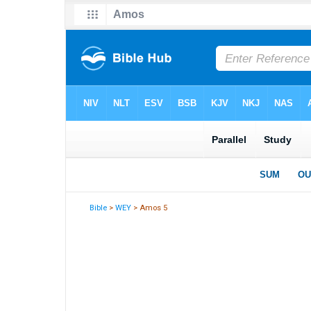
Bible
>
WEY
> Amos 5