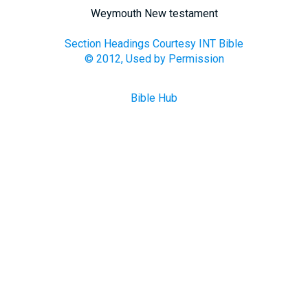
Weymouth New testament
Section Headings Courtesy INT Bible
© 2012, Used by Permission
Bible Hub