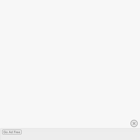
Go Ad Free