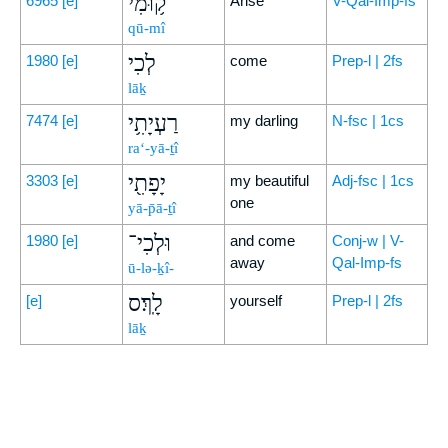
ק֥וּמִי
6965
[e]
Arise
V-Qal-Imp-fs
qū-mî
לְכִי
1980
[e]
come
Prep-l | 2fs
lāḵ
רַעְיָתִ֥י
7474
[e]
my darling
N-fsc | 1cs
ra‘-yā-ṯî
יָפָתִ֖י
3303
[e]
my beautiful
Adj-fsc | 1cs
one
yā-p̄ā-ṯî
וּלְכִי־
1980
[e]
and come
Conj-w | V-
away
Qal-Imp-fs
ū-lə-ḵî-
לָֽךְ׃ס
[e]
yourself
Prep-l | 2fs
lāḵ