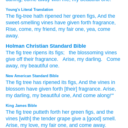
Young's Literal Translation
The fig-tree
hath ripened
her green figs
, And the
sweet-smelling vines
have given forth
fragrance
,
Rise
, come, my friend
, my fair
one, yea, come
away.
Holman Christian Standard Bible
The
fig tree
ripens
its
figs
;
the
blossoming
vines
give off
their fragrance
.
Arise
,
my
darling
.
Come
away
,
my
beautiful
one.
New American Standard Bible
The fig
tree
has ripened
its figs,
And the vines
in
blossom
have given
forth [their] fragrance.
Arise,
my darling,
my beautiful
one,
And come
along!'"
King James Bible
The fig tree
putteth forth
her green figs,
and the
vines
[with] the tender grape
give
a [good] smell.
Arise,
my love,
my fair one,
and come away.