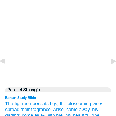
Parallel Strong's
Berean Study Bible
The fig tree
ripens
its figs;
the blossoming
vines
spread
their fragrance.
Arise,
come away,
my
darling;
come away
with me,
my beautiful one.”