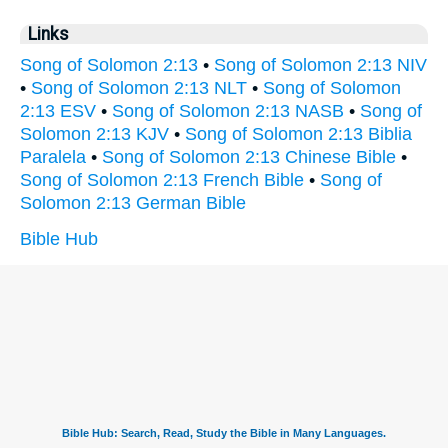
Links
Song of Solomon 2:13
•
Song of Solomon 2:13 NIV
•
Song of Solomon 2:13 NLT
•
Song of Solomon
2:13 ESV
•
Song of Solomon 2:13 NASB
•
Song of
Solomon 2:13 KJV
•
Song of Solomon 2:13 Biblia
Paralela
•
Song of Solomon 2:13 Chinese Bible
•
Song of Solomon 2:13 French Bible
•
Song of
Solomon 2:13 German Bible
Bible Hub