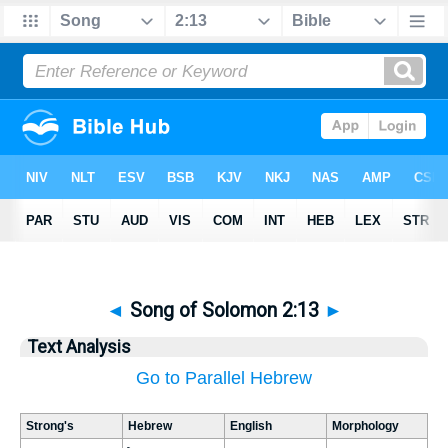
◄
Song of Solomon 2:13
►
Text Analysis
Go to Parallel Hebrew
Strong's
Hebrew
English
Morphology