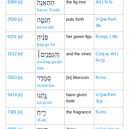
הַתְּאֵנָה֙
8384
[e]
the fig tree
Art | N-fs
hat-tə-’ê-nāh
חָֽנְטָ֣ה
2590
[e]
puts forth
V-Qal-Perf-
3fs
ḥā-nə-ṭāh
פַגֶּ֔יהָ
6291
[e]
her green figs
N-mpc | 3fs
p̄ag-ge-hā
וְהַגְּפָנִ֥ים׀
1612
[e]
and the vines
Conj-w, Art |
N-cp
wə-hag-gə-p̄ā-
nîm
סְמָדַ֖ר
5563
[e]
[in] blossom
N-ms
sə-mā-ḏar
נָ֣תְנוּ
5414
[e]
have given
V-Qal-Perf-
forth
3cp
nā-ṯə-nū
רֵ֑יחַ
7381
[e]
the fragrance
N-ms
rê-aḥ