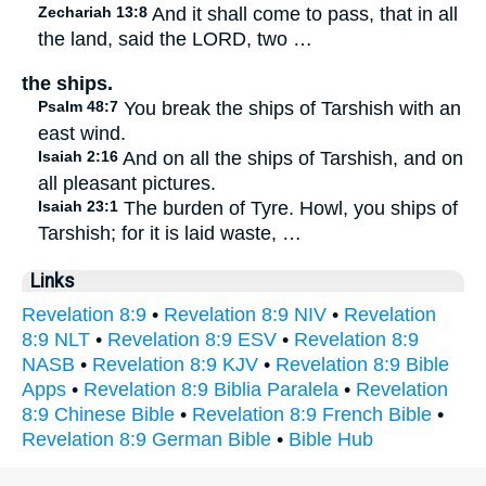
Zechariah 13:8
And it shall come to pass, that in all
the land, said the LORD, two …
the ships.
Psalm 48:7
You break the ships of Tarshish with an
east wind.
Isaiah 2:16
And on all the ships of Tarshish, and on
all pleasant pictures.
Isaiah 23:1
The burden of Tyre. Howl, you ships of
Tarshish; for it is laid waste, …
Links
Revelation 8:9
•
Revelation 8:9 NIV
•
Revelation
8:9 NLT
•
Revelation 8:9 ESV
•
Revelation 8:9
NASB
•
Revelation 8:9 KJV
•
Revelation 8:9 Bible
Apps
•
Revelation 8:9 Biblia Paralela
•
Revelation
8:9 Chinese Bible
•
Revelation 8:9 French Bible
•
Revelation 8:9 German Bible
•
Bible Hub