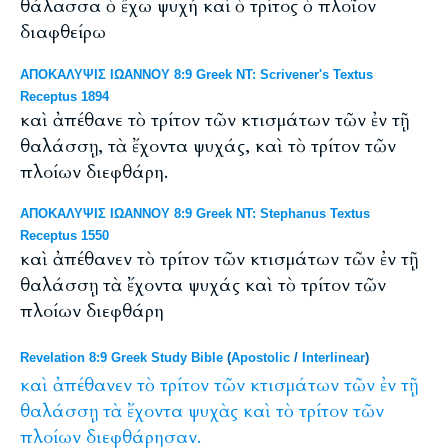
θάλασσα ὁ ἔχω ψυχή καί ὁ τρίτος ὁ πλοῖον
διαφθείρω
ΑΠΟΚΑΛΥΨΙΣ ΙΩΑΝΝΟΥ 8:9 Greek NT: Scrivener's Textus
Receptus 1894
καὶ ἀπέθανε τὸ τρίτον τῶν κτισμάτων τῶν ἐν τῇ
θαλάσσῃ, τὰ ἔχοντα ψυχάς, καὶ τὸ τρίτον τῶν
πλοίων διεφθάρη.
ΑΠΟΚΑΛΥΨΙΣ ΙΩΑΝΝΟΥ 8:9 Greek NT: Stephanus Textus
Receptus 1550
καὶ ἀπέθανεν τὸ τρίτον τῶν κτισμάτων τῶν ἐν τῇ
θαλάσσῃ τὰ ἔχοντα ψυχάς καὶ τὸ τρίτον τῶν
πλοίων διεφθάρη
Revelation 8:9 Greek Study Bible
(
Apostolic
/
Interlinear
)
καὶ
ἀπέθανεν
τὸ
τρίτον
τῶν
κτισμάτων
τῶν
ἐν
τῇ
θαλάσσῃ
τὰ
ἔχοντα
ψυχὰς
καὶ
τὸ
τρίτον
τῶν
πλοίων
διεφθάρησαν.