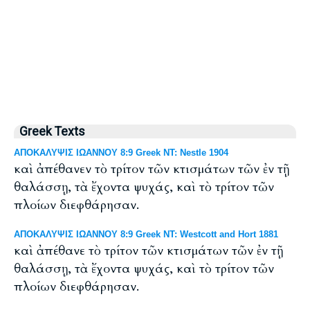
Greek Texts
ΑΠΟΚΑΛΥΨΙΣ ΙΩΑΝΝΟΥ 8:9 Greek NT: Nestle 1904
καὶ ἀπέθανεν τὸ τρίτον τῶν κτισμάτων τῶν ἐν τῇ
θαλάσσῃ, τὰ ἔχοντα ψυχάς, καὶ τὸ τρίτον τῶν
πλοίων διεφθάρησαν.
ΑΠΟΚΑΛΥΨΙΣ ΙΩΑΝΝΟΥ 8:9 Greek NT: Westcott and Hort 1881
καὶ ἀπέθανε τὸ τρίτον τῶν κτισμάτων τῶν ἐν τῇ
θαλάσσῃ, τὰ ἔχοντα ψυχάς, καὶ τὸ τρίτον τῶν
πλοίων διεφθάρησαν.