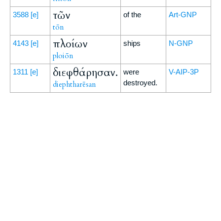
τῶν
3588
[e]
of the
Art-GNP
tōn
πλοίων
4143
[e]
ships
N-GNP
ploiōn
διεφθάρησαν.
1311
[e]
were
V-AIP-3P
destroyed.
diephtharēsan