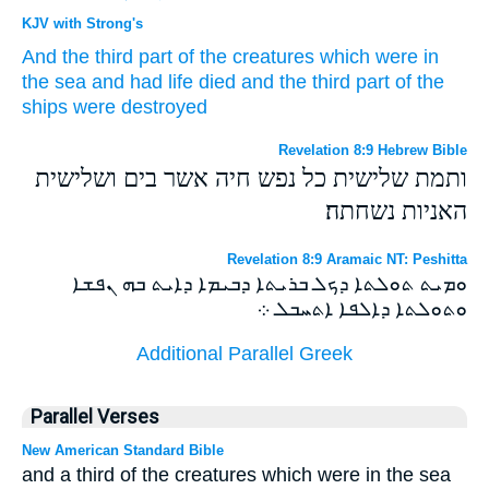
KJV with Strong's
And
the third part
of the creatures
which
were in
the sea
and had
life
died
and
the third part
of the
ships
were destroyed
Revelation 8:9 Hebrew Bible
ותמת שלישית כל נפש חיה אשר בים ושלישית
האניות נשחתה׃
Revelation 8:9 Aramaic NT: Peshitta
ܘܡܝܬ ܬܘܠܬܐ ܕܟܠ ܒܪܝܬܐ ܕܒܝܡܐ ܕܐܝܬ ܒܗ ܢܦܫܐ
ܘܬܘܠܬܐ ܕܐܠܦܐ ܐܬܚܒܠ ܀
Additional Parallel Greek
Parallel Verses
New American Standard Bible
and a third of the creatures which were in the sea