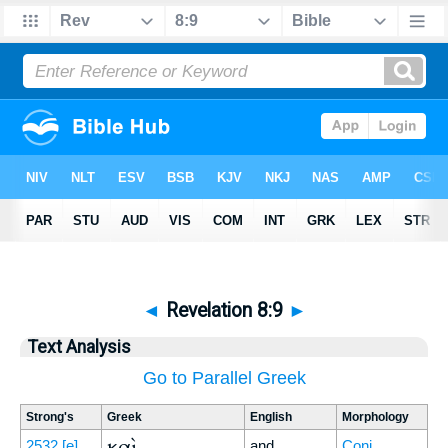
◄
Revelation 8:9
►
Text Analysis
Go to Parallel Greek
Strong's
Greek
English
Morphology
καὶ
2532
[e]
and
Conj