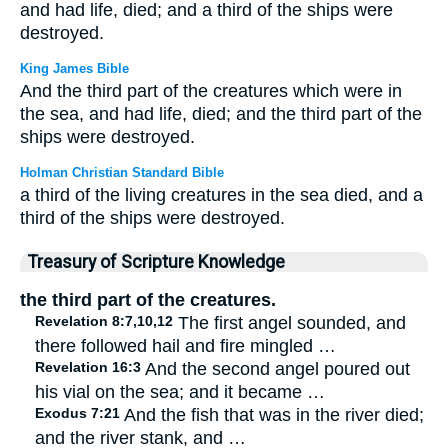
and had life, died; and a third of the ships were
destroyed.
King James Bible
And the third part of the creatures which were in
the sea, and had life, died; and the third part of the
ships were destroyed.
Holman Christian Standard Bible
a third of the living creatures in the sea died, and a
third of the ships were destroyed.
Treasury of Scripture Knowledge
the third part of the creatures.
Revelation 8:7,10,12
The first angel sounded, and
there followed hail and fire mingled …
Revelation 16:3
And the second angel poured out
his vial on the sea; and it became …
Exodus 7:21
And the fish that was in the river died;
and the river stank, and …