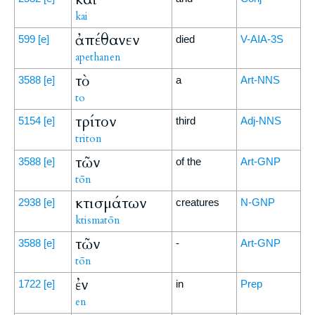
kai
ἀπέθανεν
599
[e]
died
V-AIA-3S
apethanen
τὸ
3588
[e]
a
Art-NNS
to
τρίτον
5154
[e]
third
Adj-NNS
triton
τῶν
3588
[e]
of the
Art-GNP
tōn
κτισμάτων
2938
[e]
creatures
N-GNP
ktismatōn
τῶν
3588
[e]
-
Art-GNP
tōn
ἐν
1722
[e]
in
Prep
en