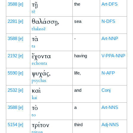
τῇ
3588
[e]
the
Art-DFS
tē
θαλάσσῃ,
2281
[e]
sea
N-DFS
thalassē
τὰ
3588
[e]
-
Art-NNP
ta
ἔχοντα
2192
[e]
having
V-PPA-NNP
echonta
ψυχάς,
5590
[e]
life,
N-AFP
psychas
καὶ
2532
[e]
and
Conj
kai
τὸ
3588
[e]
a
Art-NNS
to
τρίτον
5154
[e]
third
Adj-NNS
triton