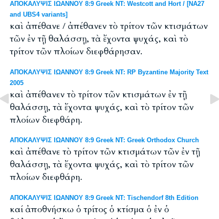
ΑΠΟΚΑΛΥΨΙΣ ΙΩΑΝΝΟΥ 8:9 Greek NT: Westcott and Hort / [NA27
and UBS4 variants]
καὶ ἀπέθανε / ἀπέθανεν τὸ τρίτον τῶν κτισμάτων
τῶν ἐν τῇ θαλάσσῃ, τὰ ἔχοντα ψυχάς, καὶ τὸ
τρίτον τῶν πλοίων διεφθάρησαν.
ΑΠΟΚΑΛΥΨΙΣ ΙΩΑΝΝΟΥ 8:9 Greek NT: RP Byzantine Majority Text
2005
καὶ ἀπέθανεν τὸ τρίτον τῶν κτισμάτων ἐν τῇ
θαλάσσῃ, τὰ ἔχοντα ψυχάς, καὶ τὸ τρίτον τῶν
πλοίων διεφθάρη.
ΑΠΟΚΑΛΥΨΙΣ ΙΩΑΝΝΟΥ 8:9 Greek NT: Greek Orthodox Church
καὶ ἀπέθανε τὸ τρίτον τῶν κτισμάτων τῶν ἐν τῇ
θαλάσσῃ, τὰ ἔχοντα ψυχάς, καὶ τὸ τρίτον τῶν
πλοίων διεφθάρη.
ΑΠΟΚΑΛΥΨΙΣ ΙΩΑΝΝΟΥ 8:9 Greek NT: Tischendorf 8th Edition
καί ἀποθνήσκω ὁ τρίτος ὁ κτίσμα ὁ ἐν ὁ