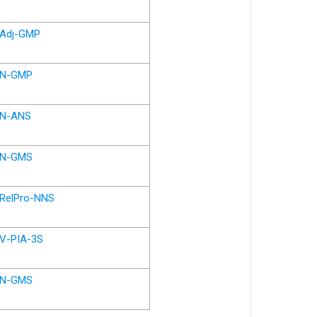
Adj-GMP
N-GMP
N-ANS
N-GMS
RelPro-NNS
V-PIA-3S
N-GMS