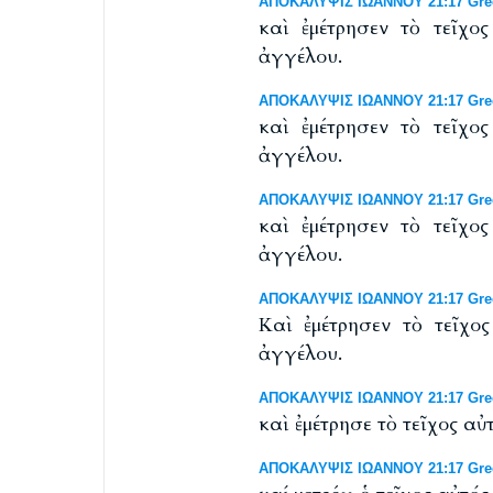
ΑΠΟΚΑΛΥΨΙΣ ΙΩΑΝΝΟΥ 21:17 Greek
καὶ ἐμέτρησεν τὸ τεῖχο
ἀγγέλου.
ΑΠΟΚΑΛΥΨΙΣ ΙΩΑΝΝΟΥ 21:17 Greek
καὶ ἐμέτρησεν τὸ τεῖχο
ἀγγέλου.
ΑΠΟΚΑΛΥΨΙΣ ΙΩΑΝΝΟΥ 21:17 Greek 
καὶ ἐμέτρησεν τὸ τεῖχο
ἀγγέλου.
ΑΠΟΚΑΛΥΨΙΣ ΙΩΑΝΝΟΥ 21:17 Greek 
Καὶ ἐμέτρησεν τὸ τεῖχο
ἀγγέλου.
ΑΠΟΚΑΛΥΨΙΣ ΙΩΑΝΝΟΥ 21:17 Gree
καὶ ἐμέτρησε τὸ τεῖχος 
ΑΠΟΚΑΛΥΨΙΣ ΙΩΑΝΝΟΥ 21:17 Greek