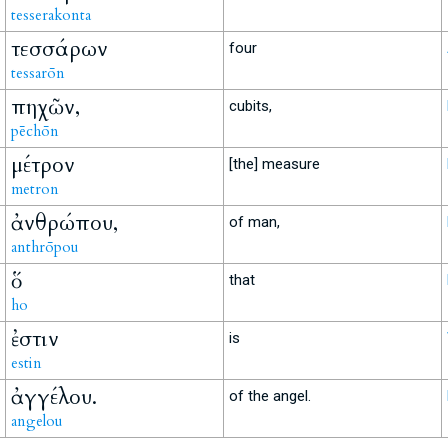
tesserakonta
τεσσάρων
four
tessarōn
πηχῶν,
cubits,
pēchōn
μέτρον
[the] measure
metron
ἀνθρώπου,
of man,
anthrōpou
ὅ
that
ho
ἐστιν
is
estin
ἀγγέλου.
of the angel.
angelou