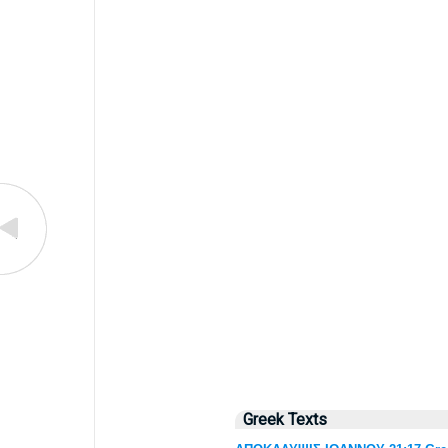
Greek Texts