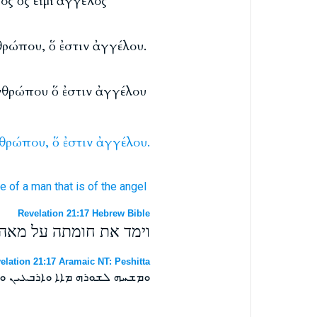
ος ὅς εἰμί ἄγγελος
θρώπου, ὅ ἐστιν ἀγγέλου.
νθρώπου ὅ ἐστιν ἀγγέλου
θρώπου,
ὅ
ἐστιν
ἀγγέλου.
re
of a man
that is
of the angel
Revelation 21:17 Hebrew Bible
ש אשר היא מדת המלאך׃
elation 21:17 Aramaic NT: Peshitta
ܕܐܢܫܐ ܐܝܕܐ ܕܐܝܬܝܗ ܕܡܠܐܟܐ ܀