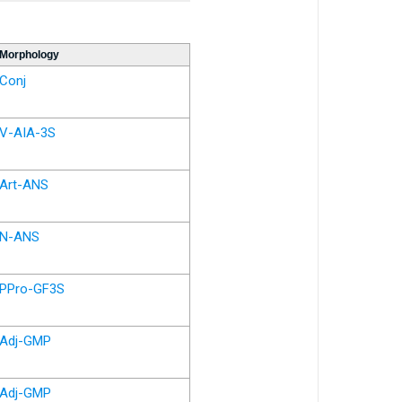
Morphology
Conj
V-AIA-3S
Art-ANS
N-ANS
PPro-GF3S
Adj-GMP
Adj-GMP