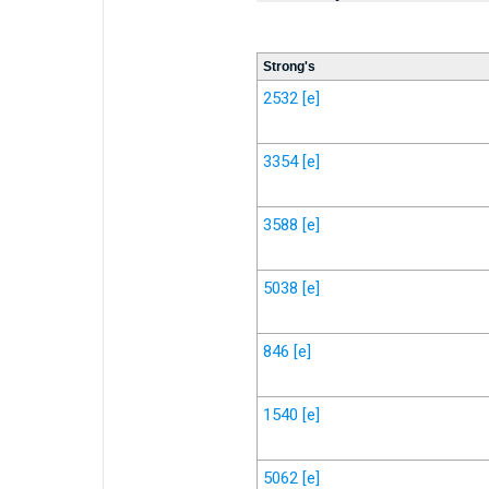
Strong's
2532
[e]
3354
[e]
3588
[e]
5038
[e]
846
[e]
1540
[e]
5062
[e]