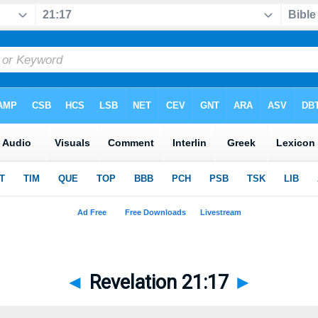
◄
Revelation 21:17
►