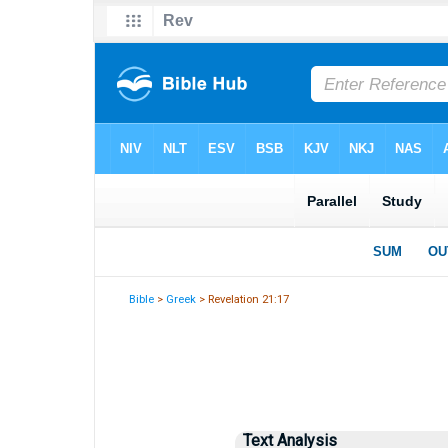
Bible
>
Greek
> Revelation 21:17
Text Analysis