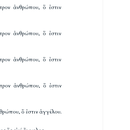
τρον ἀνθρώπου, ὅ ἐστιν
τρον ἀνθρώπου, ὅ ἐστιν
τρον ἀνθρώπου, ὅ ἐστιν
τρον ἀνθρώπου, ὅ ἐστιν
θρώπου, ὅ ἐστιν ἀγγέλου.