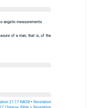
lso angelic measurements.
sure of a man, that is, of the
ation 21:17 NASB
•
Revelation
:17 Chinese Bible
•
Revelation