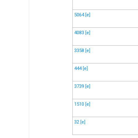
5064
[e]
4083
[e]
3358
[e]
444
[e]
3739
[e]
1510
[e]
32
[e]