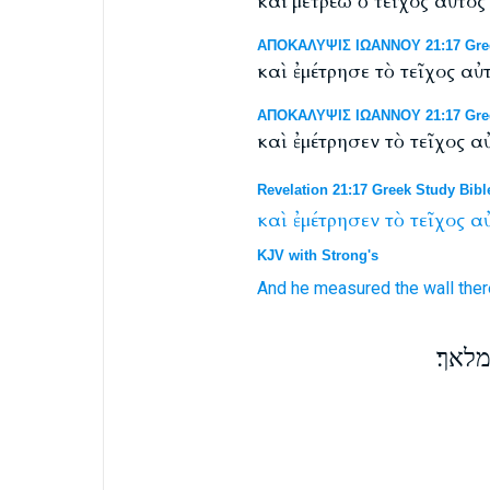
καί μετρέω ὁ τεῖχος αὐτό
ΑΠΟΚΑΛΥΨΙΣ ΙΩΑΝΝΟΥ 21:17 Greek 
καὶ ἐμέτρησε τὸ τεῖχος 
ΑΠΟΚΑΛΥΨΙΣ ΙΩΑΝΝΟΥ 21:17 Greek
καὶ ἐμέτρησεν τὸ τεῖχος
Revelation 21:17 Greek Study Bibl
καὶ
ἐμέτρησεν
τὸ
τεῖχος
αὐ
KJV with Strong's
And
he measured
the wall
ther
וימד