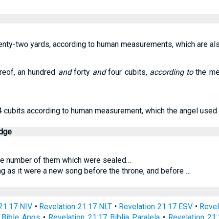
enty-two yards, according to human measurements, which are a
reof, an hundred
and
forty
and
four cubits,
according to
the mea
4 cubits according to human measurement, which the angel used.
edge
he number of them which were sealed…
g as it were a new song before the throne, and before …
21:17 NIV
•
Revelation 21:17 NLT
•
Revelation 21:17 ESV
•
Revel
 Bible Apps
•
Revelation 21:17 Biblia Paralela
•
Revelation 21