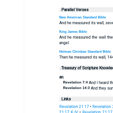
Parallel Verses
New American Standard Bible
And he measured its wall, sev
King James Bible
And he measured the wall the
angel.
Holman Christian Standard Bible
Then he measured its wall, 14
Treasury of Scripture Knowl
an.
Revelation 7:4
And I heard t
Revelation 14:3
And they sun
Links
Revelation 21:17
•
Revelation 
21:17 KJV
•
Revelation 21:17