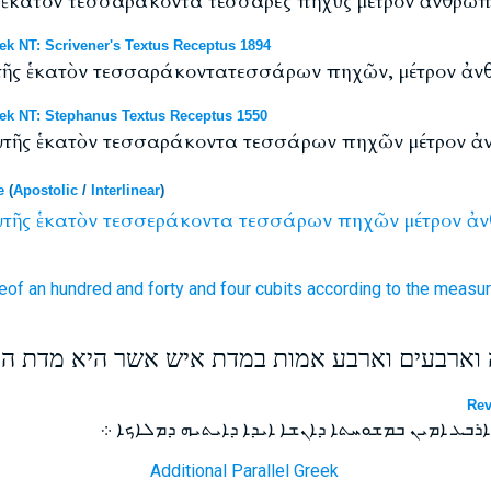
ς ἑκατόν τεσσαράκοντα τέσσαρες πῆχυς μέτρον ἄνθρωπ
NT: Scrivener's Textus Receptus 1894
αὐτῆς ἑκατὸν τεσσαράκοντατεσσάρων πηχῶν, μέτρον ἀν
 NT: Stephanus Textus Receptus 1550
 αὐτῆς ἑκατὸν τεσσαράκοντα τεσσάρων πηχῶν μέτρον ἀ
e
(
Apostolic
/
Interlinear
)
τῆς
ἑκατὸν
τεσσεράκοντα
τεσσάρων
πηχῶν
μέτρον
ἀν
eof
an hundred
and forty
and four
cubits
according to the measu
 את חומתה על מאה וארבעים וארבע אמות במדת אי
Rev
ܘܡܫܚܗ ܠܫܘܪܗ ܡܐܐ ܘܐܪܒܥܝܢ ܘܐܪܒܥ ܐܡܝܢ ܒܡܫܘܚܬܐ 
Additional Parallel Greek