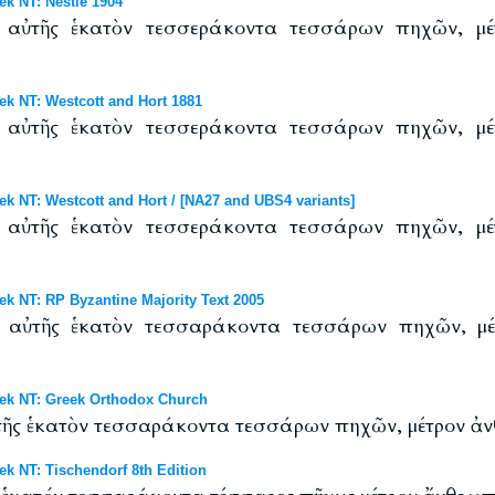
 NT: Nestle 1904
ς αὐτῆς ἑκατὸν τεσσεράκοντα τεσσάρων πηχῶν, μέ
 NT: Westcott and Hort 1881
ς αὐτῆς ἑκατὸν τεσσεράκοντα τεσσάρων πηχῶν, μέ
NT: Westcott and Hort / [NA27 and UBS4 variants]
ς αὐτῆς ἑκατὸν τεσσεράκοντα τεσσάρων πηχῶν, μέ
NT: RP Byzantine Majority Text 2005
ς αὐτῆς ἑκατὸν τεσσαράκοντα τεσσάρων πηχῶν, μέ
k NT: Greek Orthodox Church
αὐτῆς ἑκατὸν τεσσαράκοντα τεσσάρων πηχῶν, μέτρον ἀν
 NT: Tischendorf 8th Edition