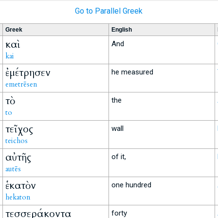
Go to Parallel Greek
Greek
English
καὶ
And
kai
ἐμέτρησεν
he measured
emetrēsen
τὸ
the
to
τεῖχος
wall
teichos
αὐτῆς
of it,
autēs
ἑκατὸν
one hundred
hekaton
τεσσεράκοντα
forty