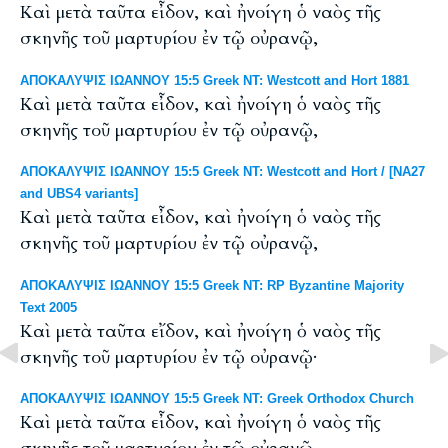
Καὶ μετὰ ταῦτα εἶδον, καὶ ἠνοίγη ὁ ναὸς τῆς
σκηνῆς τοῦ μαρτυρίου ἐν τῷ οὐρανῷ,
ΑΠΟΚΑΛΥΨΙΣ ΙΩΑΝΝΟΥ 15:5 Greek NT: Westcott and Hort 1881
Καὶ μετὰ ταῦτα εἶδον, καὶ ἠνοίγη ὁ ναὸς τῆς
σκηνῆς τοῦ μαρτυρίου ἐν τῷ οὐρανῷ,
ΑΠΟΚΑΛΥΨΙΣ ΙΩΑΝΝΟΥ 15:5 Greek NT: Westcott and Hort / [NA27
and UBS4 variants]
Καὶ μετὰ ταῦτα εἶδον, καὶ ἠνοίγη ὁ ναὸς τῆς
σκηνῆς τοῦ μαρτυρίου ἐν τῷ οὐρανῷ,
ΑΠΟΚΑΛΥΨΙΣ ΙΩΑΝΝΟΥ 15:5 Greek NT: RP Byzantine Majority
Text 2005
Καὶ μετὰ ταῦτα εἴδον, καὶ ἠνοίγη ὁ ναὸς τῆς
σκηνῆς τοῦ μαρτυρίου ἐν τῷ οὐρανῷ·
ΑΠΟΚΑΛΥΨΙΣ ΙΩΑΝΝΟΥ 15:5 Greek NT: Greek Orthodox Church
Καὶ μετὰ ταῦτα εἶδον, καὶ ἠνοίγη ὁ ναὸς τῆς