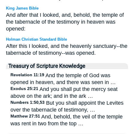
King James Bible
And after that I looked, and, behold, the temple of
the tabernacle of the testimony in heaven was
opened:
Holman Christian Standard Bible
After this I looked, and the heavenly sanctuary--the
tabernacle of testimony--was opened.
Treasury of Scripture Knowledge
Revelation 11:19
And the temple of God was
opened in heaven, and there was seen in …
Exodus 25:21
And you shall put the mercy seat
above on the ark; and in the ark …
Numbers 1:50,53
But you shall appoint the Levites
over the tabernacle of testimony, …
Matthew 27:51
And, behold, the veil of the temple
was rent in two from the top …