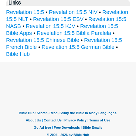
Links
Revelation 15:5
•
Revelation 15:5 NIV
•
Revelation
15:5 NLT
•
Revelation 15:5 ESV
•
Revelation 15:5
NASB
•
Revelation 15:5 KJV
•
Revelation 15:5
Bible Apps
•
Revelation 15:5 Biblia Paralela
•
Revelation 15:5 Chinese Bible
•
Revelation 15:5
French Bible
•
Revelation 15:5 German Bible
•
Bible Hub