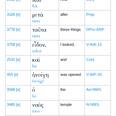
Kai
μετὰ
3326
[e]
after
Prep
meta
ταῦτα
3778
[e]
these things
DPro-ANP
tauta
εἶδον,
3708
[e]
I looked,
V-AIA-1S
eidon
καὶ
2532
[e]
and
Conj
kai
ἠνοίγη
455
[e]
was opened
V-AIP-3S
ēnoigē
ὁ
3588
[e]
the
Art-NMS
ho
ναὸς
3485
[e]
temple
N-NMS
naos