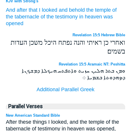
KJV with Strong's
And
after
that
I looked
and
behold
the temple
of
the tabernacle
of the testimony
in
heaven
was
opened
Revelation 15:5 Hebrew Bible
ואחרי כן ראיתי והנה נפתח היכל משכן העדות
בשמים׃
Revelation 15:5 Aramaic NT: Peshitta
ܘܡܢ ܒܬܪ ܗܠܝܢ ܚܙܝܬ ܘܐܬܦܬܚ ܗܝܟܠܐ ܕܡܫܟܢܐ
ܕܤܗܕܘܬܐ ܒܫܡܝܐ ܀
Additional Parallel Greek
Parallel Verses
New American Standard Bible
After these things I looked, and the temple of the
tabernacle of testimony in heaven was opened,