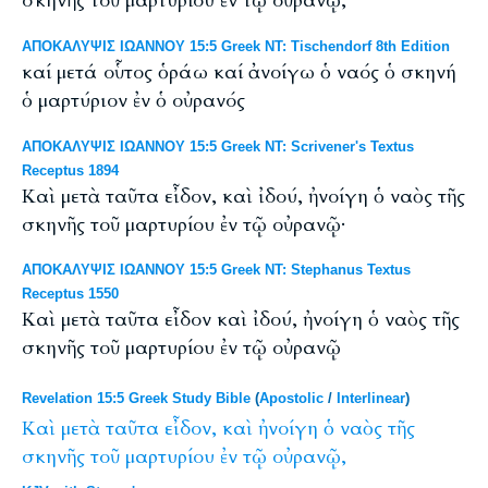
σκηνῆς τοῦ μαρτυρίου ἐν τῷ οὐρανῷ,
ΑΠΟΚΑΛΥΨΙΣ ΙΩΑΝΝΟΥ 15:5 Greek NT: Tischendorf 8th Edition
καί μετά οὗτος ὁράω καί ἀνοίγω ὁ ναός ὁ σκηνή
ὁ μαρτύριον ἐν ὁ οὐρανός
ΑΠΟΚΑΛΥΨΙΣ ΙΩΑΝΝΟΥ 15:5 Greek NT: Scrivener's Textus
Receptus 1894
Καὶ μετὰ ταῦτα εἶδον, καὶ ἰδού, ἠνοίγη ὁ ναὸς τῆς
σκηνῆς τοῦ μαρτυρίου ἐν τῷ οὐρανῷ·
ΑΠΟΚΑΛΥΨΙΣ ΙΩΑΝΝΟΥ 15:5 Greek NT: Stephanus Textus
Receptus 1550
Καὶ μετὰ ταῦτα εἶδον καὶ ἰδού, ἠνοίγη ὁ ναὸς τῆς
σκηνῆς τοῦ μαρτυρίου ἐν τῷ οὐρανῷ
Revelation 15:5 Greek Study Bible
(
Apostolic
/
Interlinear
)
Καὶ
μετὰ
ταῦτα
εἶδον,
καὶ
ἠνοίγη
ὁ
ναὸς
τῆς
σκηνῆς
τοῦ
μαρτυρίου
ἐν
τῷ
οὐρανῷ,