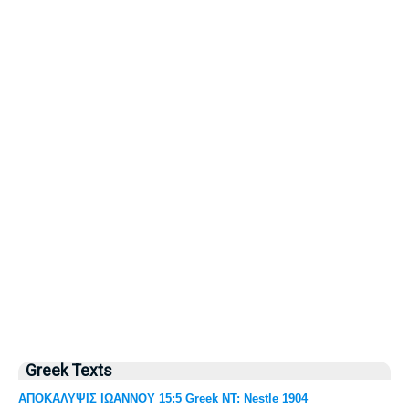
Greek Texts
ΑΠΟΚΑΛΥΨΙΣ ΙΩΑΝΝΟΥ 15:5 Greek NT: Nestle 1904