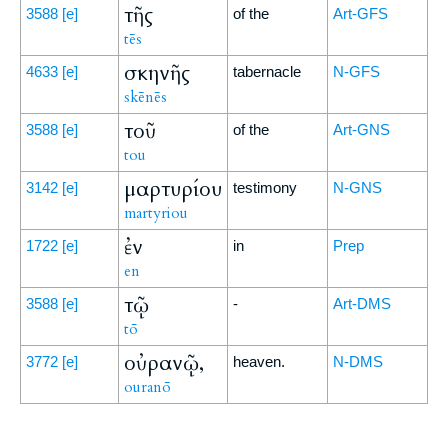
τῆς
3588
[e]
of the
Art-GFS
tēs
σκηνῆς
4633
[e]
tabernacle
N-GFS
skēnēs
τοῦ
3588
[e]
of the
Art-GNS
tou
μαρτυρίου
3142
[e]
testimony
N-GNS
martyriou
ἐν
1722
[e]
in
Prep
en
τῷ
3588
[e]
-
Art-DMS
tō
οὐρανῷ,
3772
[e]
heaven.
N-DMS
ouranō