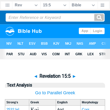
◄
Revelation 15:5
►
Text Analysis
Go to Parallel Greek
Strong's
Greek
English
Morphology
Καὶ
2532
[e]
And
Conj