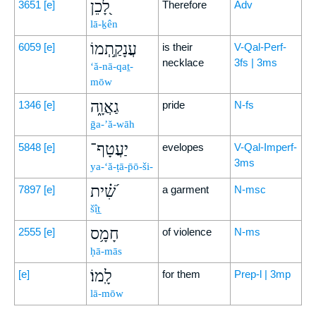
לָ֭כֵן
3651
[e]
Therefore
Adv
lā-ḵên
עֲנָקַ֣תְמוֹ
6059
[e]
is their
V-Qal-Perf-
necklace
3fs | 3ms
‘ă-nā-qaṯ-
mōw
גַאֲוָ֑ה
1346
[e]
pride
N-fs
ḡa-’ă-wāh
יַעֲטָף־
5848
[e]
evelopes
V-Qal-Imperf-
3ms
ya-‘ă-ṭā-p̄ō-ši-
שִׁ֝֗ית
7897
[e]
a garment
N-msc
šît̲
חָמָ֥ס
2555
[e]
of violence
N-ms
ḥā-mās
לָֽמוֹ׃
[e]
for them
Prep-l | 3mp
lā-mōw