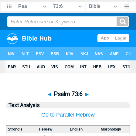
◄
Psalm 73:6
►
Text Analysis
Go to Parallel Hebrew
Strong's
Hebrew
English
Morphology