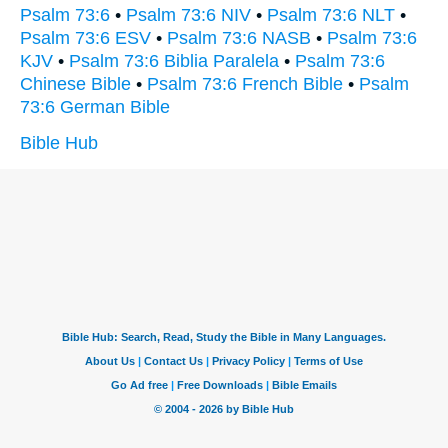
Psalm 73:6
•
Psalm 73:6 NIV
•
Psalm 73:6 NLT
•
Psalm 73:6 ESV
•
Psalm 73:6 NASB
•
Psalm 73:6
KJV
•
Psalm 73:6 Biblia Paralela
•
Psalm 73:6
Chinese Bible
•
Psalm 73:6 French Bible
•
Psalm
73:6 German Bible
Bible Hub