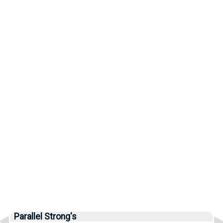
Parallel Strong's