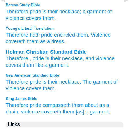
Berean Study Bible
Therefore
pride
is their necklace;
a garment
of
violence
covers
them.
Young's Literal Translation
Therefore
hath pride
encircled
them, Violence
covereth
them as a dress.
Holman Christian Standard Bible
Therefore
,
pride
is their
necklace
,
and violence
covers
them like a garment
.
New American Standard Bible
Therefore
pride
is their necklace;
The garment
of
violence
covers
them.
King James Bible
Therefore pride
compasseth them about as a
chain;
violence
covereth
them [as] a garment.
Links