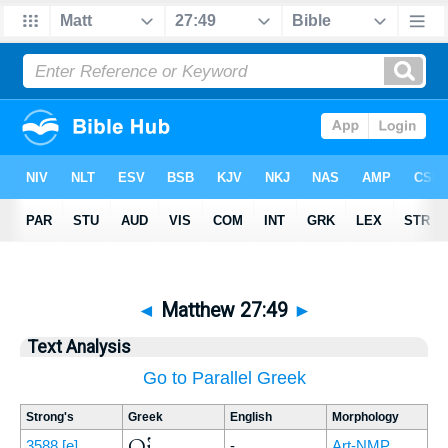
◄
Matthew 27:49
►
Text Analysis
Go to Parallel Greek
Strong's
Greek
English
Morphology
Οἱ
3588
[e]
-
Art-NMP