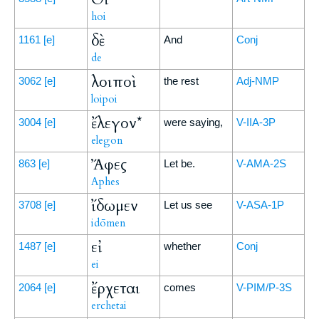
hoi
δὲ
1161
[e]
And
Conj
de
λοιποὶ
3062
[e]
the rest
Adj-NMP
loipoi
ἔλεγον*
3004
[e]
were saying,
V-IIA-3P
elegon
Ἄφες
863
[e]
Let be.
V-AMA-2S
Aphes
ἴδωμεν
3708
[e]
Let us see
V-ASA-1P
idōmen
εἰ
1487
[e]
whether
Conj
ei
ἔρχεται
2064
[e]
comes
V-PIM/P-3S
erchetai