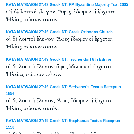
ΚΑΤΑ ΜΑΤΘΑΙΟΝ 27:49 Greek NT: RP Byzantine Majority Text 2005
Οἱ δὲ λοιποὶ ἔλεγον, Ἄφες, ἴδωμεν εἰ ἔρχεται
Ἠλίας σώσων αὐτόν.
ΚΑΤΑ ΜΑΤΘΑΙΟΝ 27:49 Greek NT: Greek Orthodox Church
οἱ δὲ λοιποὶ ἔλεγον· Ἄφες ἴδωμεν εἰ ἔρχεται
Ἠλίας σώσων αὐτόν.
ΚΑΤΑ ΜΑΤΘΑΙΟΝ 27:49 Greek NT: Tischendorf 8th Edition
οἱ δὲ λοιποὶ ἔλεγον· ἄφες ἴδωμεν εἰ ἔρχεται
Ἡλείας σώσων αὐτόν.
ΚΑΤΑ ΜΑΤΘΑΙΟΝ 27:49 Greek NT: Scrivener's Textus Receptus
1894
οἱ δὲ λοιποὶ ἔλεγον, Ἄφες ἴδωμεν εἰ ἔρχεται
Ἠλίας σώσων αὐτόν.
ΚΑΤΑ ΜΑΤΘΑΙΟΝ 27:49 Greek NT: Stephanus Textus Receptus
1550