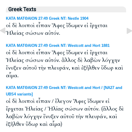
Greek Texts
ΚΑΤΑ ΜΑΤΘΑΙΟΝ 27:49 Greek NT: Nestle 1904
οἱ δὲ λοιποὶ εἶπαν Ἄφες ἴδωμεν εἰ ἔρχεται
Ἡλείας σώσων αὐτόν.
ΚΑΤΑ ΜΑΤΘΑΙΟΝ 27:49 Greek NT: Westcott and Hort 1881
οἱ δὲ λοιποὶ εἶπαν Ἄφες ἴδωμεν εἰ ἔρχεται
Ἠλείας σώσων αὐτόν. ἄλλος δὲ λαβὼν λόγχην
ἔνυξεν αὐτοῦ τὴν πλευράν, καὶ ἐξῆλθεν ὕδωρ καὶ
αἷμα.
ΚΑΤΑ ΜΑΤΘΑΙΟΝ 27:49 Greek NT: Westcott and Hort / [NA27 and
UBS4 variants]
οἱ δὲ λοιποὶ εἶπαν / ἔλεγον Ἄφες ἴδωμεν εἰ
ἔρχεται Ἠλείας / Ἠλίας σώσων αὐτόν. (ἄλλος δὲ
λαβὼν λόγχην ἔνυξεν αὐτοῦ τὴν πλευράν, καὶ
ἐξῆλθεν ὕδωρ καὶ αἷμα)