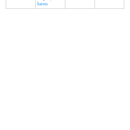
haima