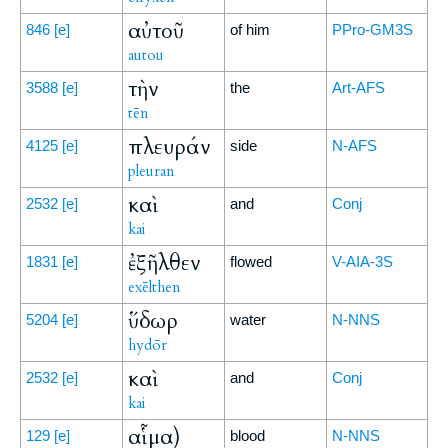
αὐτοῦ
846
[e]
of him
PPro-GM3S
autou
τὴν
3588
[e]
the
Art-AFS
tēn
πλευράν
4125
[e]
side
N-AFS
pleuran
καὶ
2532
[e]
and
Conj
kai
ἐξῆλθεν
1831
[e]
flowed
V-AIA-3S
exēlthen
ὕδωρ
5204
[e]
water
N-NNS
hydōr
καὶ
2532
[e]
and
Conj
kai
αἷμα)
129
[e]
blood
N-NNS