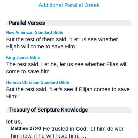
Additional Parallel Greek
Parallel Verses
New American Standard Bible
But the rest of them said, "Let us see whether
Elijah will come to save Him."
King James Bible
The rest said, Let be, let us see whether Elias will
come to save him.
Holman Christian Standard Bible
But the rest said, "Let's see if Elijah comes to save
Him!"
Treasury of Scripture Knowledge
let us.
Matthew 27:43
He trusted in God; let him deliver
him now, if he will have him: …