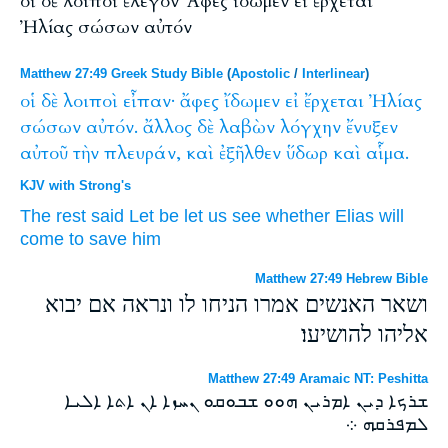
οἱ δὲ λοιποὶ ἔλεγον Ἄφες ἴδωμεν εἰ ἔρχεται
Ἠλίας σώσων αὐτόν
Matthew 27:49 Greek Study Bible
(
Apostolic
/
Interlinear
)
οἱ
δὲ
λοιποὶ
εἶπαν·
ἄφες
ἴδωμεν
εἰ
ἔρχεται
Ἠλίας
σώσων
αὐτόν.
ἄλλος
δὲ
λαβὼν
λόγχην
ἔνυξεν
αὐτοῦ
τὴν
πλευράν,
καὶ
ἐξῆλθεν
ὕδωρ
καὶ
αἷμα.
KJV with Strong's
The
rest
said
Let be
let us see
whether
Elias
will
come
to save
him
Matthew 27:49 Hebrew Bible
ושאר האנשים אמרו הניחו לו ונראה אם יבוא
אליהו להושיעו׃
Matthew 27:49 Aramaic NT: Peshitta
ܫܪܟܐ ܕܝܢ ܐܡܪܝܢ ܗܘܘ ܫܒܘܩܘ ܢܚܙܐ ܐܢ ܐܬܐ ܐܠܝܐ
ܠܡܦܪܩܗ ܀