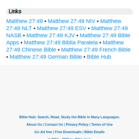
Links
Matthew 27:49
•
Matthew 27:49 NIV
•
Matthew
27:49 NLT
•
Matthew 27:49 ESV
•
Matthew 27:49
NASB
•
Matthew 27:49 KJV
•
Matthew 27:49 Bible
Apps
•
Matthew 27:49 Biblia Paralela
•
Matthew
27:49 Chinese Bible
•
Matthew 27:49 French Bible
•
Matthew 27:49 German Bible
•
Bible Hub