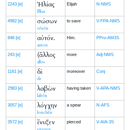
Ἠλίας
2243
[e]
Elijah
N-NMS
Ēlias
σώσων
4982
[e]
to save
V-FPA-NMS
sōsōn
αὐτόν.
846
[e]
Him.
PPro-AM3S
auton
(ἄλλος
243
[e]
more
Adj-NMS
allos
δὲ
1161
[e]
moreover
Conj
de
λαβὼν
2983
[e]
having taken
V-APA-NMS
labōn
λόγχην
3057
[e]
a spear
N-AFS
lonchēn
ἔνυξεν
3572
[e]
pierced
V-AIA-3S
enyxen