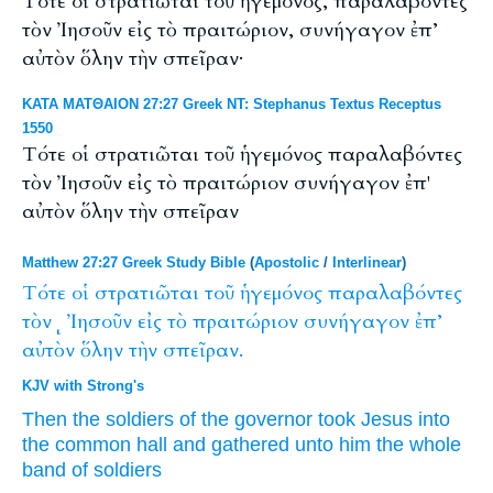
Τότε οἱ στρατιῶται τοῦ ἡγεμόνος, παραλαβόντες
τὸν Ἰησοῦν εἰς τὸ πραιτώριον, συνήγαγον ἐπ’
αὐτὸν ὅλην τὴν σπεῖραν·
ΚΑΤΑ ΜΑΤΘΑΙΟΝ 27:27 Greek NT: Stephanus Textus Receptus
1550
Τότε οἱ στρατιῶται τοῦ ἡγεμόνος παραλαβόντες
τὸν Ἰησοῦν εἰς τὸ πραιτώριον συνήγαγον ἐπ'
αὐτὸν ὅλην τὴν σπεῖραν
Matthew 27:27 Greek Study Bible
(
Apostolic
/
Interlinear
)
Τότε
οἱ
στρατιῶται
τοῦ
ἡγεμόνος
παραλαβόντες
τὸνͺ
Ἰησοῦν
εἰς
τὸ
πραιτώριον
συνήγαγον
ἐπ’
αὐτὸν
ὅλην
τὴν
σπεῖραν.
KJV with Strong's
Then
the soldiers
of the governor
took
Jesus
into
the common hall
and gathered
unto
him
the whole
band of soldiers