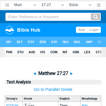
◄
Matthew 27:27
►
Text Analysis
Go to Parallel Greek
Strong's
Greek
English
Morphology
Τότε
5119
[e]
Then
Adv