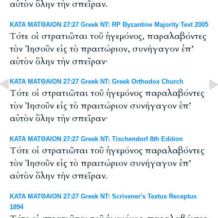
αὐτὸν ὅλην τὴν σπεῖραν.
ΚΑΤΑ ΜΑΤΘΑΙΟΝ 27:27 Greek NT: RP Byzantine Majority Text 2005
Tότε οἱ στρατιῶται τοῦ ἡγεμόνος, παραλαβόντες
τὸν Ἰησοῦν εἰς τὸ πραιτώριον, συνήγαγον ἐπ’
αὐτὸν ὅλην τὴν σπεῖραν·
ΚΑΤΑ ΜΑΤΘΑΙΟΝ 27:27 Greek NT: Greek Orthodox Church
Τότε οἱ στρατιῶται τοῦ ἡγεμόνος παραλαβόντες
τὸν Ἰησοῦν εἰς τὸ πραιτώριον συνήγαγον ἐπ’
αὐτὸν ὅλην τὴν σπεῖραν·
ΚΑΤΑ ΜΑΤΘΑΙΟΝ 27:27 Greek NT: Tischendorf 8th Edition
Τότε οἱ στρατιῶται τοῦ ἡγεμόνος παραλαβόντες
τὸν Ἰησοῦν εἰς τὸ πραιτώριον συνήγαγον ἐπ’
αὐτὸν ὅλην τὴν σπεῖραν.
ΚΑΤΑ ΜΑΤΘΑΙΟΝ 27:27 Greek NT: Scrivener's Textus Receptus
1894