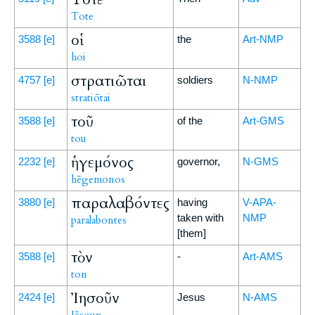
Tote
οἱ
3588
[e]
the
Art-NMP
hoi
στρατιῶται
4757
[e]
soldiers
N-NMP
stratiōtai
τοῦ
3588
[e]
of the
Art-GMS
tou
ἡγεμόνος
2232
[e]
governor,
N-GMS
hēgemonos
παραλαβόντες
3880
[e]
having
V-APA-
taken with
NMP
paralabontes
[them]
τὸν
3588
[e]
-
Art-AMS
ton
Ἰησοῦν
2424
[e]
Jesus
N-AMS