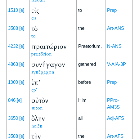
Iēsoun
εἰς
1519
[e]
to
Prep
eis
τὸ
3588
[e]
the
Art-ANS
to
πραιτώριον
4232
[e]
Praetorium,
N-ANS
praitōrion
συνήγαγον
4863
[e]
gathered
V-AIA-3P
synēgagon
ἐπ’
1909
[e]
before
Prep
ep’
αὐτὸν
846
[e]
Him
PPro-
AM3S
auton
ὅλην
3650
[e]
all
Adj-AFS
holēn
τὴν
3588
[e]
the
Art-AFS