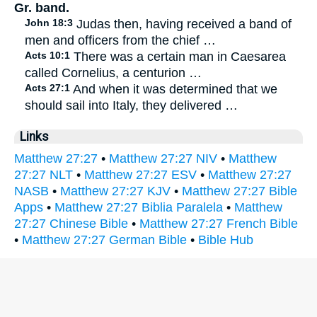
Gr. band.
John 18:3
Judas then, having received a band of
men and officers from the chief …
Acts 10:1
There was a certain man in Caesarea
called Cornelius, a centurion …
Acts 27:1
And when it was determined that we
should sail into Italy, they delivered …
Links
Matthew 27:27
•
Matthew 27:27 NIV
•
Matthew
27:27 NLT
•
Matthew 27:27 ESV
•
Matthew 27:27
NASB
•
Matthew 27:27 KJV
•
Matthew 27:27 Bible
Apps
•
Matthew 27:27 Biblia Paralela
•
Matthew
27:27 Chinese Bible
•
Matthew 27:27 French Bible
•
Matthew 27:27 German Bible
•
Bible Hub