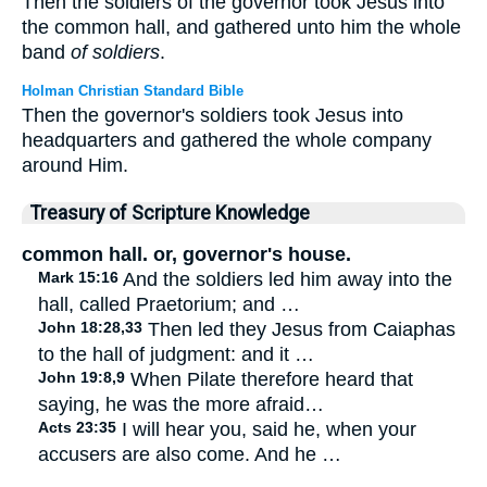
Then the soldiers of the governor took Jesus into
the common hall, and gathered unto him the whole
band
of soldiers
.
Holman Christian Standard Bible
Then the governor's soldiers took Jesus into
headquarters and gathered the whole company
around Him.
Treasury of Scripture Knowledge
common hall. or, governor's house.
Mark 15:16
And the soldiers led him away into the
hall, called Praetorium; and …
John 18:28,33
Then led they Jesus from Caiaphas
to the hall of judgment: and it …
John 19:8,9
When Pilate therefore heard that
saying, he was the more afraid…
Acts 23:35
I will hear you, said he, when your
accusers are also come. And he …