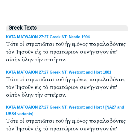
Greek Texts
ΚΑΤΑ ΜΑΤΘΑΙΟΝ 27:27 Greek NT: Nestle 1904
Τότε οἱ στρατιῶται τοῦ ἡγεμόνος παραλαβόντες
τὸν Ἰησοῦν εἰς τὸ πραιτώριον συνήγαγον ἐπ’
αὐτὸν ὅλην τὴν σπεῖραν.
ΚΑΤΑ ΜΑΤΘΑΙΟΝ 27:27 Greek NT: Westcott and Hort 1881
Τότε οἱ στρατιῶται τοῦ ἡγεμόνος παραλαβόντες
τὸν Ἰησοῦν εἰς τὸ πραιτώριον συνήγαγον ἐπ'
αὐτὸν ὅλην τὴν σπεῖραν.
ΚΑΤΑ ΜΑΤΘΑΙΟΝ 27:27 Greek NT: Westcott and Hort / [NA27 and
UBS4 variants]
Τότε οἱ στρατιῶται τοῦ ἡγεμόνος παραλαβόντες
τὸν Ἰησοῦν εἰς τὸ πραιτώριον συνήγαγον ἐπ'