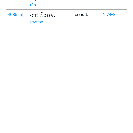
tēn
σπεῖραν.
4686
[e]
cohort.
N-AFS
speiran