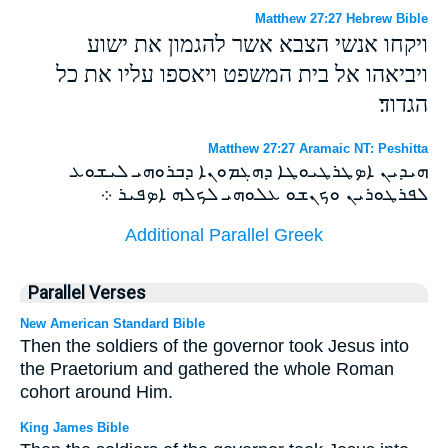
Matthew 27:27 Hebrew Bible
ויקחו אנשי הצבא אשר להגמון את ישוע
ויביאהו אל בית המשפט ויאספו עליו את כל
הגדוד׃
Matthew 27:27 Aramaic NT: Peshitta
ܗܝܕܝܢ ܐܤܛܪܛܝܘܛܐ ܕܗܓܡܘܢܐ ܕܒܪܘܗܝ ܠܝܫܘܥ
ܠܦܪܛܘܪܝܢ ܘܟܢܫܘ ܥܠܘܗܝ ܠܟܠܗ ܐܤܦܝܪ ܀
Additional Parallel Greek
Parallel Verses
New American Standard Bible
Then the soldiers of the governor took Jesus into
the Praetorium and gathered the whole Roman
cohort around Him.
King James Bible