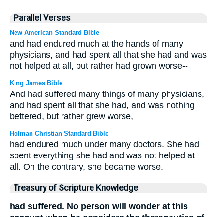
Parallel Verses
New American Standard Bible
and had endured much at the hands of many
physicians, and had spent all that she had and was
not helped at all, but rather had grown worse--
King James Bible
And had suffered many things of many physicians,
and had spent all that she had, and was nothing
bettered, but rather grew worse,
Holman Christian Standard Bible
had endured much under many doctors. She had
spent everything she had and was not helped at
all. On the contrary, she became worse.
Treasury of Scripture Knowledge
had suffered. No person will wonder at this