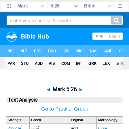
◄
Mark 5:26
►
Text Analysis
Go to Parallel Greek
Strong's
Greek
English
Morphology
καὶ
2532
[e]
and
Conj