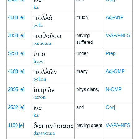
kai
πολλὰ
4183
[e]
much
Adj-ANP
polla
παθοῦσα
3958
[e]
having
V-APA-NFS
suffered
pathousa
ὑπὸ
5259
[e]
under
Prep
hypo
πολλῶν
4183
[e]
many
Adj-GMP
pollōn
ἰατρῶν
2395
[e]
physicians,
N-GMP
iatrōn
καὶ
2532
[e]
and
Conj
kai
δαπανήσασα
1159
[e]
having spent
V-APA-NFS
dapanēsasa