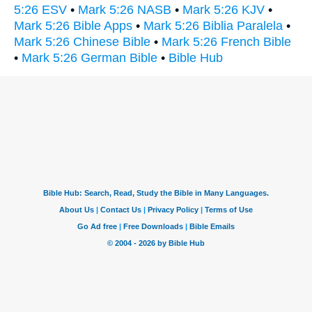
5:26 ESV
•
Mark 5:26 NASB
•
Mark 5:26 KJV
•
Mark 5:26 Bible Apps
•
Mark 5:26 Biblia Paralela
•
Mark 5:26 Chinese Bible
•
Mark 5:26 French Bible
•
Mark 5:26 German Bible
•
Bible Hub