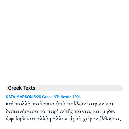
Greek Texts
ΚΑΤΑ ΜΑΡΚΟΝ 5:26 Greek NT: Nestle 1904
καὶ πολλὰ παθοῦσα ὑπὸ πολλῶν ἰατρῶν καὶ
δαπανήσασα τὰ παρ’ αὐτῆς πάντα, καὶ μηδὲν
ὠφεληθεῖσα ἀλλὰ μᾶλλον εἰς τὸ χεῖρον ἐλθοῦσα,