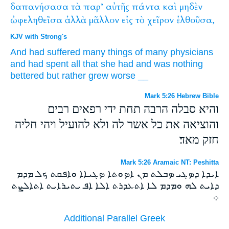
δαπανήσασα
τὰ
παρ’
αὐτῆς
πάντα
καὶ
μηδὲν
ὠφεληθεῖσα
ἀλλὰ
μᾶλλον
εἰς
τὸ
χεῖρον
ἐλθοῦσα,
KJV with Strong's
And
had suffered
many things
of
many
physicians
and
had spent
all
that she
had
and
was
nothing
bettered
but
rather
grew
worse
__
Mark 5:26 Hebrew Bible
והיא סבלה הרבה תחת ידי רפאים רבים
והוציאה את כל אשר לה ולא להועיל ויהי חליה
חזק מאד׃
Mark 5:26 Aramaic NT: Peshitta
ܐܝܕܐ ܕܤܓܝ ܤܒܠܬ ܡܢ ܐܤܘܬܐ ܤܓܝܐܐ ܘܐܦܩܬ ܟܠ ܡܕܡ
ܕܐܝܬ ܠܗ ܘܡܕܡ ܠܐ ܐܬܥܕܪܬ ܐܠܐ ܐܦ ܝܬܝܪܐܝܬ ܐܬܐܠܨܬ
܀
Additional Parallel Greek