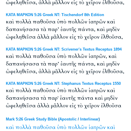
ὠφεληθεῖσα, ἀλλὰ μᾶλλον εἰς τὸ χεῖρον ἐλθοῦσα,
ΚΑΤΑ ΜΑΡΚΟΝ 5:26 Greek NT: Tischendorf 8th Edition
καὶ πολλὰ παθοῦσα ὑπὸ πολλῶν ἰατρῶν καὶ
δαπανήσασα τὰ παρ’ ἑαυτῆς πάντα, καὶ μηδὲν
ὠφεληθεῖσα ἀλλὰ μᾶλλον εἰς τὸ χεῖρον ἐλθοῦσα,
ΚΑΤΑ ΜΑΡΚΟΝ 5:26 Greek NT: Scrivener's Textus Receptus 1894
καὶ πολλὰ παθοῦσα ὑπὸ πολλῶν ἰατρῶν, καὶ
δαπανήσασα τὰ παρ’ ἑαυτῆς πάντα, καὶ μηδὲν
ὠφεληθεῖσα, ἀλλὰ μᾶλλον εἰς τὸ χεῖρον ἐλθοῦσα,
ΚΑΤΑ ΜΑΡΚΟΝ 5:26 Greek NT: Stephanus Textus Receptus 1550
καὶ πολλὰ παθοῦσα ὑπὸ πολλῶν ἰατρῶν καὶ
δαπανήσασα τὰ παρ' ἑαυτῆς πάντα καὶ μηδὲν
ὠφεληθεῖσα ἀλλὰ μᾶλλον εἰς τὸ χεῖρον ἐλθοῦσα
Mark 5:26 Greek Study Bible
(
Apostolic
/
Interlinear
)
καὶ
πολλὰ
παθοῦσα
ὑπὸ
πολλῶν
ἱατρῶν
καὶ