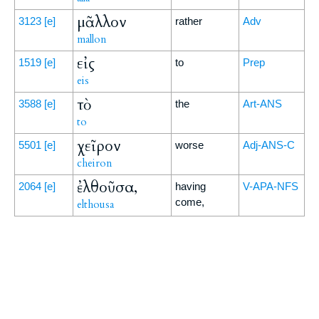
μᾶλλον
3123
[e]
rather
Adv
mallon
εἰς
1519
[e]
to
Prep
eis
τὸ
3588
[e]
the
Art-ANS
to
χεῖρον
5501
[e]
worse
Adj-ANS-C
cheiron
ἐλθοῦσα,
2064
[e]
having
V-APA-NFS
come,
elthousa