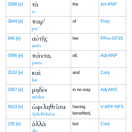
τὰ
3588
[e]
the
Art-ANP
ta
παρ’
3844
[e]
of
Prep
par’
αὐτῆς
846
[e]
her
PPro-GF3S
autēs
πάντα,
3956
[e]
all,
Adj-ANP
panta
καὶ
2532
[e]
and
Conj
kai
μηδὲν
3367
[e]
in no way
Adj-ANS
mēden
ὠφεληθεῖσα
5623
[e]
having
V-APP-NFS
benefited,
ōphelētheisa
ἀλλὰ
235
[e]
but
Conj
alla