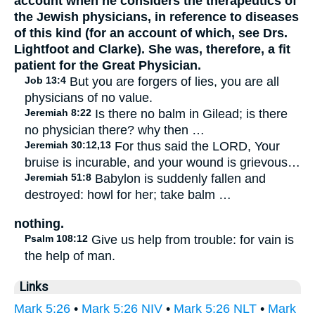
account when he considers the therapeutics of
the Jewish physicians, in reference to diseases
of this kind (for an account of which, see Drs.
Lightfoot and Clarke). She was, therefore, a fit
patient for the Great Physician.
Job 13:4
But you are forgers of lies, you are all
physicians of no value.
Jeremiah 8:22
Is there no balm in Gilead; is there
no physician there? why then …
Jeremiah 30:12,13
For thus said the LORD, Your
bruise is incurable, and your wound is grievous…
Jeremiah 51:8
Babylon is suddenly fallen and
destroyed: howl for her; take balm …
nothing.
Psalm 108:12
Give us help from trouble: for vain is
the help of man.
Links
Mark 5:26
•
Mark 5:26 NIV
•
Mark 5:26 NLT
•
Mark