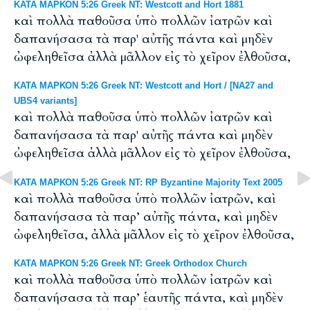
ΚΑΤΑ ΜΑΡΚΟΝ 5:26 Greek NT: Westcott and Hort 1881
καὶ πολλὰ παθοῦσα ὑπὸ πολλῶν ἰατρῶν καὶ
δαπανήσασα τὰ παρ' αὐτῆς πάντα καὶ μηδὲν
ὠφεληθεῖσα ἀλλὰ μᾶλλον εἰς τὸ χεῖρον ἐλθοῦσα,
ΚΑΤΑ ΜΑΡΚΟΝ 5:26 Greek NT: Westcott and Hort / [NA27 and
UBS4 variants]
καὶ πολλὰ παθοῦσα ὑπὸ πολλῶν ἰατρῶν καὶ
δαπανήσασα τὰ παρ' αὐτῆς πάντα καὶ μηδὲν
ὠφεληθεῖσα ἀλλὰ μᾶλλον εἰς τὸ χεῖρον ἐλθοῦσα,
ΚΑΤΑ ΜΑΡΚΟΝ 5:26 Greek NT: RP Byzantine Majority Text 2005
καὶ πολλὰ παθοῦσα ὑπὸ πολλῶν ἰατρῶν, καὶ
δαπανήσασα τὰ παρ’ αὐτῆς πάντα, καὶ μηδὲν
ὠφεληθεῖσα, ἀλλὰ μᾶλλον εἰς τὸ χεῖρον ἐλθοῦσα,
ΚΑΤΑ ΜΑΡΚΟΝ 5:26 Greek NT: Greek Orthodox Church
καὶ πολλὰ παθοῦσα ὑπὸ πολλῶν ἰατρῶν καὶ
δαπανήσασα τὰ παρ’ ἑαυτῆς πάντα, καὶ μηδὲν