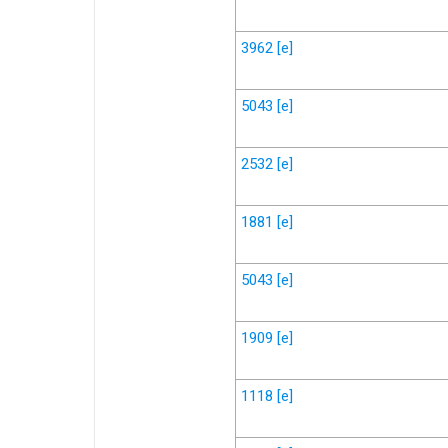
3962
[e]
5043
[e]
2532
[e]
1881
[e]
5043
[e]
1909
[e]
1118
[e]