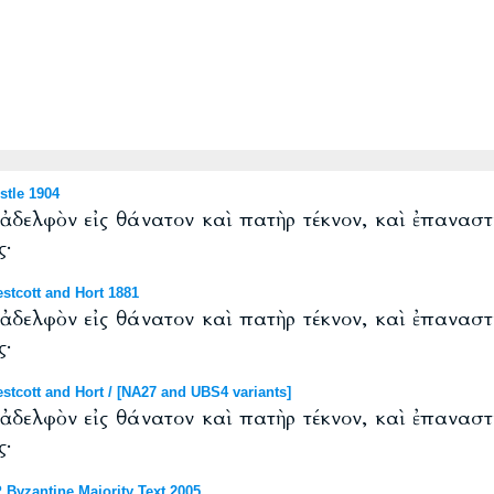
tle 1904
δελφὸν εἰς θάνατον καὶ πατὴρ τέκνον, καὶ ἐπαναστ
ς·
tcott and Hort 1881
δελφὸν εἰς θάνατον καὶ πατὴρ τέκνον, καὶ ἐπαναστ
ς·
cott and Hort / [NA27 and UBS4 variants]
δελφὸν εἰς θάνατον καὶ πατὴρ τέκνον, καὶ ἐπαναστ
ς·
Byzantine Majority Text 2005