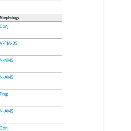
Morphology
Conj
V-FIA-3S
N-NMS
N-AMS
Prep
N-AMS
Conj