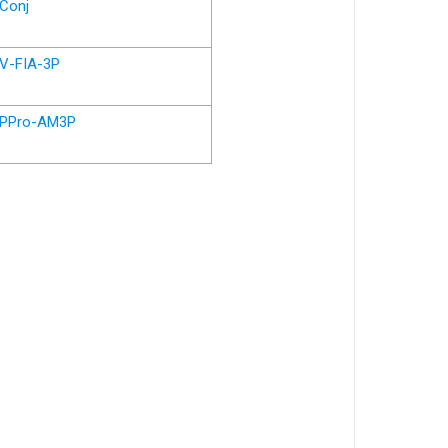
Conj
V-FIA-3P
PPro-AM3P