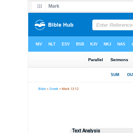
Bible
>
Greek
> Mark 13:12
Text Analysis