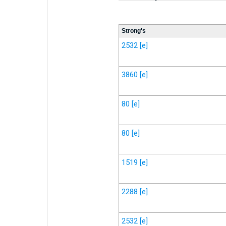
Strong's
2532
[e]
3860
[e]
80
[e]
80
[e]
1519
[e]
2288
[e]
2532
[e]