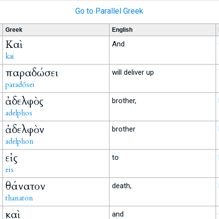
Go to Parallel Greek
Greek
English
Καὶ
And
kai
παραδώσει
will deliver up
paradōsei
ἀδελφὸς
brother,
adelphos
ἀδελφὸν
brother
adelphon
εἰς
to
eis
θάνατον
death,
thanaton
καὶ
and