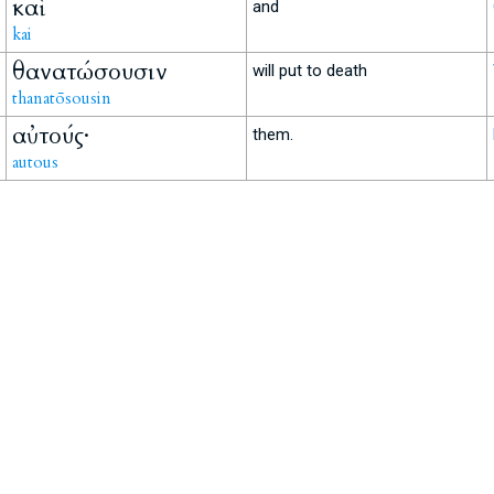
καὶ
and
kai
θανατώσουσιν
will put to death
thanatōsousin
αὐτούς·
them.
autous