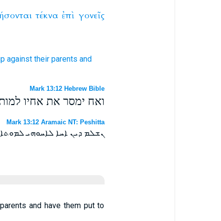
ήσονται
τέκνα
ἐπὶ
γονεῖς
up
against
their parents
and
Mark 13:12 Hebrew Bible
ים באבותם והמיתו אותם׃
Mark 13:12 Aramaic NT: Peshitta
 ܥܠ ܐܒܗܝܗܘܢ ܘܢܡܝܬܘܢ ܐܢܘܢ ܀
st parents and have them put to