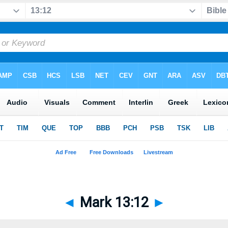
◄
Mark 13:12
►