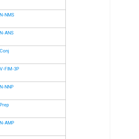
N-NMS
N-ANS
Conj
V-FIM-3P
N-NNP
Prep
N-AMP