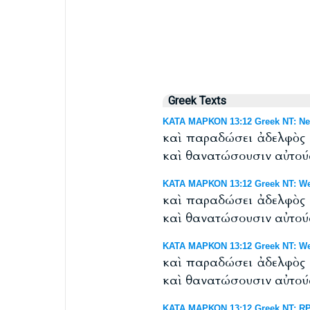
Greek Texts
ΚΑΤΑ ΜΑΡΚΟΝ 13:12 Greek NT: Nes
καὶ παραδώσει ἀδελφὸς ἀ
καὶ θανατώσουσιν αὐτού
ΚΑΤΑ ΜΑΡΚΟΝ 13:12 Greek NT: Wes
καὶ παραδώσει ἀδελφὸς ἀ
καὶ θανατώσουσιν αὐτού
ΚΑΤΑ ΜΑΡΚΟΝ 13:12 Greek NT: West
καὶ παραδώσει ἀδελφὸς ἀ
καὶ θανατώσουσιν αὐτού
ΚΑΤΑ ΜΑΡΚΟΝ 13:12 Greek NT: RP 