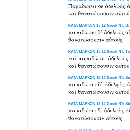
Παραδώσει δὲ ἀδελφὸς ἀδ
καὶ θανατώσουσιν αὐτού
ΚΑΤΑ ΜΑΡΚΟΝ 13:12 Greek NT: Gr
παραδώσει δὲ ἀδελφὸς ἀδ
θανατώσουσιν αὐτούς.
ΚΑΤΑ ΜΑΡΚΟΝ 13:12 Greek NT: Tis
καὶ παραδώσει ἀδελφὸς ἀ
καὶ θανατώσουσιν αὐτού
ΚΑΤΑ ΜΑΡΚΟΝ 13:12 Greek NT: Scr
παραδώσει δὲ ἀδελφὸς ἀδ
καὶ θανατώσουσιν αὐτού
ΚΑΤΑ ΜΑΡΚΟΝ 13:12 Greek NT: St
παραδώσει δὲ ἀδελφὸς ἀδ
θανατώσουσιν αὐτούς·