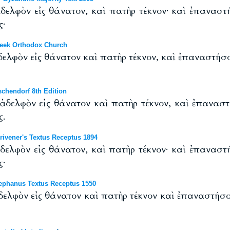
ελφὸν εἰς θάνατον, καὶ πατὴρ τέκνον· καὶ ἐπαναστή
ς·
eek Orthodox Church
ελφὸν εἰς θάνατον καὶ πατὴρ τέκνον, καὶ ἐπαναστήσον
chendorf 8th Edition
δελφὸν εἰς θάνατον καὶ πατὴρ τέκνον, καὶ ἐπαναστ
ς.
ivener's Textus Receptus 1894
ελφὸν εἰς θάνατον, καὶ πατὴρ τέκνον· καὶ ἐπαναστή
ς·
ephanus Textus Receptus 1550
ελφὸν εἰς θάνατον καὶ πατὴρ τέκνον καὶ ἐπαναστήσον