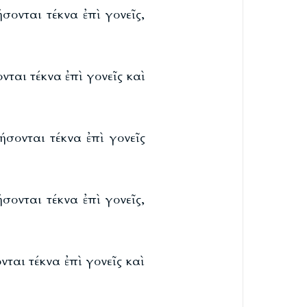
σονται τέκνα ἐπὶ γονεῖς,
ται τέκνα ἐπὶ γονεῖς καὶ
ήσονται τέκνα ἐπὶ γονεῖς
σονται τέκνα ἐπὶ γονεῖς,
ται τέκνα ἐπὶ γονεῖς καὶ