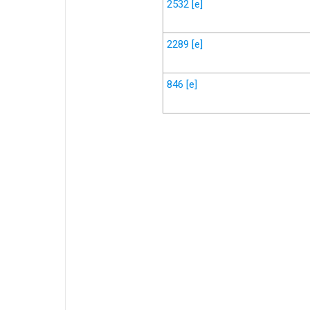
2532
[e]
2289
[e]
846
[e]