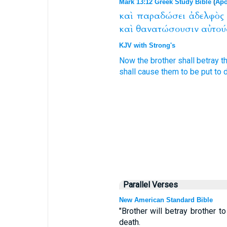
Mark 13:12 Greek Study Bible
(
Apo
καὶ
παραδώσει
ἀδελφὸς
καὶ
θανατώσουσιν
αὐτού
KJV with Strong's
Now
the brother
shall betray
t
shall cause
them
to be put to 
Parallel Verses
New American Standard Bible
"Brother will betray brother t
death.