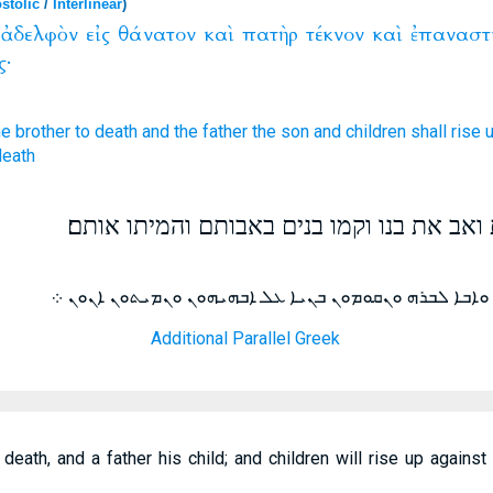
stolic
/
Interlinear
)
ἀδελφὸν
εἰς
θάνατον
καὶ
πατὴρ
τέκνον
καὶ
ἐπαναστ
ς·
he brother
to
death
and
the father
the son
and
children
shall rise 
death
ואח ימסר את אחיו למות ואב את בנו וקמו בנ
ܢܫܠܡ ܕܝܢ ܐܚܐ ܠܐܚܘܗܝ ܠܡܘܬܐ ܘܐܒܐ ܠܒܪܗ ܘܢܩܘܡܘܢ ܒܢܝܐ
Additional Parallel Greek
o death, and a father his child; and children will rise up again