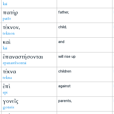
kai
πατὴρ
father,
patēr
τέκνον,
child;
teknon
καὶ
and
kai
ἐπαναστήσονται
will rise up
epanastēsontai
τέκνα
children
tekna
ἐπὶ
against
epi
γονεῖς
parents,
goneis