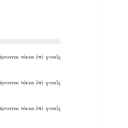
ήσονται τέκνα ἐπὶ γονεῖς
ήσονται τέκνα ἐπὶ γονεῖς
ήσονται τέκνα ἐπὶ γονεῖς