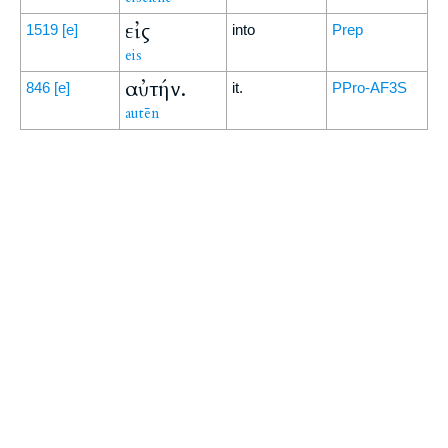
εἰς
1519
[e]
into
Prep
eis
αὐτήν.
846
[e]
it.
PPro-AF3S
autēn