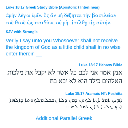
Luke 18:17 Greek Study Bible
(
Apostolic
/
Interlinear
)
ἀμὴν
λέγω
ὑμῖν.
ὃς
ἂν
μὴ
δέξηται
τὴν
βασιλείαν
τοῦ
θεοῦ
ὡς
παιδίον,
οὐ
μὴ
εἰσέλθῃ
εἰς
αὐτήν.
KJV with Strong's
Verily
I say
unto you
Whosoever
shall
not
receive
the kingdom
of God
as
a little child
shall
in no wise
enter
therein
__
Luke 18:17 Hebrew Bible
אמן אמר אני לכם כל אשר לא יקבל את מלכות
האלהים כילד הוא לא יבא בה׃
Luke 18:17 Aramaic NT: Peshitta
ܐܡܝܢ ܐܡܪ ܐܢܐ ܠܟܘܢ ܕܡܢ ܕܠܐ ܢܩܒܠ ܡܠܟܘܬܐ ܕܐܠܗܐ
ܐܝܟ ܛܠܝܐ ܠܐ ܢܥܘܠ ܠܗ ܀
Additional Parallel Greek