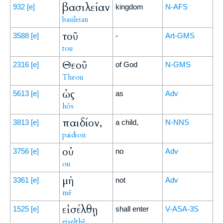
βασιλείαν
932
[e]
kingdom
N-AFS
basileian
τοῦ
3588
[e]
-
Art-GMS
tou
Θεοῦ
2316
[e]
of God
N-GMS
Theou
ὡς
5613
[e]
as
Adv
hōs
παιδίον,
3813
[e]
a child,
N-NNS
paidion
οὐ
3756
[e]
no
Adv
ou
μὴ
3361
[e]
not
Adv
mē
εἰσέλθῃ
1525
[e]
shall enter
V-ASA-3S
eiselthē