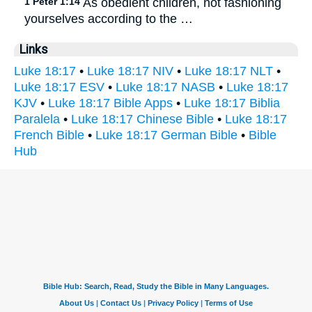
1 Peter 1:14
As obedient children, not fashioning
yourselves according to the …
Links
Luke 18:17
•
Luke 18:17 NIV
•
Luke 18:17 NLT
•
Luke 18:17 ESV
•
Luke 18:17 NASB
•
Luke 18:17
KJV
•
Luke 18:17 Bible Apps
•
Luke 18:17 Biblia
Paralela
•
Luke 18:17 Chinese Bible
•
Luke 18:17
French Bible
•
Luke 18:17 German Bible
•
Bible
Hub