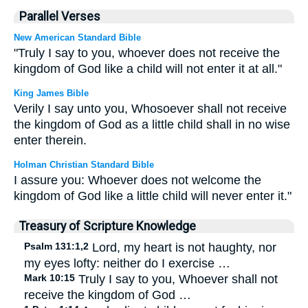
Parallel Verses
New American Standard Bible
"Truly I say to you, whoever does not receive the
kingdom of God like a child will not enter it at all."
King James Bible
Verily I say unto you, Whosoever shall not receive
the kingdom of God as a little child shall in no wise
enter therein.
Holman Christian Standard Bible
I assure you: Whoever does not welcome the
kingdom of God like a little child will never enter it."
Treasury of Scripture Knowledge
Psalm 131:1,2
Lord, my heart is not haughty, nor
my eyes lofty: neither do I exercise …
Mark 10:15
Truly I say to you, Whoever shall not
receive the kingdom of God …