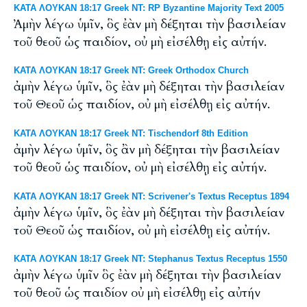
ΚΑΤΑ ΛΟΥΚΑΝ 18:17 Greek NT: RP Byzantine Majority Text 2005
Ἀμὴν λέγω ὑμῖν, ὃς ἐὰν μὴ δέξηται τὴν βασιλείαν
τοῦ θεοῦ ὡς παιδίον, οὐ μὴ εἰσέλθῃ εἰς αὐτήν.
ΚΑΤΑ ΛΟΥΚΑΝ 18:17 Greek NT: Greek Orthodox Church
ἀμὴν λέγω ὑμῖν, ὃς ἐὰν μὴ δέξηται τὴν βασιλείαν
τοῦ Θεοῦ ὡς παιδίον, οὐ μὴ εἰσέλθῃ εἰς αὐτήν.
ΚΑΤΑ ΛΟΥΚΑΝ 18:17 Greek NT: Tischendorf 8th Edition
ἀμὴν λέγω ὑμῖν, ὃς ἂν μὴ δέξηται τὴν βασιλείαν
τοῦ θεοῦ ὡς παιδίον, οὐ μὴ εἰσέλθῃ εἰς αὐτήν.
ΚΑΤΑ ΛΟΥΚΑΝ 18:17 Greek NT: Scrivener's Textus Receptus 1894
ἀμὴν λέγω ὑμῖν, ὃς ἐὰν μὴ δέξηται τὴν βασιλείαν
τοῦ Θεοῦ ὡς παιδίον, οὐ μὴ εἰσέλθῃ εἰς αὐτήν.
ΚΑΤΑ ΛΟΥΚΑΝ 18:17 Greek NT: Stephanus Textus Receptus 1550
ἀμὴν λέγω ὑμῖν ὃς ἐὰν μὴ δέξηται τὴν βασιλείαν
τοῦ θεοῦ ὡς παιδίον οὐ μὴ εἰσέλθῃ εἰς αὐτήν