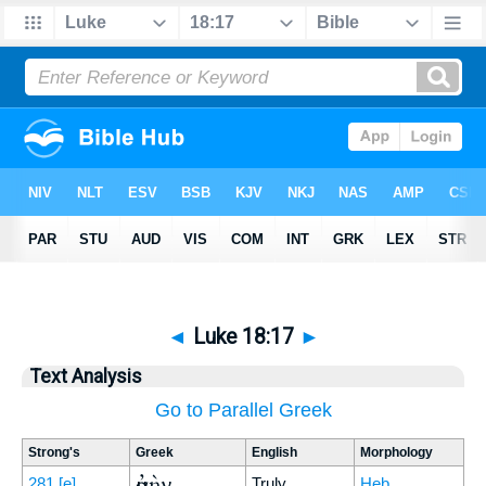
◄
Luke 18:17
►
Text Analysis
Go to Parallel Greek
Strong's
Greek
English
Morphology
ἀμὴν
281
[e]
Truly
Heb