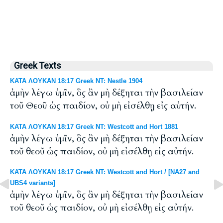
Greek Texts
ΚΑΤΑ ΛΟΥΚΑΝ 18:17 Greek NT: Nestle 1904
ἀμὴν λέγω ὑμῖν, ὃς ἂν μὴ δέξηται τὴν βασιλείαν
τοῦ Θεοῦ ὡς παιδίον, οὐ μὴ εἰσέλθῃ εἰς αὐτήν.
ΚΑΤΑ ΛΟΥΚΑΝ 18:17 Greek NT: Westcott and Hort 1881
ἀμὴν λέγω ὑμῖν, ὃς ἂν μὴ δέξηται τὴν βασιλείαν
τοῦ θεοῦ ὡς παιδίον, οὐ μὴ εἰσέλθῃ εἰς αὐτήν.
ΚΑΤΑ ΛΟΥΚΑΝ 18:17 Greek NT: Westcott and Hort / [NA27 and
UBS4 variants]
ἀμὴν λέγω ὑμῖν, ὃς ἂν μὴ δέξηται τὴν βασιλείαν
τοῦ θεοῦ ὡς παιδίον, οὐ μὴ εἰσέλθῃ εἰς αὐτήν.