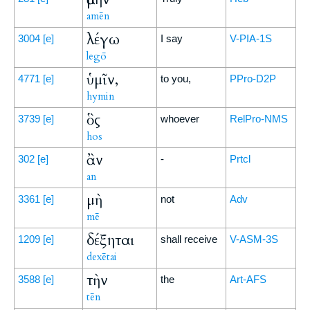
amēn
λέγω
3004
[e]
I say
V-PIA-1S
legō
ὑμῖν,
4771
[e]
to you,
PPro-D2P
hymin
ὃς
3739
[e]
whoever
RelPro-NMS
hos
ἂν
302
[e]
-
Prtcl
an
μὴ
3361
[e]
not
Adv
mē
δέξηται
1209
[e]
shall receive
V-ASM-3S
dexētai
τὴν
3588
[e]
the
Art-AFS
tēn