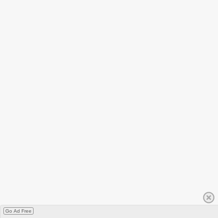
Go Ad Free