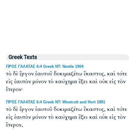
Greek Texts
ΠΡΟΣ ΓΑΛΑΤΑΣ 6:4 Greek NT: Nestle 1904
τὸ δὲ ἔργον ἑαυτοῦ δοκιμαζέτω ἕκαστος, καὶ τότε
εἰς ἑαυτὸν μόνον τὸ καύχημα ἕξει καὶ οὐκ εἰς τὸν
ἕτερον·
ΠΡΟΣ ΓΑΛΑΤΑΣ 6:4 Greek NT: Westcott and Hort 1881
τὸ δὲ ἔργον ἑαυτοῦ δοκιμαζέτω ἕκαστος, καὶ τότε
εἰς ἑαυτὸν μόνον τὸ καύχημα ἕξει καὶ οὐκ εἰς τὸν
ἕτερον,