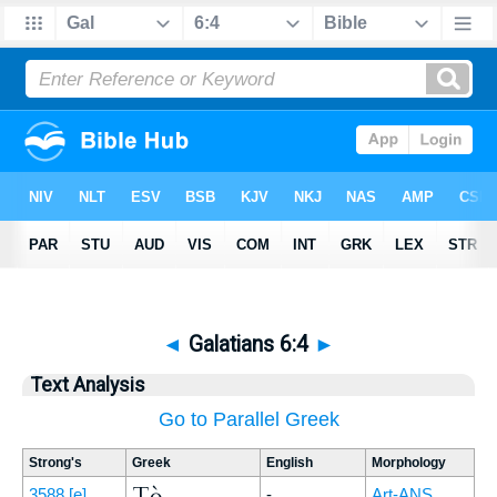
◄
Galatians 6:4
►
Text Analysis
Go to Parallel Greek
Strong's
Greek
English
Morphology
Τὸ
3588
[e]
-
Art-ANS