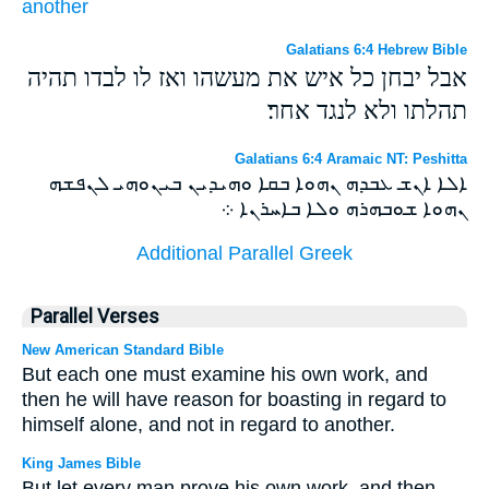
another
Galatians 6:4 Hebrew Bible
אבל יבחן כל איש את מעשהו ואז לו לבדו תהיה
תהלתו ולא לנגד אחר׃
Galatians 6:4 Aramaic NT: Peshitta
ܐܠܐ ܐܢܫ ܥܒܕܗ ܢܗܘܐ ܒܩܐ ܘܗܝܕܝܢ ܒܝܢܘܗܝ ܠܢܦܫܗ
ܢܗܘܐ ܫܘܒܗܪܗ ܘܠܐ ܒܐܚܪܢܐ ܀
Additional Parallel Greek
Parallel Verses
New American Standard Bible
But each one must examine his own work, and
then he will have reason for boasting in regard to
himself alone, and not in regard to another.
King James Bible
But let every man prove his own work, and then