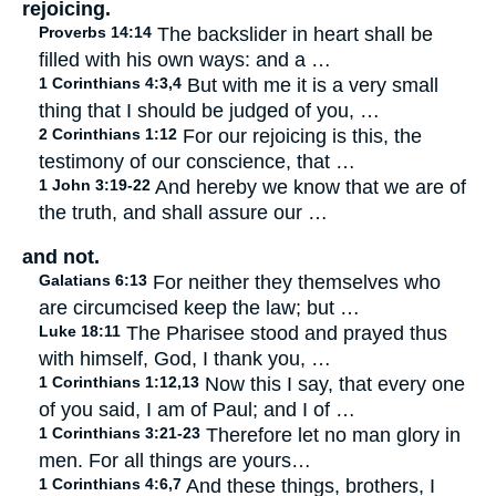
rejoicing.
Proverbs 14:14
The backslider in heart shall be
filled with his own ways: and a …
1 Corinthians 4:3,4
But with me it is a very small
thing that I should be judged of you, …
2 Corinthians 1:12
For our rejoicing is this, the
testimony of our conscience, that …
1 John 3:19-22
And hereby we know that we are of
the truth, and shall assure our …
and not.
Galatians 6:13
For neither they themselves who
are circumcised keep the law; but …
Luke 18:11
The Pharisee stood and prayed thus
with himself, God, I thank you, …
1 Corinthians 1:12,13
Now this I say, that every one
of you said, I am of Paul; and I of …
1 Corinthians 3:21-23
Therefore let no man glory in
men. For all things are yours…
1 Corinthians 4:6,7
And these things, brothers, I