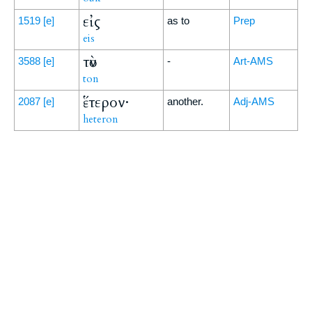
εἰς
1519
[e]
as to
Prep
eis
τὸν
3588
[e]
-
Art-AMS
ton
ἕτερον·
2087
[e]
another.
Adj-AMS
heteron