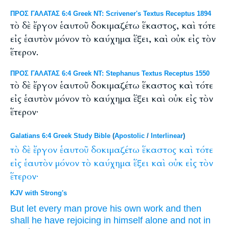
ΠΡΟΣ ΓΑΛΑΤΑΣ 6:4 Greek NT: Scrivener's Textus Receptus 1894
τὸ δὲ ἔργον ἑαυτοῦ δοκιμαζέτω ἕκαστος, καὶ τότε
εἰς ἑαυτὸν μόνον τὸ καύχημα ἕξει, καὶ οὐκ εἰς τὸν
ἕτερον.
ΠΡΟΣ ΓΑΛΑΤΑΣ 6:4 Greek NT: Stephanus Textus Receptus 1550
τὸ δὲ ἔργον ἑαυτοῦ δοκιμαζέτω ἕκαστος καὶ τότε
εἰς ἑαυτὸν μόνον τὸ καύχημα ἕξει καὶ οὐκ εἰς τὸν
ἕτερον·
Galatians 6:4 Greek Study Bible
(
Apostolic
/
Interlinear
)
τὸ
δὲ
ἔργον
ἑαυτοῦ
δοκιμαζέτω
ἕκαστος
καὶ
τότε
εἰς
ἑαυτὸν
μόνον
τὸ
καύχημα
ἕξει
καὶ
οὐκ
εἰς
τὸν
ἕτερον·
KJV with Strong's
But
let
every man
prove
his own
work
and
then
shall he have
rejoicing
in
himself
alone
and
not
in