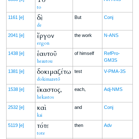
to
δὲ
1161
[e]
But
Conj
de
ἔργον
2041
[e]
the work
N-ANS
ergon
ἑαυτοῦ
1438
[e]
of himself
RefPro-
GM3S
heautou
δοκιμαζέτω
1381
[e]
test
V-PMA-3S
dokimazetō
ἕκαστος,
1538
[e]
each,
Adj-NMS
hekastos
καὶ
2532
[e]
and
Conj
kai
τότε
5119
[e]
then
Adv
tote