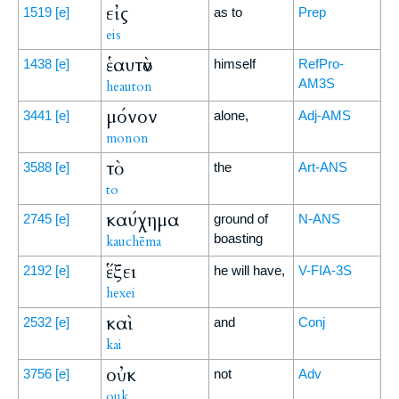
εἰς
1519
[e]
as to
Prep
eis
ἑαυτὸν
1438
[e]
himself
RefPro-
AM3S
heauton
μόνον
3441
[e]
alone,
Adj-AMS
monon
τὸ
3588
[e]
the
Art-ANS
to
καύχημα
2745
[e]
ground of
N-ANS
boasting
kauchēma
ἕξει
2192
[e]
he will have,
V-FIA-3S
hexei
καὶ
2532
[e]
and
Conj
kai
οὐκ
3756
[e]
not
Adv
ouk