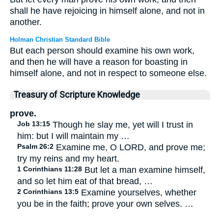
shall he have rejoicing in himself alone, and not in
another.
Holman Christian Standard Bible
But each person should examine his own work,
and then he will have a reason for boasting in
himself alone, and not in respect to someone else.
Treasury of Scripture Knowledge
prove.
Job 13:15
Though he slay me, yet will I trust in
him: but I will maintain my …
Psalm 26:2
Examine me, O LORD, and prove me;
try my reins and my heart.
1 Corinthians 11:28
But let a man examine himself,
and so let him eat of that bread, …
2 Corinthians 13:5
Examine yourselves, whether
you be in the faith; prove your own selves. …