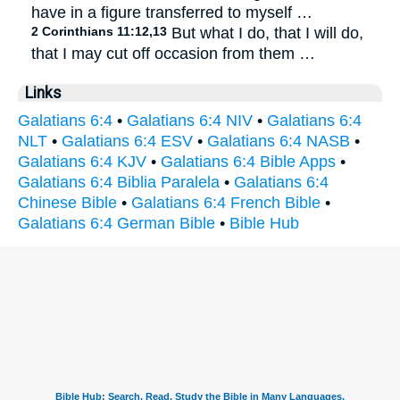
have in a figure transferred to myself …
2 Corinthians 11:12,13
But what I do, that I will do,
that I may cut off occasion from them …
Links
Galatians 6:4
•
Galatians 6:4 NIV
•
Galatians 6:4
NLT
•
Galatians 6:4 ESV
•
Galatians 6:4 NASB
•
Galatians 6:4 KJV
•
Galatians 6:4 Bible Apps
•
Galatians 6:4 Biblia Paralela
•
Galatians 6:4
Chinese Bible
•
Galatians 6:4 French Bible
•
Galatians 6:4 German Bible
•
Bible Hub