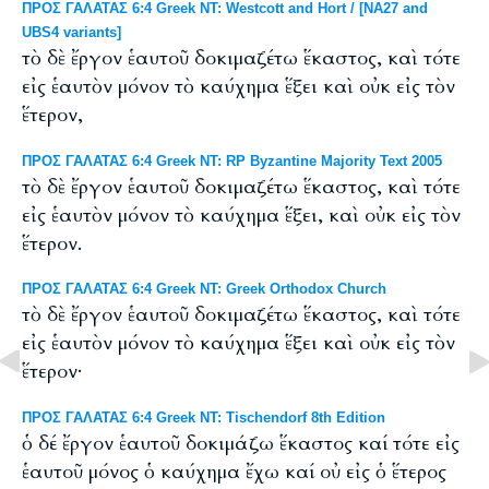
ΠΡΟΣ ΓΑΛΑΤΑΣ 6:4 Greek NT: Westcott and Hort / [NA27 and
UBS4 variants]
τὸ δὲ ἔργον ἑαυτοῦ δοκιμαζέτω ἕκαστος, καὶ τότε
εἰς ἑαυτὸν μόνον τὸ καύχημα ἕξει καὶ οὐκ εἰς τὸν
ἕτερον,
ΠΡΟΣ ΓΑΛΑΤΑΣ 6:4 Greek NT: RP Byzantine Majority Text 2005
τὸ δὲ ἔργον ἑαυτοῦ δοκιμαζέτω ἕκαστος, καὶ τότε
εἰς ἑαυτὸν μόνον τὸ καύχημα ἕξει, καὶ οὐκ εἰς τὸν
ἕτερον.
ΠΡΟΣ ΓΑΛΑΤΑΣ 6:4 Greek NT: Greek Orthodox Church
τὸ δὲ ἔργον ἑαυτοῦ δοκιμαζέτω ἕκαστος, καὶ τότε
εἰς ἑαυτὸν μόνον τὸ καύχημα ἕξει καὶ οὐκ εἰς τὸν
ἕτερον·
ΠΡΟΣ ΓΑΛΑΤΑΣ 6:4 Greek NT: Tischendorf 8th Edition
ὁ δέ ἔργον ἑαυτοῦ δοκιμάζω ἕκαστος καί τότε εἰς
ἑαυτοῦ μόνος ὁ καύχημα ἔχω καί οὐ εἰς ὁ ἕτερος