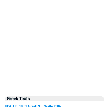
Greek Texts
ΠΡΑΞΕΙΣ 10:31 Greek NT: Nestle 1904