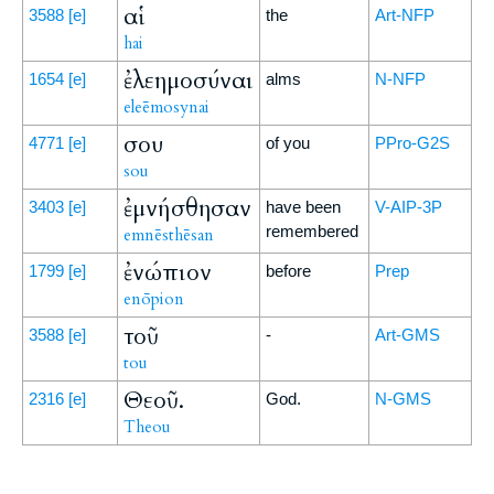
αἱ
3588
[e]
the
Art-NFP
hai
ἐλεημοσύναι
1654
[e]
alms
N-NFP
eleēmosynai
σου
4771
[e]
of you
PPro-G2S
sou
ἐμνήσθησαν
3403
[e]
have been
V-AIP-3P
remembered
emnēsthēsan
ἐνώπιον
1799
[e]
before
Prep
enōpion
τοῦ
3588
[e]
-
Art-GMS
tou
Θεοῦ.
2316
[e]
God.
N-GMS
Theou