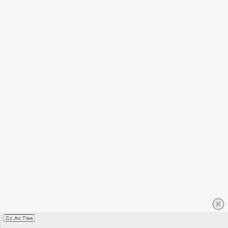
Go Ad Free