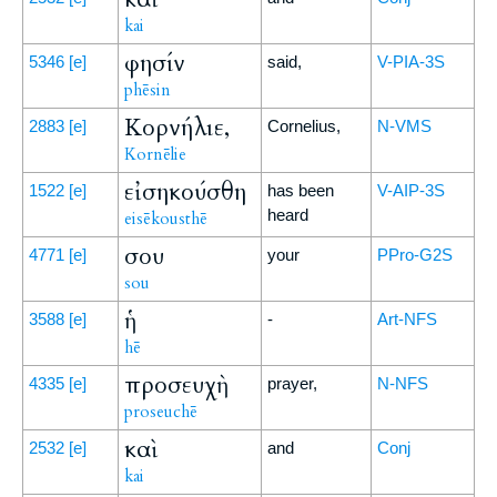
kai
φησίν
5346
[e]
said,
V-PIA-3S
phēsin
Κορνήλιε,
2883
[e]
Cornelius,
N-VMS
Kornēlie
εἰσηκούσθη
1522
[e]
has been
V-AIP-3S
heard
eisēkousthē
σου
4771
[e]
your
PPro-G2S
sou
ἡ
3588
[e]
-
Art-NFS
hē
προσευχὴ
4335
[e]
prayer,
N-NFS
proseuchē
καὶ
2532
[e]
and
Conj
kai