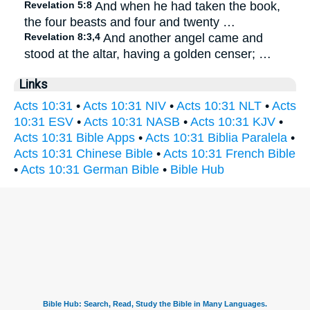
Revelation 5:8
And when he had taken the book,
the four beasts and four and twenty …
Revelation 8:3,4
And another angel came and
stood at the altar, having a golden censer; …
Links
Acts 10:31
•
Acts 10:31 NIV
•
Acts 10:31 NLT
•
Acts
10:31 ESV
•
Acts 10:31 NASB
•
Acts 10:31 KJV
•
Acts 10:31 Bible Apps
•
Acts 10:31 Biblia Paralela
•
Acts 10:31 Chinese Bible
•
Acts 10:31 French Bible
•
Acts 10:31 German Bible
•
Bible Hub