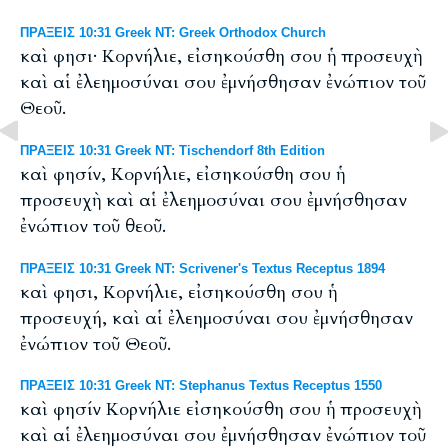
ΠΡΑΞΕΙΣ 10:31 Greek NT: Greek Orthodox Church
καὶ φησι· Κορνήλιε, εἰσηκούσθη σου ἡ προσευχὴ
καὶ αἱ ἐλεημοσύναι σου ἐμνήσθησαν ἐνώπιον τοῦ
Θεοῦ.
ΠΡΑΞΕΙΣ 10:31 Greek NT: Tischendorf 8th Edition
καὶ φησίν, Κορνήλιε, εἰσηκούσθη σου ἡ
προσευχὴ καὶ αἱ ἐλεημοσύναι σου ἐμνήσθησαν
ἐνώπιον τοῦ θεοῦ.
ΠΡΑΞΕΙΣ 10:31 Greek NT: Scrivener's Textus Receptus 1894
καὶ φησι, Κορνήλιε, εἰσηκούσθη σου ἡ
προσευχή, καὶ αἱ ἐλεημοσύναι σου ἐμνήσθησαν
ἐνώπιον τοῦ Θεοῦ.
ΠΡΑΞΕΙΣ 10:31 Greek NT: Stephanus Textus Receptus 1550
καὶ φησίν Κορνήλιε εἰσηκούσθη σου ἡ προσευχὴ
καὶ αἱ ἐλεημοσύναι σου ἐμνήσθησαν ἐνώπιον τοῦ