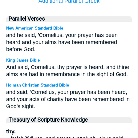
Additional Parallel Greek
Parallel Verses
New American Standard Bible
and he said, 'Cornelius, your prayer has been
heard and your alms have been remembered
before God.
King James Bible
And said, Cornelius, thy prayer is heard, and thine
alms are had in remembrance in the sight of God.
Holman Christian Standard Bible
and said, 'Cornelius, your prayer has been heard,
and your acts of charity have been remembered in
God's sight.
Treasury of Scripture Knowledge
thy.