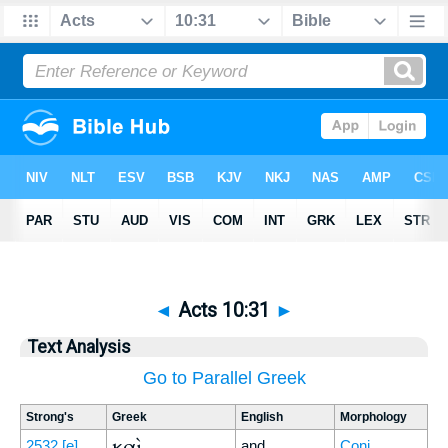
◄
Acts 10:31
►
Text Analysis
Go to Parallel Greek
Strong's
Greek
English
Morphology
καὶ
2532
[e]
and
Conj