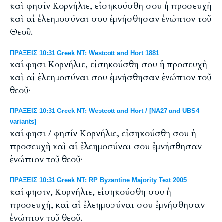
καὶ φησίν Κορνήλιε, εἰσηκούσθη σου ἡ προσευχὴ
καὶ αἱ ἐλεημοσύναι σου ἐμνήσθησαν ἐνώπιον τοῦ
Θεοῦ.
ΠΡΑΞΕΙΣ 10:31 Greek NT: Westcott and Hort 1881
καί φησι Κορνήλιε, εἰσηκούσθη σου ἡ προσευχὴ
καὶ αἱ ἐλεημοσύναι σου ἐμνήσθησαν ἐνώπιον τοῦ
θεοῦ·
ΠΡΑΞΕΙΣ 10:31 Greek NT: Westcott and Hort / [NA27 and UBS4
variants]
καί φησι / φησίν Κορνήλιε, εἰσηκούσθη σου ἡ
προσευχὴ καὶ αἱ ἐλεημοσύναι σου ἐμνήσθησαν
ἐνώπιον τοῦ θεοῦ·
ΠΡΑΞΕΙΣ 10:31 Greek NT: RP Byzantine Majority Text 2005
καί φησιν, Κορνήλιε, εἰσηκούσθη σου ἡ
προσευχή, καὶ αἱ ἐλεημοσύναι σου ἐμνήσθησαν
ἐνώπιον τοῦ θεοῦ.