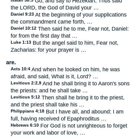
Isaiah 38:5
Go, and say to Hezekiah, Thus said
the LORD, the God of David your …
Daniel 9:23
At the beginning of your supplications
the commandment came forth, …
Daniel 10:12
Then said he to me, Fear not, Daniel:
for from the first day that …
Luke 1:13
But the angel said to him, Fear not,
Zacharias: for your prayer is …
are.
Acts 10:4
And when he looked on him, he was
afraid, and said, What is it, Lord? …
Leviticus 2:2,9
And he shall bring it to Aaron's sons
the priests: and he shall take …
Leviticus 5:12
Then shall he bring it to the priest,
and the priest shall take his …
Philippians 4:18
But I have all, and abound: I am
full, having received of Epaphroditus …
Hebrews 6:10
For God is not unrighteous to forget
your work and labor of love, …