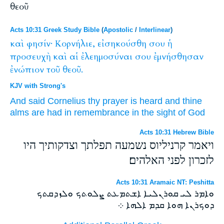
θεοῦ
Acts 10:31 Greek Study Bible
(
Apostolic
/
Interlinear
)
καὶ
φησίν·
Κορνήλιε,
εἰσηκούσθη
σου
ἡ
προσευχὴ
καὶ
αἱ
ἐλεημοσύναι
σου
ἐμνήσθησαν
ἐνώπιον
τοῦ
θεοῦ.
KJV with Strong's
And
said
Cornelius
thy
prayer
is heard
and
thine
alms
are had in remembrance
in the sight
of God
Acts 10:31 Hebrew Bible
ויאמר קרניליוס נשמעה תפלתך וצדקותיך היו
לזכרון לפני האלהים׃
Acts 10:31 Aramaic NT: Peshitta
ܘܐܡܪ ܠܝ ܩܘܪܢܠܝܐ ܐܫܬܡܥܬ ܨܠܘܬܟ ܘܠܙܕܩܬܟ
ܕܘܟܪܢܐ ܗܘܐ ܩܕܡ ܐܠܗܐ ܀