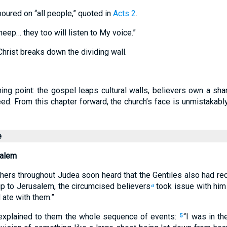
poured on “all people,” quoted in
Acts 2
.
eep… they too will listen to My voice.”
hrist breaks down the dividing wall.
ing point: the gospel leaps cultural walls, believers own a sha
ed. From this chapter forward, the church’s face is unmistakabl
e
salem
hers throughout Judea soon heard that the Gentiles also had re
p to Jerusalem, the circumcised believers
took issue with him
a
ate with them.”
explained to them the whole sequence of events:
“I was in th
5