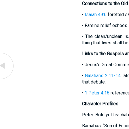
Connections to the Old
•
Isaiah 49:6
foretold sa
• Famine relief echoes 
• The clean/unclean is
thing that lives shall be
Links to the Gospels a
• Jesus’s Great Commis
•
Galatians 2:11-14
lat
that debate.
•
1 Peter 4:16
references
Character Profiles
Peter: Bold yet teachabl
Barnabas: “Son of Enco