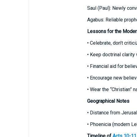
Saul (Paul): Newly conv
Agabus: Reliable prophet
Lessons for the Moder
• Celebrate, don’t crit
• Keep doctrinal clarity
• Financial aid for belie
• Encourage new believe
• Wear the “Christian” n
Geographical Notes
• Distance from Jerusal
• Phoenicia (modern Le
Timeline of
Acts 10-11