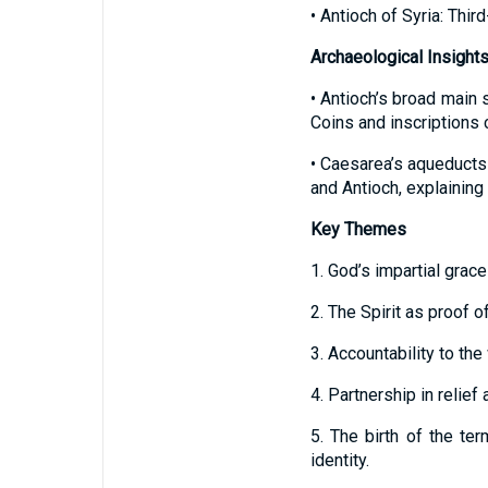
• Antioch of Syria: Thir
Archaeological Insight
• Antioch’s broad main s
Coins and inscriptions
• Caesarea’s aqueducts
and Antioch, explainin
Key Themes
1. God’s impartial grace 
2. The Spirit as proof 
3. Accountability to the
4. Partnership in relief
5. The birth of the ter
identity.