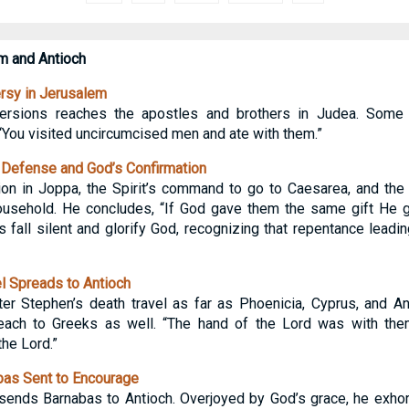
m and Antioch
rsy in Jerusalem
ersions reaches the apostles and brothers in Judea. Some 
 “You visited uncircumcised men and ate with them.”
 Defense and God’s Confirmation
ion in Joppa, the Spirit’s command to go to Caesarea, and the
 household. He concludes, “If God gave them the same gift He
s fall silent and glorify God, recognizing that repentance leadi
 Spreads to Antioch
fter Stephen’s death travel as far as Phoenicia, Cyprus, and 
each to Greeks as well. “The hand of the Lord was with the
the Lord.”
as Sent to Encourage
sends Barnabas to Antioch. Overjoyed by God’s grace, he exhor