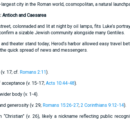
d-largest city in the Roman world, cosmopolitan, a natural launch
s: Antioch and Caesarea
treet, colonnaded and lit at night by oil lamps, fits Luke’s portra
 confirm a sizable Jewish community alongside many Gentiles.
 and theater stand today; Herod’s harbor allowed easy travel b
g the quick spread of news and messengers.
(v. 17; cf.
Romans 2:11
).
of acceptance (v. 15-17;
Acts 10:44-48
).
 wider body (v. 1-4).
 and generosity (v. 29;
Romans 15:26-27
;
2 Corinthians 9:12-14
).
m “Christian” (v. 26), likely a nickname reflecting public recogn