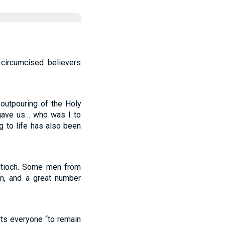
circumcised believers
 outpouring of the Holy
 gave us… who was I to
ng to life has also been
Antioch. Some men from
m, and a great number
ts everyone “to remain