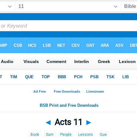
◄
Acts 11
►
Book
Sum
People
Lessons
Que