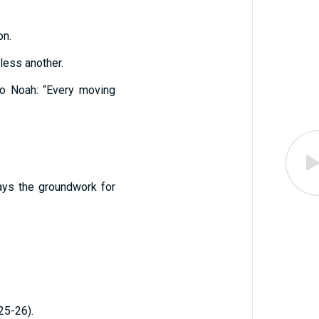
on.
less another.
 to Noah: “Every moving
ays the groundwork for
 25-26).