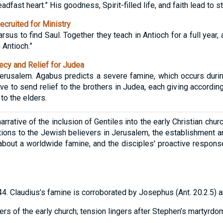
eadfast heart.” His goodness, Spirit-filled life, and faith lead to s
cruited for Ministry
rsus to find Saul. Together they teach in Antioch for a full year,
n Antioch.”
cy and Relief for Judea
rusalem. Agabus predicts a severe famine, which occurs during
ve to send relief to the brothers in Judea, each giving according 
to the elders.
rrative of the inclusion of Gentiles into the early Christian chur
tions to the Jewish believers in Jerusalem, the establishment a
about a worldwide famine, and the disciples' proactive response 
44. Claudius’s famine is corroborated by Josephus (Ant. 20.2.5)
rs of the early church; tension lingers after Stephen’s martyrdom