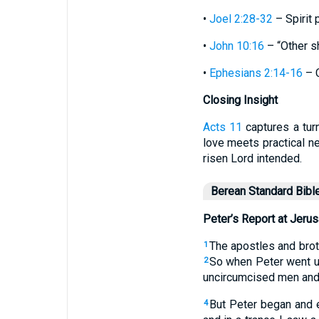
•
Joel 2:28-32
– Spirit 
•
John 10:16
– “Other sh
•
Ephesians 2:14-16
– C
Closing Insight
Acts 11
captures a turn
love meets practical ne
risen Lord intended.
Berean Standard Bibl
Peter’s Report at Jeru
The apostles and brot
1
So when Peter went u
2
uncircumcised men and 
But Peter began and 
4