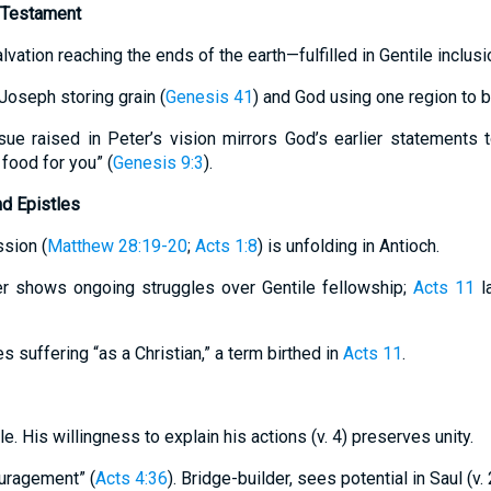
 Testament
lvation reaching the ends of the earth—fulfilled in Gentile inclusi
Joseph storing grain (
Genesis 41
) and God using one region to b
sue raised in Peter’s vision mirrors God’s earlier statements
 food for you” (
Genesis 9:3
).
nd Epistles
sion (
Matthew 28:19-20
;
Acts 1:8
) is unfolding in Antioch.
er shows ongoing struggles over Gentile fellowship;
Acts 11
l
 suffering “as a Christian,” a term birthed in
Acts 11
.
e. His willingness to explain his actions (v. 4) preserves unity.
uragement” (
Acts 4:36
). Bridge-builder, sees potential in Saul (v.