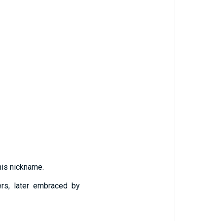
 his nickname.
ders, later embraced by