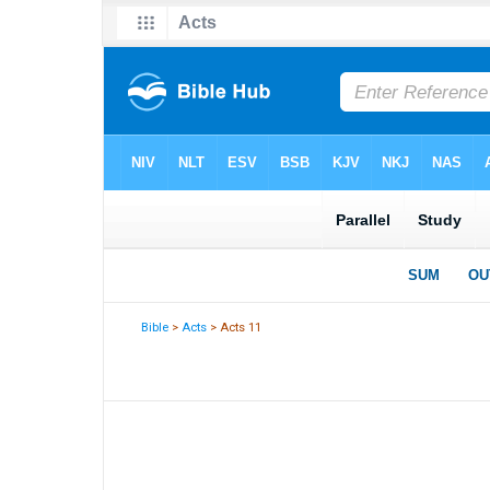
Bible
>
Acts
> Acts 11