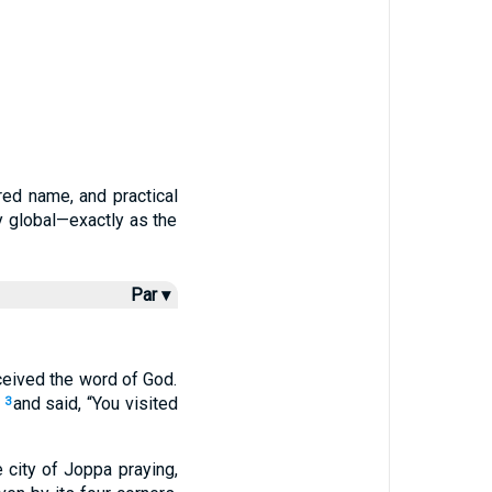
red name, and practical
y global—exactly as the
Par ▾
ceived the word of God.
and said, “You visited
3
e city of Joppa praying,