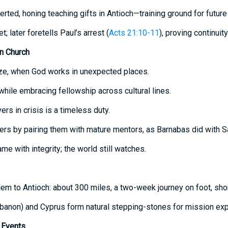
erted, honing teaching gifts in Antioch—training ground for futur
; later foretells Paul’s arrest (
Acts 21:10-11
), proving continuity
n Church
icize, when God works in unexpected places.
 while embracing fellowship across cultural lines.
vers in crisis is a timeless duty.
rs by pairing them with mature mentors, as Barnabas did with Sa
ame with integrity; the world still watches.
em to Antioch: about 300 miles, a two-week journey on foot, shor
banon) and Cyprus form natural stepping-stones for mission exp
Events