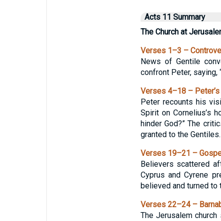
Acts 11 Summary
The Church at Jerusale
Verses 1–3 – Controve
News of Gentile conv
confront Peter, saying,
Verses 4–18 – Peter’s
Peter recounts his vis
Spirit on Cornelius’s
hinder God?” The critic
granted to the Gentiles.
Verses 19–21 – Gospel
Believers scattered a
Cyprus and Cyrene pr
believed and turned to 
Verses 22–24 – Barnab
The Jerusalem church 