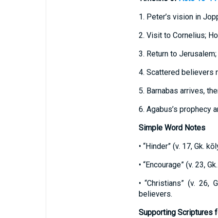
1. Peter’s vision in Jop
2. Visit to Cornelius; Ho
3. Return to Jerusalem;
4. Scattered believers 
5. Barnabas arrives, th
6. Agabus’s prophecy an
Simple Word Notes
• “Hinder” (v. 17, Gk. k
• “Encourage” (v. 23, Gk
• “Christians” (v. 26,
believers.
Supporting Scriptures f