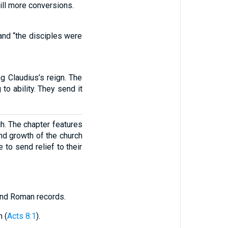
till more conversions.
 and “the disciples were
 Claudius’s reign. The
to ability. They send it
ch. The chapter features
nd growth of the church
to send relief to their
 and Roman records.
 (
Acts 8:1
).