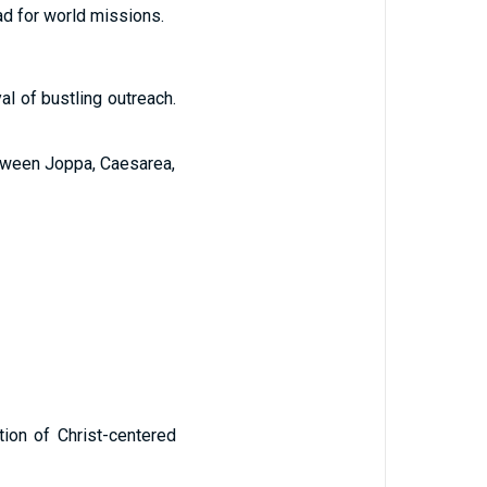
pad for world missions.
yal of bustling outreach.
etween Joppa, Caesarea,
ition of Christ-centered