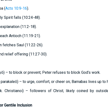
pa (
Acts 10:9-16
).
ly Spirit falls (10:24-48).
 explanation (11:2-18).
reach Antioch (11:19-21).
en fetches Saul (11:22-26).
d relief offering (11:27-30).
ōlyō) – to block or prevent; Peter refuses to block God’s work.
. parakaleō) – to urge, comfort, or cheer on; Barnabas lives up to
 Gk. Christianoi) – followers of Christ; likely coined by outsi
or Gentile Inclusion