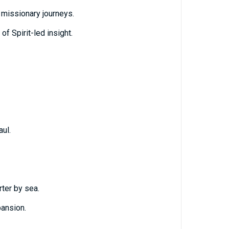
e missionary journeys.
 of Spirit-led insight.
ul.
ter by sea.
ansion.