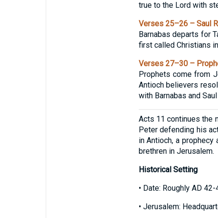
true to the Lord with st
Verses 25–26 – Saul Re
Barnabas departs for Ta
first called Christians i
Verses 27–30 – Prophe
Prophets come from Je
Antioch believers resol
with Barnabas and Saul 
Acts 11 continues the na
Peter defending his ac
in Antioch, a prophecy 
brethren in Jerusalem.
Historical Setting
• Date: Roughly AD 42-
• Jerusalem: Headquarte