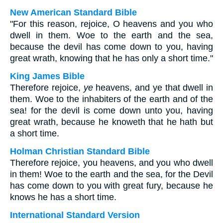
New American Standard Bible
"For this reason, rejoice, O heavens and you who
dwell in them. Woe to the earth and the sea,
because the devil has come down to you, having
great wrath, knowing that he has only a short time."
King James Bible
Therefore rejoice,
ye
heavens, and ye that dwell in
them. Woe to the inhabiters of the earth and of the
sea! for the devil is come down unto you, having
great wrath, because he knoweth that he hath but
a short time.
Holman Christian Standard Bible
Therefore rejoice, you heavens, and you who dwell
in them! Woe to the earth and the sea, for the Devil
has come down to you with great fury, because he
knows he has a short time.
International Standard Version