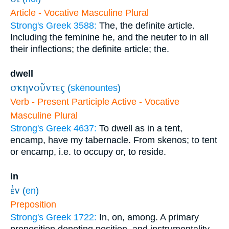
Article - Vocative Masculine Plural
Strong's Greek 3588:
The, the definite article.
Including the feminine he, and the neuter to in all
their inflections; the definite article; the.
dwell
σκηνοῦντες
(
skēnountes
)
Verb - Present Participle Active - Vocative
Masculine Plural
Strong's Greek 4637:
To dwell as in a tent,
encamp, have my tabernacle. From skenos; to tent
or encamp, i.e. to occupy or, to reside.
in
ἐν
(
en
)
Preposition
Strong's Greek 1722:
In, on, among. A primary