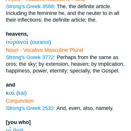
Strong's Greek 3588:
The, the definite article.
Including the feminine he, and the neuter to in all
their inflections; the definite article; the.
heavens,
οὐρανοὶ
(
ouranoi
)
Noun - Vocative Masculine Plural
Strong's Greek 3772:
Perhaps from the same as
oros; the sky; by extension, heaven; by implication,
happiness, power, eternity; specially, the Gospel.
and
καὶ
(
kai
)
Conjunction
Strong's Greek 2532:
And, even, also, namely.
[you who]
οἱ
(
hoi
)