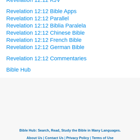
Revelation 12:12 KJV
Revelation 12:12 Bible Apps
Revelation 12:12 Parallel
Revelation 12:12 Biblia Paralela
Revelation 12:12 Chinese Bible
Revelation 12:12 French Bible
Revelation 12:12 German Bible
Revelation 12:12 Commentaries
Bible Hub