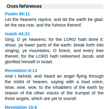
Cross References
Psalm 96:11
Let the heavens rejoice, and let the earth be glad;
let the sea roar, and the fulness thereof.
Isaiah 44:23
Sing, O ye heavens; for the LORD hath done it:
shout, ye lower parts of the earth: break forth into
singing, ye mountains, O forest, and every tree
therein: for the LORD hath redeemed Jacob, and
glorified himself in Israel.
Revelation 8:13
And I beheld, and heard an angel flying through
the midst of heaven, saying with a loud voice,
Woe, woe, woe, to the inhabiters of the earth by
reason of the other voices of the trumpet of the
three angels, which are yet to sound!
Revelation 10:6