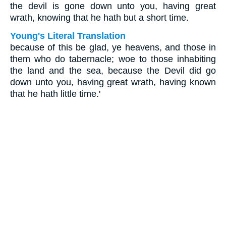
the devil is gone down unto you, having great
wrath, knowing that he hath but a short time.
Young's Literal Translation
because of this be glad, ye heavens, and those in
them who do tabernacle; woe to those inhabiting
the land and the sea, because the Devil did go
down unto you, having great wrath, having known
that he hath little time.'