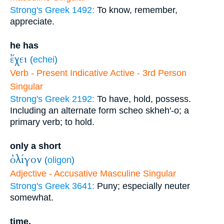
Strong's Greek 1492:
To know, remember,
appreciate.
he has
ἔχει
(
echei
)
Verb - Present Indicative Active - 3rd Person
Singular
Strong's Greek 2192:
To have, hold, possess.
Including an alternate form scheo skheh'-o; a
primary verb; to hold.
only a short
ὀλίγον
(
oligon
)
Adjective - Accusative Masculine Singular
Strong's Greek 3641:
Puny; especially neuter
somewhat.
time.