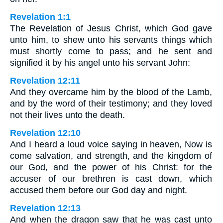
Revelation 1:1
The Revelation of Jesus Christ, which God gave
unto him, to shew unto his servants things which
must shortly come to pass; and he sent and
signified it by his angel unto his servant John:
Revelation 12:11
And they overcame him by the blood of the Lamb,
and by the word of their testimony; and they loved
not their lives unto the death.
Revelation 12:10
And I heard a loud voice saying in heaven, Now is
come salvation, and strength, and the kingdom of
our God, and the power of his Christ: for the
accuser of our brethren is cast down, which
accused them before our God day and night.
Revelation 12:13
And when the dragon saw that he was cast unto