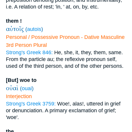
preposition denoting position, and instrumentality,
i.e. A relation of rest; 'in, ' at, on, by, etc.
them !
αὐτοῖς
(
autois
)
Personal / Possessive Pronoun - Dative Masculine
3rd Person Plural
Strong's Greek 846:
He, she, it, they, them, same.
From the particle au; the reflexive pronoun self,
used of the third person, and of the other persons.
[But] woe to
οὐαὶ
(
ouai
)
Interjection
Strong's Greek 3759:
Woe!, alas!, uttered in grief
or denunciation. A primary exclamation of grief;
'woe'.
the