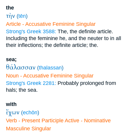
the
τὴν
(
tēn
)
Article - Accusative Feminine Singular
Strong's Greek 3588:
The, the definite article.
Including the feminine he, and the neuter to in all
their inflections; the definite article; the.
sea;
θάλασσαν
(
thalassan
)
Noun - Accusative Feminine Singular
Strong's Greek 2281:
Probably prolonged from
hals; the sea.
with
ἔχων
(
echōn
)
Verb - Present Participle Active - Nominative
Masculine Singular