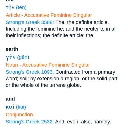
τὴν
(
tēn
)
Article - Accusative Feminine Singular
Strong's Greek 3588:
The, the definite article.
Including the feminine he, and the neuter to in all
their inflections; the definite article; the.
earth
γῆν
(
gēn
)
Noun - Accusative Feminine Singular
Strong's Greek 1093:
Contracted from a primary
word; soil; by extension a region, or the solid part
or the whole of the terrene globe.
and
καὶ
(
kai
)
Conjunction
Strong's Greek 2532:
And, even, also, namely.