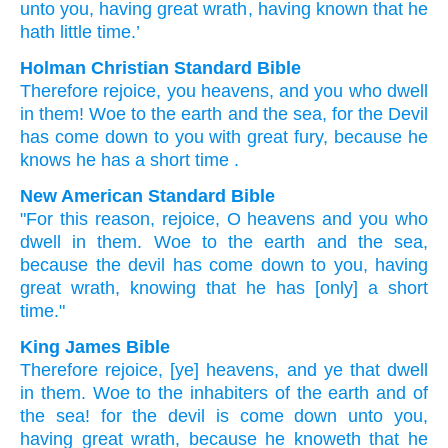
unto
you
, having
great
wrath
, having known
that
he
hath
little
time.’
Holman Christian Standard Bible
Therefore
rejoice
,
you heavens
,
and
you who dwell
in
them
!
Woe
to the
earth
and
the
sea
,
for
the
Devil
has come down
to
you
with
great
fury
,
because he
knows
he has
a short time
.
New American Standard Bible
"For this
reason,
rejoice,
O heavens
and you who
dwell
in them. Woe
to the earth
and the sea,
because
the devil
has come down
to you, having
great
wrath,
knowing
that he has
[only] a short
time."
King James Bible
Therefore
rejoice,
[ye] heavens,
and
ye that dwell
in
them.
Woe
to the inhabiters
of the earth
and
of
the sea!
for
the devil
is come down
unto
you,
having
great
wrath,
because he knoweth
that
he