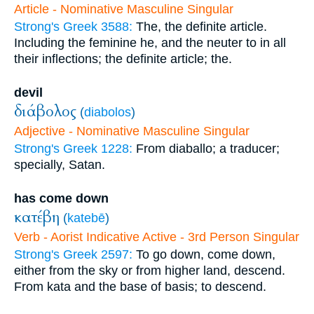
Article - Nominative Masculine Singular
Strong's Greek 3588:
The, the definite article.
Including the feminine he, and the neuter to in all
their inflections; the definite article; the.
devil
διάβολος
(
diabolos
)
Adjective - Nominative Masculine Singular
Strong's Greek 1228:
From diaballo; a traducer;
specially, Satan.
has come down
κατέβη
(
katebē
)
Verb - Aorist Indicative Active - 3rd Person Singular
Strong's Greek 2597:
To go down, come down,
either from the sky or from higher land, descend.
From kata and the base of basis; to descend.