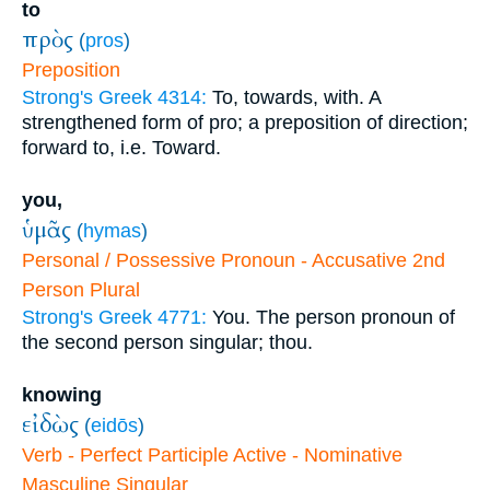
to
πρὸς
(
pros
)
Preposition
Strong's Greek 4314:
To, towards, with. A
strengthened form of pro; a preposition of direction;
forward to, i.e. Toward.
you,
ὑμᾶς
(
hymas
)
Personal / Possessive Pronoun - Accusative 2nd
Person Plural
Strong's Greek 4771:
You. The person pronoun of
the second person singular; thou.
knowing
εἰδὼς
(
eidōs
)
Verb - Perfect Participle Active - Nominative
Masculine Singular