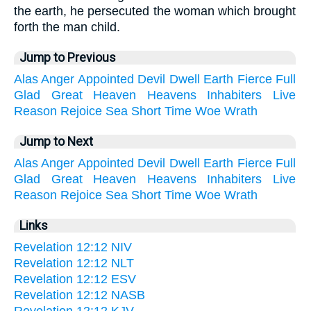
the earth, he persecuted the woman which brought
forth the man child.
Jump to Previous
Alas
Anger
Appointed
Devil
Dwell
Earth
Fierce
Full
Glad
Great
Heaven
Heavens
Inhabiters
Live
Reason
Rejoice
Sea
Short
Time
Woe
Wrath
Jump to Next
Alas
Anger
Appointed
Devil
Dwell
Earth
Fierce
Full
Glad
Great
Heaven
Heavens
Inhabiters
Live
Reason
Rejoice
Sea
Short
Time
Woe
Wrath
Links
Revelation 12:12 NIV
Revelation 12:12 NLT
Revelation 12:12 ESV
Revelation 12:12 NASB