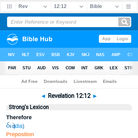
Bible
>
Revelation
>
Chapter 12
> Verse 12
◄
Revelation 12:12
►
Strong's Lexicon
Therefore
διὰ
(
dia
)
Preposition