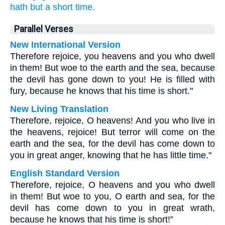
hath
but a short
time.
Parallel Verses
New International Version
Therefore rejoice, you heavens and you who dwell
in them! But woe to the earth and the sea, because
the devil has gone down to you! He is filled with
fury, because he knows that his time is short."
New Living Translation
Therefore, rejoice, O heavens! And you who live in
the heavens, rejoice! But terror will come on the
earth and the sea, for the devil has come down to
you in great anger, knowing that he has little time."
English Standard Version
Therefore, rejoice, O heavens and you who dwell
in them! But woe to you, O earth and sea, for the
devil has come down to you in great wrath,
because he knows that his time is short!”