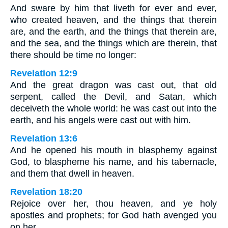
And sware by him that liveth for ever and ever,
who created heaven, and the things that therein
are, and the earth, and the things that therein are,
and the sea, and the things which are therein, that
there should be time no longer:
Revelation 12:9
And the great dragon was cast out, that old
serpent, called the Devil, and Satan, which
deceiveth the whole world: he was cast out into the
earth, and his angels were cast out with him.
Revelation 13:6
And he opened his mouth in blasphemy against
God, to blaspheme his name, and his tabernacle,
and them that dwell in heaven.
Revelation 18:20
Rejoice over her, thou heaven, and ye holy
apostles and prophets; for God hath avenged you
on her.