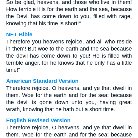
So be glad, heavens, and those who live in them!
How terrible it is for the earth and the sea, because
the Devil has come down to you, filled with rage,
knowing that his time is short!"
NET Bible
Therefore you heavens rejoice, and all who reside
in them! But woe to the earth and the sea because
the devil has come down to you! He is filled with
terrible anger, for he knows that he only has a little
time!"
American Standard Version
Therefore rejoice, O heavens, and ye that dwell in
them. Woe for the earth and for the sea: because
the devil is gone down unto you, having great
wrath, knowing that he hath but a short time.
English Revised Version
Therefore rejoice, O heavens, and ye that dwell in
them. Woe for the earth and for the sea: because