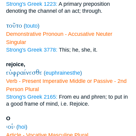
Strong's Greek 1223:
A primary preposition
denoting the channel of an act; through.
τοῦτο
(
touto
)
Demonstrative Pronoun - Accusative Neuter
Singular
Strong's Greek 3778:
This; he, she, it.
rejoice,
εὐφραίνεσθε
(
euphrainesthe
)
Verb - Present Imperative Middle or Passive - 2nd
Person Plural
Strong's Greek 2165:
From eu and phren; to put in
a good frame of mind, i.e. Rejoice.
O
‹οἱ›
(
hoi
)
Article - Vocative Masculine Plural