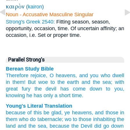
καιρὸν
(
kairon
)
Noun - Accusative Masculine Singular
Strong's Greek 2540:
Fitting season, season,
opportunity, occasion, time. Of uncertain affinity; an
occasion, i.e. Set or proper time.
Parallel Strong's
Berean Study Bible
Therefore
rejoice,
O
heavens,
and
you who
dwell
in
them!
But woe to
the
earth
and
the
sea;
with
great
fury
the
devil
has come down
to
you,
knowing
he has
only a short
time.
Young's Literal Translation
because of
this
be glad
, ye heavens
, and
those
in
them
who do tabernacle
; wo
to those inhabiting the
land
and
the
sea
, because
the
Devil
did go down