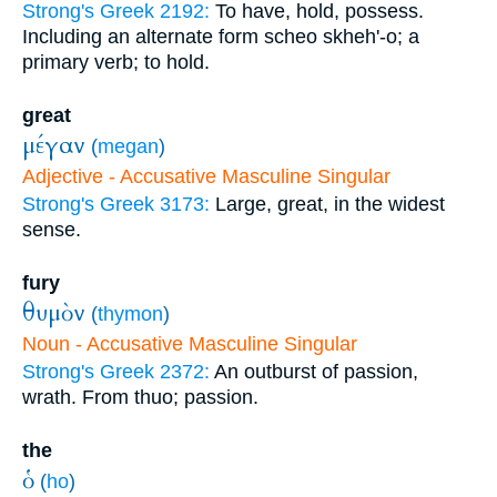
Strong's Greek 2192:
To have, hold, possess.
Including an alternate form scheo skheh'-o; a
primary verb; to hold.
great
μέγαν
(
megan
)
Adjective - Accusative Masculine Singular
Strong's Greek 3173:
Large, great, in the widest
sense.
fury
θυμὸν
(
thymon
)
Noun - Accusative Masculine Singular
Strong's Greek 2372:
An outburst of passion,
wrath. From thuo; passion.
the
ὁ
(
ho
)