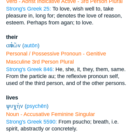
Verb - Aorist Indicative Active - 3rd Person Plural
Strong's Greek 25:
To love, wish well to, take
pleasure in, long for; denotes the love of reason,
esteem. Perhaps from agan; to love.
their
αὐτῶν
(
autōn
)
Personal / Possessive Pronoun - Genitive
Masculine 3rd Person Plural
Strong's Greek 846:
He, she, it, they, them, same.
From the particle au; the reflexive pronoun self,
used of the third person, and of the other persons.
lives
ψυχὴν
(
psychēn
)
Noun - Accusative Feminine Singular
Strong's Greek 5590:
From psucho; breath, i.e.
spirit, abstractly or concretely.