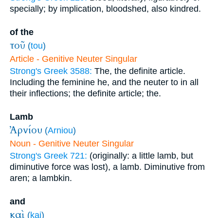
specially; by implication, bloodshed, also kindred.
of the
τοῦ
(
tou
)
Article - Genitive Neuter Singular
Strong's Greek 3588:
The, the definite article.
Including the feminine he, and the neuter to in all
their inflections; the definite article; the.
Lamb
Ἀρνίου
(
Arniou
)
Noun - Genitive Neuter Singular
Strong's Greek 721:
(originally: a little lamb, but
diminutive force was lost), a lamb. Diminutive from
aren; a lambkin.
and
καὶ
(
kai
)