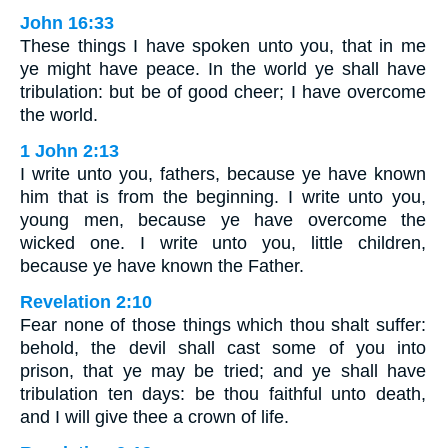
John 16:33
These things I have spoken unto you, that in me
ye might have peace. In the world ye shall have
tribulation: but be of good cheer; I have overcome
the world.
1 John 2:13
I write unto you, fathers, because ye have known
him that is from the beginning. I write unto you,
young men, because ye have overcome the
wicked one. I write unto you, little children,
because ye have known the Father.
Revelation 2:10
Fear none of those things which thou shalt suffer:
behold, the devil shall cast some of you into
prison, that ye may be tried; and ye shall have
tribulation ten days: be thou faithful unto death,
and I will give thee a crown of life.