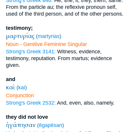
Strong's Greek 846:
He, she, it, they, them, same.
From the particle au; the reflexive pronoun self,
used of the third person, and of the other persons.
testimony;
μαρτυρίας
(
martyrias
)
Noun - Genitive Feminine Singular
Strong's Greek 3141:
Witness, evidence,
testimony, reputation. From martus; evidence
given.
and
καὶ
(
kai
)
Conjunction
Strong's Greek 2532:
And, even, also, namely.
they did not love
ἠγάπησαν
(
ēgapēsan
)