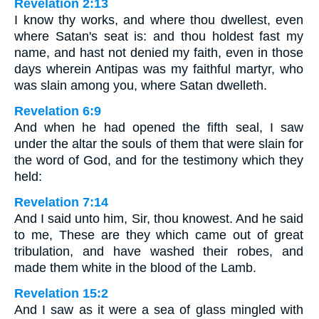
Revelation 2:13
I know thy works, and where thou dwellest, even
where Satan's seat is: and thou holdest fast my
name, and hast not denied my faith, even in those
days wherein Antipas was my faithful martyr, who
was slain among you, where Satan dwelleth.
Revelation 6:9
And when he had opened the fifth seal, I saw
under the altar the souls of them that were slain for
the word of God, and for the testimony which they
held:
Revelation 7:14
And I said unto him, Sir, thou knowest. And he said
to me, These are they which came out of great
tribulation, and have washed their robes, and
made them white in the blood of the Lamb.
Revelation 15:2
And I saw as it were a sea of glass mingled with