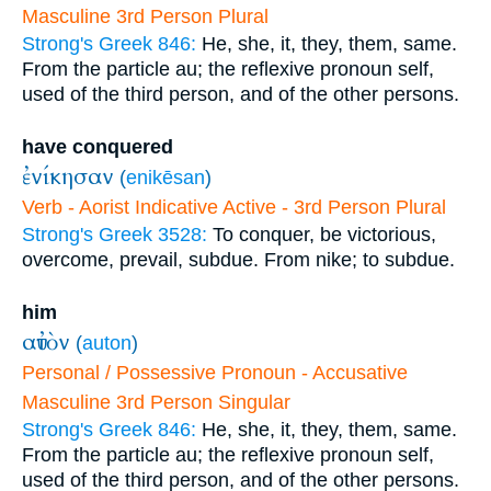
Masculine 3rd Person Plural
Strong's Greek 846:
He, she, it, they, them, same.
From the particle au; the reflexive pronoun self,
used of the third person, and of the other persons.
have conquered
ἐνίκησαν
(
enikēsan
)
Verb - Aorist Indicative Active - 3rd Person Plural
Strong's Greek 3528:
To conquer, be victorious,
overcome, prevail, subdue. From nike; to subdue.
him
αὐτὸν
(
auton
)
Personal / Possessive Pronoun - Accusative
Masculine 3rd Person Singular
Strong's Greek 846:
He, she, it, they, them, same.
From the particle au; the reflexive pronoun self,
used of the third person, and of the other persons.