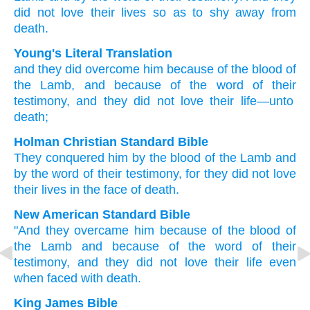
did not love
their
lives
so as to shy away from
death.
Young's Literal Translation
and
they
did overcome
him
because of
the
blood
of
the
Lamb
, and
because of
the
word
of their
testimony
, and
they did not
love
their
life
—unto
death;
Holman Christian Standard Bible
They
conquered
him
by
the
blood
of the
Lamb
and
by
the
word
of their
testimony
,
for
they did not
love
their
lives
in the face of
death
.
New American Standard Bible
"And they overcame
him because
of the blood
of
the Lamb
and because
of the word
of their
testimony,
and they did not love
their life
even
when
faced with death.
King James Bible