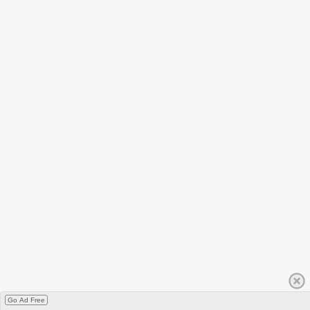
Go Ad Free