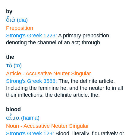
by
διὰ
(
dia
)
Preposition
Strong's Greek 1223:
A primary preposition
denoting the channel of an act; through.
the
τὸ
(
to
)
Article - Accusative Neuter Singular
Strong's Greek 3588:
The, the definite article.
Including the feminine he, and the neuter to in all
their inflections; the definite article; the.
blood
αἷμα
(
haima
)
Noun - Accusative Neuter Singular
Strong's Greek 129:
Blood, literally, figuratively or