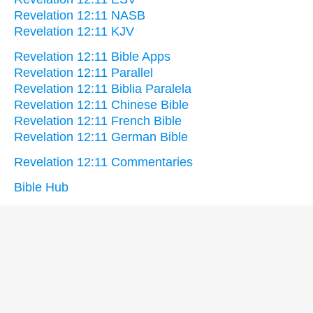
Revelation 12:11 NASB
Revelation 12:11 KJV
Revelation 12:11 Bible Apps
Revelation 12:11 Parallel
Revelation 12:11 Biblia Paralela
Revelation 12:11 Chinese Bible
Revelation 12:11 French Bible
Revelation 12:11 German Bible
Revelation 12:11 Commentaries
Bible Hub