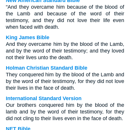
New American Standard Bible
"And they overcame him because of the blood of
the Lamb and because of the word of their
testimony, and they did not love their life even
when faced with death.
King James Bible
And they overcame him by the blood of the Lamb,
and by the word of their testimony; and they loved
not their lives unto the death.
Holman Christian Standard Bible
They conquered him by the blood of the Lamb and
by the word of their testimony, for they did not love
their lives in the face of death.
International Standard Version
Our brothers conquered him by the blood of the
lamb and by the word of their testimony, for they
did not cling to their lives even in the face of death.
NET Bible