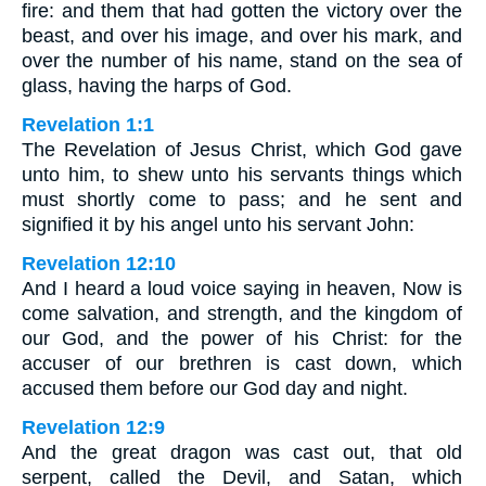
fire: and them that had gotten the victory over the
beast, and over his image, and over his mark, and
over the number of his name, stand on the sea of
glass, having the harps of God.
Revelation 1:1
The Revelation of Jesus Christ, which God gave
unto him, to shew unto his servants things which
must shortly come to pass; and he sent and
signified it by his angel unto his servant John:
Revelation 12:10
And I heard a loud voice saying in heaven, Now is
come salvation, and strength, and the kingdom of
our God, and the power of his Christ: for the
accuser of our brethren is cast down, which
accused them before our God day and night.
Revelation 12:9
And the great dragon was cast out, that old
serpent, called the Devil, and Satan, which