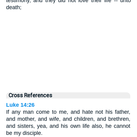
testimony, and they did not love their life -- unto
death;
Cross References
Luke 14:26
If any man come to me, and hate not his father,
and mother, and wife, and children, and brethren,
and sisters, yea, and his own life also, he cannot
be my disciple.