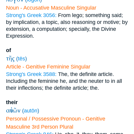
Noun - Accusative Masculine Singular
Strong's Greek 3056:
From lego; something said;
by implication, a topic, also reasoning or motive; by
extension, a computation; specially, the Divine
Expression.
of
τῆς
(
tēs
)
Article - Genitive Feminine Singular
Strong's Greek 3588:
The, the definite article.
Including the feminine he, and the neuter to in all
their inflections; the definite article; the.
their
αὐτῶν
(
autōn
)
Personal / Possessive Pronoun - Genitive
Masculine 3rd Person Plural