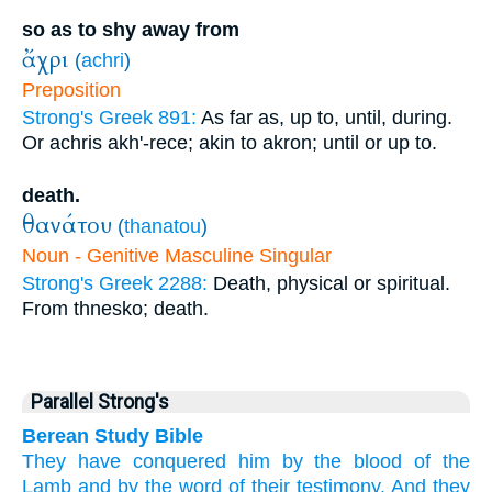
so as to shy away from
ἄχρι
(
achri
)
Preposition
Strong's Greek 891:
As far as, up to, until, during.
Or achris akh'-rece; akin to akron; until or up to.
death.
θανάτου
(
thanatou
)
Noun - Genitive Masculine Singular
Strong's Greek 2288:
Death, physical or spiritual.
From thnesko; death.
Parallel Strong's
Berean Study Bible
They
have conquered
him
by
the
blood
of the
Lamb
and
by
the
word
of
their
testimony.
And
they