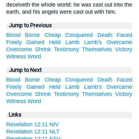
deceiveth the whole world: he was cast out into the
earth, and his angels were cast out with him.
Jump to Previous
Blood
Borne
Cheap
Conquered
Death
Faced
Freely
Gained
Held
Lamb
Lamb's
Overcame
Overcome
Shrink
Testimony
Themselves
Victory
Witness
Word
Jump to Next
Blood
Borne
Cheap
Conquered
Death
Faced
Freely
Gained
Held
Lamb
Lamb's
Overcame
Overcome
Shrink
Testimony
Themselves
Victory
Witness
Word
Links
Revelation 12:11 NIV
Revelation 12:11 NLT
Revelation 12:11 ESV