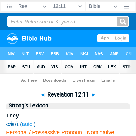
Bible
>
Revelation
>
Chapter 12
> Verse 11
◄
Revelation 12:11
►
Strong's Lexicon
They
αὐτοὶ
(
autoi
)
Personal / Possessive Pronoun - Nominative