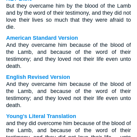
But they overcame him by the blood of the Lamb
and by the word of their testimony, and they did not
love their lives so much that they were afraid to
die.
American Standard Version
And they overcame him because of the blood of
the Lamb, and because of the word of their
testimony; and they loved not their life even unto
death.
English Revised Version
And they overcame him because of the blood of
the Lamb, and because of the word of their
testimony; and they loved not their life even unto
death.
Young's Literal Translation
and they did overcome him because of the blood of
the Lamb, and because of the word of their