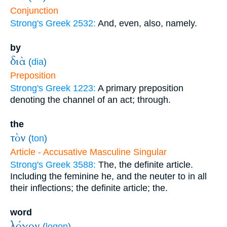
Conjunction
Strong's Greek 2532:
And, even, also, namely.
by
διὰ
(
dia
)
Preposition
Strong's Greek 1223:
A primary preposition
denoting the channel of an act; through.
the
τὸν
(
ton
)
Article - Accusative Masculine Singular
Strong's Greek 3588:
The, the definite article.
Including the feminine he, and the neuter to in all
their inflections; the definite article; the.
word
λόγον
(
logon
)