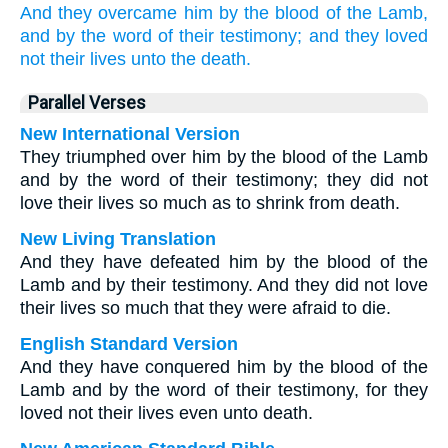
And
they
overcame
him
by
the blood
of the Lamb,
and
by
the word
of their
testimony;
and
they loved
not
their
lives
unto
the death.
Parallel Verses
New International Version
They triumphed over him by the blood of the Lamb
and by the word of their testimony; they did not
love their lives so much as to shrink from death.
New Living Translation
And they have defeated him by the blood of the
Lamb and by their testimony. And they did not love
their lives so much that they were afraid to die.
English Standard Version
And they have conquered him by the blood of the
Lamb and by the word of their testimony, for they
loved not their lives even unto death.