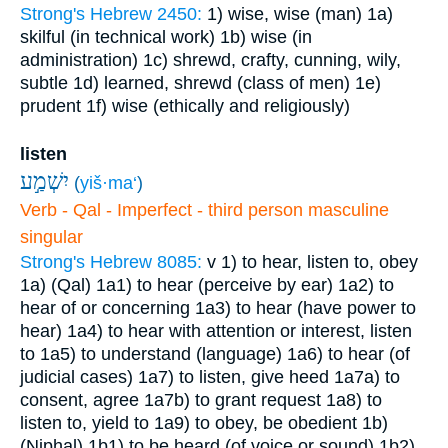
Strong's Hebrew 2450:
1) wise, wise (man)
1a)
skilful (in technical work)
1b) wise (in
administration)
1c) shrewd, crafty, cunning, wily,
subtle
1d) learned, shrewd (class of men)
1e)
prudent
1f) wise (ethically and religiously)
listen
יִשְׁמַ֣ע
(
yiš·ma‘
)
Verb - Qal - Imperfect - third person masculine
singular
Strong's Hebrew 8085:
v
1) to hear, listen to, obey
1a) (Qal)
1a1) to hear (perceive by ear)
1a2) to
hear of or concerning
1a3) to hear (have power to
hear)
1a4) to hear with attention or interest, listen
to
1a5) to understand (language)
1a6) to hear (of
judicial cases)
1a7) to listen, give heed
1a7a) to
consent, agree
1a7b) to grant request
1a8) to
listen to, yield to
1a9) to obey, be obedient
1b)
(Niphal)
1b1) to be heard (of voice or sound)
1b2)