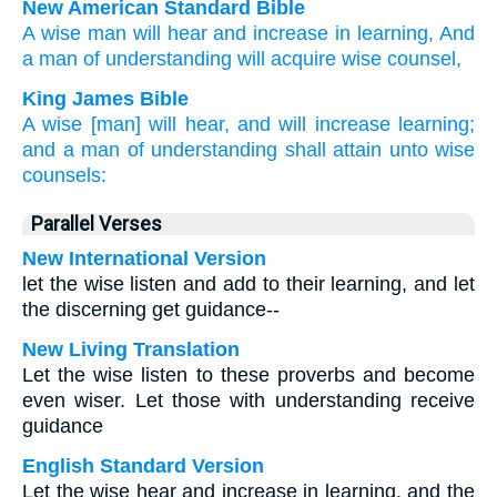
New American Standard Bible
A wise
man
will hear
and increase
in learning,
And
a man of understanding
will acquire
wise
counsel,
King James Bible
A wise
[man] will hear,
and will increase
learning;
and a man of understanding
shall attain
unto wise
counsels:
Parallel Verses
New International Version
let the wise listen and add to their learning, and let
the discerning get guidance--
New Living Translation
Let the wise listen to these proverbs and become
even wiser. Let those with understanding receive
guidance
English Standard Version
Let the wise hear and increase in learning, and the