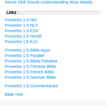
Sense
Skill
Sound
Understanding
Wise
Wisely
Links
Proverbs 1:5 NIV
Proverbs 1:5 NLT
Proverbs 1:5 ESV
Proverbs 1:5 NASB
Proverbs 1:5 KJV
Proverbs 1:5 Bible Apps
Proverbs 1:5 Parallel
Proverbs 1:5 Biblia Paralela
Proverbs 1:5 Chinese Bible
Proverbs 1:5 French Bible
Proverbs 1:5 German Bible
Proverbs 1:5 Commentaries
Bible Hub