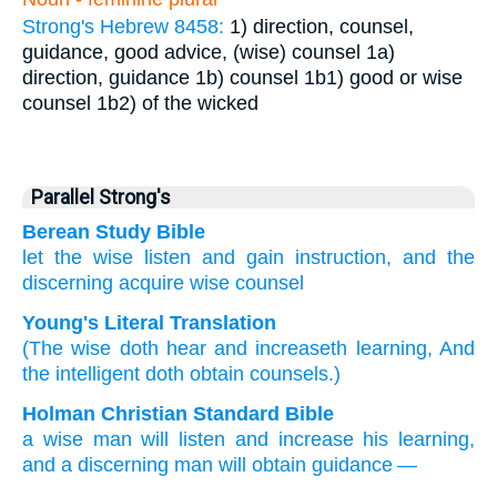
Strong's Hebrew 8458:
1) direction, counsel,
guidance, good advice, (wise) counsel
1a)
direction, guidance
1b) counsel
1b1) good or wise
counsel
1b2) of the wicked
Parallel Strong's
Berean Study Bible
let the wise
listen
and gain
instruction,
and the
discerning
acquire
wise counsel
Young's Literal Translation
(The wise
doth hear
and increaseth
learning
, And
the intelligent
doth obtain
counsels.)
Holman Christian Standard Bible
a wise
man will listen
and
increase
his learning
,
and
a discerning
man will obtain
guidance
—