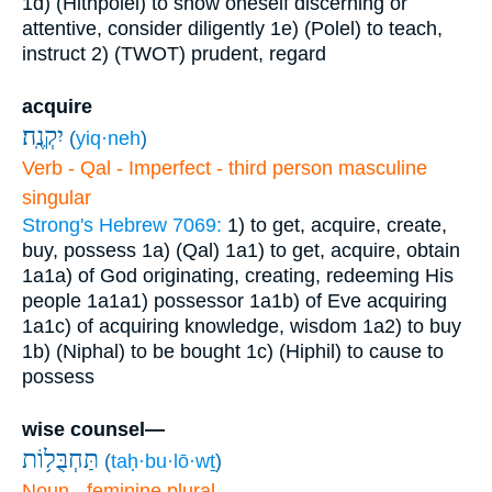
1d) (Hithpolel) to show oneself discerning or
attentive, consider diligently
1e) (Polel) to teach,
instruct
2) (TWOT) prudent, regard
acquire
יִקְנֶֽה׃
(
yiq·neh
)
Verb - Qal - Imperfect - third person masculine
singular
Strong's Hebrew 7069:
1) to get, acquire, create,
buy, possess
1a) (Qal)
1a1) to get, acquire, obtain
1a1a) of God originating, creating, redeeming His
people
1a1a1) possessor
1a1b) of Eve acquiring
1a1c) of acquiring knowledge, wisdom
1a2) to buy
1b) (Niphal) to be bought
1c) (Hiphil) to cause to
possess
wise counsel—
תַּחְבֻּל֥וֹת
(
taḥ·bu·lō·wṯ
)
Noun - feminine plural