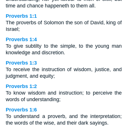
time and chance happeneth to them all.
Proverbs 1:1
The proverbs of Solomon the son of David, king of
Israel;
Proverbs 1:4
To give subtilty to the simple, to the young man
knowledge and discretion.
Proverbs 1:3
To receive the instruction of wisdom, justice, and
judgment, and equity;
Proverbs 1:2
To know wisdom and instruction; to perceive the
words of understanding;
Proverbs 1:6
To understand a proverb, and the interpretation;
the words of the wise, and their dark sayings.