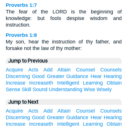
Proverbs 1:7
The fear of the LORD is the beginning of
knowledge: but fools despise wisdom and
instruction.
Proverbs 1:8
My son, hear the instruction of thy father, and
forsake not the law of thy mother:
Jump to Previous
Acquire
Acts
Add
Attain
Counsel
Counsels
Discerning
Good
Greater
Guidance
Hear
Hearing
Increase
Increaseth
Intelligent
Learning
Obtain
Sense
Skill
Sound
Understanding
Wise
Wisely
Jump to Next
Acquire
Acts
Add
Attain
Counsel
Counsels
Discerning
Good
Greater
Guidance
Hear
Hearing
Increase
Increaseth
Intelligent
Learning
Obtain