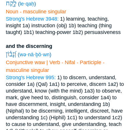
לֶ֑קַח
(
le·qaḥ
)
Noun - masculine singular
Strong's Hebrew 3948:
1) learning, teaching,
insight
1a) instruction (obj)
1b) teaching (thing
taught)
1b1) teaching-power
1b2) persuasiveness
and the discerning
וְ֝נָב֗וֹן
(
wə·nā·ḇō·wn
)
Conjunctive waw | Verb - Nifal - Participle -
masculine singular
Strong's Hebrew 995:
1) to discern, understand,
consider
1a) (Qal)
1a1) to perceive, discern
1a2) to
understand, know (with the mind)
1a3) to observe,
mark, give heed to, distinguish, consider
1a4) to
have discernment, insight, understanding
1b)
(Niphal) to be discerning, intelligent, discreet, have
understanding
1c) (Hiphil)
1c1) to understand
1c2)
to cause to understand, give understanding, teach