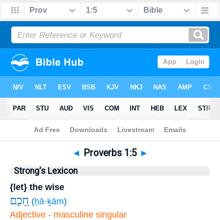
Bible
>
Proverbs
>
Chapter 1
> Verse 5
◄
Proverbs 1:5
►
Strong's Lexicon
{let} the wise
חָ֭כָם
(
ḥā·ḵām
)
Adjective - masculine singular