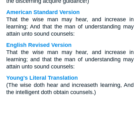
the discerning acquire guidance!)
American Standard Version
That the wise man may hear, and increase in
learning; And that the man of understanding may
attain unto sound counsels:
English Revised Version
That the wise man may hear, and increase in
learning; and that the man of understanding may
attain unto sound counsels:
Young's Literal Translation
(The wise doth hear and increaseth learning, And
the intelligent doth obtain counsels.)