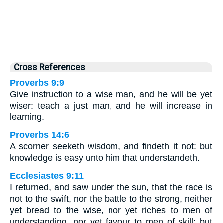
Cross References
Proverbs 9:9
Give instruction to a wise man, and he will be yet
wiser: teach a just man, and he will increase in
learning.
Proverbs 14:6
A scorner seeketh wisdom, and findeth it not: but
knowledge is easy unto him that understandeth.
Ecclesiastes 9:11
I returned, and saw under the sun, that the race is
not to the swift, nor the battle to the strong, neither
yet bread to the wise, nor yet riches to men of
understanding, nor yet favour to men of skill; but