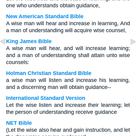
one who understands obtain guidance,
New American Standard Bible
A wise man will hear and increase in learning, And
a man of understanding will acquire wise counsel,
King James Bible
A wise
man
will hear, and will increase learning;
and a man of understanding shall attain unto wise
counsels:
Holman Christian Standard Bible
a wise man will listen and increase his learning,
and a discerning man will obtain guidance--
International Standard Version
Let the wise listen and increase their learning; let
the person of understanding receive guidance
NET Bible
(Let the wise also hear and gain instruction, and let