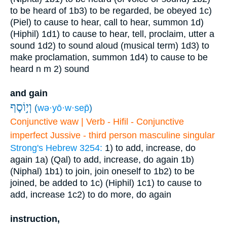
to be heard of
1b3) to be regarded, be obeyed
1c)
(Piel) to cause to hear, call to hear, summon
1d)
(Hiphil)
1d1) to cause to hear, tell, proclaim, utter a
sound
1d2) to sound aloud (musical term)
1d3) to
make proclamation, summon
1d4) to cause to be
heard
n m
2) sound
and gain
וְי֣וֹסֶף
(
wə·yō·w·sep̄
)
Conjunctive waw | Verb - Hifil - Conjunctive
imperfect Jussive - third person masculine singular
Strong's Hebrew 3254:
1) to add, increase, do
again
1a) (Qal) to add, increase, do again
1b)
(Niphal)
1b1) to join, join oneself to
1b2) to be
joined, be added to
1c) (Hiphil)
1c1) to cause to
add, increase
1c2) to do more, do again
instruction,