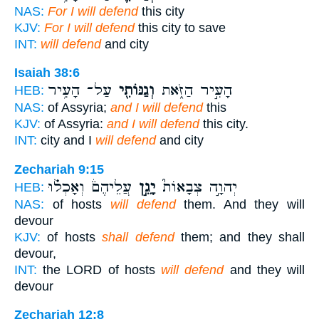
NAS:
For I will defend
this city
KJV:
For I will defend
this city to save
INT:
will defend
and city
Isaiah 38:6
עַל־ הָעִ֥יר
וְגַנּוֹתִ֖י
הָעִ֣יר הַזֹּ֑את
HEB:
NAS:
of Assyria;
and I will defend
this
KJV:
of Assyria:
and I will defend
this city.
INT:
city and I
will defend
and city
Zechariah 9:15
עֲלֵיהֶם֒ וְאָכְל֗וּ
יָגֵ֣ן
יְהוָ֣ה צְבָאוֹת֮
HEB:
NAS:
of hosts
will defend
them. And they will
devour
KJV:
of hosts
shall defend
them; and they shall
devour,
INT:
the LORD of hosts
will defend
and they will
devour
Zechariah 12:8