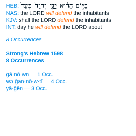
יְהוָה֙ בְּעַד֙
יָגֵ֤ן
בַּיּ֣וֹם הַה֗וּא
HEB:
NAS:
the LORD
will defend
the inhabitants
KJV:
shall the LORD
defend
the inhabitants
INT:
day he
will defend
the LORD about
8 Occurrences
Strong's Hebrew 1598
8 Occurrences
gā·nō·wn — 1 Occ.
wə·ḡan·nō·w·ṯî — 4 Occ.
yā·ḡên — 3 Occ.