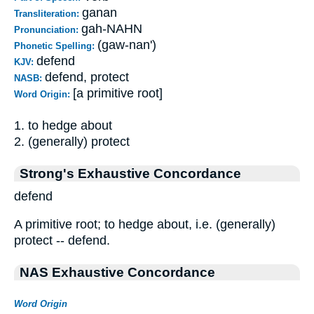
ganan
Transliteration:
gah-NAHN
Pronunciation:
(gaw-nan')
Phonetic Spelling:
defend
KJV:
defend, protect
NASB:
[a primitive root]
Word Origin:
1. to hedge about
2. (generally) protect
Strong's Exhaustive Concordance
defend
A primitive root; to hedge about, i.e. (generally)
protect -- defend.
NAS Exhaustive Concordance
Word Origin