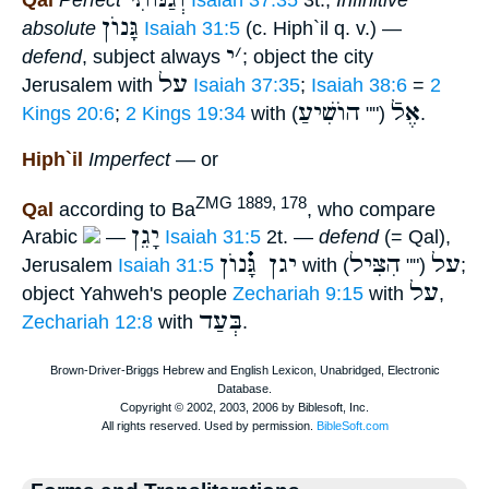
Qal
Perfect
Isaiah 37:35
3t.;
Infinitive
גָּנוֺן
absolute
Isaiah 31:5
(c. Hiph`il q. v.) —
י
׳
defend
, subject always
; object the city
על
Jerusalem with
Isaiah 37:35
;
Isaiah 38:6
=
2
הוֺשִׁיעַ
אֶלֿ
Kings 20:6
;
2 Kings 19:34
with
(""
).
Hiph`il
Imperfect
— or
ZMG 1889, 178
Qal
according to Ba
, who compare
יָגֵן
Arabic
—
Isaiah 31:5
2t. —
defend
(= Qal),
יגן גָּ֗֗֗נוֺן
הִצִּיל
על
Jerusalem
Isaiah 31:5
with
);
(""
על
object Yahweh's people
Zechariah 9:15
with
,
בְּעַד
Zechariah 12:8
with
.