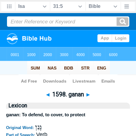
Bible
>
Strong's
>
Hebrew
> 1598
◄
1598. ganan
►
Lexicon
ganan: To defend, to cover, to protect
גָּנַן
Original Word:
Verb
Part of Speech: