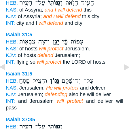
עַל־ הָעִ֣יר
וְגַנּוֹתִי֙
הָעִ֣יר הַזֹּ֑את
HEB:
NAS:
of Assyria;
and I will defend
this
KJV:
of Assyria;
and I will defend
this city
INT:
city and I
will defend
and city
Isaiah 31:5
יְהוָ֥ה צְבָא֖וֹת
יָגֵ֛ן
עָפ֔וֹת כֵּ֗ן
HEB:
NAS:
of hosts
will protect
Jerusalem.
KJV:
of hosts
defend
Jerusalem;
INT:
flying so
will protect
the LORD of hosts
Isaiah 31:5
וְהִצִּ֖יל פָּסֹ֥חַ
גָּנ֥וֹן
עַל־ יְרֽוּשָׁלִָ֑ם
HEB:
NAS:
Jerusalem.
He will protect
and deliver
KJV:
Jerusalem;
defending
also he will deliver
INT:
and Jerusalem
will protect
and deliver will
pass
Isaiah 37:35
עַל־ הָעִ֥יר
וְגַנּוֹתִ֛י
HEB: