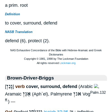
a prim. root
Definition
to cover, surround, defend
NASB Translation
defend (6), protect (2).
Brown-Driver-Briggs
גָּנַן
[
]
verb
cover, surround, defend
(Arabic
,
אַגֵּן
אגן
Palm.132
Aramaic
(Aph`el), Palmyrene
Vog
ff.
) —
וְגַנּוֺתִי