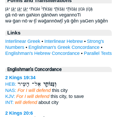
Forms and Transliterations
גָּנ֥וֹן גנון וְגַנּוֹתִ֖י וְגַנּוֹתִ֛י וְגַנּוֹתִי֙ וגנותי יָגֵ֛ן יָגֵ֣ן יָגֵ֤ן יגן
gā·nō·wn gaNon gānōwn vegannoTi
wə·ḡan·nō·w·ṯî wəḡannōwṯî yā·ḡên yaGen yāḡên
Links
Interlinear Greek
•
Interlinear Hebrew
•
Strong's
Numbers
•
Englishman's Greek Concordance
•
Englishman's Hebrew Concordance
•
Parallel Texts
Englishman's Concordance
2 Kings 19:34
אֶל־ הָעִ֥יר
וְגַנּוֹתִ֛י
HEB:
NAS:
For I will defend
this city
KJV:
For I will defend
this city, to save
INT:
will defend
about city
2 Kings 20:6