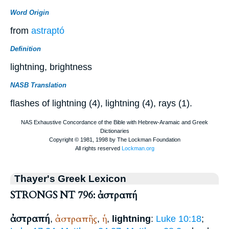
Word Origin
from
astraptó
Definition
lightning, brightness
NASB Translation
flashes of lightning (4), lightning (4), rays (1).
Thayer's Greek Lexicon
STRONGS NT 796: ἀστραπή
ἀστραπή
ἀστραπῆς
ἡ
,
,
,
lightning
:
Luke 10:18
;