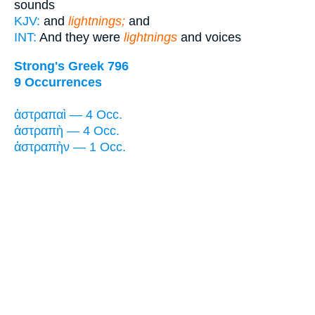
sounds
KJV:
and
lightnings;
and
INT:
And they were
lightnings
and voices
Strong's Greek 796
9 Occurrences
ἀστραπαὶ — 4 Occ.
ἀστραπὴ — 4 Occ.
ἀστραπὴν — 1 Occ.