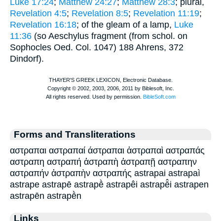
Luke 17:24
;
Matthew 24:27
;
Matthew 28:3
; plural,
Revelation 4:5
;
Revelation 8:5
;
Revelation 11:19
;
Revelation 16:18
; of the gleam of a lamp,
Luke
11:36
(so
Aeschylus
fragment (from schol. on
Sophocles
Oed. Col. 1047) 188 Ahrens, 372
Dindorf).
Forms and Transliterations
αστραπαι αστραπαί άστραπαι ἀστραπαὶ αστραπάς
αστραπη αστραπή ἀστραπὴ ἀστραπῇ αστραπην
αστραπήν ἀστραπὴν αστραπής astrapai astrapaì
astrape astrapē astrapḕ astrapêi astrapē̂i astrapen
astrapēn astrapḕn
Links