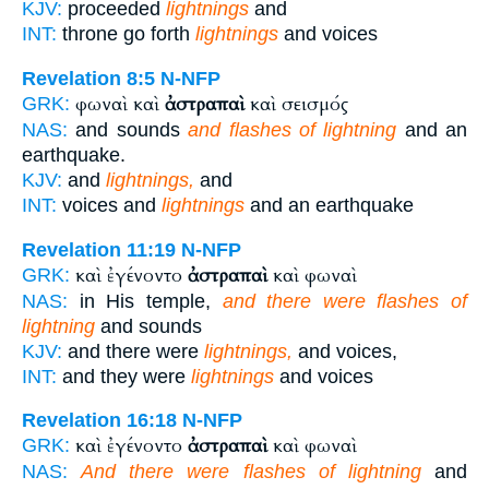
KJV:
proceeded
lightnings
and
INT:
throne go forth
lightnings
and voices
Revelation 8:5
N-NFP
φωναὶ καὶ
ἀστραπαὶ
καὶ σεισμός
GRK:
NAS:
and sounds
and flashes of lightning
and an
earthquake.
KJV:
and
lightnings,
and
INT:
voices and
lightnings
and an earthquake
Revelation 11:19
N-NFP
καὶ ἐγένοντο
ἀστραπαὶ
καὶ φωναὶ
GRK:
NAS:
in His temple,
and there were flashes of
lightning
and sounds
KJV:
and there were
lightnings,
and voices,
INT:
and they were
lightnings
and voices
Revelation 16:18
N-NFP
καὶ ἐγένοντο
ἀστραπαὶ
καὶ φωναὶ
GRK:
NAS:
And there were flashes of lightning
and