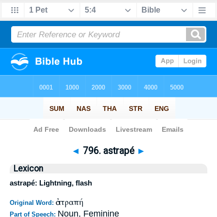
Bible
>
Strong's
>
Greek
> 796
◄
796. astrapé
►
Lexicon
astrapé: Lightning, flash
ἀστραπή
Original Word:
Noun, Feminine
Part of Speech: