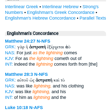
Interlinear Greek
•
Interlinear Hebrew
•
Strong's
Numbers
•
Englishman's Greek Concordance
•
Englishman's Hebrew Concordance
•
Parallel Texts
Englishman's Concordance
Matthew 24:27
N-NFS
γὰρ ἡ
ἀστραπὴ
ἐξέρχεται ἀπὸ
GRK:
NAS:
For just
as the lightning
comes
KJV:
For as
the lightning
cometh out of
INT:
indeed the
lightning
comes forth from [the]
Matthew 28:3
N-NFS
αὐτοῦ ὡς
ἀστραπὴ
καὶ τὸ
GRK:
NAS:
was like
lightning,
and his clothing
KJV:
was like
lightning,
and his
INT:
of him as
lightning
and the
Luke 10:18
N-AFS