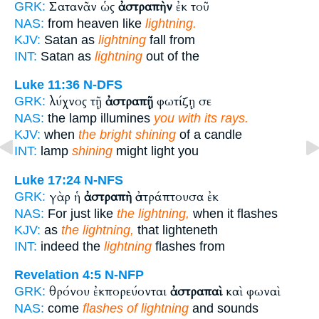
Σατανᾶν ὡς
ἀστραπὴν
ἐκ τοῦ
GRK:
NAS:
from heaven like
lightning.
KJV:
Satan as
lightning
fall from
INT:
Satan as
lightning
out of the
Luke 11:36
N-DFS
λύχνος τῇ
ἀστραπῇ
φωτίζῃ σε
GRK:
NAS:
the lamp illumines
you with its rays.
KJV:
when
the bright shining
of a candle
INT:
lamp
shining
might light you
Luke 17:24
N-NFS
γὰρ ἡ
ἀστραπὴ
ἀστράπτουσα ἐκ
GRK:
NAS:
For just like
the lightning,
when it flashes
KJV:
as
the lightning,
that lighteneth
INT:
indeed the
lightning
flashes from
Revelation 4:5
N-NFP
θρόνου ἐκπορεύονται
ἀστραπαὶ
καὶ φωναὶ
GRK:
NAS:
come
flashes of lightning
and sounds