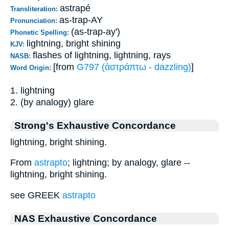
astrapé
Transliteration:
as-trap-AY
Pronunciation:
(as-trap-ay')
Phonetic Spelling:
lightning, bright shining
KJV:
flashes of lightning, lightning, rays
NASB:
[from
G797 (ἀστράπτω - dazzling)
]
Word Origin:
1. lightning
2. (by analogy) glare
Strong's Exhaustive Concordance
lightning, bright shining.
From
astrapto
; lightning; by analogy, glare --
lightning, bright shining.
see GREEK
astrapto
NAS Exhaustive Concordance