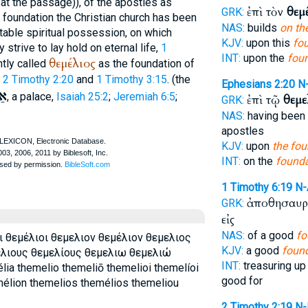
 at the passage)), of the apostles as
ἐπὶ τὸν
θεμ
GRK:
 foundation the Christian church has been
NAS:
builds
on th
stable spiritual possession, on which
KJV:
upon this
fo
strive to lay hold on eternal life,
1
INT:
upon the
fou
θεμέλιος
ntly called
as the foundation of
.
2 Timothy 2:20
and
1 Timothy 3:15
. (the
Ephesians 2:20
N
ון
, a palace,
Isaiah 25:2
;
Jeremiah 6:5
;
ἐπὶ τῷ
θεμε
GRK:
NAS:
having been 
apostles
KJV:
upon
the fou
INT:
on the
founda
1 Timothy 6:19
N
ἀποθησαυρί
GRK:
εἰς
NAS:
of a good
fo
ι θεμέλιοι θεμελιον θεμέλιον θεμελιος
KJV:
a good
foun
ελιους θεμελίους θεμελιω θεμελιώ
INT:
treasuring up
ia themelio themeliō themelioi themelíoi
good for
mélion themelios themélios themeliou
2 Timothy 2:19
N