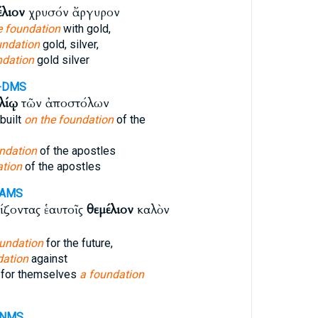
έλιον
χρυσόν ἄργυρον
e foundation
with gold,
undation
gold, silver,
ndation
gold silver
-DMS
λίῳ
τῶν ἀποστόλων
built
on the foundation
of the
ndation
of the apostles
tion
of the apostles
-AMS
ζοντας ἑαυτοῖς
θεμέλιον
καλὸν
undation
for the future,
dation
against
 for themselves
a foundation
-NMS