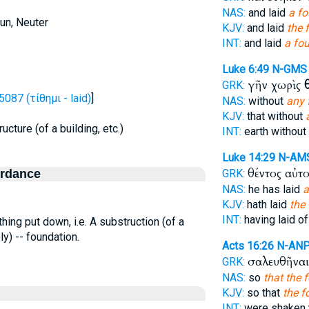
NAS:
and laid
a f
un, Neuter
KJV:
and laid
the 
INT:
and laid
a fo
Luke 6:49
N-GMS
γῆν χωρὶς
GRK:
5087 (τίθημι - laid)
]
NAS:
without
any 
KJV:
that without
ucture (of a building, etc.)
INT:
earth without
Luke 14:29
N-AM
θέντος αὐτ
ordance
GRK:
NAS:
he has laid
a
KJV:
hath laid
the
INT:
having laid of
hing put down, i.e. A substruction (of a
ely) -- foundation.
Acts 16:26
N-AN
σαλευθῆνα
GRK:
NAS:
so
that the 
KJV:
so that
the f
INT:
were shaken