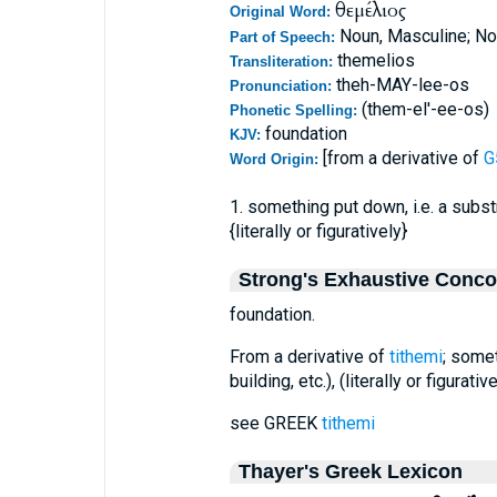
θεμέλιος
Original Word:
Noun, Masculine; No
Part of Speech:
themelios
Transliteration:
theh-MAY-lee-os
Pronunciation:
(them-el'-ee-os)
Phonetic Spelling:
foundation
KJV:
[from a derivative of
G
Word Origin:
1. something put down, i.e. a substr
{literally or figuratively}
Strong's Exhaustive Conc
foundation.
From a derivative of
tithemi
; somet
building, etc.), (literally or figurativ
see GREEK
tithemi
Thayer's Greek Lexicon