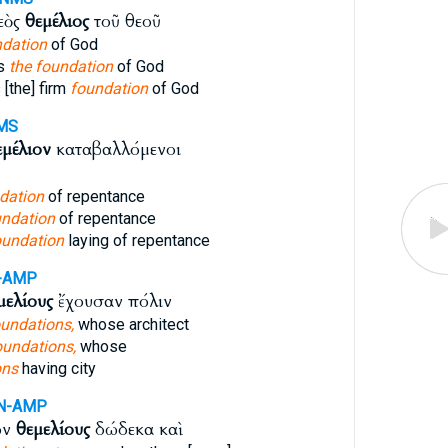
ρεὸς
θεμέλιος
τοῦ θεοῦ
ndation
of God
ss
the foundation
of God
[the] firm
foundation
of God
MS
εμέλιον
καταβαλλόμενοι
dation
of repentance
undation
of repentance
oundation
laying of repentance
-AMP
μελίους
ἔχουσαν πόλιν
undations,
whose architect
oundations,
whose
ons
having city
N-AMP
ων
θεμελίους
δώδεκα καὶ