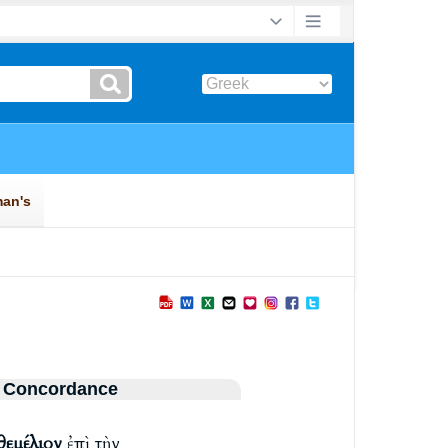
 Concordance
θεμέλιον
ἐπὶ τὴν