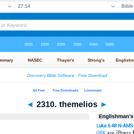
◄
2310. themelios
►
Englishman's
Luke 6:48
N-AMS
καὶ ἔθηκεν
GRK: