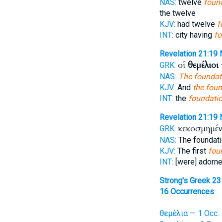
NAS:
twelve
found
the twelve
KJV:
had twelve
f
INT:
city having
fo
Revelation 21:19
οἱ
θεμέλιοι
GRK:
NAS:
The foundat
KJV:
And
the fou
INT:
the
foundati
Revelation 21:19
κεκοσμημέν
GRK:
NAS:
The foundat
KJV:
The first
fou
INT:
[were] adorn
Strong's Greek 2
16 Occurrences
θεμέλια — 1 Occ.