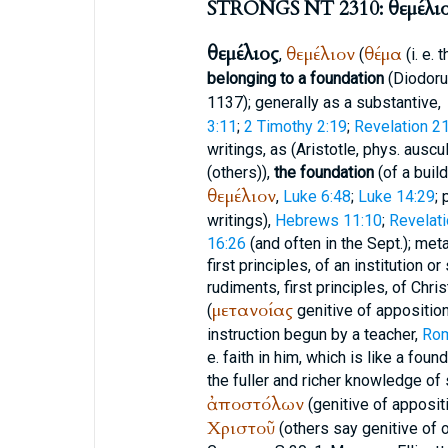
STRONGS NT 2310: θεμέλι
θεμέλιος
θεμέλιον
θέμα
,
(
(i. e. 
belonging to a foundation
(
Diodor
1137); generally as a substantive,
3:11
;
2 Timothy 2:19
;
Revelation 2
writings, as (
Aristotle
, phys. auscul
(others)),
the foundation
(of a build
θεμέλιον
,
Luke 6:48
;
Luke 14:29
; 
writings),
Hebrews 11:10
;
Revelati
16:26
(and often in the
Sept.
); met
first principles, of an institution o
rudiments, first principles, of Chri
μετανοίας
(
genitive of apposition
instruction begun by a teacher,
Rom
e. faith in him, which is like a foun
the fuller and richer knowledge of 
ἀποστόλων
(genitive of apposit
Χριστοῦ
(others say genitive of 