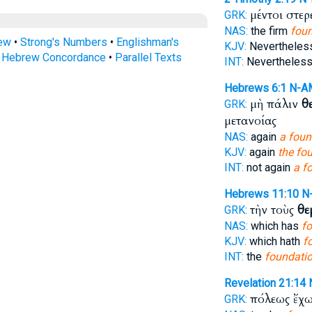
μέντοι στε
GRK:
NAS:
the firm
fou
rew
•
Strong's Numbers
•
Englishman's
KJV:
Neverthele
s Hebrew Concordance
•
Parallel Texts
INT:
Nevertheless 
Hebrews 6:1
N-A
μὴ πάλιν
θ
GRK:
μετανοίας
NAS:
again
a foun
KJV:
again
the fo
INT:
not again
a f
Hebrews 11:10
N
τὴν τοὺς
θε
GRK:
NAS:
which has
fo
KJV:
which hath
f
INT:
the
foundati
Revelation 21:14
πόλεως ἔχ
GRK: