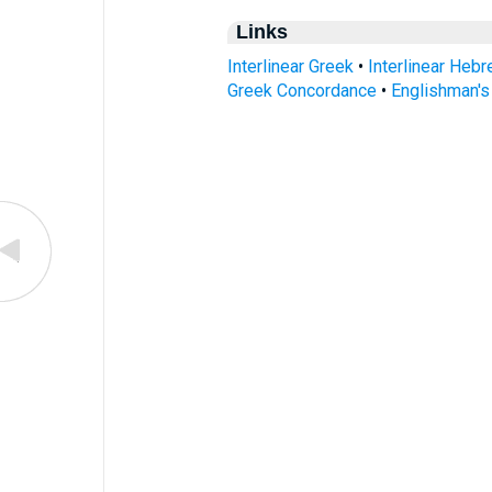
Links
Interlinear Greek
•
Interlinear Heb
Greek Concordance
•
Englishman'