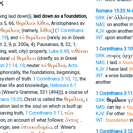
ος
Romans 15:20
N-
thing laid down)),
laid down as a foundation,
ἐπ' ἀλλότρ
GRK:
θεμέλιοι
λίθοι
us
5, 66;
,
Aristophanes
av.
NAS:
on another 
θεμέλιος
λίθος
(namely,
) (
1 Corinthians
KJV:
upon another
τό
θεμέλιον
1:19
), and
(rarely so in Greek
INT:
upon another
t. 2, 9, p. 200a, 4);
Pausanias
, 8, 32, 1;
1 Corinthians 3:10
τιθέναι
ing, wall, city): properly,
Luke 6:49
;
σοφὸς ἀρχι
GRK:
οἱ
θεμέλιοι
plural
(chiefly so in Greek
NAS:
I laid
a foun
τό
θεμέλια
on 21:14, 19
; neuter
,
Acts
KJV:
I have laid
th
aphorically, the foundations, beginnings,
INT:
a wise build
r system of truth:
1 Corinthians 3:10, 12
; the
another
stian life and knowledge,
Hebrews 6:1
 (
Winer
's Grammar, 531 (494))); a course of
1 Corinthians 3:11
θεμέλιος
ans 15:20
; Christ is called the
, i.
θεμέλιον
γὰ
GRK:
dation laid in the soul on which is built up
NAS:
can lay
a fo
τῶν
saving truth,
1 Corinthians 3:11
;
KJV:
For other
fo
ὄντος
ion, on account of what follows:
...
INT:
foundation
in
ἐποικοδομέω
origin, see
; cf.
Winer
's
1 Corinthians 3:12