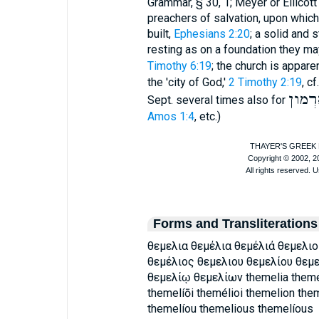
Grammar, § 30, 1; Meyer or Ellicott
preachers of salvation, upon which
built,
Ephesians 2:20
; a solid and 
resting as on a foundation they may 
Timothy 6:19
; the church is appare
the 'city of God,'
2 Timothy 2:19
, cf
אַרְמ
Sept.
several times also for
Amos 1:4
, etc.)
Forms and Transliterations
θεμελια θεμέλια θεμέλιά θεμελιο
θεμέλιος θεμελιου θεμελίου θεμ
θεμελίῳ θεμελίων themelia themél
themelíōi themélioi themelion the
themelíou themelious themelíous