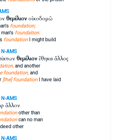
AMS
ιον
θεμέλιον
οἰκοδομῶ
man's
foundation;
 man's
foundation:
's
foundation
I might build
N-AMS
τέκτων
θεμέλιον
ἔθηκα ἄλλος
dation,
and another
e foundation,
and
er
[the] foundation
I have laid
N-AMS
ρ ἄλλον
undation
other than
undation
can no man
deed other
N-AMS