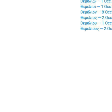
θεμελίῳ — 1 Occ.
θεμέλιοι — 1 Occ.
θεμέλιον — 8 Occ
θεμέλιος — 2 Occ
θεμελίου — 1 Occ
θεμελίους — 2 Oc