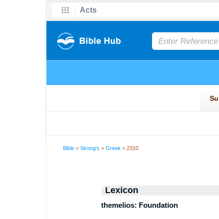
Bible
>
Strong's
>
Greek
> 2310
Lexicon
themelios: Foundation