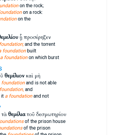
oundation
on the rock;
foundation
on a rock:
undation
on the
θεμελίου
ᾗ προσέρηξεν
foundation;
and the torrent
a foundation
built
a foundation
on which burst
S
οῦ
θεμέλιον
καὶ μὴ
 foundation
and is not able
 foundation,
and
 it
a foundation
and not
P
ι τὰ
θεμέλια
τοῦ δεσμωτηρίου
foundations
of the prison house
oundations
of the prison
 the
foundations
of the prison