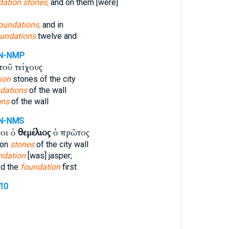
ation stones,
and on them [were]
oundations,
and in
undations
twelve and
N-NMP
τοῦ τείχους
ion
stones of the city
ndations
of the wall
ons
of the wall
N-NMS
οι ὁ
θεμέλιος
ὁ πρῶτος
ion
stones
of the city wall
ndation
[was] jasper;
ed the
foundation
first
310