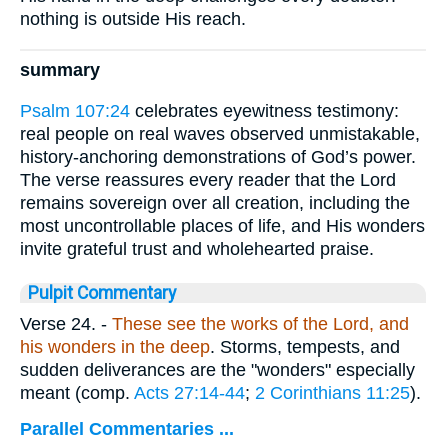
nothing is outside His reach.
summary
Psalm 107:24
celebrates eyewitness testimony:
real people on real waves observed unmistakable,
history-anchoring demonstrations of God’s power.
The verse reassures every reader that the Lord
remains sovereign over all creation, including the
most uncontrollable places of life, and His wonders
invite grateful trust and wholehearted praise.
Pulpit Commentary
Verse 24.
-
These see the works of the Lord, and
his wonders in the deep
. Storms, tempests, and
sudden deliverances are the "wonders" especially
meant (comp.
Acts 27:14-44
;
2 Corinthians 11:25
).
Parallel Commentaries ...