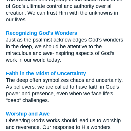
of God's ultimate control and authority over all
creation. We can trust Him with the unknowns in
our lives.
Recognizing God's Wonders
Just as the psalmist acknowledges God's wonders
in the deep, we should be attentive to the
miraculous and awe-inspiring aspects of God's
work in our world today.
Faith in the Midst of Uncertainty
The deep often symbolizes chaos and uncertainty.
As believers, we are called to have faith in God's
power and presence, even when we face life's
"deep" challenges.
Worship and Awe
Observing God's works should lead us to worship
and reverence. Our response to His wonders