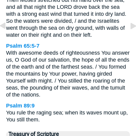
Then Moses stretched out his hand over the sea,
and all that night the LORD drove back the sea
with a strong east wind that turned it into dry land.
So the waters were divided, / and the Israelites
went through the sea on dry ground, with walls of
water on their right and on their left.
Psalm 65:5-7
With awesome deeds of righteousness You answer
us, O God of our salvation, the hope of all the ends
of the earth and of the farthest seas. / You formed
the mountains by Your power, having girded
Yourself with might. / You stilled the roaring of the
seas, the pounding of their waves, and the tumult
of the nations.
Psalm 89:9
You rule the raging sea; when its waves mount up,
You still them.
Treasury of Scripture