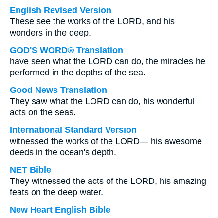
English Revised Version
These see the works of the LORD, and his
wonders in the deep.
GOD'S WORD® Translation
have seen what the LORD can do, the miracles he
performed in the depths of the sea.
Good News Translation
They saw what the LORD can do, his wonderful
acts on the seas.
International Standard Version
witnessed the works of the LORD— his awesome
deeds in the ocean's depth.
NET Bible
They witnessed the acts of the LORD, his amazing
feats on the deep water.
New Heart English Bible