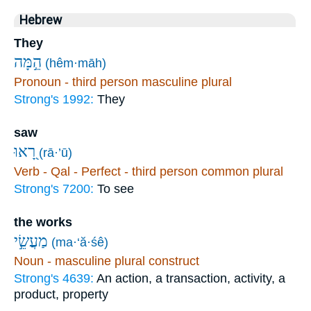
Hebrew
They
הֵ֣מָּה
(hêm·māh)
Pronoun - third person masculine plural
Strong's 1992:
They
saw
רָ֭אוּ
(rā·’ū)
Verb - Qal - Perfect - third person common plural
Strong's 7200:
To see
the works
מַעֲשֵׂ֣י
(ma·‘ă·śê)
Noun - masculine plural construct
Strong's 4639:
An action, a transaction, activity, a
product, property