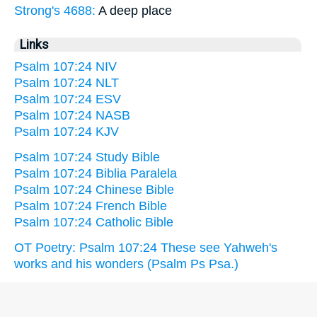
Strong's 4688:
A deep place
Links
Psalm 107:24 NIV
Psalm 107:24 NLT
Psalm 107:24 ESV
Psalm 107:24 NASB
Psalm 107:24 KJV
Psalm 107:24 Study Bible
Psalm 107:24 Biblia Paralela
Psalm 107:24 Chinese Bible
Psalm 107:24 French Bible
Psalm 107:24 Catholic Bible
OT Poetry: Psalm 107:24 These see Yahweh's
works and his wonders (Psalm Ps Psa.)