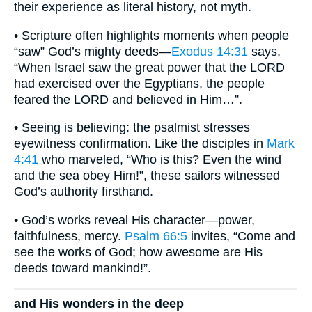
their experience as literal history, not myth.
• Scripture often highlights moments when people
“saw” God’s mighty deeds—
Exodus 14:31
says,
“When Israel saw the great power that the LORD
had exercised over the Egyptians, the people
feared the LORD and believed in Him…”.
• Seeing is believing: the psalmist stresses
eyewitness confirmation. Like the disciples in
Mark
4:41
who marveled, “Who is this? Even the wind
and the sea obey Him!”, these sailors witnessed
God’s authority firsthand.
• God’s works reveal His character—power,
faithfulness, mercy.
Psalm 66:5
invites, “Come and
see the works of God; how awesome are His
deeds toward mankind!”.
and His wonders in the deep