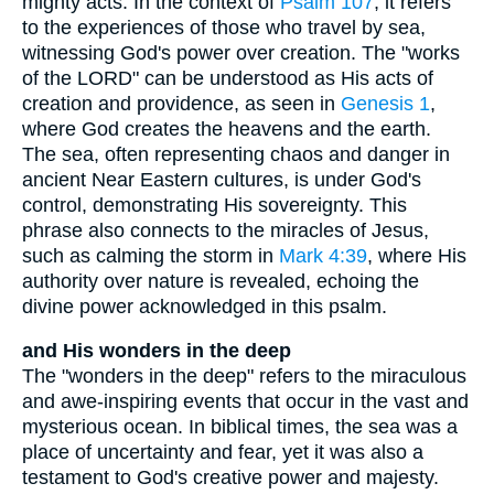
mighty acts. In the context of
Psalm 107
, it refers
to the experiences of those who travel by sea,
witnessing God's power over creation. The "works
of the LORD" can be understood as His acts of
creation and providence, as seen in
Genesis 1
,
where God creates the heavens and the earth.
The sea, often representing chaos and danger in
ancient Near Eastern cultures, is under God's
control, demonstrating His sovereignty. This
phrase also connects to the miracles of Jesus,
such as calming the storm in
Mark 4:39
, where His
authority over nature is revealed, echoing the
divine power acknowledged in this psalm.
and His wonders in the deep
The "wonders in the deep" refers to the miraculous
and awe-inspiring events that occur in the vast and
mysterious ocean. In biblical times, the sea was a
place of uncertainty and fear, yet it was also a
testament to God's creative power and majesty.