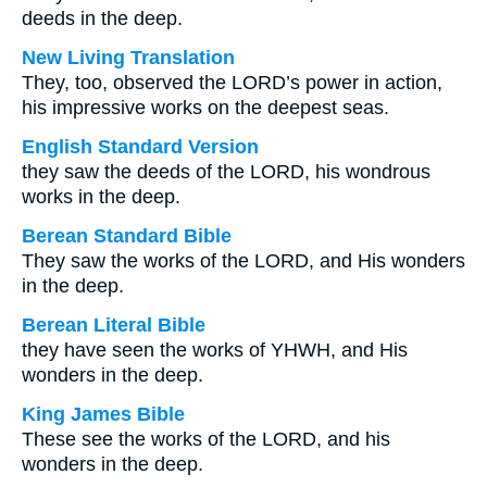
deeds in the deep.
New Living Translation
They, too, observed the LORD’s power in action,
his impressive works on the deepest seas.
English Standard Version
they saw the deeds of the LORD, his wondrous
works in the deep.
Berean Standard Bible
They saw the works of the LORD, and His wonders
in the deep.
Berean Literal Bible
they have seen the works of YHWH, and His
wonders in the deep.
King James Bible
These see the works of the LORD, and his
wonders in the deep.