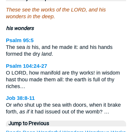
These see the works of the LORD, and his
wonders in the deep.
his wonders
Psalm 95:5
The sea
is
his, and he made it: and his hands
formed the dry
land
.
Psalm 104:24-27
O LORD, how manifold are thy works! in wisdom
hast thou made them all: the earth is full of thy
riches…
Job 38:8-11
Or
who
shut up the sea with doors, when it brake
forth,
as if
it had issued out of the womb? …
Jump to Previous