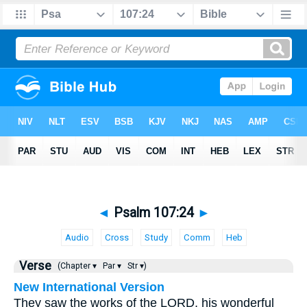
◄
Psalm 107:24
►
Audio
Cross
Study
Comm
Heb
Verse
(Chapter ▾
Par ▾
Str ▾)
New International Version
They saw the works of the LORD, his wonderful