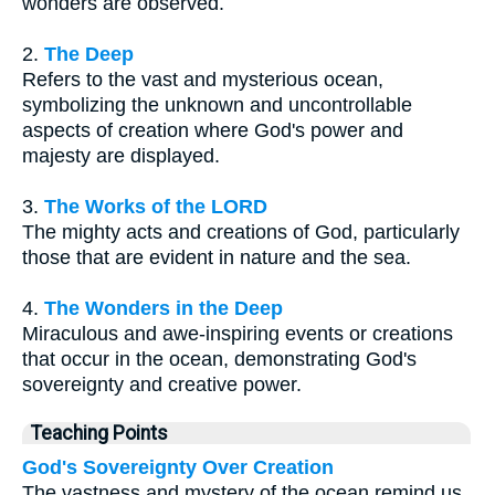
wonders are observed.
2.
The Deep
Refers to the vast and mysterious ocean,
symbolizing the unknown and uncontrollable
aspects of creation where God's power and
majesty are displayed.
3.
The Works of the LORD
The mighty acts and creations of God, particularly
those that are evident in nature and the sea.
4.
The Wonders in the Deep
Miraculous and awe-inspiring events or creations
that occur in the ocean, demonstrating God's
sovereignty and creative power.
Teaching Points
God's Sovereignty Over Creation
The vastness and mystery of the ocean remind us