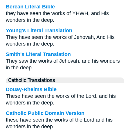
Berean Literal Bible
they have seen the works of YHWH, and His
wonders in the deep.
Young's Literal Translation
They have seen the works of Jehovah, And His
wonders in the deep.
Smith's Literal Translation
They saw the works of Jehovah, and his wonders
in the deep.
Catholic Translations
Douay-Rheims Bible
These have seen the works of the Lord, and his
wonders in the deep.
Catholic Public Domain Version
these have seen the works of the Lord and his
wonders in the deep.