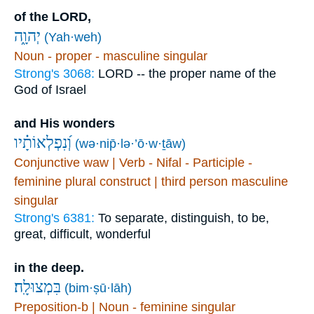
of the LORD,
יְהוָ֑ה
(Yah·weh)
Noun - proper - masculine singular
Strong's 3068:
LORD -- the proper name of the
God of Israel
and His wonders
וְ֝נִפְלְאוֹתָ֗יו
(wə·nip̄·lə·’ō·w·ṯāw)
Conjunctive waw | Verb - Nifal - Participle -
feminine plural construct | third person masculine
singular
Strong's 6381:
To separate, distinguish, to be,
great, difficult, wonderful
in the deep.
בִּמְצוּלָֽה׃
(bim·ṣū·lāh)
Preposition-b | Noun - feminine singular