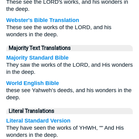
These see the LORD's works, and his wonders in
the deep.
Webster's Bible Translation
These see the works of the LORD, and his
wonders in the deep.
Majority Text Translations
Majority Standard Bible
They saw the works of the LORD, and His wonders
in the deep.
World English Bible
these see Yahweh’s deeds, and his wonders in the
deep.
Literal Translations
Literal Standard Version
They have seen the works of YHWH, "" And His
wonders in the deep.