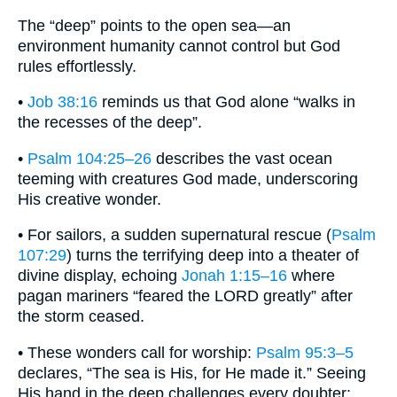
The “deep” points to the open sea—an
environment humanity cannot control but God
rules effortlessly.
•
Job 38:16
reminds us that God alone “walks in
the recesses of the deep”.
•
Psalm 104:25–26
describes the vast ocean
teeming with creatures God made, underscoring
His creative wonder.
• For sailors, a sudden supernatural rescue (
Psalm
107:29
) turns the terrifying deep into a theater of
divine display, echoing
Jonah 1:15–16
where
pagan mariners “feared the LORD greatly” after
the storm ceased.
• These wonders call for worship:
Psalm 95:3–5
declares, “The sea is His, for He made it.” Seeing
His hand in the deep challenges every doubter: