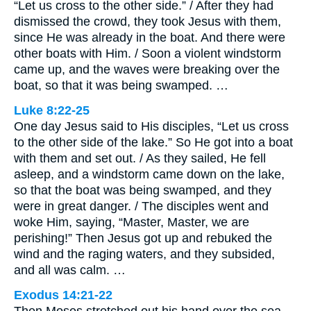
“Let us cross to the other side.” / After they had
dismissed the crowd, they took Jesus with them,
since He was already in the boat. And there were
other boats with Him. / Soon a violent windstorm
came up, and the waves were breaking over the
boat, so that it was being swamped. …
Luke 8:22-25
One day Jesus said to His disciples, “Let us cross
to the other side of the lake.” So He got into a boat
with them and set out. / As they sailed, He fell
asleep, and a windstorm came down on the lake,
so that the boat was being swamped, and they
were in great danger. / The disciples went and
woke Him, saying, “Master, Master, we are
perishing!” Then Jesus got up and rebuked the
wind and the raging waters, and they subsided,
and all was calm. …
Exodus 14:21-22