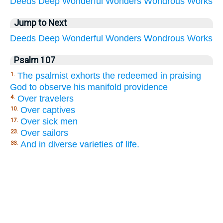
Deeds
Deep
Wonderful
Wonders
Wondrous
Works
Jump to Next
Deeds
Deep
Wonderful
Wonders
Wondrous
Works
Psalm 107
The psalmist exhorts the redeemed in praising
1.
God to observe his manifold providence
Over travelers
4.
Over captives
10.
Over sick men
17.
Over sailors
23.
And in diverse varieties of life.
33.