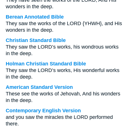
They have seen the works of the LORD, And His
wonders in the deep.
Berean Annotated Bible
They saw the works of the LORD {YHWH}, and His
wonders in the deep.
Christian Standard Bible
They saw the LORD’s works, his wondrous works
in the deep.
Holman Christian Standard Bible
They saw the LORD’s works, His wonderful works
in the deep.
American Standard Version
These see the works of Jehovah, And his wonders
in the deep.
Contemporary English Version
and you saw the miracles the LORD performed
there.