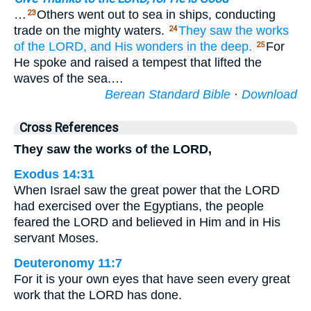
…
Others went out to sea in ships, conducting
23
trade on the mighty waters.
They
saw
the works
24
of the LORD,
and His wonders
in the deep.
For
25
He spoke and raised a tempest that lifted the
waves of the sea.…
Berean Standard Bible
·
Download
Cross References
They saw the works of the LORD,
Exodus 14:31
When Israel saw the great power that the LORD
had exercised over the Egyptians, the people
feared the LORD and believed in Him and in His
servant Moses.
Deuteronomy 11:7
For it is your own eyes that have seen every great
work that the LORD has done.