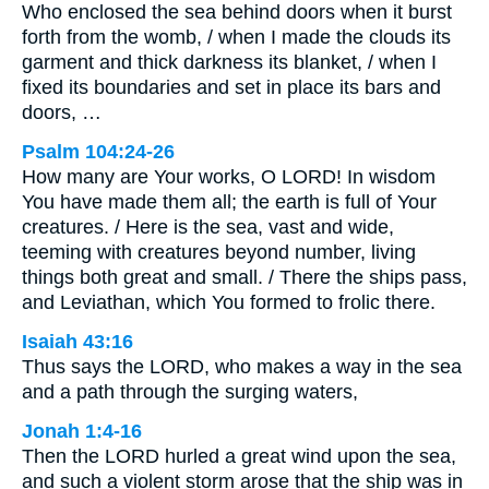
Who enclosed the sea behind doors when it burst
forth from the womb, / when I made the clouds its
garment and thick darkness its blanket, / when I
fixed its boundaries and set in place its bars and
doors, …
Psalm 104:24-26
How many are Your works, O LORD! In wisdom
You have made them all; the earth is full of Your
creatures. / Here is the sea, vast and wide,
teeming with creatures beyond number, living
things both great and small. / There the ships pass,
and Leviathan, which You formed to frolic there.
Isaiah 43:16
Thus says the LORD, who makes a way in the sea
and a path through the surging waters,
Jonah 1:4-16
Then the LORD hurled a great wind upon the sea,
and such a violent storm arose that the ship was in