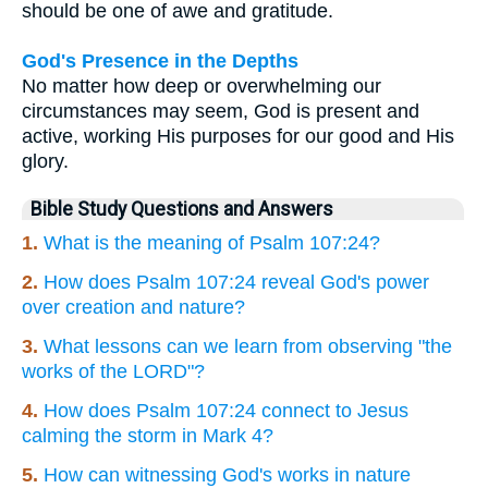
should be one of awe and gratitude.
God's Presence in the Depths
No matter how deep or overwhelming our
circumstances may seem, God is present and
active, working His purposes for our good and His
glory.
Bible Study Questions and Answers
1.
What is the meaning of Psalm 107:24?
2.
How does Psalm 107:24 reveal God's power
over creation and nature?
3.
What lessons can we learn from observing "the
works of the LORD"?
4.
How does Psalm 107:24 connect to Jesus
calming the storm in Mark 4?
5.
How can witnessing God's works in nature