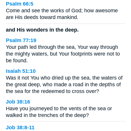
Psalm 66:5
Come and see the works of God; how awesome
are His deeds toward mankind.
and His wonders in the deep.
Psalm 77:19
Your path led through the sea, Your way through
the mighty waters, but Your footprints were not to
be found.
Isaiah 51:10
Was it not You who dried up the sea, the waters of
the great deep, who made a road in the depths of
the sea for the redeemed to cross over?
Job 38:16
Have you journeyed to the vents of the sea or
walked in the trenches of the deep?
Job 38:8-11