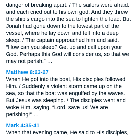
danger of breaking apart. / The sailors were afraid,
and each cried out to his own god. And they threw
the ship’s cargo into the sea to lighten the load. But
Jonah had gone down to the lowest part of the
vessel, where he lay down and fell into a deep
sleep. / The captain approached him and said,
“How can you sleep? Get up and call upon your
God. Perhaps this God will consider us, so that we
may not perish.” …
Matthew 8:23-27
When He got into the boat, His disciples followed
Him. / Suddenly a violent storm came up on the
sea, so that the boat was engulfed by the waves.
But Jesus was sleeping. / The disciples went and
woke Him, saying, “Lord, save us! We are
perishing!” …
Mark 4:35-41
When that evening came, He said to His disciples,