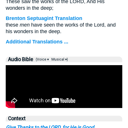
These saw the works of the LORD, And His
wonders in the deep;
Brenton Septuagint Translation
these
men
have seen the works of the Lord, and
his wonders in the deep.
Additional Translations ...
Audio Bible
(Voice ▾
Musical ▾)
Context
Give Thanks to the LORD, for He is Good