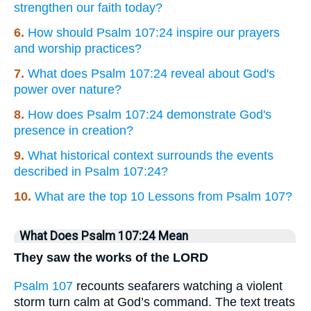
strengthen our faith today?
6.
How should Psalm 107:24 inspire our prayers
and worship practices?
7.
What does Psalm 107:24 reveal about God's
power over nature?
8.
How does Psalm 107:24 demonstrate God's
presence in creation?
9.
What historical context surrounds the events
described in Psalm 107:24?
10.
What are the top 10 Lessons from Psalm 107?
What Does Psalm 107:24 Mean
They saw the works of the LORD
Psalm 107
recounts seafarers watching a violent
storm turn calm at God’s command. The text treats