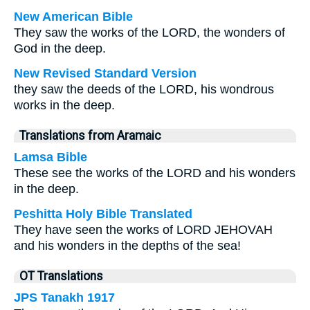
New American Bible
They saw the works of the LORD, the wonders of
God in the deep.
New Revised Standard Version
they saw the deeds of the LORD, his wondrous
works in the deep.
Translations from Aramaic
Lamsa Bible
These see the works of the LORD and his wonders
in the deep.
Peshitta Holy Bible Translated
They have seen the works of LORD JEHOVAH
and his wonders in the depths of the sea!
OT Translations
JPS Tanakh 1917