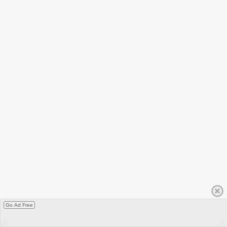
Go Ad Free