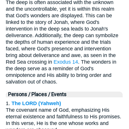
The deep is often associated with the unknown
and the uncontrollable, yet it is within this realm
that God's wonders are displayed. This can be
linked to the story of Jonah, where God's
intervention in the deep sea leads to Jonah's
deliverance. Additionally, the deep can symbolize
the depths of human experience and the trials
faced, where God's presence and intervention
bring about deliverance and awe, as seen in the
Red Sea crossing in
Exodus 14
. The wonders in
the deep serve as a reminder of God's
omnipotence and His ability to bring order and
salvation out of chaos.
Persons / Places / Events
1.
The LORD (Yahweh)
The covenant name of God, emphasizing His
eternal existence and faithfulness to His promises.
In this verse, He is the one whose works and