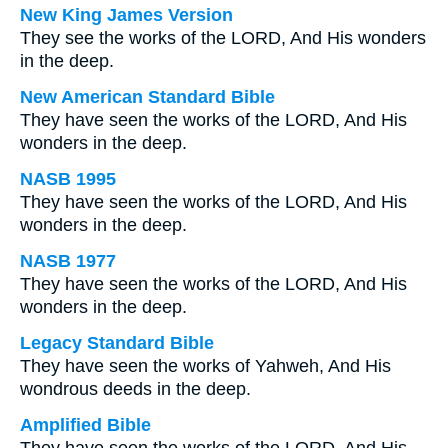
New King James Version
They see the works of the LORD, And His wonders
in the deep.
New American Standard Bible
They have seen the works of the LORD, And His
wonders in the deep.
NASB 1995
They have seen the works of the LORD, And His
wonders in the deep.
NASB 1977
They have seen the works of the LORD, And His
wonders in the deep.
Legacy Standard Bible
They have seen the works of Yahweh, And His
wondrous deeds in the deep.
Amplified Bible