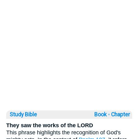
Study Bible
Book ◦
Chapter
They saw the works of the LORD
This phrase highlights the recognition of God's