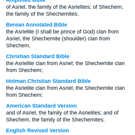
Amplified Bible
of Asriel, the family of the Asrielites; of Shechem,
the family of the Shechemites;
Berean Annotated Bible
the Asrielite (I shall be prince of God) clan from
Asriel, the Shechemite (shoulder) clan from
Shechem,
Christian Standard Bible
the Asrielite clan from Asriel; the Shechemite clan
from Shechem;
Holman Christian Standard Bible
the Asrielite clan from Asriel; the Shechemite clan
from Shechem;
American Standard Version
and of Asriel, the family of the Asrielites; and of
Shechem, the family of the Shechemites;
English Revised Version