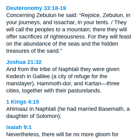
Deuteronomy 33:18-19
Concerning Zebulun he said: “Rejoice, Zebulun, in
your journeys, and Issachar, in your tents. / They
will call the peoples to a mountain; there they will
offer sacrifices of righteousness. For they will feast
on the abundance of the seas and the hidden
treasures of the sand.”
Joshua 21:32
And from the tribe of Naphtali they were given
Kedesh in Galilee (a city of refuge for the
manslayer), Hammoth-dor, and Kartan—three
cities, together with their pasturelands.
1 Kings 4:15
Ahimaaz in Naphtali (he had married Basemath, a
daughter of Solomon);
Isaiah 9:1
Nevertheless, there will be no more gloom for