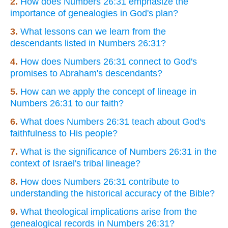
2.
How does Numbers 26:31 emphasize the
importance of genealogies in God's plan?
3.
What lessons can we learn from the
descendants listed in Numbers 26:31?
4.
How does Numbers 26:31 connect to God's
promises to Abraham's descendants?
5.
How can we apply the concept of lineage in
Numbers 26:31 to our faith?
6.
What does Numbers 26:31 teach about God's
faithfulness to His people?
7.
What is the significance of Numbers 26:31 in the
context of Israel's tribal lineage?
8.
How does Numbers 26:31 contribute to
understanding the historical accuracy of the Bible?
9.
What theological implications arise from the
genealogical records in Numbers 26:31?