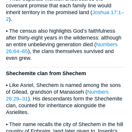
covenant promise that each family line would
inherit territory in the promised land (
Joshua 17:1–
2
).
• The census also highlights God’s faithfulness
after thirty-eight years in the wilderness: although
an entire unbelieving generation died (
Numbers
26:64–65
), the clans themselves survived and
even grew.
Shechemite clan from Shechem
• Like Asriel, Shechem is named among the sons
of Gilead, grandson of Manasseh (
Numbers
26:29–31
). His descendants form the Shechemite
clan, counted for inheritance alongside the
Asrielites.
• Their name recalls the city of Shechem in the hill
country of Ephraim, land later given to Joseph’s