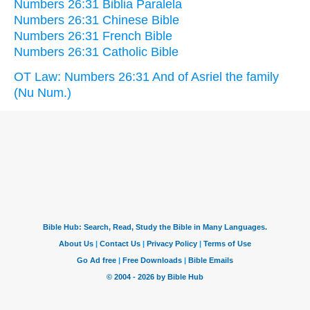
Numbers 26:31 Biblia Paralela
Numbers 26:31 Chinese Bible
Numbers 26:31 French Bible
Numbers 26:31 Catholic Bible
OT Law: Numbers 26:31 And of Asriel the family
(Nu Num.)