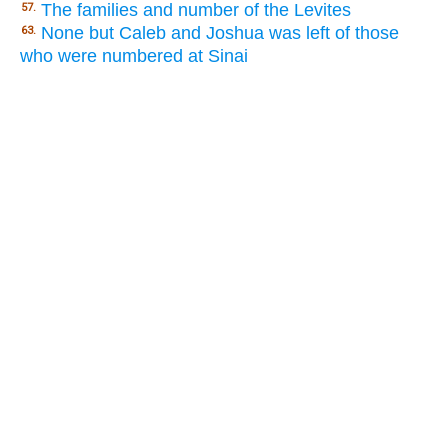
The families and number of the Levites
57.
None but Caleb and Joshua was left of those
63.
who were numbered at Sinai