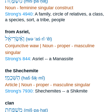
מִשְׁפַּ֖חַת
(miš·pa·ḥaṯ)
Noun - feminine singular construct
Strong's 4940:
A family, circle of relatives, a class,
a species, sort, a tribe, people
from Asriel,
וְאַ֨שְׂרִיאֵ֔ל
(wə·’aś·rî·’êl)
Conjunctive waw | Noun - proper - masculine
singular
Strong's 844:
Asriel -- a Manassite
the Shechemite
הַשִּׁכְמִֽי׃
(haš·šiḵ·mî)
Article | Noun - proper - masculine singular
Strong's 7930:
Shechemites -- a Shikmite
clan
מִשְׁפַּ֖חַת
(miš·pa·ḥaṯ)