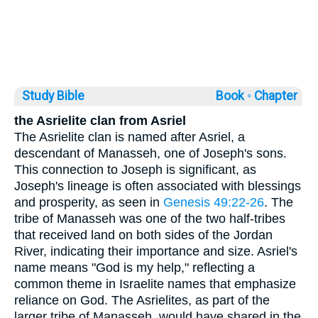
Study Bible
Book ◦
Chapter
the Asrielite clan from Asriel
The Asrielite clan is named after Asriel, a
descendant of Manasseh, one of Joseph's sons.
This connection to Joseph is significant, as
Joseph's lineage is often associated with blessings
and prosperity, as seen in
Genesis 49:22-26
. The
tribe of Manasseh was one of the two half-tribes
that received land on both sides of the Jordan
River, indicating their importance and size. Asriel's
name means "God is my help," reflecting a
common theme in Israelite names that emphasize
reliance on God. The Asrielites, as part of the
larger tribe of Manasseh, would have shared in the