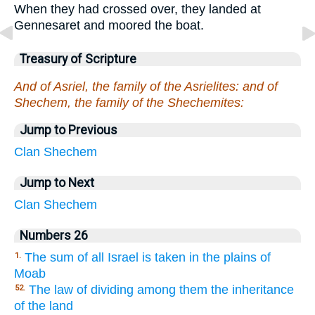
When they had crossed over, they landed at
Gennesaret and moored the boat.
Treasury of Scripture
And of Asriel, the family of the Asrielites: and of
Shechem, the family of the Shechemites:
Jump to Previous
Clan
Shechem
Jump to Next
Clan
Shechem
Numbers 26
The sum of all Israel is taken in the plains of
1.
Moab
The law of dividing among them the inheritance
52.
of the land