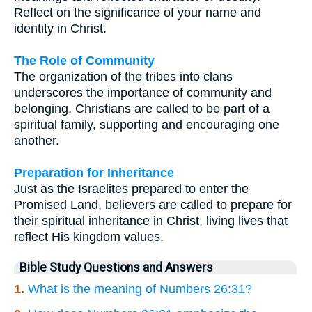
Reflect on the significance of your name and
identity in Christ.
The Role of Community
The organization of the tribes into clans
underscores the importance of community and
belonging. Christians are called to be part of a
spiritual family, supporting and encouraging one
another.
Preparation for Inheritance
Just as the Israelites prepared to enter the
Promised Land, believers are called to prepare for
their spiritual inheritance in Christ, living lives that
reflect His kingdom values.
Bible Study Questions and Answers
1.
What is the meaning of Numbers 26:31?