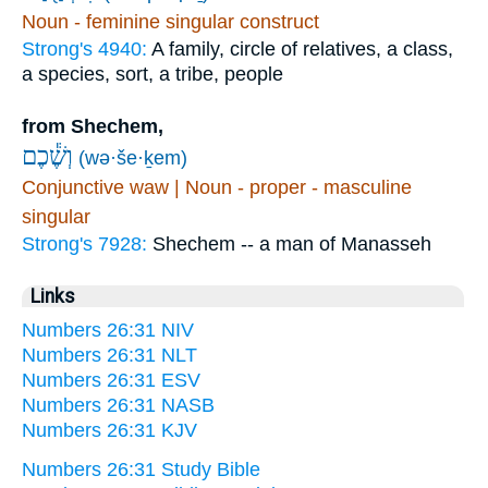
Noun - feminine singular construct
Strong's 4940:
A family, circle of relatives, a class,
a species, sort, a tribe, people
from Shechem,
וְשֶׁ֕כֶם
(wə·še·ḵem)
Conjunctive waw | Noun - proper - masculine
singular
Strong's 7928:
Shechem -- a man of Manasseh
Links
Numbers 26:31 NIV
Numbers 26:31 NLT
Numbers 26:31 ESV
Numbers 26:31 NASB
Numbers 26:31 KJV
Numbers 26:31 Study Bible