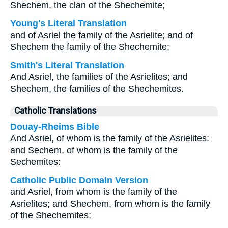
Shechem, the clan of the Shechemite;
Young's Literal Translation
and of Asriel the family of the Asrielite; and of
Shechem the family of the Shechemite;
Smith's Literal Translation
And Asriel, the families of the Asrielites; and
Shechem, the families of the Shechemites.
Catholic Translations
Douay-Rheims Bible
And Asriel, of whom is the family of the Asrielites:
and Sechem, of whom is the family of the
Sechemites:
Catholic Public Domain Version
and Asriel, from whom is the family of the
Asrielites; and Shechem, from whom is the family
of the Shechemites;