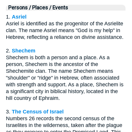
Persons / Places / Events
1.
Asriel
Asriel is identified as the progenitor of the Asrielite
clan. The name Asriel means "God is my help" in
Hebrew, reflecting a reliance on divine assistance.
2.
Shechem
Shechem is both a person and a place. As a
person, Shechem is the ancestor of the
Shechemite clan. The name Shechem means
"shoulder" or "ridge" in Hebrew, often associated
with strength and support. As a place, Shechem is
a significant city in biblical history, located in the
hill country of Ephraim.
3.
The Census of Israel
Numbers 26 records the second census of the
Israelites in the wilderness, taken after the plague
as they prepare to enter the Promised Land. This