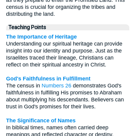
census is crucial for organizing the tribes and
distributing the land.
Teaching Points
The Importance of Heritage
Understanding our spiritual heritage can provide
insight into our identity and purpose. Just as the
Israelites traced their lineage, Christians can
reflect on their spiritual ancestry in Christ.
God's Faithfulness in Fulfillment
The census in
Numbers 26
demonstrates God's
faithfulness in fulfilling His promises to Abraham
about multiplying his descendants. Believers can
trust in God's promises for their lives.
The Significance of Names
In biblical times, names often carried deep
meanings and reflected character or destiny.