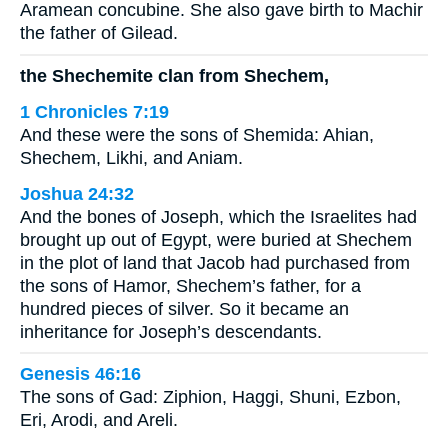
Aramean concubine. She also gave birth to Machir
the father of Gilead.
the Shechemite clan from Shechem,
1 Chronicles 7:19
And these were the sons of Shemida: Ahian,
Shechem, Likhi, and Aniam.
Joshua 24:32
And the bones of Joseph, which the Israelites had
brought up out of Egypt, were buried at Shechem
in the plot of land that Jacob had purchased from
the sons of Hamor, Shechem’s father, for a
hundred pieces of silver. So it became an
inheritance for Joseph’s descendants.
Genesis 46:16
The sons of Gad: Ziphion, Haggi, Shuni, Ezbon,
Eri, Arodi, and Areli.