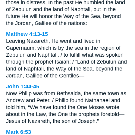
those in distress. In the past He humbled the land
of Zebulun and the land of Naphtali, but in the
future He will honor the Way of the Sea, beyond
the Jordan, Galilee of the nations:
Matthew 4:13-15
Leaving Nazareth, He went and lived in
Capernaum, which is by the sea in the region of
Zebulun and Naphtali, / to fulfill what was spoken
through the prophet Isaiah: / “Land of Zebulun and
land of Naphtali, the Way of the Sea, beyond the
Jordan, Galilee of the Gentiles—
John 1:44-45
Now Philip was from Bethsaida, the same town as
Andrew and Peter. / Philip found Nathanael and
told him, “We have found the One Moses wrote
about in the Law, the One the prophets foretold—
Jesus of Nazareth, the son of Joseph.”
Mark 6:53