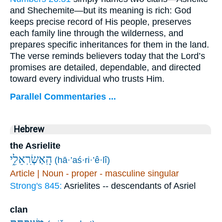
and Shechemite—but its meaning is rich: God
keeps precise record of His people, preserves
each family line through the wilderness, and
prepares specific inheritances for them in the land.
The verse reminds believers today that the Lord’s
promises are detailed, dependable, and directed
toward every individual who trusts Him.
Parallel Commentaries ...
Hebrew
the Asrielite
הָֽאַשְׂרִֽאֵלִ֑י
(hā·’aś·ri·’ê·lî)
Article | Noun - proper - masculine singular
Strong's 845:
Asrielites -- descendants of Asriel
clan