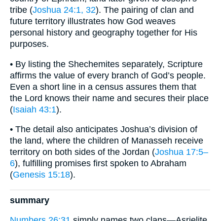
tribe (
Joshua 24:1, 32
). The pairing of clan and
future territory illustrates how God weaves
personal history and geography together for His
purposes.
• By listing the Shechemites separately, Scripture
affirms the value of every branch of God’s people.
Even a short line in a census assures them that
the Lord knows their name and secures their place
(
Isaiah 43:1
).
• The detail also anticipates Joshua’s division of
the land, where the children of Manasseh receive
territory on both sides of the Jordan (
Joshua 17:5–
6
), fulfilling promises first spoken to Abraham
(
Genesis 15:18
).
summary
Numbers 26:31
simply names two clans—Asrielite