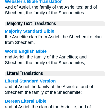
Webster's Bible Translation
And of Asriel, the family of the Asrielites: and of
Shechem, the family of the Shechemites:
Majority Text Translations
Majority Standard Bible
the Asrielite clan from Asriel, the Shechemite clan
from Shechem,
World English Bible
and Asriel, the family of the Asrielites; and
Shechem, the family of the Shechemites;
Literal Translations
Literal Standard Version
and of Asriel the family of the Asrielite; and of
Shechem the family of the Shechemite;
Berean Literal Bible
and of Asriel, the clan of the Asrielite; and of