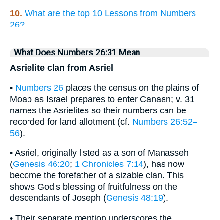
10.
What are the top 10 Lessons from Numbers
26?
What Does Numbers 26:31 Mean
Asrielite clan from Asriel
•
Numbers 26
places the census on the plains of
Moab as Israel prepares to enter Canaan; v. 31
names the Asrielites so their numbers can be
recorded for land allotment (cf.
Numbers 26:52–
56
).
• Asriel, originally listed as a son of Manasseh
(
Genesis 46:20
;
1 Chronicles 7:14
), has now
become the forefather of a sizable clan. This
shows God’s blessing of fruitfulness on the
descendants of Joseph (
Genesis 48:19
).
• Their separate mention underscores the