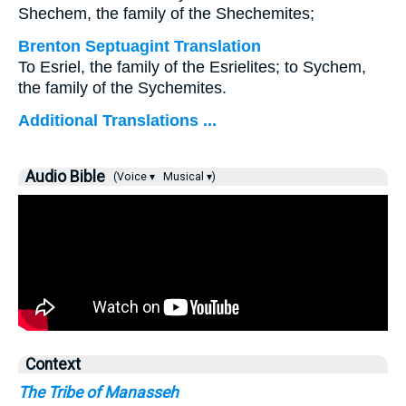
Shechem, the family of the Shechemites;
Brenton Septuagint Translation
To Esriel, the family of the Esrielites; to Sychem,
the family of the Sychemites.
Additional Translations ...
Audio Bible
(Voice ▾
Musical ▾)
Context
The Tribe of Manasseh