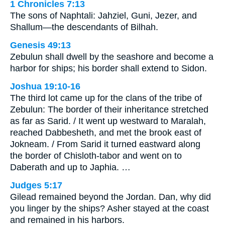
1 Chronicles 7:13
The sons of Naphtali: Jahziel, Guni, Jezer, and
Shallum—the descendants of Bilhah.
Genesis 49:13
Zebulun shall dwell by the seashore and become a
harbor for ships; his border shall extend to Sidon.
Joshua 19:10-16
The third lot came up for the clans of the tribe of
Zebulun: The border of their inheritance stretched
as far as Sarid. / It went up westward to Maralah,
reached Dabbesheth, and met the brook east of
Jokneam. / From Sarid it turned eastward along
the border of Chisloth-tabor and went on to
Daberath and up to Japhia. …
Judges 5:17
Gilead remained beyond the Jordan. Dan, why did
you linger by the ships? Asher stayed at the coast
and remained in his harbors.