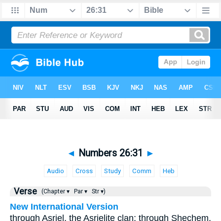
◄
Numbers 26:31
►
Audio
Cross
Study
Comm
Heb
Verse
(Chapter ▾
Par ▾
Str ▾)
New International Version
through Asriel, the Asrielite clan; through Shechem,