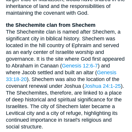
inheritance of land and the responsibilities of
maintaining the covenant with God.
the Shechemite clan from Shechem
The Shechemite clan is named after Shechem, a
significant city in biblical history. Shechem was
located in the hill country of Ephraim and served
as an early center of Israelite worship and
governance. It is the site where God first appeared
to Abraham in Canaan (
Genesis 12:6-7
) and
where Jacob settled and built an altar (
Genesis
33:18-20
). Shechem was also the location of the
covenant renewal under Joshua (
Joshua 24:1-25
).
The Shechemites, therefore, are linked to a place
of deep historical and spiritual significance for the
Israelites. The city of Shechem later became a
Levitical city and a city of refuge, highlighting its
continued importance in Israel's religious and
social structure.