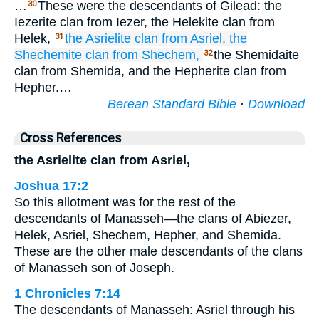
…
These were the descendants of Gilead: the
30
Iezerite clan from Iezer, the Helekite clan from
Helek,
the Asrielite
clan
from Asriel,
the
31
Shechemite
clan
from Shechem,
the Shemidaite
32
clan from Shemida, and the Hepherite clan from
Hepher.…
Berean Standard Bible
·
Download
Cross References
the Asrielite clan from Asriel,
Joshua 17:2
So this allotment was for the rest of the
descendants of Manasseh—the clans of Abiezer,
Helek, Asriel, Shechem, Hepher, and Shemida.
These are the other male descendants of the clans
of Manasseh son of Joseph.
1 Chronicles 7:14
The descendants of Manasseh: Asriel through his