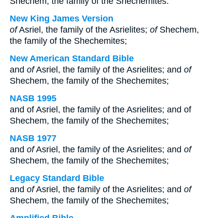
Shechem, the family of the Shechemites:
New King James Version
of
Asriel, the family of the Asrielites;
of
Shechem,
the family of the Shechemites;
New American Standard Bible
and
of
Asriel, the family of the Asrielites; and
of
Shechem, the family of the Shechemites;
NASB 1995
and of Asriel, the family of the Asrielites; and of
Shechem, the family of the Shechemites;
NASB 1977
and
of
Asriel, the family of the Asrielites; and
of
Shechem, the family of the Shechemites;
Legacy Standard Bible
and
of
Asriel, the family of the Asrielites; and
of
Shechem, the family of the Shechemites;