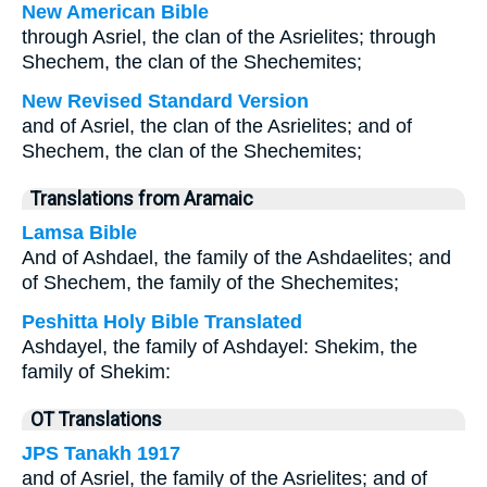
New American Bible
through Asriel, the clan of the Asrielites; through
Shechem, the clan of the Shechemites;
New Revised Standard Version
and of Asriel, the clan of the Asrielites; and of
Shechem, the clan of the Shechemites;
Translations from Aramaic
Lamsa Bible
And of Ashdael, the family of the Ashdaelites; and
of Shechem, the family of the Shechemites;
Peshitta Holy Bible Translated
Ashdayel, the family of Ashdayel: Shekim, the
family of Shekim:
OT Translations
JPS Tanakh 1917
and of Asriel, the family of the Asrielites; and of