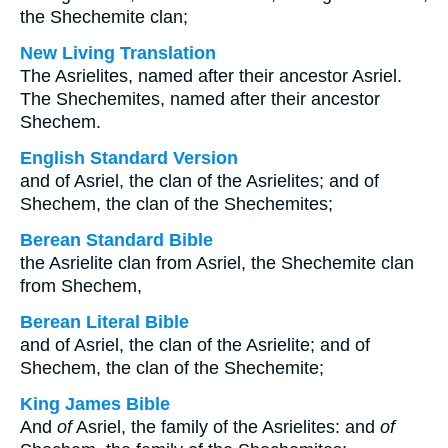
the Shechemite clan;
New Living Translation
The Asrielites, named after their ancestor Asriel.
The Shechemites, named after their ancestor
Shechem.
English Standard Version
and of Asriel, the clan of the Asrielites; and of
Shechem, the clan of the Shechemites;
Berean Standard Bible
the Asrielite clan from Asriel, the Shechemite clan
from Shechem,
Berean Literal Bible
and of Asriel, the clan of the Asrielite; and of
Shechem, the clan of the Shechemite;
King James Bible
And
of
Asriel, the family of the Asrielites: and
of