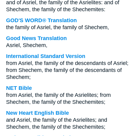
and of Asriel, the family of the Asrielites: and of
Shechem, the family of the Shechemites:
GOD'S WORD® Translation
the family of Asriel, the family of Shechem,
Good News Translation
Asriel, Shechem,
International Standard Version
from Asriel, the family of the descendants of Asriel;
from Shechem, the family of the descendants of
Shechem;
NET Bible
from Asriel, the family of the Asrielites; from
Shechem, the family of the Shechemites;
New Heart English Bible
and Asriel, the family of the Asrielites; and
Shechem, the family of the Shechemites;