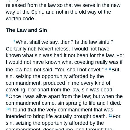
released from the law so that we serve in the new
way of the Spirit, and not in the old way of the
written code.
The Law and Sin
What shall we say, then? Is the law sinful?
7
Certainly not! Nevertheless, I would not have
known what sin was had it not been for the law. For
I would not have known what coveting really was if
the law had not said, “You shall not covet.”
But
8
b
sin, seizing the opportunity afforded by the
commandment, produced in me every kind of
coveting. For apart from the law, sin was dead.
Once I was alive apart from the law; but when the
9
commandment came, sin sprang to life and I died.
I found that the very commandment that was
10
intended to bring life actually brought death.
For
11
sin, seizing the opportunity afforded by the
commandment, deceived me, and through the